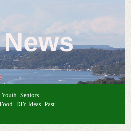
e News
Youth
Seniors
Food
DIY Ideas
Past