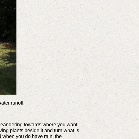
ater runoff.
tle meandering towards where you want
ing plants beside it and turn what is
nd when you do have rain, the