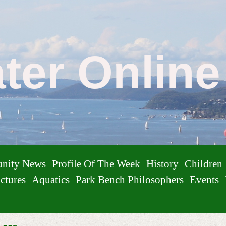
ater Onlin
nity News
Profile Of The Week
History
Children
ctures
Aquatics
Park Bench Philosophers
Events