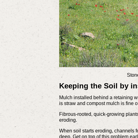
Stone
Keeping the Soil by in
Mulch installed behind a retaining wa
is straw and compost mulch is fine on
Fibrous-rooted, quick-growing plants 
eroding.
When soil starts eroding, channels 
deep. Get on top of this problem earl