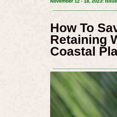
November 12 - 18, 2023: Issue
How To Sav
Retaining 
Coastal Pla