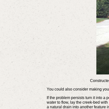
Constructed
You could also consider making yo
If the problem persists turn it into 
water to flow, lay the creek-bed with
a natural drain into another feature