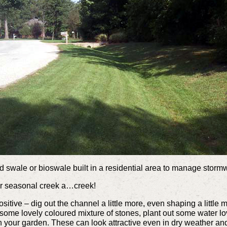
 swale or bioswale built in a residential area to manage stormw
ur seasonal creek a…creek!
a positive – dig out the channel a little more, even shaping a lit
 some lovely coloured mixture of stones, plant out some water lov
 in your garden. These can look attractive even in dry weather a