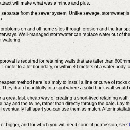
 attract will make what was a minus and plus.
s separate from the sewer system. Unlike sewage, stormwater is 
a.
oblems on and off home sites through erosion and the transport
waterways. Well-managed stormwater can replace water out of the
n watering.
proval is required for retaining walls that are taller than 600mm
n 1 meter to a lot boundary, or within 40 meters of a water body, o
eapest method here is simply to install a line or curve of rock
l. They drain beautifully in a spot where a solid brick wall would
 a great fast, cheap way of creating a short-lived retaining wall
 hay and the twine, rather than directly through the bale. Lay the
 eventually fall apart you can use them as mulch. After installati
or bigger, and for which you will need council permission, see: