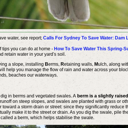
ave water, see report;
Calls For Sydney To Save Water: Dam L
 of tips you can do at home -
How To Save Water This Spring-
 retain water in your yard's soil.
ing a slope, installing
B
erms,
R
etaining walls,
M
ulch, along wi
will help you manage the flow of rain and water across your block
lands, beaches our waterways.
n dig in berms and vegetated swales. A
berm is a slightly raise
runoff on steep slopes, and swales are planted with grass or other
toward a storm drain or street: since they significantly reduce th
tually make it to the street or drain. As you dig the swale, pile t
s called a berm, which helps stabilise the swale.