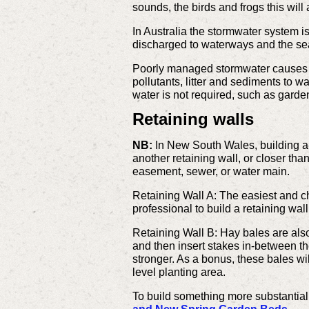
sounds, the birds and frogs this will
In Australia the stormwater system i
discharged to waterways and the se
Poorly managed stormwater causes pr
pollutants, litter and sediments to 
water is not required, such as garde
Retaining walls
NB:
In New South Wales, building ap
another retaining wall, or closer tha
easement, sewer, or water main.
Retaining Wall A: The easiest and ch
professional to build a retaining wal
Retaining Wall B: Hay bales are also
and then insert stakes in-between the
stronger. As a bonus, these bales will
level planting area.
To build something more substantial 