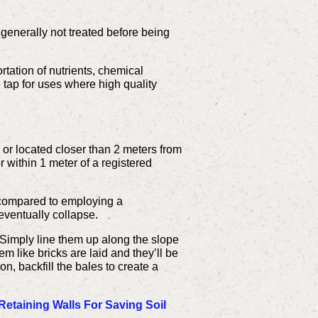
generally not treated before being
ation of nutrients, chemical
 tap for uses where high quality
 or located closer than 2 meters from
r within 1 meter of a registered
s compared to employing a
 eventually collapse.
. Simply line them up along the slope
m like bricks are laid and they’ll be
on, backfill the bales to create a
Retaining Walls For Saving Soil