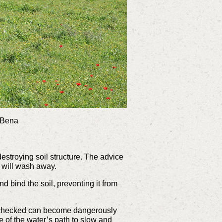
d Bena
destroying soil structure. The advice
t will wash away.
d bind the soil, preventing it from
 unchecked can become dangerously
le of the water’s path to slow and