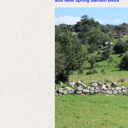
and New Spring Garden Beds