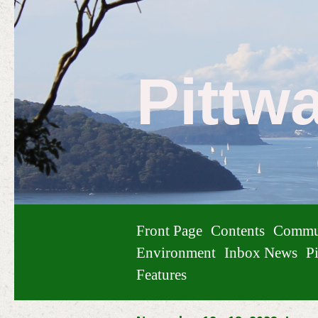
Pittw
Front Page
Contents
Commu
Environment
Inbox News
Pi
Features