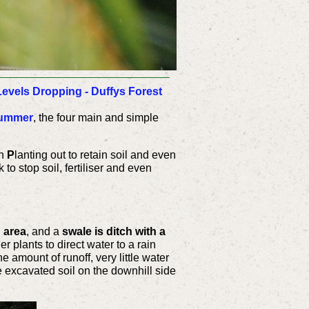
evels Dropping - Duffys Forest
Summer
, the four main and simple
th
P
lanting out to retain soil and even
 to stop s
oil, fertiliser and even
d area
, and a
swale is ditch with a
 plants to direct water to a rain
e amount of runoff, very little water
he excavated soil on the downhill side