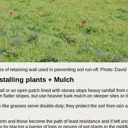
s of retaining wall used in preventing soil run-off. Photo: Davi
stalling plants + Mulch
ll or an open patch lined with stones stops heavy rainfall from 
 flatter slopes, but use heavier bark mulch on steeper sites or i
like grasses serve double-duty; they protect the soil from rain an
form and these become the path of least resistance and if left
y by placing a barrier of logs or groups of pot plants in the midd