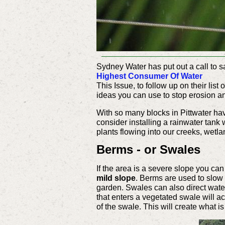
Sydney Water has put out a call to s
Highest Consumer Of Water
This Issue, to follow up on their list
ideas you can use to stop erosion and
With so many blocks in Pittwater hav
consider installing a rainwater tank 
plants flowing into our creeks, wet
Berms - or Swales
If the area is a severe slope you ca
mild slope
. Berms are used to slow 
garden. Swales can also direct water 
that enters a vegetated swale will ac
of the swale. This will create what i