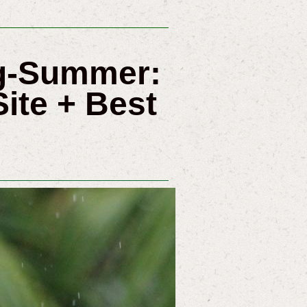
ng-Summer:
ite + Best