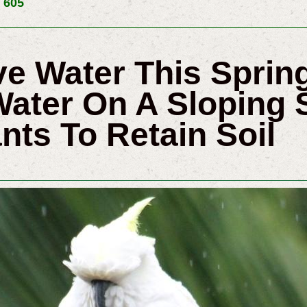
 605
e Water This Spri
Water On A Sloping S
nts To Retain Soil