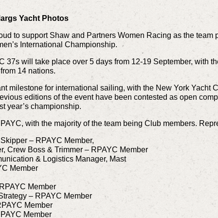
args Yacht Photos
roud to support Shaw and Partners Women Racing as the team pr
en’s International Championship.
LC 37s will take place over 5 days from 12-19 September, with t
from 14 nations.
nt milestone for international sailing, with the New York Yacht
e. Previous editions of the event have been contested as open co
ast year’s championship.
PAYC, with the majority of the team being Club members. Rep
 Skipper – RPAYC Member,
r, Crew Boss & Trimmer – RPAYC Member
ication & Logistics Manager, Mast
YC Member
 – RPAYC Member
 Strategy – RPAYC Member
 RPAYC Member
 RPAYC Member