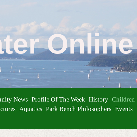
ater Onlin
nity News
Profile Of The Week
History
Children
ctures
Aquatics
Park Bench Philosophers
Events