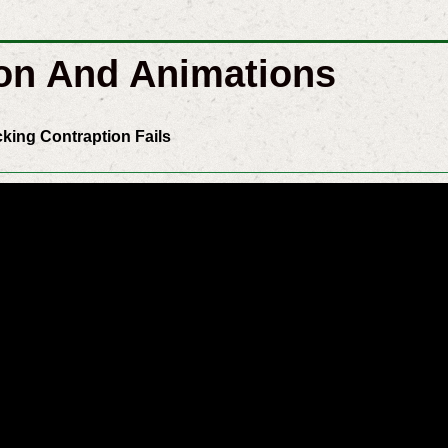
on And Animations
cking Contraption Fails