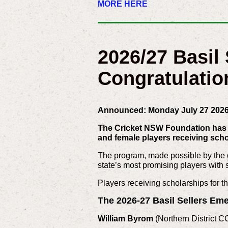
MORE HERE
2026/27 Basil
Congratulatio
Announced: Monday July 27 202
The Cricket NSW Foundation has t
and female players receiving sch
The program, made possible by the g
state’s most promising players with ski
Players receiving scholarships for t
The 2026-27 Basil Sellers Eme
William Byrom
(Northern District C