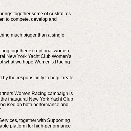
ings together some of Australia’s
men to compete, develop and
hing much bigger than a single
 bring together exceptional women,
augural New York Yacht Club Women’s
pter of what we hope Women's Racing
y the responsibility to help create
 Partners Women Racing campaign is
f the inaugural New York Yacht Club
s focused on both performance and
”
ervices, together with Supporting
able platform for high-performance