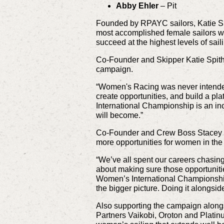
Abby Ehler
– Pit
Founded by RPAYC sailors, Katie Sp
most accomplished female sailors wi
succeed at the highest levels of sail
Co-Founder and Skipper Katie Spith
campaign.
“Women's Racing was never intended 
create opportunities, and build a pl
International Championship is an inc
will become.”
Co-Founder and Crew Boss Stacey Jac
more opportunities for women in the 
“We’ve all spent our careers chasi
about making sure those opportuniti
Women’s International Championship 
the bigger picture. Doing it alongs
Also supporting the campaign alongs
Partners Vaikobi, Oroton and Platin