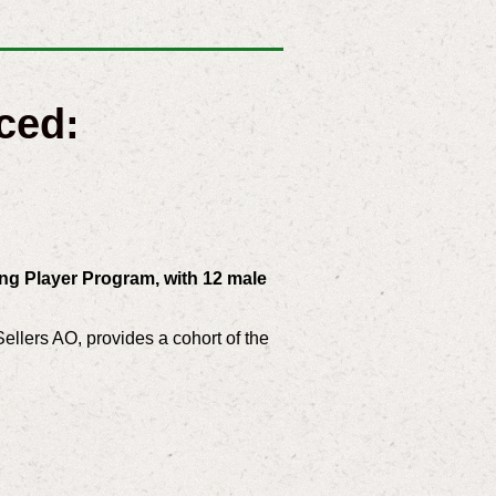
ced:
ng Player Program, with 12 male
llers AO, provides a cohort of the