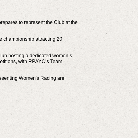
epares to represent the Club at the
he championship attracting 20
 Club hosting a dedicated women’s
mpetitions, with RPAYC’s Team
resenting Women's Racing are: