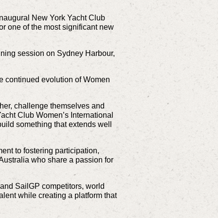
 inaugural New York Yacht Club
r one of the most significant new
aining session on Sydney Harbour,
he continued evolution of Women
her, challenge themselves and
 Yacht Club Women’s International
build something that extends well
 to fostering participation,
Australia who share a passion for
and SailGP competitors,
world
lent while creating a platform that