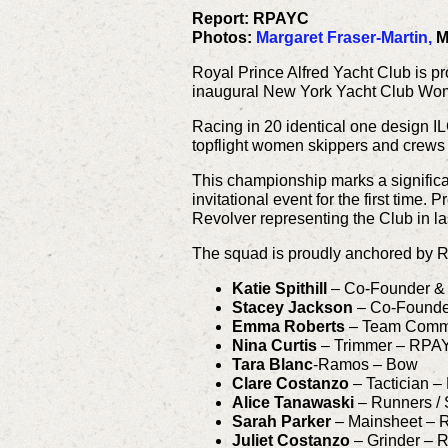
Report: RPAYC
Photos:
Margaret Fraser-Martin,
M
Royal Prince Alfred Yacht Club is p
inaugural New York Yacht Club Wom
Racing in 20 identical one design I
topflight women skippers and crews 
This championship marks a significa
invitational event for the first tim
Revolver representing the Club in l
The squad is proudly anchored by R
Katie Spithill
– Co-Founder &
Stacey Jackson
– Co-Founde
Emma Roberts
– Team Commun
Nina Curtis
– Trimmer – RPA
Tara Blanc
-Ramos – Bow
Clare Costanzo
– Tactician
Alice Tanawaski
– Runners /
Sarah Parker
– Mainsheet –
Juliet Costanzo
– Grinder –