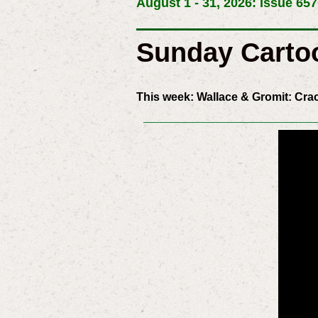
August 1 - 31, 2026: Issue 657
Sunday Carto
This week: Wallace & Gromit: Cra