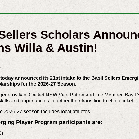
 Sellers Scholars Announ
ns Willa & Austin!
6
oday announced its 21st intake to the Basil Sellers Emergi
olarships for the 2026-27 Season.
enerosity of Cricket NSW Vice Patron and Life Member, Basil Se
lls and opportunities to further their transition to elite cricket.
he 2026-27 season includes local athletes.
rging Player Program participants are:
C)