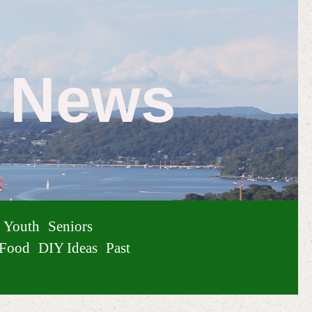
e News
Youth
Seniors
Food
DIY Ideas
Past