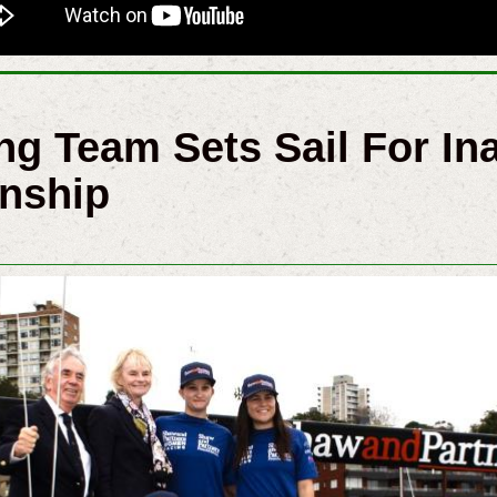
g Team Sets Sail For In
nship