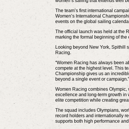
women’s sailing that extends well be
The team’s first international cam
Women’s International Championship,
events on the global sailing calenda
The official launch was held at the
marking the formal beginning of th
Looking beyond New York, Spithill 
Racing.
“Women Racing has always been abou
compete at the highest level. This t
Championship gives us an incredible
beyond a single event or campaign.
Women Racing combines Olympic, wor
excellence and long-term growth in 
elite competition while creating great
The squad includes Olympians, wor
record holders and internationally re
supports both high performance and 