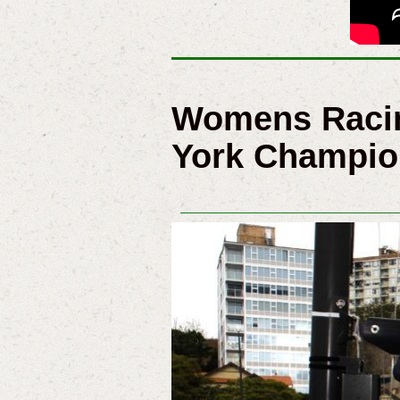
Womens Racin
York Champio