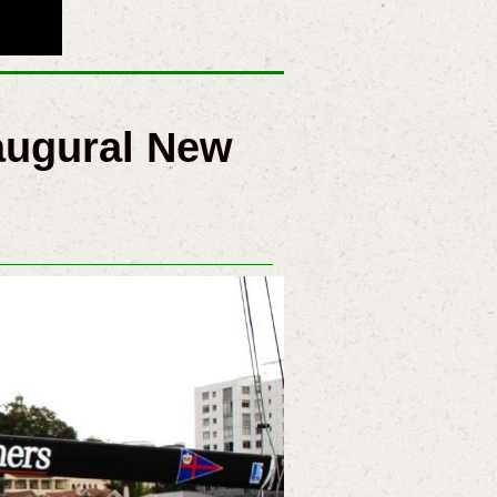
augural New