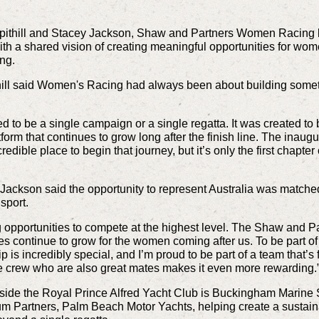
ithill and Stacey Jackson, Shaw and Partners Women Racing br
th a shared vision of creating meaningful opportunities for wo
ing.
ill said Women's Racing had always been about building somet
to be a single campaign or a single regatta. It was created to
atform that continues to grow long after the finish line. The in
redible place to begin that journey, but it’s only the first cha
kson said the opportunity to represent Australia was matched b
sport.
ng opportunities to compete at the highest level. The Shaw and
es continue to grow for the women coming after us. To be part o
is incredibly special, and I’m proud to be part of a team that’
ide crew who are also great mates makes it even more rewarding.
ide the Royal Prince Alfred Yacht Club is Buckingham Marine S
um Partners, Palm Beach Motor Yachts, helping create a sustain