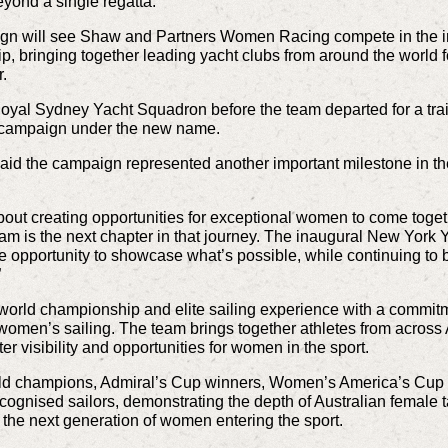
yond a single regatta.
paign will see Shaw and Partners Women Racing compete in the
 bringing together leading yacht clubs from around the world fo
r.
 Royal Sydney Yacht Squadron before the team departed for a tr
e campaign under the new name.
said the campaign represented another important milestone in t
t creating opportunities for exceptional women to come toget
eam is the next chapter in that journey. The inaugural New York
 opportunity to showcase what’s possible, while continuing to 
”
ld championship and elite sailing experience with a commitment
women’s sailing. The team brings together athletes from across 
er visibility and opportunities for women in the sport.
ld champions, Admiral’s Cup winners,
Women’s America’s Cup 
cognised sailors, demonstrating the depth of Australian female ta
the next generation of women entering the sport.