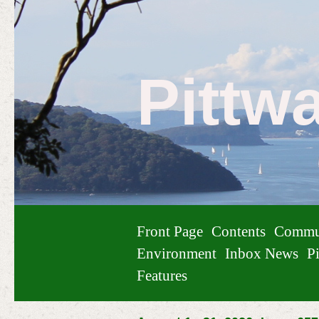
Pittw
Front Page
Contents
Commu
Environment
Inbox News
Pi
Features