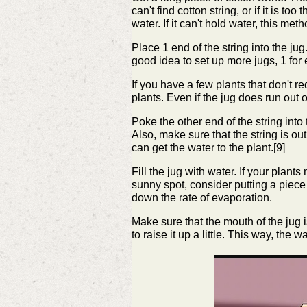
can't find cotton string, or if it is to
water. If it can't hold water, this met
Place 1 end of the string into the jug
good idea to set up more jugs, 1 for 
If you have a few plants that don't re
plants. Even if the jug does run out o
Poke the other end of the string into
Also, make sure that the string is out o
can get the water to the plant.[9]
Fill the jug with water. If your plants 
sunny spot, consider putting a piece 
down the rate of evaporation.
Make sure that the mouth of the jug is
to raise it up a little. This way, the 