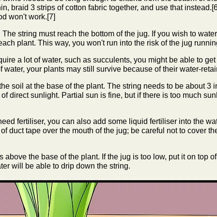
o thin, braid 3 strips of cotton fabric together, and use that instead.[
hod won't work.[7]
. The string must reach the bottom of the jug. If you wish to water
each plant. This way, you won't run into the risk of the jug runni
quire a lot of water, such as succulents, you might be able to get
f water, your plants may still survive because of their water-reta
 the soil at the base of the plant. The string needs to be about 3
f direct sunlight. Partial sun is fine, but if there is too much sunli
need fertiliser, you can also add some liquid fertiliser into the wate
of duct tape over the mouth of the jug; be careful not to cover th
 above the base of the plant. If the jug is too low, put it on top 
water will be able to drip down the string.