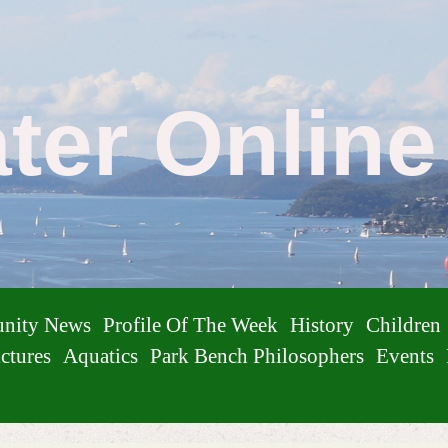
ater Onlin
nity News
Profile Of The Week
History
Children
ctures
Aquatics
Park Bench Philosophers
Events