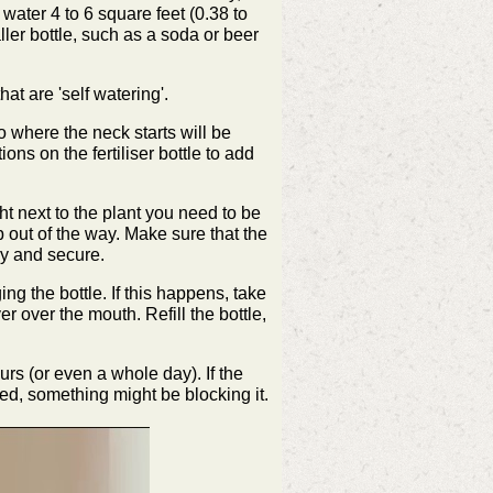
 water 4 to 6 square feet (0.38 to
ller bottle, such as a soda or beer
at are 'self watering'.
 to where the neck starts will be
ions on the fertiliser bottle to add
ght next to the plant you need to be
b out of the way. Make sure that the
rdy and secure.
ing the bottle. If this happens, take
er over the mouth. Refill the bottle,
urs (or even a whole day). If the
ged, something might be blocking it.