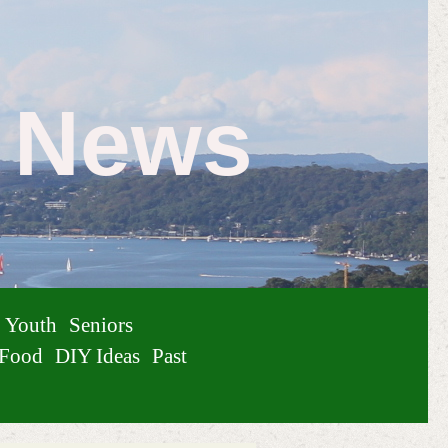
e News
Youth
Seniors
Food
DIY Ideas
Past