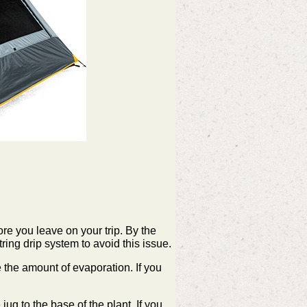
fore you leave on your trip. By the
ring drip system to avoid this issue.
uce the amount of evaporation. If you
ug to the base of the plant. If you