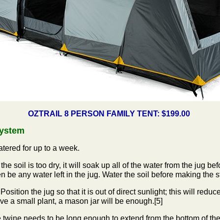
OZTRAIL 8 PERSON FAMILY TENT: $199.00
System
atered for up to a week.
the soil is too dry, it will soak up all of the water from the jug be
 be any water left in the jug. Water the soil before making the st
 Position the jug so that it is out of direct sunlight; this will red
ve a small plant, a mason jar will be enough.[5]
 twine needs to be long enough to extend from the bottom of the j