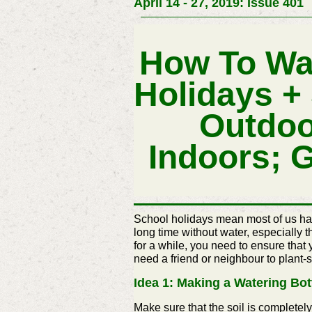
April 14 - 27, 2019: Issue 401
How To Wa
Holidays +
Outdoo
Indoors; 
School holidays mean most of us have
long time without water, especially 
for a while, you need to ensure that
need a friend or
neighbour
to plant-s
Idea 1: Making a Watering Bot
Make sure that the soil is completely sat