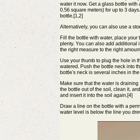
water it now.
Get a glass bottle with 
0.56 square meters) for up to 3 days.
bottle.[1,2]
Alternatively, you can also use a sto
Fill the bottle with water, place your 
plenty. You can also add additional it
the right measure to the right amount
Use your thumb to plug the hole in the
watered.
Push the bottle neck into t
bottle's neck is several inches in the 
Make sure that the water is draining p
the bottle out of the soil, clean it, 
and insert it into the soil again.[4]
Draw a line on the bottle with a perm
water level is below the line you dre