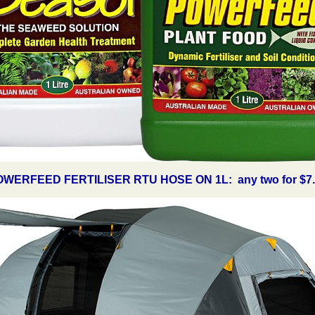
WERFEED FERTILISER RTU HOSE ON 1L: any two for $7