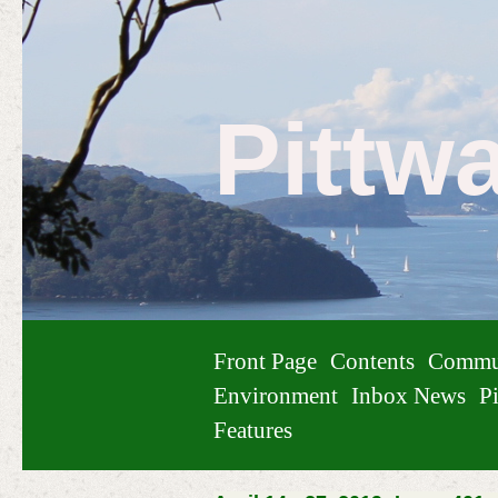
Pittw
Front Page
Contents
Commu
Environment
Inbox News
Pi
Features