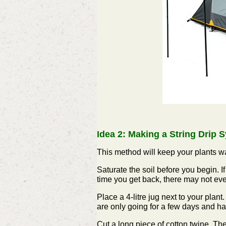
Idea 2: Making a String Drip 
T
his method will keep your plants w
Saturate the soil before you begin. If 
time you get back, there may not even
Place a 4-litre jug next to your plant.
are only going for a few days and ha
Cut a long piece of cotton twine. The