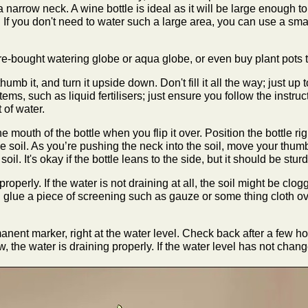
a narrow neck. A wine bottle is ideal as it will be large enough to
 If you don't need to water such a large area, you can use a sma
re-bought watering globe or aqua globe, or even buy plant pots th
thumb it, and turn it upside down. Don't fill it all the way; just up
ems, such as liquid fertilisers; just ensure you follow the instruct
 of water.
 mouth of the bottle when you flip it over. Position the bottle ri
he soil. As you’re pushing the neck into the soil, move your thum
soil. It's okay if the bottle leans to the side, but it should be stu
roperly. If the water is not draining at all, the soil might be clogg
and glue a piece of screening such as gauze or some thing cloth ov
anent marker, right at the water level. Check back after a few ho
w, the water is draining properly. If the water level has not chan