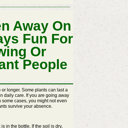
en Away On
ays Fun For
wing Or
ant People
 or longer. Some plants can last a
n daily care. If you are going away
 In some cases, you might not even
plants survive your absence.
s in the bottle. If the soil is dry,