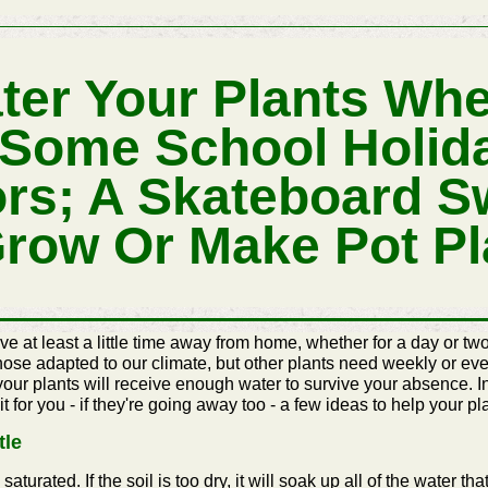
ter Your Plants Wh
 Some School Holid
rs; A Skateboard S
Grow Or Make Pot Pl
 at least a little time away from home, whether for a day or two
those adapted to our climate, but other plants need weekly or eve
 your plants will receive enough water to survive your absence.
it for you - if they're going away too - a few ideas to help your 
tle
urated. If the soil is too dry, it will soak up all of the water that i