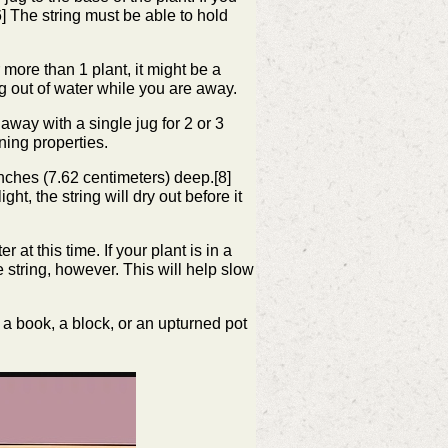
6]
The string must be able to hold
 more than 1 plant, it might be a
ng out of water while you are away.
 away with a single jug for 2 or 3
ining properties.
 inches (7.62 centimeters) deep.[8]
ght, the string will dry out before it
r at this time. If your plant is in a
e string, however. This will help slow
of a book, a block, or an upturned pot