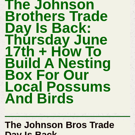
The Johnson
Brothers Trade
Day Is Back:
Thursday June
17th + How To
Build A Nesting
Box For Our
Local Possums
And Birds
The Johnson Bros Trade
Day Is Back