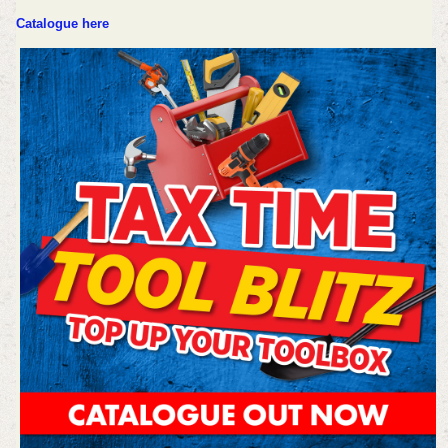
Catalogue here