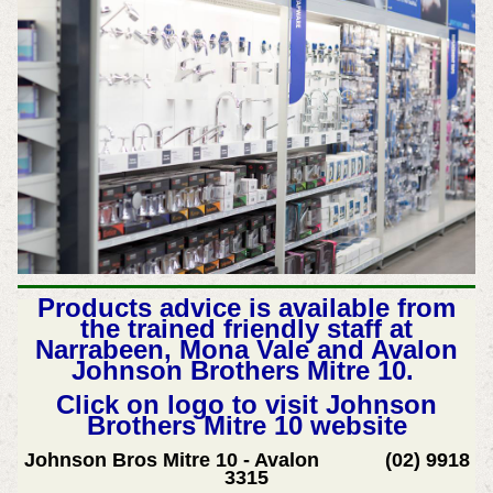
Products advice is available from
the trained friendly staff at
Narrabeen, Mona Vale and Avalon
Johnson Brothers Mitre 10.
Click on logo to visit Johnson
Brothers Mitre 10 website
Johnson Bros Mitre 10 - Avalon (02) 9918
3315