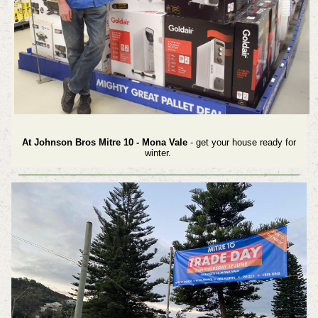
At Johnson Bros Mitre 10 - Mona Vale
- get your house ready for
winter.