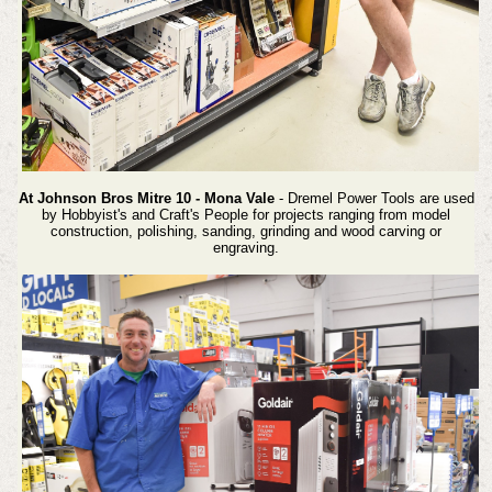
At Johnson Bros Mitre 10 - Mona Vale
- Dremel Power Tools are used
by Hobbyist's and Craft's People for projects ranging from model
construction, polishing, sanding, grinding and wood carving or
engraving.