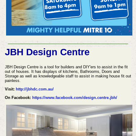
JBH Design Centre
JBH Design Centre is a tool for builders and DIY'ers to assist in the fit
out of houses. It has displays of kitchens, Bathrooms, Doors and
Storage as well as knowledgeable staff to assist in making house fit out
painless.
Visit:
http://jbhdc.com.au/
On Facebook:
https://www.facebook.com/design.centre.jbh/