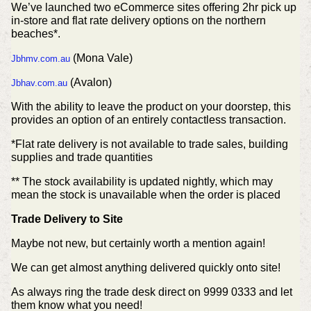
We’ve launched two eCommerce sites offering 2hr pick up
in-store and flat rate delivery options on the northern
beaches*.
(Mona Vale)
Jbhmv.com.au
(Avalon)
Jbhav.com.au
With the ability to leave the product on your doorstep, this
provides an option of an entirely contactless transaction.
*Flat rate delivery is not available to trade sales, building
supplies and trade quantities
** The stock availability is updated nightly, which may
mean the stock is unavailable when the order is placed
Trade Delivery to Site
Maybe not new, but certainly worth a mention again!
We can get almost anything delivered quickly onto site!
As always ring the trade desk direct on 9999 0333 and let
them know what you need!