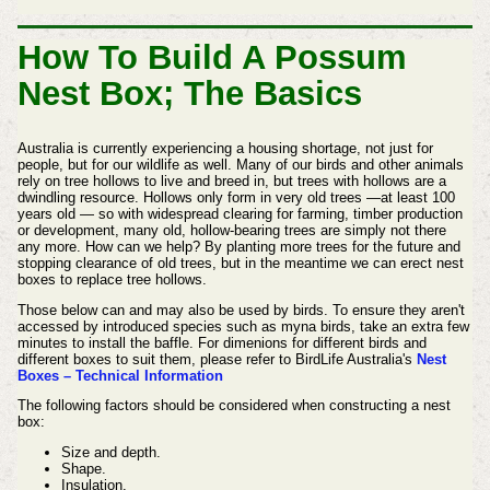
How To Build A Possum
Nest Box; The Basics
Australia is currently experiencing a housing shortage, not just for
people, but for our wildlife as well. Many of our birds and other animals
rely on tree hollows to live and breed in, but trees with hollows are a
dwindling resource. Hollows only form in very old trees —at least 100
years old — so with widespread clearing for farming, timber production
or development, many old, hollow-bearing trees are simply not there
any more. How can we help? By planting more trees for the future and
stopping clearance of old trees, but in the meantime we can erect nest
boxes to replace tree hollows.
Those below can and may also be used by birds. To ensure they aren't
accessed by introduced species such as myna birds, take an extra few
minutes to install the baffle. For dimenions for different birds and
different boxes to suit them, please refer to BirdLife Australia's
Nest
Boxes – Technical Information
The following factors should be considered when constructing a nest
box:
Size and depth.
Shape.
Insulation.