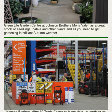
Green Life Garden Centre at Johnson Brothers Mona Vale has a great
stock of seedlings, native and other plants and all you need to get
gardening in brilliant Autumn weather
Johnson Brothers Mitre 10 Trade Centre at Mona Vale - everything you