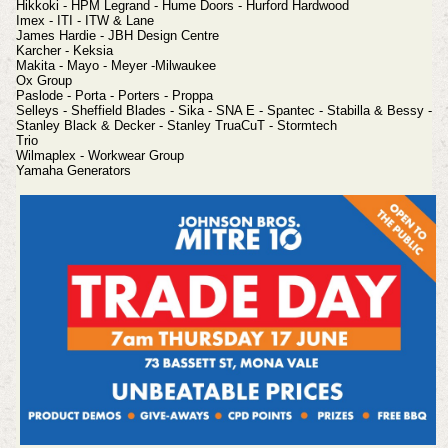
Hikkoki - HPM Legrand - Hume Doors - Hurford Hardwood
Imex - ITI - ITW & Lane
James Hardie - JBH Design Centre
Karcher - Keksia
Makita - Mayo - Meyer -Milwaukee
Ox Group
Paslode - Porta - Porters - Proppa
Selleys - Sheffield Blades - Sika - SNA E - Spantec - Stabilla & Bessy -
Stanley Black & Decker -
Stanley TruaCuT - Stormtech
Trio
Wilmaplex - Workwear Group
Yamaha Generators