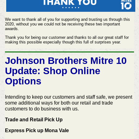
We want to thank all of you for supporting and trusting us through this
2020, without you we could not be receiving these two important
awards.
Thank you for being our customer and thanks to all our great staff for
making this possible especially though this full of surprises year.
Johnson Brothers Mitre 10
Update: Shop Online
Options
Intending to keep our customers and staff safe, we present
some additional ways for both our retail and trade
customers to do business with us.
Trade and Retail Pick Up
Express Pick up Mona Vale