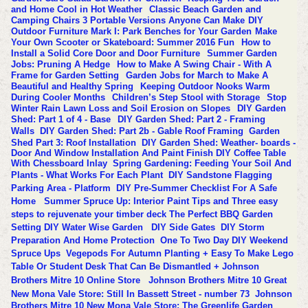
and Home Cool in Hot Weather
Classic Beach Garden and
Camping Chairs 3 Portable Versions Anyone Can Make
DIY
Outdoor Furniture Mark I: Park Benches for Your Garden
Make
Your Own Scooter or Skateboard: Summer 2016 Fun
How to
Install a Solid Core Door and Door Furniture
Summer Garden
Jobs: Pruning A Hedge
How to Make A Swing Chair - With A
Frame for Garden Setting
Garden Jobs for March to Make A
Beautiful and Healthy Spring
Keeping Outdoor Nooks Warm
During Cooler Months
Children’s Step Stool with Storage
Stop
Winter Rain Lawn Loss and Soil Erosion on Slopes
DIY Garden
Shed: Part 1 of 4 - Base
DIY Garden Shed: Part 2 - Framing
Walls
DIY Garden Shed: Part 2b - Gable Roof Framing
Garden
Shed Part 3: Roof Installation
DIY Garden Shed: Weather- boards -
Door And Window Installation And Paint Finish
DIY Coffee Table
With Chessboard Inlay
Spring Gardening: Feeding Your Soil And
Plants - What Works For Each Plant
DIY Sandstone Flagging
Parking Area - Platform
DIY Pre-Summer Checklist For A Safe
Home
Summer Spruce Up: Interior Paint Tips and Three easy
steps to rejuvenate your timber deck
The Perfect BBQ Garden
Setting
DIY Water Wise Garden
DIY Side Gates
DIY Storm
Preparation And Home Protection
One To Two Day DIY Weekend
Spruce Ups
Vegepods For Autumn Planting + Easy To Make Lego
Table Or Student Desk That Can Be Dismantled + Johnson
Brothers Mitre 10 Online Store
Johnson Brothers Mitre 10 Great
New Mona Vale Store: Still In Bassett Street - number 73
Johnson
Brothers Mitre 10 New Mona Vale Store: The Greenlife Garden