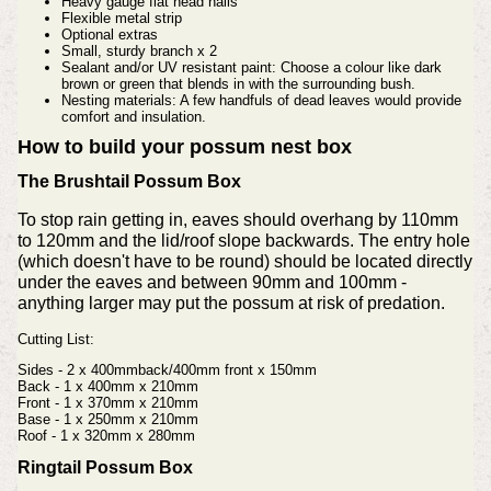
Heavy gauge flat head nails
Flexible metal strip
Optional extras
Small, sturdy branch x 2
Sealant and/or UV resistant paint: Choose a colour like dark
brown or green that blends in with the surrounding bush.
Nesting materials: A few handfuls of dead leaves would provide
comfort and insulation.
How to build your possum nest box
The Brushtail Possum Box
To stop rain getting in, eaves should overhang by 110mm
to 120mm and the lid/roof slope backwards. The entry hole
(which doesn't have to be round) should be located directly
under the eaves and between 90mm and 100mm -
anything larger may put the possum at risk of predation.
Cutting List:
Sides - 2 x 400mmback/400mm front x 150mm
Back - 1 x 400mm x 210mm
Front - 1 x 370mm x 210mm
Base - 1 x 250mm x 210mm
Roof - 1 x 320mm x 280mm
Ringtail Possum Box