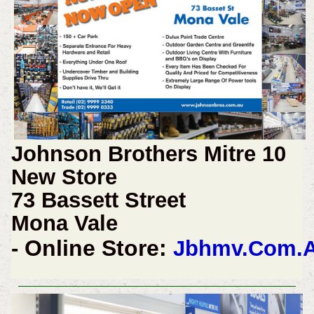
Johnson Brothers Mitre 10
New Store
73 Bassett Street
Mona Vale
Online Store:
-
Jbhmv.Com.