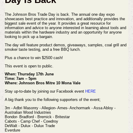
The Johnson Bros Trade Day is back. The annual one day expo
showcases best practice and innovation, and additionally provides the
biggest sale event of the year.
It provides a great resource for
information and advice to anyone interested in learning about tools and
materials within the hardware industry and an opportunity for anyone
looking to pick up a bargain.
The day will feature product demos, giveaways, samples, coal grill and
smoker taste testing, and a free BBQ lunch.
Plus a chance to win $2500 cash!
This event is open to public.
When: Thursday 17th June
Time: 7am – 5pm
Where: Johnson Bros Mitre 10 Mona Vale
Stay up-to-date by joining our Facebook event
HERE
A big thank you to the following supporters of the event;
3m - Adbri Masonry - Allegion- Ames- Anchormark - Assa Abloy -
Australian Wood Industries
Bondor- Bradford - Bremick - Britestar
Cabots - Camp Chef - Cowdroy
DeWalt - Dulux - Dulux Trade
Everdure