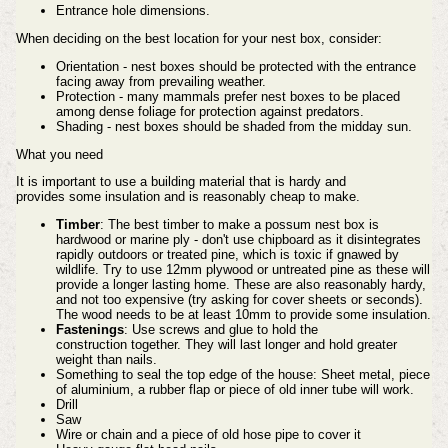
Entrance hole dimensions.
When deciding on the best location for your nest box, consider:
Orientation - nest boxes should be protected with the entrance
facing away from prevailing weather.
Protection - many mammals prefer nest boxes to be placed
among dense foliage for protection against predators.
Shading - nest boxes should be shaded from the midday sun.
What you need
It is important to use a building material that is hardy and
provides
some insulation and is
reasonably
cheap to make.
Timber
: The best timber to make a possum
nest box is
hardwood or marine ply - don't use chipboard as it disintegrates
rapidly
outdoors or treated pine, which is toxic if gnawed by
wildlife
. Try to use 12mm plywood or untreated pine as these will
provide a longer lasting home. These
are also reasonably hardy,
and not too expensive (try asking for
cover sheets or seconds).
The wood needs to be at least 10mm
to provide some insulation.
Fastenings
: Use screws and glue to hold the
construction
together. They will last longer and hold greater
weight than
nails.
Something to seal the top edge of the house: Sheet metal, piece
of aluminium, a rubber flap or piece of old inner tube will work.
Drill
Saw
Wire or chain and a piece of old hose pipe to cover it