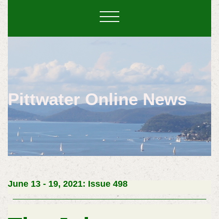
Pittwater Online News
June 13 - 19, 2021: Issue 498