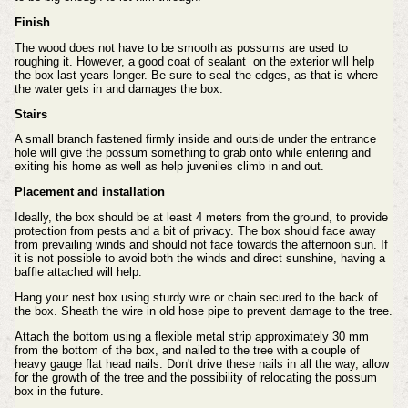
Finish
The wood does not have to be smooth as possums are used to
roughing it. However, a good coat of sealant on the exterior will help
the box last years longer. Be sure to seal the edges, as that is where
the water gets in and damages the box.
Stairs
A small branch fastened firmly inside and outside under the entrance
hole will give the possum something to grab onto while entering and
exiting his home as well as help juveniles climb in and out.
Placement and installation
Ideally, the box should be at least 4 meters from the ground, to provide
protection from pests and a bit of privacy.
The box should face away
from prevailing winds and should not face towards the afternoon sun. If
it is not possible to avoid both the winds and direct sunshine, having a
baffle attached will help.
Hang your nest box using sturdy wire or chain secured to the back of
the box. Sheath the wire in old hose pipe to prevent damage to the tree.
Attach the bottom using a flexible metal strip approximately 30 mm
from the bottom of the box, and nailed to the tree with a couple of
heavy gauge flat head nails. Don't drive these nails in all the way, allow
for the growth of the tree and the possibility of relocating the possum
box in the future.