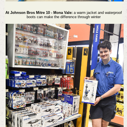
At Johnson Bros Mitre 10 - Mona Vale:
a warm jacket and waterproof
boots can make the difference through winter