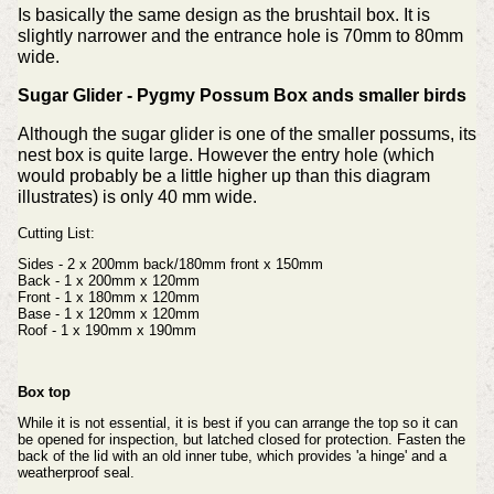
Is basically the same design as the brushtail box. It is
slightly narrower and the entrance hole is 70mm to 80mm
wide.
Sugar Glider - Pygmy Possum Box ands smaller birds
Although the sugar glider is one of the smaller possums, its
nest box is quite large. However the entry hole (which
would probably be a little higher up than this diagram
illustrates) is only 40 mm wide.
Cutting List:
Sides - 2 x 200mm back/180mm front x 150mm
Back - 1 x 200mm x 120mm
Front - 1 x 180mm x 120mm
Base - 1 x 120mm x 120mm
Roof - 1 x 190mm x 190mm
Box top
While it is not essential, it is best if you can arrange the top so it can
be opened for inspection, but latched closed for protection.
Fasten the
back of the lid with an old inner tube, which provides 'a hinge' and a
weatherproof seal.