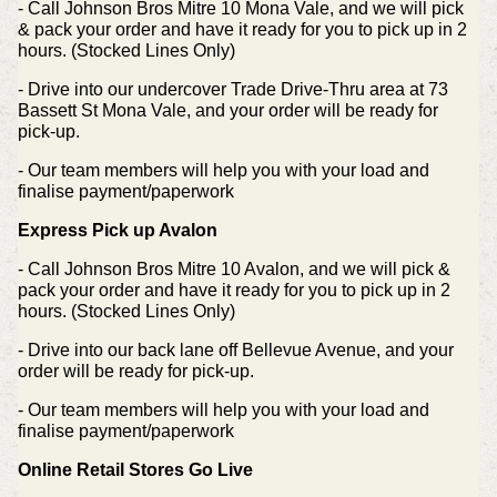
- Call Johnson Bros Mitre 10 Mona Vale, and we will pick
& pack your order and have it ready for you to pick up in 2
hours. (Stocked Lines Only)
- Drive into our undercover Trade Drive-Thru area at 73
Bassett St Mona Vale, and your order will be ready for
pick-up.
- Our team members will help you with your load and
finalise payment/paperwork
Express Pick up Avalon
- Call Johnson Bros Mitre 10 Avalon, and we will pick &
pack your order and have it ready for you to pick up in 2
hours. (Stocked Lines Only)
- Drive into our back lane off Bellevue Avenue, and your
order will be ready for pick-up.
- Our team members will help you with your load and
finalise payment/paperwork
Online Retail Stores Go Live