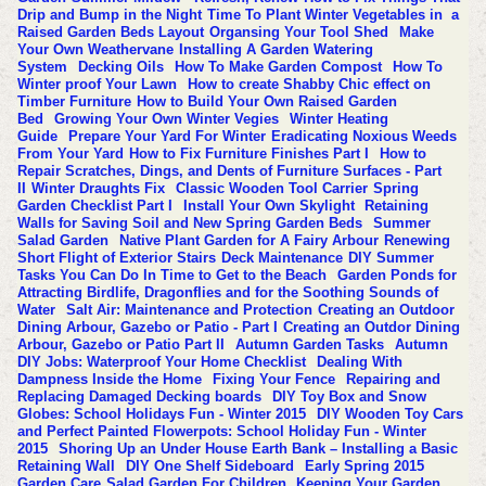
Drip and Bump in the Night
Time To Plant Winter Vegetables in a
Raised Garden Beds Layout
Organsing Your Tool Shed
Make
Your Own Weathervane
Installing A Garden Watering
System
Decking Oils
How To Make Garden Compost
How To
Winter proof Your Lawn
How to create Shabby Chic effect on
Timber Furniture
How to Build Your Own Raised Garden
Bed
Growing Your Own Winter Vegies
Winter Heating
Guide
Prepare Your Yard For Winter
Eradicating Noxious Weeds
From Your Yard
How to Fix Furniture Finishes Part I
How to
Repair Scratches, Dings, and Dents of Furniture Surfaces - Part
II
Winter Draughts Fix
Classic Wooden Tool Carrier
Spring
Garden Checklist Part I
Install Your Own Skylight
Retaining
Walls for Saving Soil and New Spring Garden Beds
Summer
Salad Garden
Native Plant Garden for A Fairy Arbour
Renewing
Short Flight of Exterior Stairs
Deck Maintenance
DIY Summer
Tasks You Can Do In Time to Get to the Beach
Garden Ponds for
Attracting Birdlife, Dragonflies and for the Soothing Sounds of
Water
Salt Air: Maintenance and Protection
Creating an Outdoor
Dining Arbour, Gazebo or Patio - Part I
Creating an Outdor Dining
Arbour, Gazebo or Patio Part II
Autumn Garden Tasks
Autumn
DIY Jobs: Waterproof Your Home Checklist
Dealing With
Dampness Inside the Home
Fixing Your Fence
Repairing and
Replacing Damaged Decking boards
DIY Toy Box and Snow
Globes: School Holidays Fun - Winter 2015
DIY Wooden Toy Cars
and Perfect Painted Flowerpots: School Holiday Fun - Winter
2015
Shoring Up an Under House Earth Bank – Installing a Basic
Retaining Wall
DIY One Shelf Sideboard
Early Spring 2015
Garden Care
Salad Garden For Children
Keeping Your Garden