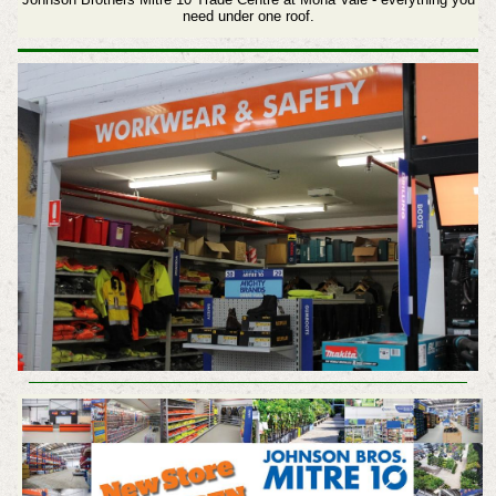
need under one roof.