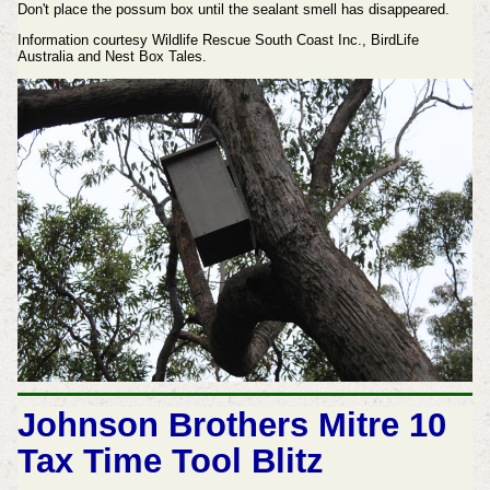
Don't place the possum box until the sealant smell has disappeared.
Information courtesy Wildlife Rescue South Coast Inc., BirdLife
Australia and Nest Box Tales.
Johnson Brothers Mitre 10
Tax Time Tool Blitz