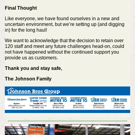
Final Thought
Like everyone, we have found ourselves in a new and
uncertain environment, but we’re setting up (and digging
in) for the long haul!
We want to acknowledge that the decision to retain over
120 staff and meet any future challenges head-on, could
not have happened without the continued support you
provide us as customers.
Thank you and stay safe,
The Johnson Family