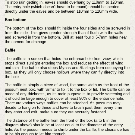
To stop rain getting in, eaves should overhang by 110mm to 120mm.
The entry hole (which doesn't have to be round) should be
located
directly under the eaves and be between 110mm to 120mm wide.
Box bottom
The bottom of the box should fit inside the four sides and be screwed in
from the side. This gives greater strength than if flush
with the walls
and screwed in from the bottom. Drill at least four x 5-7mm holes near
the corners for drainage.
Baffle
The baffle is a screen that hides the entrance hole from view, which
stops direct sunlight entering the box and reduces the effect of wind
and rain. The baffle also stops Mynas and Starlings from occupying the
box, as they will only choose hollows where they can fly directly into
the hole.
The baffle is simply a piece of wood, the same width as the front of the
possum nest box, with 'arms' to fix it to the box or lid. The baffle can be
made of any thickness, as its main purpose is to provide screening and
it should be large enough to cover at least 90% of the entrance hole.
There are various ways baffles can be attached. As possums may
decide to hang on to these and have to brush past them every time
they enter and exit, make sure they are securely fastened.
The distance of the baffle from the front of the box (a to b in the
diagram above) should be at least equal to the diameter of the
entry
hole. As the possum needs to climb under the baffle, the clearance has
to be big enough to let him through.