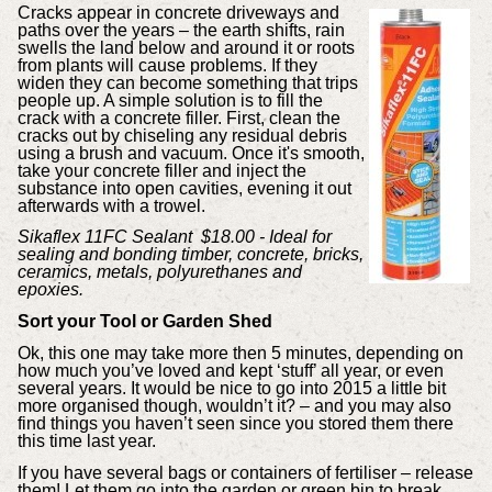
Cracks appear in concrete driveways and
paths over the years – the earth shifts, rain
swells the land below and around it or roots
from plants will cause problems. If they
widen they can become something that trips
people up. A simple solution is to fill the
crack with a concrete filler. First, clean the
cracks out by chiseling any residual debris
using a brush and vacuum. Once it's smooth,
take your concrete filler and inject the
substance into open cavities, evening it out
afterwards with a trowel.
Sikaflex 11FC Sealant $18.00 - Ideal for
sealing and bonding timber, concrete, bricks,
ceramics, metals, polyurethanes and
epoxies.
Sort your Tool or Garden Shed
Ok, this one may take more then 5 minutes, depending on
how much you’ve loved and kept ‘stuff’ all year, or even
several years. It would be nice to go into 2015 a little bit
more organised though, wouldn’t it? – and you may also
find things you haven’t seen since you stored them there
this time last year.
If you have several bags or containers of fertiliser – release
them! Let them go into the garden or green bin to break