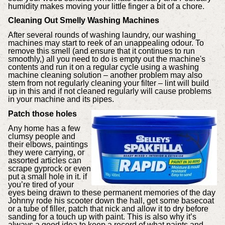
humidity makes moving your little finger a bit of a chore.
Cleaning Out Smelly Washing Machines
After several rounds of washing laundry, our washing
machines may start to reek of an unappealing odour. To
remove this smell (and ensure that it continues to run
smoothly,) all you need to do is empty out the machine's
contents and run it on a regular cycle using a washing
machine cleaning solution – another problem may also
stem from not regularly cleaning your filter – lint will build
up in this and if not cleaned regularly will cause problems
in your machine and its pipes.
Patch those holes
Any home has a few
clumsy people and
their elbows, paintings
they were carrying, or
assorted articles can
scrape gyprock or even
put a small hole in it. if
you’re tired of your
eyes being drawn to these permanent memories of the day
Johnny rode his scooter down the hall, get some basecoat
or a tube of filler, patch that nick and allow it to dry before
sanding for a touch up with paint. This is also why it’s
always a good idea to keep a record of what paints and