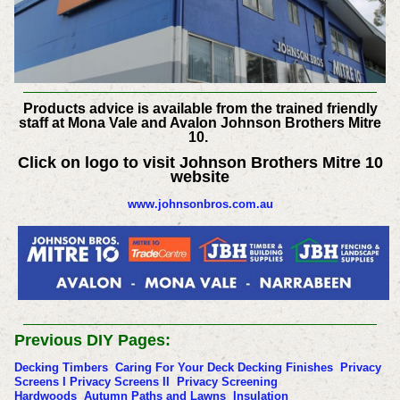
Products advice is available from the trained friendly
staff at Mona Vale and Avalon Johnson Brothers Mitre
10.
Click on logo to visit Johnson Brothers Mitre 10
website
www.johnsonbros.com.au
Previous DIY Pages:
Decking Timbers
Caring For Your Deck
Decking Finishes
Privacy
Screens I
Privacy Screens II
Privacy Screening
Hardwoods
Autumn Paths and Lawns
Insulation