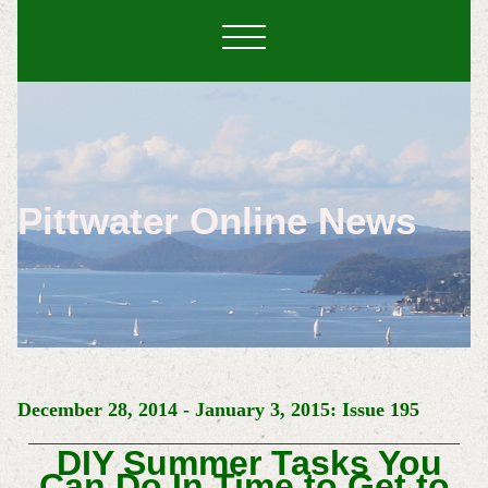
Pittwater Online News
December 28, 2014 - January 3, 2015: Issue 195
DIY Summer Tasks You
Can Do In Time to Get to