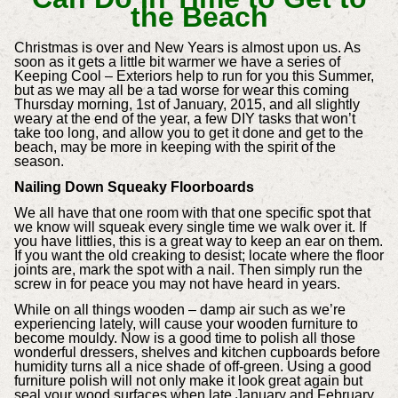
the Beach
Christmas is over and New Years is almost upon us. As
soon as it gets a little bit warmer we have a series of
Keeping Cool – Exteriors help to run for you this Summer,
but as we may all be a tad worse for wear this coming
Thursday morning, 1st of January, 2015, and all slightly
weary at the end of the year, a few DIY tasks that won’t
take too long, and allow you to get it done and get to the
beach, may be more in keeping with the spirit of the
season.
Nailing Down Squeaky Floorboards
We all have that one room with that one specific spot that
we know will squeak every single time we walk over it. If
you have littlies, this is a great way to keep an ear on them.
If you want the old creaking to desist; locate where the floor
joints are, mark the spot with a nail. Then simply run the
screw in for peace you may not have heard in years.
While on all things wooden – damp air such as we’re
experiencing lately, will cause your wooden furniture to
become mouldy. Now is a good time to polish all those
wonderful dressers, shelves and kitchen cupboards before
humidity turns all a nice shade of off-green. Using a good
furniture polish will not only make it look great again but
seal your wood surfaces when late January and February