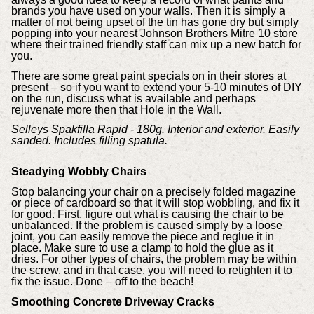
brands you have used on your walls. Then it is simply a
matter of not being upset of the tin has gone dry but simply
popping into your nearest Johnson Brothers Mitre 10 store
where their trained friendly staff can mix up a new batch for
you.
There are some great paint specials on in their stores at
present – so if you want to extend your 5-10 minutes of DIY
on the run, discuss what is available and perhaps
rejuvenate more then that Hole in the Wall.
Selleys Spakfilla Rapid - 180g. Interior and exterior. Easily
sanded. Includes filling spatula.
Steadying Wobbly Chairs
Stop balancing your chair on a precisely folded magazine
or piece of cardboard so that it will stop wobbling, and fix it
for good. First, figure out what is causing the chair to be
unbalanced. If the problem is caused simply by a loose
joint, you can easily remove the piece and reglue it in
place. Make sure to use a clamp to hold the glue as it
dries. For other types of chairs, the problem may be within
the screw, and in that case, you will need to retighten it to
fix the issue. Done – off to the beach!
Smoothing Concrete Driveway Cracks