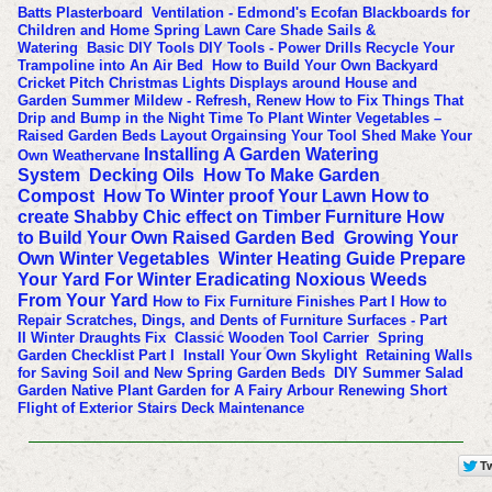
Batts
Plasterboard
Ventilation - Edmond's Ecofan
Blackboards for
Children and Home
Spring Lawn Care
Shade Sails &
Watering
Basic DIY Tools
DIY Tools - Power Drills
Recycle Your
Trampoline into An Air Bed
How to Build Your Own Backyard
Cricket Pitch
Christmas Lights Displays around House and
Garden
Summer Mildew - Refresh, Renew
How to Fix Things That
Drip and Bump in the Night
Time To Plant Winter Vegetables –
Raised Garden Beds Layout
Orgainsing Your Tool Shed
Make Your
Installing A Garden Watering
Own Weathervane
System
Decking Oils
How To Make Garden
Compost
How To Winter proof Your Lawn
How to
create Shabby Chic effect on Timber Furniture
How
to Build Your Own Raised Garden Bed
Growing Your
Own Winter Vegetables
Winter Heating Guide
Prepare
Your Yard For Winter
Eradicating Noxious Weeds
From Your Yard
How to Fix Furniture Finishes Part I
How to
Repair Scratches, Dings, and Dents of Furniture Surfaces - Part
II
Winter Draughts Fix
Classic Wooden Tool Carrier
Spring
Garden Checklist Part I
Install Your Own Skylight
Retaining Walls
for Saving Soil and New Spring Garden Beds
DIY Summer Salad
Garden
Native Plant Garden for A Fairy Arbour
Renewing Short
Flight of Exterior Stairs
Deck Maintenance