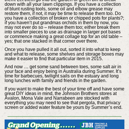
down with all your lawn clippings. If you have a collection
of blunt rusting tools, some oil and elbow grease may
restore them, if not, it may be time to release them too. Do
you have a collection of broken or chipped pots for plants?;
if you haven’t put grandmas orchids in them by now, you
may not ever do so – release them too; either break them
into smaller pieces to use as drainage in larger pot bases
or commence making a great collage top for an old table –
yes; that one stacked in that corner over there.
Once you have pulled it all out, sorted it into what to keep
and what to release, some shelves and storage boxes may
make it easier to find that particular item in 2015.
And now … get some sand between toes, some salt air in
your face and enjoy being in Australia during Summer. It’s
time for barbecues, twilight sails on the estuary and long
long lunches with family and friends in the garden.
If you want to make the best of your time off and have some
great DIY ideas in mind, the Johnson Brothers stores at
Avalon, Mona Vale and Narrabeen are stocked with
everything you may need to see that pergola, that privacy
screen or added water feature be yours by Summer’s end.