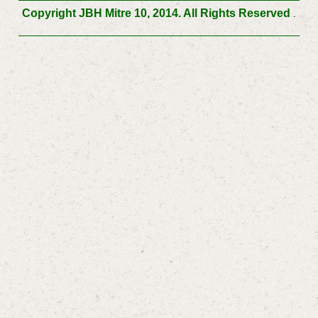
Copyright JBH Mitre 10, 2014. All Rights Reserved
.