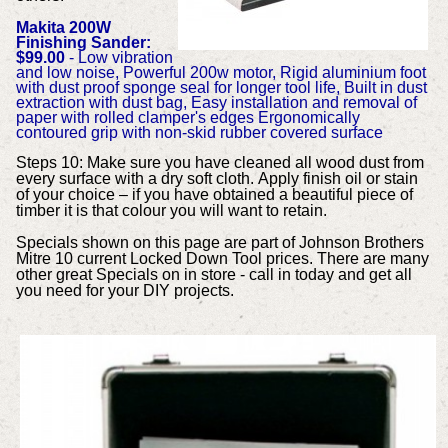
Makita 200W
Finishing Sander:
$99.00
- Low vibration
and low noise, Powerful 200w motor, Rigid aluminium foot
with dust proof sponge seal for longer tool life, Built in dust
extraction with dust bag, Easy installation and removal of
paper with rolled clamper's edges Ergonomically
contoured grip with non-skid rubber covered surface
Steps 10: Make sure you have cleaned all wood dust from
every surface with a dry soft cloth. Apply finish oil or stain
of your choice – if you have obtained a beautiful piece of
timber it is that colour you will want to retain.
Specials shown on this page are part of Johnson Brothers
Mitre 10 current Locked Down Tool prices. There are many
other great Specials on in store - call in today and get all
you need for your DIY projects.