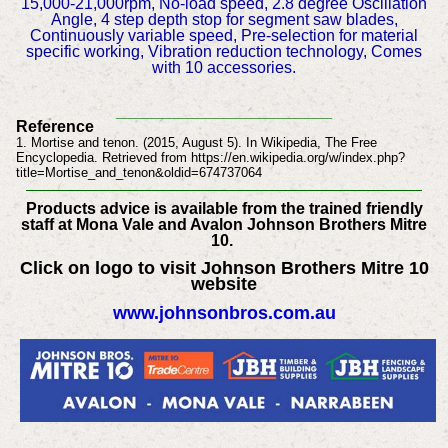
15,000-21,000rpm, No-load speed, 2.8 degree Oscillation
Angle, 4 step depth stop for segment saw blades,
Continuously variable speed, Pre-selection for material
specific working, Vibration reduction technology, Comes
with 10 accessories.
________________________
Reference
1. Mortise and tenon. (2015, August 5). In Wikipedia, The Free
Encyclopedia. Retrieved from https://en.wikipedia.org/w/index.php?
title=Mortise_and_tenon&oldid=674737064
Products advice is available from the trained friendly
staff at Mona Vale and Avalon Johnson Brothers Mitre
10.
Click on logo to visit Johnson Brothers Mitre 10
website
www.johnsonbros.com.au