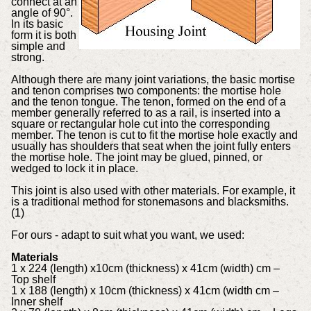
connect at an
angle of 90°.
In its basic
form it is both
simple and
strong.
Although there are many joint variations, the basic mortise
and tenon comprises two components: the mortise hole
and the tenon tongue. The tenon, formed on the end of a
member generally referred to as a rail, is inserted into a
square or rectangular hole cut into the corresponding
member. The tenon is cut to fit the mortise hole exactly and
usually has shoulders that seat when the joint fully enters
the mortise hole. The joint may be glued, pinned, or
wedged to lock it in place.
This joint is also used with other materials. For example, it
is a traditional method for stonemasons and blacksmiths.
(1)
For ours - adapt to suit what you want, we used:
Materials
1 x 224 (length) x10cm (thickness) x 41cm (width) cm –
Top shelf
1 x 188 (length) x 10cm (thickness) x 41cm (width cm –
Inner shelf