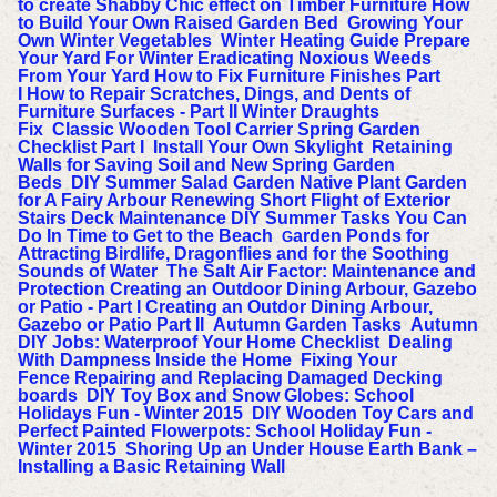
to create Shabby Chic effect on Timber Furniture
How
to Build Your Own Raised Garden Bed
Growing Your
Own Winter Vegetables
Winter Heating Guide
Prepare
Your Yard For Winter
Eradicating Noxious Weeds
From Your Yard
How to Fix Furniture Finishes Part
I
How to Repair Scratches, Dings, and Dents of
Furniture Surfaces - Part II
Winter Draughts
Fix
Classic Wooden Tool Carrier
Spring Garden
Checklist Part I
Install Your Own Skylight
Retaining
Walls for Saving Soil and New Spring Garden
Beds
DIY Summer Salad Garden
Native Plant Garden
for A Fairy Arbour
Renewing Short Flight of Exterior
Stairs
Deck Maintenance
DIY Summer Tasks You Can
Do In Time to Get to the Beach
arden Ponds for
G
Attracting Birdlife, Dragonflies and for the Soothing
Sounds of Water
The Salt Air Factor: Maintenance and
Protection
Creating an Outdoor Dining Arbour, Gazebo
or Patio - Part I
Creating an Outdor Dining Arbour,
Gazebo or Patio Part II
Autumn Garden Tasks
Autumn
DIY Jobs: Waterproof Your Home Checklist
Dealing
With Dampness Inside the Home
Fixing Your
Fence
Repairing and Replacing Damaged Decking
boards
DIY Toy Box and Snow Globes: School
Holidays Fun - Winter 2015
DIY Wooden Toy Cars and
Perfect Painted Flowerpots: School Holiday Fun -
Winter 2015
Shoring Up an Under House Earth Bank –
Installing a Basic Retaining Wall