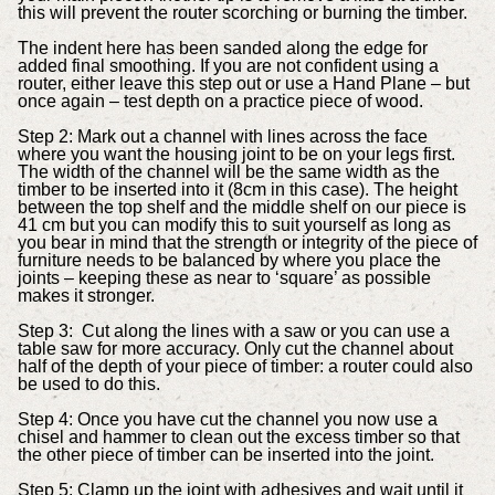
this will prevent the router scorching or burning the timber.
The indent here has been sanded along the edge for
added final smoothing. If you are not confident using a
router, either leave this step out or use a Hand Plane – but
once again – test depth on a practice piece of wood.
Step 2: Mark out a channel with lines across the face
where you want the housing joint to be on your legs first.
The width of the channel will be the same width as the
timber to be inserted into it (8cm in this case). The height
between the top shelf and the middle shelf on our piece is
41 cm but you can modify this to suit yourself as long as
you bear in mind that the strength or integrity of the piece of
furniture needs to be balanced by where you place the
joints – keeping these as near to ‘square’ as possible
makes it stronger.
Step 3: Cut along the lines with a saw or you can use a
table saw for more accuracy. Only cut the channel about
half of the depth of your piece of timber: a router could also
be used to do this.
Step 4: Once you have cut the channel you now use a
chisel and hammer to clean out the excess timber so that
the other piece of timber can be inserted into the joint.
Step 5: Clamp up the joint with adhesives and wait until it