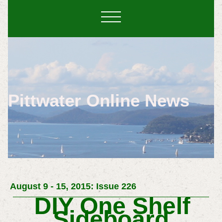
Pittwater Online News
August 9 - 15, 2015: Issue 226
DIY One Shelf
Sideboard