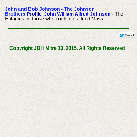
______________________
John and Bob Johnson - The Johnson
Brothers
Profile
John William Alfred Johnson
- The
Eulogies for those who could not attend Mass
Copyright JBH Mitre 10, 2015. All Rights Reserved
.