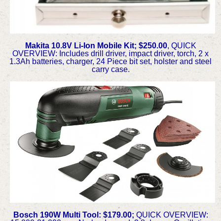
Makita 10.8V Li-Ion Mobile Kit; $250.00
, QUICK
OVERVIEW: Includes drill driver, impact driver, torch, 2 x
1.3Ah batteries, charger, 24 Piece bit set, holster and steel
carry case.
Bosch 190W Multi Tool: $179.00;
QUICK OVERVIEW: