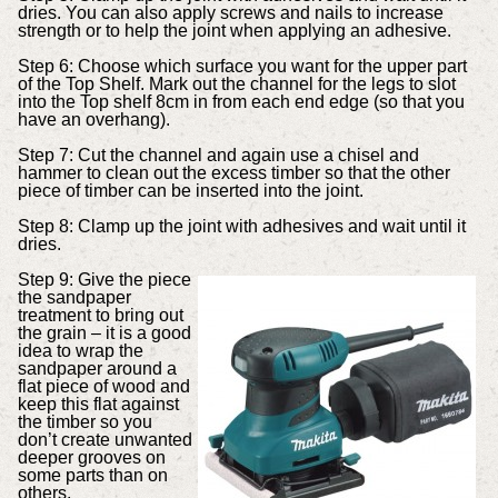
dries. You can also apply screws and nails to increase
strength or to help the joint when applying an adhesive.
Step 6: Choose which surface you want for the upper part
of the Top Shelf. Mark out the channel for the legs to slot
into the Top shelf 8cm in from each end edge (so that you
have an overhang).
Step 7: Cut the channel and again use a chisel and
hammer to clean out the excess timber so that the other
piece of timber can be inserted into the joint.
Step 8: Clamp up the joint with adhesives and wait until it
dries.
Step 9: Give the piece
the sandpaper
treatment to bring out
the grain – it is a good
idea to wrap the
sandpaper around a
flat piece of wood and
keep this flat against
the timber so you
don’t create unwanted
deeper grooves on
some parts than on
others.