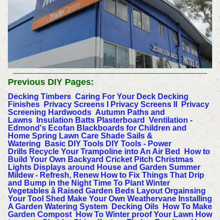
Previous DIY Pages:
Decking Timbers
Caring For Your Deck
Decking
Finishes
Privacy Screens I
Privacy Screens II
Privacy
Screening Hardwoods
Autumn Paths and
Lawns
Insulation Batts
Plasterboard
Ventilation -
Edmond's Ecofan
Blackboards for Children and
Home
Spring Lawn Care
Shade Sails &
Watering
Basic DIY Tools
DIY Tools - Power
Drills
Recycle Your Trampoline into An Air Bed
How to
Build Your Own Backyard Cricket Pitch
Christmas
Lights Displays around House and Garden
Summer
Mildew - Refresh, Renew
How to Fix Things That Drip
and Bump in the Night
Time To Plant Winter
Vegetables â Raised Garden Beds Layout
Orgainsing
Your Tool Shed
Make Your Own Weathervane
Installing
A Garden Watering System
Decking Oils
How To Make
Garden Compost
How To Winter proof Your Lawn
How