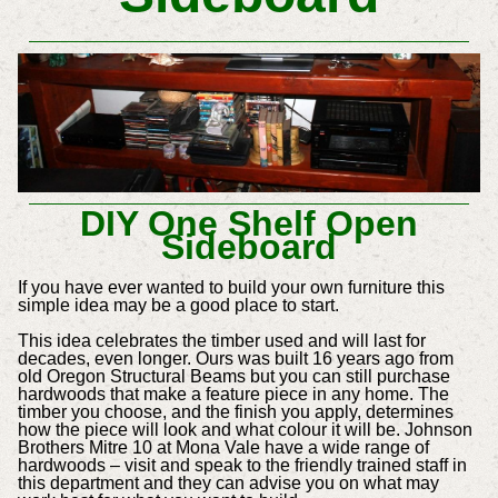
DIY One Shelf Open
Sideboard
If you have ever wanted to build your own furniture this
simple idea may be a good place to start.
This idea celebrates the timber used and will last for
decades, even longer. Ours was built 16 years ago from
old Oregon Structural Beams but you can still purchase
hardwoods that make a feature piece in any home. The
timber you choose, and the finish you apply, determines
how the piece will look and what colour it will be. Johnson
Brothers Mitre 10 at Mona Vale have a wide range of
hardwoods – visit and speak to the friendly trained staff in
this department and they can advise you on what may