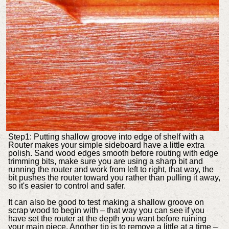
Step1: Putting shallow groove into edge of shelf with a
Router makes your simple sideboard have a little extra
polish. Sand wood edges smooth before routing with edge
trimming bits, make sure you are using a sharp bit and
running the router and work from left to right, that way, the
bit pushes the router toward you rather than pulling it away,
so it's easier to control and safer.
It can also be good to test making a shallow groove on
scrap wood to begin with – that way you can see if you
have set the router at the depth you want before ruining
your main piece. Another tip is to remove a little at a time –