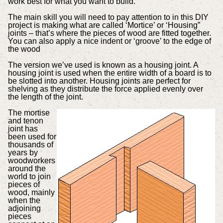
work best for what you want to build.
The main skill you will need to pay attention to in this DIY
project is making what are called ‘Mortice’ or ‘Housing”
joints – that’s where the pieces of wood are fitted together.
You can also apply a nice indent or ‘groove’ to the edge of
the wood
The version we’ve used is known as a housing joint. A
housing joint is used when the entire width of a board is to
be slotted into another. Housing joints are perfect for
shelving as they distribute the force applied evenly over
the length of the joint.
The mortise
and tenon
joint has
been used for
thousands of
years by
woodworkers
around the
world to join
pieces of
wood, mainly
when the
adjoining
pieces