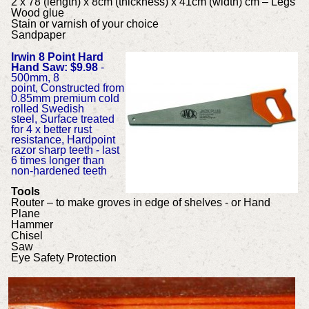
2 x 78 (length) x 8cm (thickness) x 41cm (width) cm – Legs
Wood glue
Stain or varnish of your choice
Sandpaper
Irwin 8 Point Hard
Hand Saw: $9.98
-
500mm, 8
point, Constructed from
0.85mm premium cold
rolled Swedish
steel, Surface treated
for 4 x better rust
resistance, Hardpoint
razor sharp teeth - last
6 times longer than
non-hardened teeth
Tools
Router – to make groves in edge of shelves - or Hand
Plane
Hammer
Chisel
Saw
Eye Safety Protection