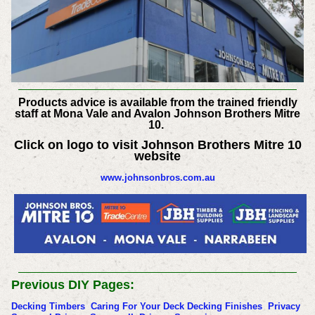
Products advice is available from the trained friendly
staff at Mona Vale and Avalon Johnson Brothers Mitre
10.
Click on logo to visit Johnson Brothers Mitre 10
website
www.johnsonbros.com.au
Previous DIY Pages:
Decking Timbers
Caring For Your Deck
Decking Finishes
Privacy