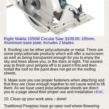
Right: Makita 1050W Circular Saw: $109.00; 185mm,
Aluminium base plate, Includes 2 blades.
8. Roofing can be ether polycarbonate or metal. There are
some polycarbonate products which will offer a sunscreen
as well as being transparent enough for you to enjoy the
sky and trees above you, or the stars at night. The easiest
way to finish your pergola off is to paint it first and then
install the roof so the paint does not get on the roofing
sheets.
9. Make sure you use proper fasteners when attaching and
that they are close enough together to not cause wind to lift
them. As we have used polycarbonate sheets we direct
you to a page about their proper use and installation
.
HERE
10. Clean up your work area – done!
Traditional Pergolas have an open roof where flowering