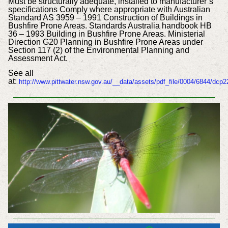
Must be structurally adequate, installed to manufacturer’s
specifications Comply where appropriate with Australian
Standard AS 3959 – 1991 Construction of Buildings in
Bushfire Prone Areas. Standards Australia handbook HB
36 – 1993 Building in Bushfire Prone Areas. Ministerial
Direction G20 Planning in Bushfire Prone Areas under
Section 117 (2) of the Environmental Planning and
Assessment Act.
See all
at:
http://www.pittwater.nsw.gov.au/__data/assets/pdf_file/0004/6844/dcp2