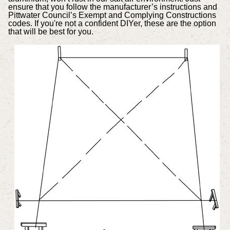
ensure that you follow the manufacturer’s instructions and
Pittwater Council’s Exempt and Complying Constructions
codes. If you're not a confident DIYer, these are the option
that will be best for you.