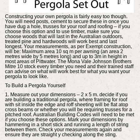
Constructing your own pergola is fairly easy too though.
You will need posts, cement to secure these in once you
have dug a hole, trusses for your roof and roofing – if you
choose this option and to use timber, make sure you
choose woods that will last in the Australian outdoors,
treated pine and hardwoods will work best and last
longest. Your measurements, as per Exempt construction,
will be: Maximum area 10 sq m per awning (an area 2
metres wide by 5 metres long) and up to 3m in height in
most areas of Pittwater. The Mona Vale Johnson Brothers
Mitre 10 stock every timber you need and their trained staff
can advise on what will work best for what you want your
pergola to look like.
To Build a Pergola Yourself
1. Measure out your dimensions – 2 x 5 m. decide if you
are building a traditional pergola, where framing for roof
with sit inside the edge and roff sheeting will be flat atop
cross beams or whether you will be requiring trusses for a
pitched roof. Australian Building Codes will need to be met
if you choose these options. Mark your dimensions by
hammering in a short stick and running a length of string
between them. Check your measurements again and
ensure they are straight y checking along the sting.