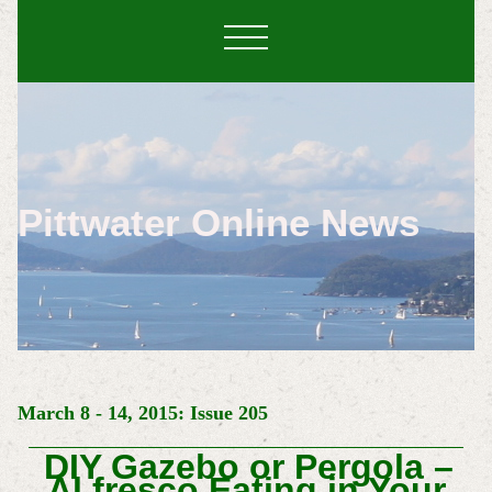
Pittwater Online News
March 8 - 14, 2015: Issue 205
DIY Gazebo or Pergola –
Al fresco Eating in Your