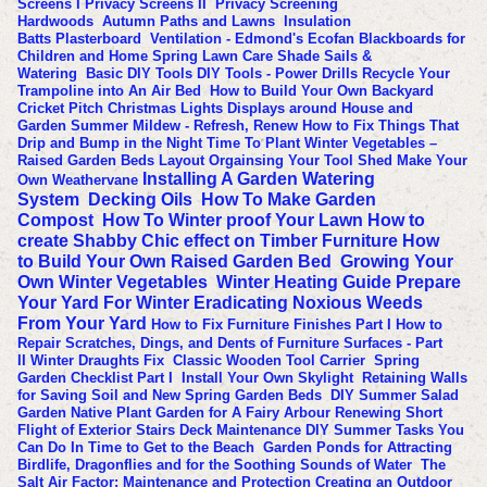
Screens I
Privacy Screens II
Privacy Screening
Hardwoods
Autumn Paths and Lawns
Insulation
Batts
Plasterboard
Ventilation - Edmond's Ecofan
Blackboards for
Children and Home
Spring Lawn Care
Shade Sails &
Watering
Basic DIY Tools
DIY Tools - Power Drills
Recycle Your
Trampoline into An Air Bed
How to Build Your Own Backyard
Cricket Pitch
Christmas Lights Displays around House and
Garden
Summer Mildew - Refresh, Renew
How to Fix Things That
Drip and Bump in the Night
Time To Plant Winter Vegetables –
Raised Garden Beds Layout
Orgainsing Your Tool Shed
Make Your
Installing A Garden Watering
Own Weathervane
System
Decking Oils
How To Make Garden
Compost
How To Winter proof Your Lawn
How to
create Shabby Chic effect on Timber Furniture
How
to Build Your Own Raised Garden Bed
Growing Your
Own Winter Vegetables
Winter Heating Guide
Prepare
Your Yard For Winter
Eradicating Noxious Weeds
From Your Yard
How to Fix Furniture Finishes Part I
How to
Repair Scratches, Dings, and Dents of Furniture Surfaces - Part
II
Winter Draughts Fix
Classic Wooden Tool Carrier
Spring
Garden Checklist Part I
Install Your Own Skylight
Retaining Walls
for Saving Soil and New Spring Garden Beds
DIY Summer Salad
Garden
Native Plant Garden for A Fairy Arbour
Renewing Short
Flight of Exterior Stairs
Deck Maintenance
DIY Summer Tasks You
Can Do In Time to Get to the Beach
Garden Ponds for Attracting
Birdlife, Dragonflies and for the Soothing Sounds of Water
The
Salt Air Factor: Maintenance and Protection
Creating an Outdoor