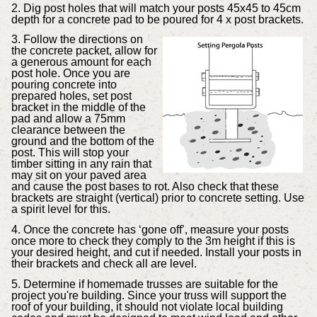
2. Dig post holes that will match your posts 45x45 to 45cm
depth for a concrete pad to be poured for 4 x post brackets.
3. Follow the directions on
the concrete packet, allow for
a generous amount for each
post hole. Once you are
pouring concrete into
prepared holes, set post
bracket in the middle of the
pad and allow a 75mm
clearance between the
ground and the bottom of the
post. This will stop your
timber sitting in any rain that
may sit on your paved area
and cause the post bases to rot. Also check that these
brackets are straight (vertical) prior to concrete setting. Use
a spirit level for this.
4. Once the concrete has ‘gone off’, measure your posts
once more to check they comply to the 3m height if this is
your desired height, and cut if needed. Install your posts in
their brackets and check all are level.
5. Determine if homemade trusses are suitable for the
project you're building. Since your truss will support the
roof of your building, it should not violate local building