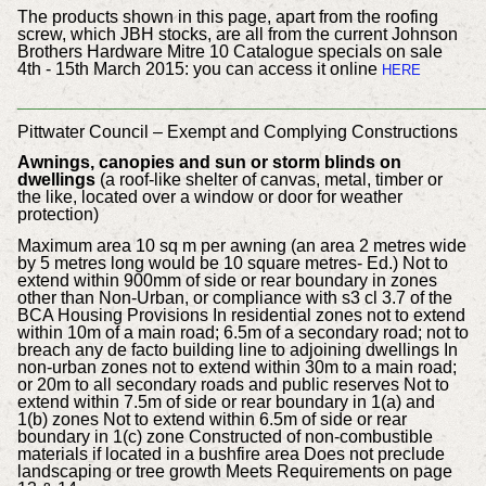
The products shown in this page, apart from the roofing
screw, which JBH stocks, are all from the current Johnson
Brothers Hardware Mitre 10 Catalogue specials on sale
4th - 15th March 2015: you can access it online
HERE
___________________________________________
Pittwater Council – Exempt and Complying Constructions
Awnings, canopies and sun or storm blinds on
dwellings
(a roof-like shelter of canvas, metal, timber or
the like, located over a window or door for weather
protection)
Maximum area 10 sq m per awning (an area 2 metres wide
by 5 metres long would be 10 square metres- Ed.) Not to
extend within 900mm of side or rear boundary in zones
other than Non-Urban, or compliance with s3 cl 3.7 of the
BCA Housing Provisions In residential zones not to extend
within 10m of a main road; 6.5m of a secondary road; not to
breach any de facto building line to adjoining dwellings In
non-urban zones not to extend within 30m to a main road;
or 20m to all secondary roads and public reserves Not to
extend within 7.5m of side or rear boundary in 1(a) and
1(b) zones Not to extend within 6.5m of side or rear
boundary in 1(c) zone Constructed of non-combustible
materials if located in a bushfire area Does not preclude
landscaping or tree growth Meets Requirements on page