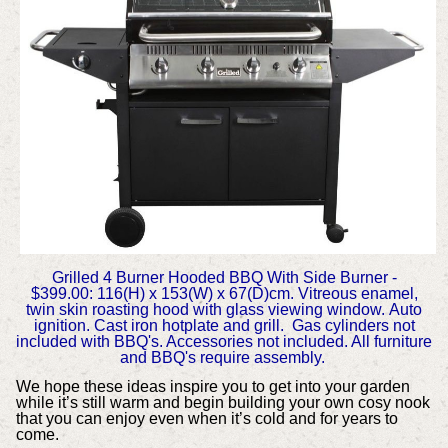
Grilled 4 Burner Hooded BBQ With Side Burner -
$399.00:
116(H) x 153(W) x 67(D)cm.
Vitreous enamel,
twin skin roasting hood with glass viewing window.
Auto
ignition.
Cast iron hotplate and grill.
Gas cylinders not
included with BBQ's. Accessories not included. All furniture
and BBQ's require assembly.
We hope these ideas inspire you to get into your garden
while it’s still warm and begin building your own cosy nook
that you can enjoy even when it’s cold and for years to
come.