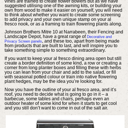
vines are trained to create flower bowers but as we have
suggested utilising one of the awning kits, or building your
own from wood to make it easier on yourself, you will need
to think about whether you want to create some screening
to add privacy and your own unique stamp on your al
fresco nook, or as a framing to train flowering plants along.
Johnson Brothers Mitre 10 at Narrabeen, their Fencing and
Landscape Depot, have a great range of
Decorative and
, and these too, apart from being made
Privacy Screen panels
from products that are built to last, and will inspire you to
take something simple to something extraordinary.
If you want to keep your al fresco dining area open but still
create a border definition of some kind, a row or creating a
corner from long planter boxes and filling these with herbs
you can lean from your chair and add to the salad, or fill
with seasonal potted colour or train into native flowering
plant hedges, may be the idea you’re looking for.
Now you have the outline of your al fresco area, and it’s
roof, you need to decide what is going to go in it – a
barbecue, some tables and chairs, perhaps even an
outdoor heater of some kind for when it starts to get cool
and you still don’t want to come in out of the salt air.