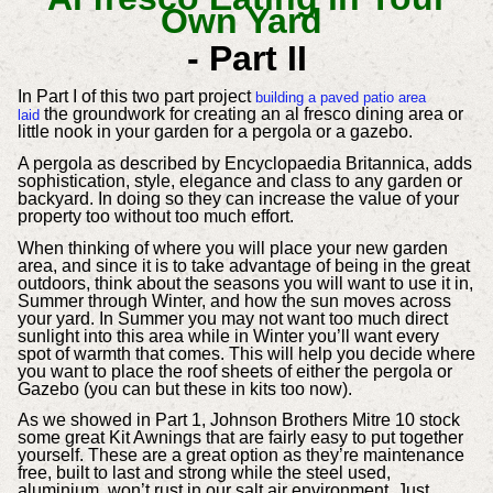
Own Yard
- Part II
In Part I of this two part project
building a paved patio area
the groundwork for creating an al fresco dining area or
laid
little nook in your garden for a pergola or a gazebo.
A pergola as described by Encyclopaedia Britannica, adds
sophistication, style, elegance and class to any garden or
backyard. In doing so they can increase the value of your
property too without too much effort.
When thinking of where you will place your new garden
area, and since it is to take advantage of being in the great
outdoors, think about the seasons you will want to use it in,
Summer through Winter, and how the sun moves across
your yard. In Summer you may not want too much direct
sunlight into this area while in Winter you’ll want every
spot of warmth that comes. This will help you decide where
you want to place the roof sheets of either the pergola or
Gazebo (you can but these in kits too now).
As we showed in Part 1, Johnson Brothers Mitre 10 stock
some great Kit Awnings that are fairly easy to put together
yourself. These are a great option as they’re maintenance
free, built to last and strong while the steel used,
aluminium, won’t rust in our salt air environment. Just