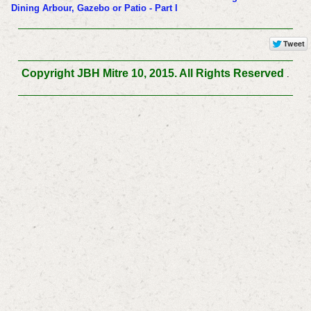
Dining Arbour, Gazebo or Patio - Part I
Copyright JBH Mitre 10, 2015. All Rights Reserved
.