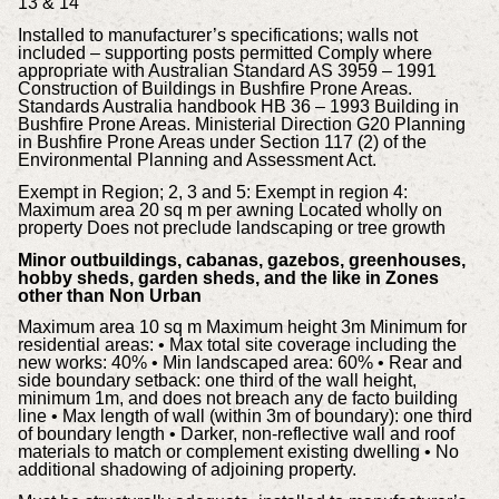
13 & 14
Installed to manufacturer’s specifications; walls not
included – supporting posts permitted Comply where
appropriate with Australian Standard AS 3959 – 1991
Construction of Buildings in Bushfire Prone Areas.
Standards Australia handbook HB 36 – 1993 Building in
Bushfire Prone Areas. Ministerial Direction G20 Planning
in Bushfire Prone Areas under Section 117 (2) of the
Environmental Planning and Assessment Act.
Exempt in Region; 2, 3 and 5: Exempt in region 4:
Maximum area 20 sq m per awning Located wholly on
property Does not preclude landscaping or tree growth
Minor outbuildings, cabanas, gazebos, greenhouses,
hobby sheds, garden sheds, and the like in Zones
other than Non Urban
Maximum area 10 sq m Maximum height 3m Minimum for
residential areas: • Max total site coverage including the
new works: 40% • Min landscaped area: 60% • Rear and
side boundary setback: one third of the wall height,
minimum 1m, and does not breach any de facto building
line • Max length of wall (within 3m of boundary): one third
of boundary length • Darker, non-reflective wall and roof
materials to match or complement existing dwelling • No
additional shadowing of adjoining property.