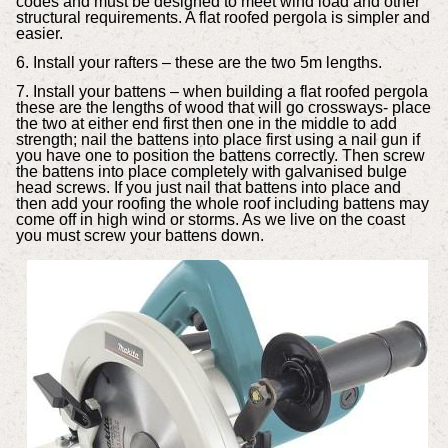
codes and must be designed to meet wind load and other
structural requirements. A flat roofed pergola is simpler and
easier.
6. Install your rafters – these are the two 5m lengths.
7. Install your battens – when building a flat roofed pergola
these are the lengths of wood that will go crossways- place
the two at either end first then one in the middle to add
strength; nail the battens into place first using a nail gun if
you have one to position the battens correctly. Then screw
the battens into place completely with galvanised bulge
head screws. If you just nail that battens into place and
then add your roofing the whole roof including battens may
come off in high wind or storms. As we live on the coast
you must screw your battens down.