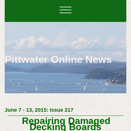
Pittwater Online News
June 7 - 13, 2015: Issue 217
Repairing Damaged
Decking Boards