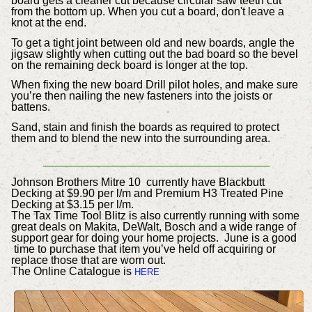
board gets a cleaner cut because circular saw teeth cut
from the bottom up. When you cut a board, don't leave a
knot at the end.
To get a tight joint between old and new boards, angle the
jigsaw slightly when cutting out the bad board so the bevel
on the remaining deck board is longer at the top.
When fixing the new board Drill pilot holes, and make sure
you’re then nailing the new fasteners into the joists or
battens.
Sand, stain and finish the boards as required to protect
them and to blend the new into the surrounding area.
_________________________
Johnson Brothers Mitre 10 currently have Blackbutt
Decking at $9.90 per l/m and Premium H3 Treated Pine
Decking at $3.15 per l/m.
The Tax Time Tool Blitz is also currently running with some
great deals on
Makita, DeWalt, Bosch and a wide range of
support gear for doing your home projects. June is a good
time to purchase that item you’ve held off acquiring or
replace those that are worn out.
The Online Catalogue is
HERE