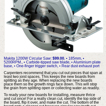
Makita 1200W Circular Saw:
$99.00
,
• 185mm,
•
5200RPM.,
• Carbide-tipped saw blade,
• Aluminium plate
base,
• One-finger trigger switch,
• Rear dust exhaust port
Carpenters recommend that you cut out pieces that span at
least two joist spaces. This keeps the new boards from
splitting as they age. When replacing the new boards
place them so the growth rings face down. This will stop
the grain from splitting open or collecting water as readily.
To ready your new boards for installing, measure thrice
and cut once! For a really clean cut, identify the top side of
the board, flip it over, and make the cut. The bottom of the