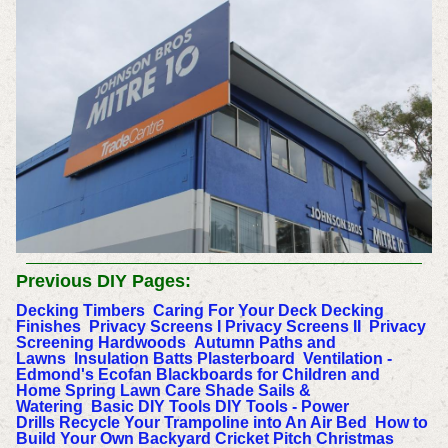
Previous DIY Pages:
Decking Timbers
Caring For Your Deck
Decking
Finishes
Privacy Screens I
Privacy Screens II
Privacy
Screening Hardwoods
Autumn Paths and
Lawns
Insulation Batts
Plasterboard
Ventilation -
Edmond's Ecofan
Blackboards for Children and
Home
Spring Lawn Care
Shade Sails &
Watering
Basic DIY Tools
DIY Tools - Power
Drills
Recycle Your Trampoline into An Air Bed
How to
Build Your Own Backyard Cricket Pitch
Christmas