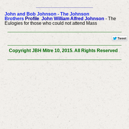
______________________
John and Bob Johnson - The Johnson
Brothers
Profile
John William Alfred Johnson
- The
Eulogies for those who could not attend Mass
Copyright JBH Mitre 10, 2015. All Rights Reserved
.