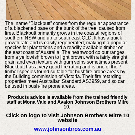
The name “Blackbutt” comes from the regular appearance
of a blackened base on the trunk of the tree, caused from
fires. Blackbutt primarily grows in the coastal regions of
southern NSW and up to south east QLD. It has a quick
growth rate and is easily regenerated, making it a popular
species for plantations and a readily available timber on
the east coast of Australia. The heartwood colour ranges
from a yellowish brown to light brown, with a fairly straight
grain and even texture with gum veins sometimes present.
Blackbutt has a very good fire rating and is one of the 7
timber species found suitable for bushfire prone areas by
the Building commission of Victoria. Their fire retarding
properties meet Australian Standard AS3959, and so can
be used in bush-fire prone areas.
Products advice is available from the trained friendly
staff at Mona Vale and Avalon Johnson Brothers Mitre
10.
Click on logo to visit Johnson Brothers Mitre 10
website
www.johnsonbros.com.au