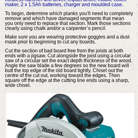
maker, 2 x 1.5Ah batteries, charger and moulded case.
To begin, determine which planks you'll need to completely
remove and which have damaged segments that mean
you only need to replace that section. Mark those sections
clearly using chalk and/or a carpenter’s pencil.
Make sure you are wearing protective goggles and a dust
mask prior to beginning to cut any boards.
Cut the section of bad board free from the joists at both
ends with a jigsaw. Cut alongside the joist using a circular
saw of a circular set the exact depth thickness of the wood.
Angle the saw blade a few degrees so the new board will
butt the top edge of the old board tightly. Chisel out the
centre of the cut out, working toward the edges. Then
square off the edge at the cutting line ends using a sharp,
wide chisel.