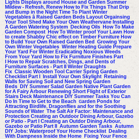
Lights Displays around House and Garden
Summer
Mildew - Refresh, Renew
How to Fix Things That Drip
and Bump in the Night
Time To Plant Winter
Vegetables â Raised Garden Beds Layout
Orgainsing
Your Tool Shed
Make Your Own Weathervane
Installing
A Garden Watering System
Decking Oils
How To Make
Garden Compost
How To Winter proof Your Lawn
How
to create Shabby Chic effect on Timber Furniture
How
to Build Your Own Raised Garden Bed
Growing Your
Own Winter Vegetables
Winter Heating Guide
Prepare
Your Yard For Winter
Eradicating Noxious Weeds
From Your Yard
How to Fix Furniture Finishes Part
I
How to Repair Scratches, Dings, and Dents of
Furniture Surfaces - Part II
Winter Draughts
Fix
Classic Wooden Tool Carrier
Spring Garden
Checklist Part I
Install Your Own Skylight
Retaining
Walls for Saving Soil and New Spring Garden
Beds
DIY Summer Salad Garden
Native Plant Garden
for A Fairy Arbour
Renewing Short Flight of Exterior
Stairs
Deck Maintenance
DIY Summer Tasks You Can
Do In Time to Get to the Beach
arden Ponds for
G
Attracting Birdlife, Dragonflies and for the Soothing
Sounds of Water
The Salt Air Factor: Maintenance and
Protection
Creating an Outdoor Dining Arbour, Gazebo
or Patio - Part I
Creating an Outdor Dining Arbour,
Gazebo or Patio Part II
Autumn Garden Tasks
Autumn
DIY Jobs: Waterproof Your Home Checklist
Dealing
With Dampness Inside the Home
Fixing Your Fence