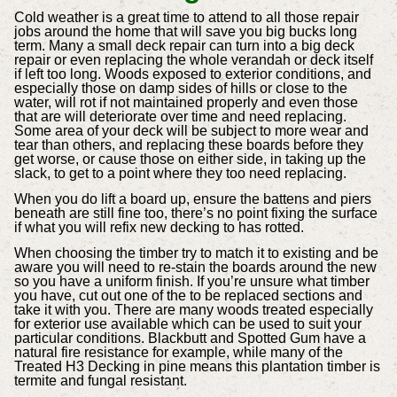
Cold weather is a great time to attend to all those repair
jobs around the home that will save you big bucks long
term. Many a small deck repair can turn into a big deck
repair or even replacing the whole verandah or deck itself
if left too long. Woods exposed to exterior conditions, and
especially those on damp sides of hills or close to the
water, will rot if not maintained properly and even those
that are will deteriorate over time and need replacing.
Some area of your deck will be subject to more wear and
tear than others, and replacing these boards before they
get worse, or cause those on either side, in taking up the
slack, to get to a point where they too need replacing.
When you do lift a board up, ensure the battens and piers
beneath are still fine too, there’s no point fixing the surface
if what you will refix new decking to has rotted.
When choosing the timber try to match it to existing and be
aware you will need to re-stain the boards around the new
so you have a uniform finish. If you’re unsure what timber
you have, cut out one of the to be replaced sections and
take it with you. There are many woods treated especially
for exterior use available which can be used to suit your
particular conditions. Blackbutt and Spotted Gum have a
natural fire resistance for example, while many of the
Treated H3 Decking in pine means this plantation timber is
termite and fungal resistant.