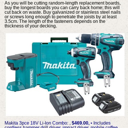
As you will be cutting random-length replacement boards,
buy the longest boards you can carry back home; this will
cut back on waste. Buy galvanized or stainless steel nails
or screws long enough to penetrate the joists by at least
3.5cm. The length of the fasteners depends on the
thickness of your decking.
Makita 3pce 18V Li-Ion Combo: ,
$469.00,
• Includes
cordless hammer drill driver, impact driver, mobile coffee