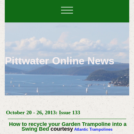
Pittwater Online News
October 20 - 26, 2013: Issue 133
How to recycle your Garden Trampoline into a
Swing Bed
courtesy
Atlantic Trampolines