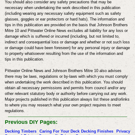
You should also consider any safety precautions that may be
necessary when undertaking the work described in this publication
(including wearing any necessary safety equipment such as safety
glasses, goggles or ear protectors or hard hats). The information and
tips in this publication are provided on the basis that
Johnson Brothers
Mitre 10
and
Pittwater Online News
excludes all liability for any loss or
damage which is suffered or incurred (including, but not limited to,
indirect and consequential loss or damage and whether or not such loss
or damage could have been foreseen) for any personal injury or damage
to property whatsoever resulting from the use of the information and
tips in this publication.
Pittwater Online News and
Johnson Brothers Mitre 10
also advises
there may be laws, regulations or by-laws with which you must comply
when undertaking the work described in this publication. You should
obtain all necessary permissions and permits from council and/or any
other relevant statutory body or authority before carrying out any work.
Major projects published in this publication always list these and/orlinks
to where you may research what your own project requires to meet
regulations.
Previous DIY Pages:
Decking Timbers
Caring For Your Deck
Decking Finishes
Privacy