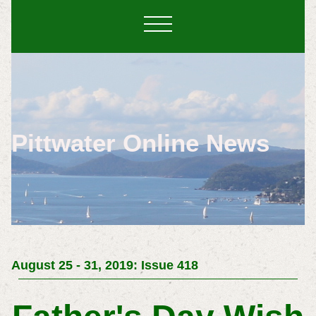
Pittwater Online News
August 25 - 31, 2019: Issue 418