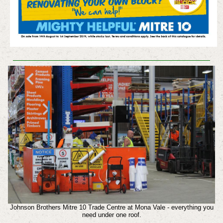
Johnson Brothers Mitre 10 Trade Centre at Mona Vale - everything you
need under one roof.