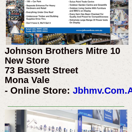
Johnson Brothers Mitre 10
New Store
73 Bassett Street
Mona Vale
Online Store:
-
Jbhmv.Com.