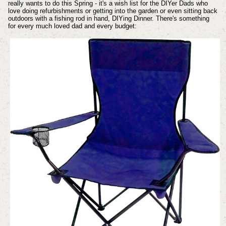
really wants to do this Spring - it's a wish list for the DIYer Dads who
love doing refurbishments or getting into the garden or even sitting back
outdoors with a fishing rod in hand, DIYing Dinner. There's something
for every much loved dad and every budget: