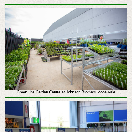
Green Life Garden Centre at Johnson Brothers Mona Vale