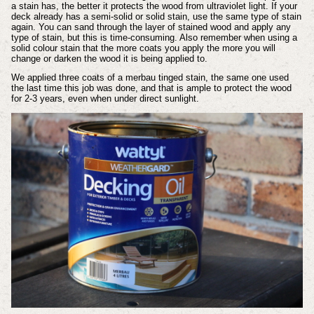
a stain has, the better it protects the wood from ultraviolet light. If your
deck already has a semi-solid or solid stain, use the same type of stain
again. You can sand through the layer of stained wood and apply any
type of stain, but this is time-consuming. Also remember when using a
solid colour stain that the more coats you apply the more you will
change or darken the wood it is being applied to.
We applied three coats of a merbau tinged stain, the same one used
the last time this job was done, and that is ample to protect the wood
for 2-3 years, even when under direct sunlight.