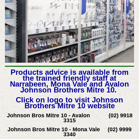
Products advice is available from
the trained friendly staff at
Narrabeen, Mona Vale and Avalon
Johnson Brothers Mitre 10.
Click on logo to visit Johnson
Brothers Mitre 10 website
Johnson Bros Mitre 10 - Avalon (02) 9918
3315
Johnson Bros Mitre 10 - Mona Vale (02) 9999
3340