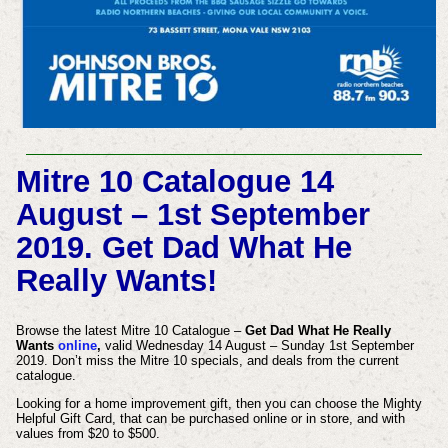
Mitre 10 Catalogue 14
August – 1st September
2019. Get Dad What He
Really Wants!
Browse the latest Mitre 10 Catalogue –
Get Dad What He Really
Wants
online
,
valid Wednesday 14 August – Sunday 1st September
2019. Don’t miss the Mitre 10 specials, and deals from the current
catalogue.
Looking for a home improvement gift, then you can choose the Mighty
Helpful Gift Card, that can be purchased online or in store, and with
values from $20 to $500.