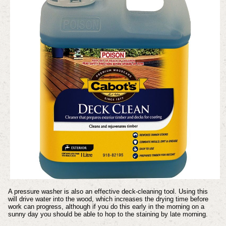
A pressure washer is also an effective deck-cleaning tool. Using this
will drive water into the wood, which increases the drying time before
work can progress, although if you do this early in the morning on a
sunny day you should be able to hop to the staining by late morning.