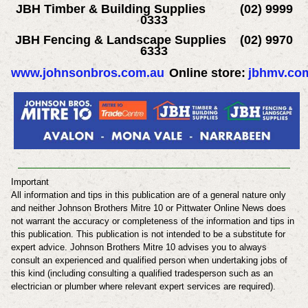
JBH Timber & Building Supplies (02) 9999
0333
JBH Fencing & Landscape Supplies (02) 9970
6333
www.johnsonbros.com.au
Online store:
jbhmv.co
Important
All information and tips in this publication are of a general nature only
and neither Johnson Brothers Mitre 10 or Pittwater Online News does
not warrant the accuracy or completeness of the information and tips in
this publication. This publication is not intended to be a substitute for
expert advice.
Johnson Brothers Mitre 10
advises you to always
consult an experienced and qualified person when undertaking jobs of
this kind (including consulting a qualified tradesperson such as an
electrician or plumber where relevant expert services are required).