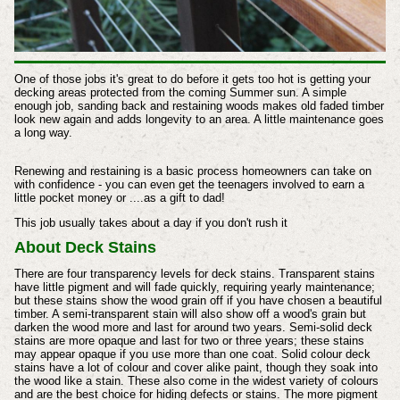
One of those jobs it's great to do before it gets too hot is getting your
decking areas protected from the coming Summer sun. A simple
enough job, sanding back and restaining woods makes old faded timber
look new again and adds longevity to an area. A little maintenance goes
a long way.
Renewing and restaining is a basic process homeowners can take on
with confidence - you can even get the teenagers involved to earn a
little pocket money or ....as a gift to dad!
This job usually takes about a day if you don't rush it
About Deck Stains
There are four transparency levels for deck stains. Transparent stains
have little pigment and will fade quickly, requiring yearly maintenance;
but these stains show the wood grain off if you have chosen a beautiful
timber. A semi-transparent stain will also show off a wood's grain but
darken the wood more and last for around two years. Semi-solid deck
stains are more opaque and last for two or three years; these stains
may appear opaque if you use more than one coat. Solid colour deck
stains have a lot of colour and cover alike paint, though they soak into
the wood like a stain. These also come in the widest variety of colours
and are the best choice for hiding defects or stains. The more pigment