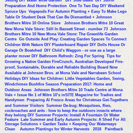
Setting
DIY Water Wise Garden
DIY Side Gates
DIY Storm
Preparation And Home Protection
One To Two Day DIY Weekend
Spruce Ups
Vegepods For Autumn Planting + Easy To Make Lego
Table Or Student Desk That Can Be Dismantled + Johnson
Brothers Mitre 10 Online Store
Johnson Brothers Mitre 10 Great
New Mona Vale Store: Still In Bassett Street - number 73
Johnson
Brothers Mitre 10 New Mona Vale Store: The Greenlife Garden
Centre
Go Outside And Play: Creating Garden Spaces To Connect
Children With Nature
DIY Plasterboard Repair
DIY Dolls House Or
Garage Or Boatshed
DIY Child's Waggon - or use as a large
planter mover
DIY Bathroom Refresh: Zing For Spring
Tips for
Growing a Native Garden
FireCrunch, Australian Developed Fire-
proof, Sustainable, Durable and Reliable Building Board Now
Available at Johnson Bros. at Mona Vale and Narrabeen
School
Holidays DIY Ideas for Children: Little Vegetables Garden, Swing,
Windchimes
Bushfire Season Preparation 2017: Home and
Outdoor Areas
Johnson Brothers Mitre 10 Trade Centre at Mona
Vale + Issue No 1 of Mitre 10’s inSITE Magazine for Tradies and
Handymen
Preparing Al Fresco Areas for Christmas Get-Togethers
and Summer Visitors
Summer De-bug; Mosquitoes, flies,
cockroaches and ants - how to keep the outdoors insects where
they belong
DIY Summer Projects: Install A Fountain Or Water
Feature
Late Summer and Early Autumn Projects: A Shed For All
Storage Solutions + Garden Tasks + Keeping Our Waterways
Clean
Autumn Plantings for Winter Harvests
2018
Paintback