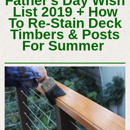
Father's Day Wish
List 2019 +
How
To Re-Stain Deck
Timbers & Posts
For Summer