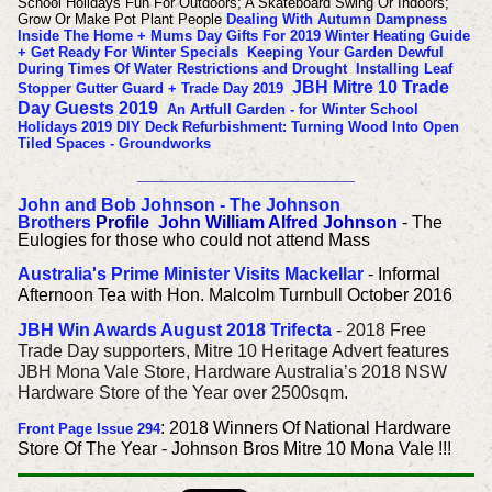
School Holidays Fun For Outdoors; A Skateboard Swing Or Indoors;
Grow Or Make Pot Plant People
Dealing With Autumn Dampness
Inside The Home + Mums Day Gifts For 2019
Winter Heating Guide
+ Get Ready For Winter Specials
Keeping Your Garden Dewful
During Times Of Water Restrictions and Drought
Installing Leaf
JBH Mitre 10 Trade
Stopper Gutter Guard + Trade Day 2019
Day Guests 2019
An Artfull Garden - for Winter School
Holidays 2019
DIY Deck Refurbishment: Turning Wood Into Open
Tiled Spaces - Groundworks
______________________
John and Bob Johnson - The Johnson
Brothers
Profile
John William Alfred Johnson
- The
Eulogies for those who could not attend Mass
Australia's Prime Minister Visits Mackellar
- Informal
Afternoon Tea with Hon. Malcolm Turnbull October 2016
JBH Win Awards August 2018 Trifecta
- 2018 Free
Trade Day supporters, Mitre 10 Heritage Advert features
JBH Mona Vale Store, Hardware Australia’s 2018 NSW
Hardware Store of the Year over 2500sqm.
: 2018 Winners Of National Hardware
Front Page Issue 294
Store Of The Year - Johnson Bros Mitre 10 Mona Vale !!!