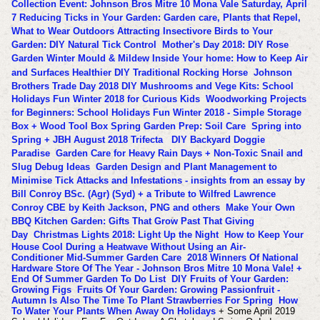
Collection Event: Johnson Bros Mitre 10 Mona Vale Saturday, April
7
Reducing Ticks in Your Garden: Garden care, Plants that Repel,
What to Wear Outdoors
Attracting Insectivore Birds to Your
Garden: DIY Natural Tick Control
Mother's Day 2018: DIY Rose
Garden
Winter Mould & Mildew Inside Your home: How to Keep Air
and Surfaces Healthier
DIY Traditional Rocking Horse
Johnson
Brothers Trade Day 2018
DIY Mushrooms and Vege Kits: School
Holidays Fun Winter 2018 for Curious Kids
Woodworking Projects
for Beginners: School Holidays Fun Winter 2018 - Simple Storage
Box + Wood Tool Box
Spring Garden Prep: Soil Care
Spring into
Spring + JBH August 2018 Trifecta
DIY Backyard Doggie
Paradise
Garden Care for Heavy Rain Days + Non-Toxic Snail and
Slug Debug Ideas
Garden Design and Plant Management to
Minimise Tick Attacks and Infestations - insights from an essay by
Bill Conroy BSc. (Agr) (Syd) + a Tribute to Wilfred Lawrence
Conroy CBE by Keith Jackson, PNG and others
Make Your Own
BBQ Kitchen Garden: Gifts That Grow Past That Giving
Day
Christmas Lights 2018: Light Up the Night
How to Keep Your
House Cool During a Heatwave Without Using an Air-
Conditioner
Mid-Summer Garden Care
2018 Winners Of National
Hardware Store Of The Year - Johnson Bros Mitre 10 Mona Vale! +
End Of Summer Garden To Do List
DIY Fruits of Your Garden:
Growing Figs
Fruits Of Your Garden: Growing Passionfruit -
Autumn Is Also The Time To Plant Strawberries For Spring
How
To Water Your Plants When Away On Holidays
+ Some April 2019