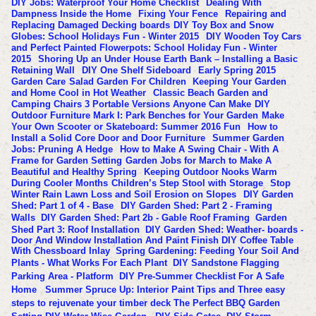
DIY Jobs: Waterproof Your Home Checklist
Dealing With
Dampness Inside the Home
Fixing Your Fence
Repairing and
Replacing Damaged Decking boards
DIY Toy Box and Snow
Globes: School Holidays Fun - Winter 2015
DIY Wooden Toy Cars
and Perfect Painted Flowerpots: School Holiday Fun - Winter
2015
Shoring Up an Under House Earth Bank – Installing a Basic
Retaining Wall
DIY One Shelf Sideboard
Early Spring 2015
Garden Care
Salad Garden For Children
Keeping Your Garden
and Home Cool in Hot Weather
Classic Beach Garden and
Camping Chairs 3 Portable Versions Anyone Can Make
DIY
Outdoor Furniture Mark I: Park Benches for Your Garden
Make
Your Own Scooter or Skateboard: Summer 2016 Fun
How to
Install a Solid Core Door and Door Furniture
Summer Garden
Jobs: Pruning A Hedge
How to Make A Swing Chair - With A
Frame for Garden Setting
Garden Jobs for March to Make A
Beautiful and Healthy Spring
Keeping Outdoor Nooks Warm
During Cooler Months
Children’s Step Stool with Storage
Stop
Winter Rain Lawn Loss and Soil Erosion on Slopes
DIY Garden
Shed: Part 1 of 4 - Base
DIY Garden Shed: Part 2 - Framing
Walls
DIY Garden Shed: Part 2b - Gable Roof Framing
Garden
Shed Part 3: Roof Installation
DIY Garden Shed: Weather- boards -
Door And Window Installation And Paint Finish
DIY Coffee Table
With Chessboard Inlay
Spring Gardening: Feeding Your Soil And
Plants - What Works For Each Plant
DIY Sandstone Flagging
Parking Area - Platform
DIY Pre-Summer Checklist For A Safe
Home
Summer Spruce Up: Interior Paint Tips and Three easy
steps to rejuvenate your timber deck
The Perfect BBQ Garden