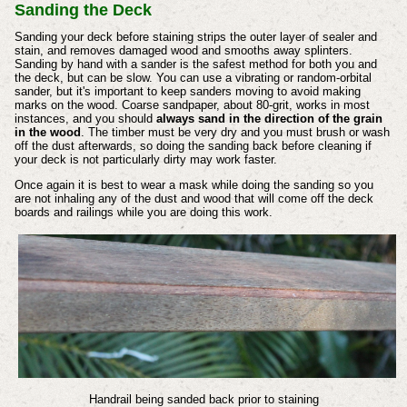
Sanding the Deck
Sanding your deck before staining strips the outer layer of sealer and
stain, and removes damaged wood and smooths away splinters.
Sanding by hand with a sander is the safest method for both you and
the deck, but can be slow. You can use a vibrating or random-orbital
sander, but it's important to keep sanders moving to avoid making
marks on the wood. Coarse sandpaper, about 80-grit, works in most
instances, and you should
always sand in the direction of the grain
in the wood
. The timber must be very dry and you must brush or wash
off the dust afterwards, so doing the sanding back before cleaning if
your deck is not particularly dirty may work faster.
Once again it is best to wear a mask while doing the sanding so you
are not inhaling any of the dust and wood that will come off the deck
boards and railings while you are doing this work.
Handrail being sanded back prior to staining