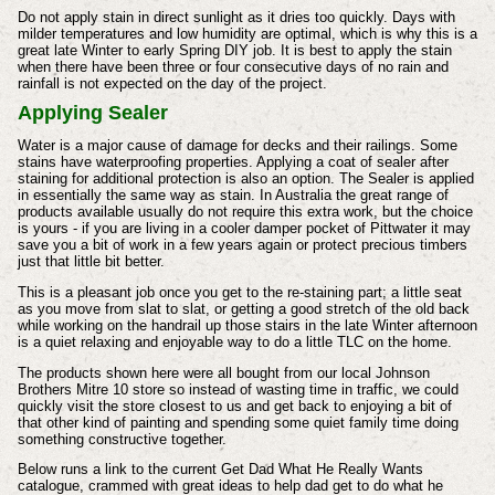
Do not apply stain in direct sunlight as it dries too quickly. Days with
milder temperatures and low humidity are optimal, which is why this is a
great late Winter to early Spring DIY job. It is best to apply the stain
when there have been three or four consecutive days of no rain and
rainfall is not expected on the day of the project.
Applying Sealer
Water is a major cause of damage for decks and their railings. Some
stains have waterproofing properties. Applying a coat of sealer after
staining for additional protection is also an option. The Sealer is applied
in essentially the same way as stain. In Australia the great range of
products available usually do not require this extra work, but the choice
is yours - if you are living in a cooler damper pocket of Pittwater it may
save you a bit of work in a few years again or protect precious timbers
just that little bit better.
This is a pleasant job once you get to the re-staining part; a little seat
as you move from slat to slat, or getting a good stretch of the old back
while working on the handrail up those stairs in the late Winter afternoon
is a quiet relaxing and enjoyable way to do a little TLC on the home.
The products shown here were all bought from our local Johnson
Brothers Mitre 10 store so instead of wasting time in traffic, we could
quickly visit the store closest to us and get back to enjoying a bit of
that other kind of painting and spending some quiet family time doing
something constructive together.
Below runs a link to the current Get Dad What He Really Wants
catalogue, crammed with great ideas to help dad get to do what he