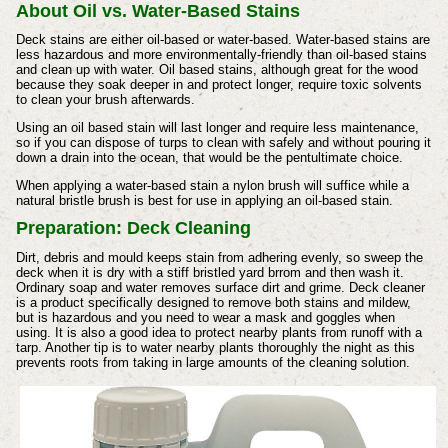
About Oil vs. Water-Based Stains
Deck stains are either oil-based or water-based. Water-based stains are
less hazardous and more environmentally-friendly than oil-based stains
and clean up with water. Oil based stains, although great for the wood
because they soak deeper in and protect longer, require toxic solvents
to clean your brush afterwards.
Using an oil based stain will last longer and require less maintenance,
so if you can dispose of turps to clean with safely and without pouring it
down a drain into the ocean, that would be the pentultimate choice.
When applying a water-based stain a nylon brush will suffice while a
natural bristle brush is best for use in applying an oil-based stain.
Preparation:
Deck Cleaning
Dirt, debris and mould keeps stain from adhering evenly, so sweep the
deck when it is dry with a stiff bristled yard brrom and then wash it.
Ordinary soap and water removes surface dirt and grime. Deck cleaner
is a product specifically designed to remove both stains and mildew,
but is hazardous and you need to wear a mask and goggles when
using. It is also a good idea to protect nearby plants from runoff with a
tarp. Another tip is to water nearby plants thoroughly the night as this
prevents roots from taking in large amounts of the cleaning solution.