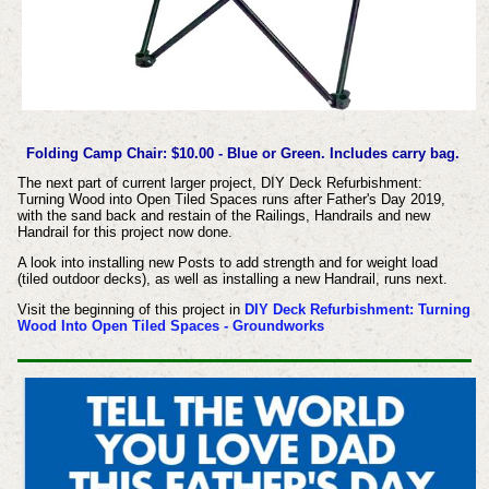
Folding Camp Chair: $10.00 - Blue or Green. Includes carry bag.
The next part of current larger project, DIY Deck Refurbishment:
Turning Wood into Open Tiled Spaces runs after Father's Day 2019,
with the sand back and restain of the Railings, Handrails and new
Handrail for this project now done.
A look into installing new Posts to add strength and for weight load
(tiled outdoor decks), as well as installing a new Handrail, runs next.
Visit the beginning of this project in
DIY Deck Refurbishment: Turning
Wood Into Open Tiled Spaces - Groundworks