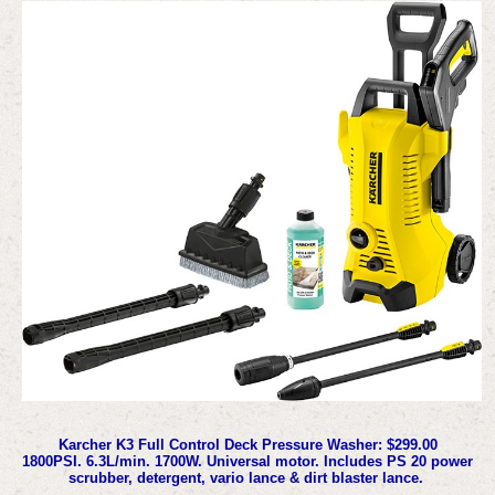
Karcher K3 Full Control Deck Pressure Washer: $299.00
1800PSI. 6.3L/min. 1700W. Universal motor. Includes PS 20 power
scrubber, detergent, vario lance & dirt blaster lance.