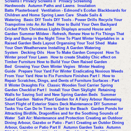
Screens I
Privacy Screens II
Privacy Screening
Hardwoods
Autumn Paths and Lawns
Insulation
Batts
Plasterboard
Ventilation - Edmond's Ecofan
Blackboards for
Children and Home
Spring Lawn Care
Shade Sails &
Watering
Basic DIY Tools
DIY Tools - Power Drills
Recycle Your
Trampoline into An Air Bed
How to Build Your Own Backyard
Cricket Pitch
Christmas Lights Displays around House and
Garden
Summer Mildew - Refresh, Renew
How to Fix Things That
Drip and Bump in the Night
Time To Plant Winter Vegetables in a
Raised Garden Beds Layout
Organsing Your Tool Shed
Make
Your Own Weathervane
Installing A Garden Watering
System
Decking Oils
How To Make Garden Compost
How To
Winter proof Your Lawn
How to create Shabby Chic effect on
Timber Furniture
How to Build Your Own Raised Garden
Bed
Growing Your Own Winter Vegies
Winter Heating
Guide
Prepare Your Yard For Winter
Eradicating Noxious Weeds
From Your Yard
How to Fix Furniture Finishes Part I
How to
Repair Scratches, Dings, and Dents of Furniture Surfaces - Part
II
Winter Draughts Fix
Classic Wooden Tool Carrier
Spring
Garden Checklist Part I
Install Your Own Skylight
Retaining
Walls for Saving Soil and New Spring Garden Beds
Summer
Salad Garden
Native Plant Garden for A Fairy Arbour
Renewing
Short Flight of Exterior Stairs
Deck Maintenance
DIY Summer
Tasks You Can Do In Time to Get to the Beach
Garden Ponds for
Attracting Birdlife, Dragonflies and for the Soothing Sounds of
Water
Salt Air: Maintenance and Protection
Creating an Outdoor
Dining Arbour, Gazebo or Patio - Part I
Creating an Outdor Dining
Arbour, Gazebo or Patio Part II
Autumn Garden Tasks
Autumn