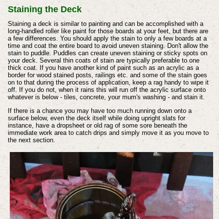
Staining the Deck
Staining a deck is similar to painting and can be accomplished with a
long-handled roller like paint for those boards at your feet, but there are
a few differences. You should apply the stain to only a few boards at a
time and coat the entire board to avoid uneven staining. Don't allow the
stain to puddle. Puddles can create uneven staining or sticky spots on
your deck. Several thin coats of stain are typically preferable to one
thick coat. If you have another kind of paint such as an acrylic as a
border for wood stained posts, railings etc. and some of the stain goes
on to that during the process of application, keep a rag handy to wipe it
off. If you do not, when it rains this will run off the acrylic surface onto
whatever is below - tiles, concrete, your mum's washing - and stain it.
If there is a chance you may have too much running down onto a
surface below, even the deck itself while doing upright slats for
instance, have a dropsheet or old rag of some sore beneath the
immediate work area to catch drips and simply move it as you move to
the next section.