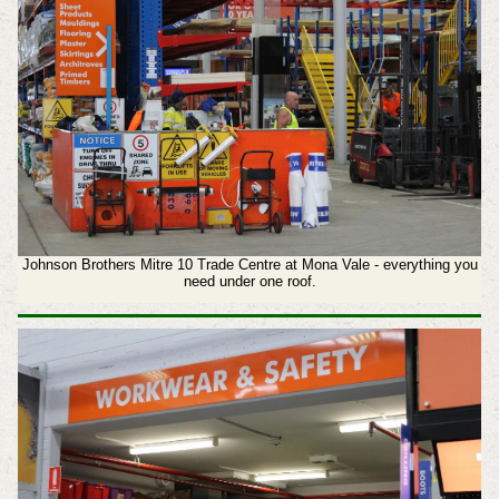
Johnson Brothers Mitre 10 Trade Centre at Mona Vale - everything you
need under one roof.