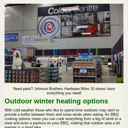
Need paint? Johnson Brothers Hardware Mitre 10 stores have
everything you need!
Outdoor winter heating options
With cold weather those who like to spend time outdoors may wish to
provide a buffer between them and snow winds when eating. As BBQ
cooking options mean you can cook everything from a leg of lamb to a
stew and even a pavlova on your BBQ, making that outdoor area a bit
warmer is a good idea.