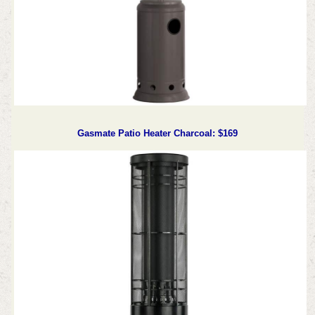
Gasmate Patio Heater Charcoal: $169