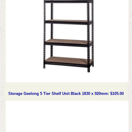
Storage Geelong 5 Tier Shelf Unit Black 1830 x 920mm: $105.00