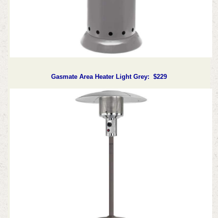
Gasmate Area Heater Light Grey: $229