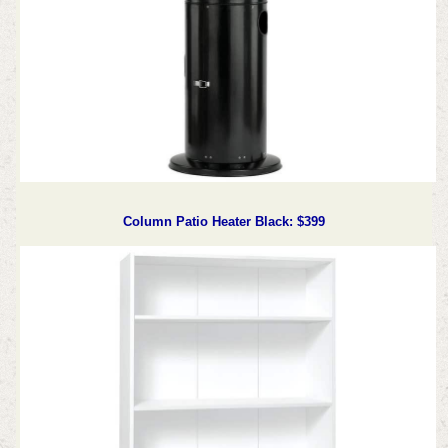
Column Patio Heater Black: $399