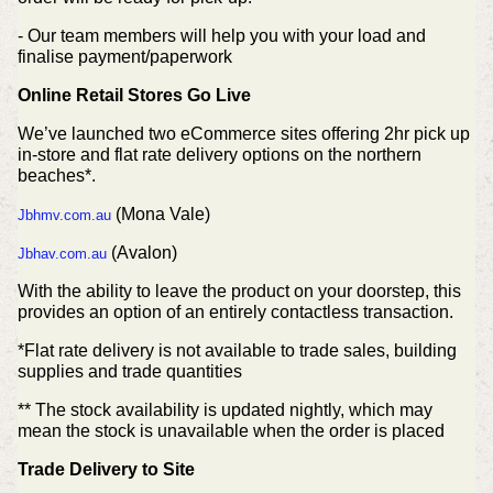
- Our team members will help you with your load and
finalise payment/paperwork
Online Retail Stores Go Live
We’ve launched two eCommerce sites offering 2hr pick up
in-store and flat rate delivery options on the northern
beaches*.
(Mona Vale)
Jbhmv.com.au
(Avalon)
Jbhav.com.au
With the ability to leave the product on your doorstep, this
provides an option of an entirely contactless transaction.
*Flat rate delivery is not available to trade sales, building
supplies and trade quantities
** The stock availability is updated nightly, which may
mean the stock is unavailable when the order is placed
Trade Delivery to Site