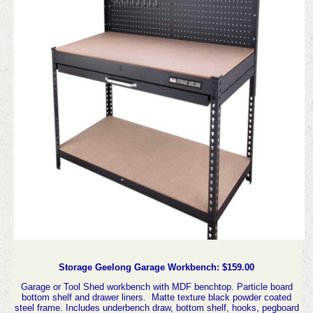
Storage Geelong Garage Workbench: $159.00
Garage or Tool Shed workbench with MDF benchtop. Particle board
bottom shelf and drawer liners. Matte texture black powder coated
steel frame. Includes underbench draw, bottom shelf, hooks, pegboard