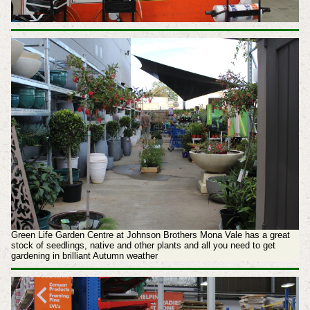
Green Life Garden Centre at Johnson Brothers Mona Vale has a great
stock of seedlings, native and other plants and all you need to get
gardening in brilliant Autumn weather