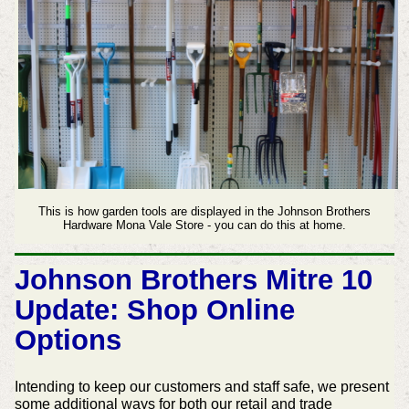
This is how garden tools are displayed in the Johnson Brothers
Hardware Mona Vale Store - you can do this at home.
Johnson Brothers Mitre 10
Update: Shop Online
Options
Intending to keep our customers and staff safe, we present
some additional ways for both our retail and trade