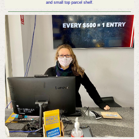
and small top parcel shelf.