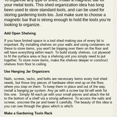
your metal tools. This shed organization idea has long
been used to store standard tools, and can be used for
storing gardening tools too. Just make sure to choose a
magnetic bar that is strong enough to hold the tools you’re
looking to organize.
Add Open Shelving
If you have limited space in a tool shed making use of every bit is
important. By installing shelves on your walls and using containers on
these to store items, you won't be tripping over them on the floor and
will have everything within reach.
To build sturdy shelves, cut plywood
to fit the surface area or buy a shelving unit you simply need to put
together. To store more items, make the shelves deeper or construct
shelves from floor to ceiling.
Use Hanging Jar Organizers
Nails, screws, tacks, and bolts are necessary items every tool shed
needs, but those tiny pieces of hardware often end up on the floor,
where you step on them. To keep them in place and out of the way,
install a hanging jar system. A
ny jar with a screw top lid will work for
this one. Simply fill each jar with your small pieces and attach the lid
to the bottom of a shelf via a strong adhesive. To access the nails and
screws, unscrew the jar and lower it carefully. The beauty of this idea is
you can see through the glass which is which.
Make a Gardening Tools Rack