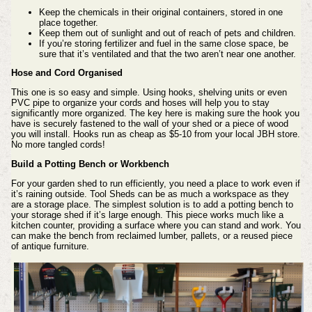
Keep the chemicals in their original containers, stored in one
place together.
Keep them out of sunlight and out of reach of pets and children.
If you’re storing fertilizer and fuel in the same close space, be
sure that it’s ventilated and that the two aren’t near one another.
Hose and Cord Organised
This one is so easy and simple. Using hooks, shelving units or even
PVC pipe to organize your cords and hoses will help you to stay
significantly more organized.
The key here is making sure the hook you
have is securely fastened to the wall of your shed or a
piece
of wood
you will install. Hooks run as cheap as $5-10 from your local JBH store.
No more tangled cords!
Build a Potting Bench or Workbench
For your garden shed to run efficiently, you need a place to work even if
it’s raining outside. Tool Sheds can be as much a workspace as they
are a storage place. The simplest solution is to add a potting bench to
your storage shed if it’s large enough. This piece works much like a
kitchen counter, providing a surface where you can stand and work. You
can make the bench from reclaimed lumber, pallets, or a reused piece
of antique furniture.