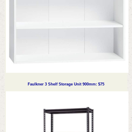
Faulkner 3 Shelf Storage Unit 900mm: $75