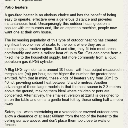
Patio heaters
A gas-fired heater is an obvious choice and has the benefit of being
easy to operate, effective over a generous distance and provides
instantaneous heat. Unsurprisingly this outdoor heating option is
popular with restaurants and, like an espresso machine, people now
want one at their own house.
The increasing popularity of this type of outdoor heating has created
significant economies of scale, to the point where they are an
increasingly attractive option. Tall and slim, they fit into most areas
comfortably and emit a radiant heat of up to 5m. Gas can come from a
fixed line to the household supply, but more commonly from a liquid
petroleum gas (LPG) cylinder.
A 9kg LPG cylinder lasts around 10 hours, with heat output measured in
megajoules (mj) per hour, so the higher the number the greater heat
emitted. With that in mind, these kinds of heaters vary from 20mJ to
40mJ, providing radiant heat between 3 and 5 metres. Another
advantage of these larger models is that the heat source is 2-3 metres
above the ground, making them ideal where children or pets are
concerned. Alternatively, the smallest version at 12mJ is designed to
sit on the table and emits a gentle heat felt by those sitting half a metre
away.
Safety tip - when entertaining on a verandah or covered outdoor area
allow a clearance of at least 600mm from the top of the heater to the
ceiling surface above, and don't place them too close to walls or
fences.