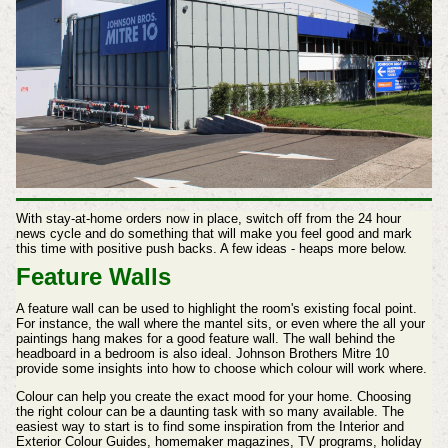
With stay-at-home orders now in place, switch off from the 24 hour
news cycle and do something that will make you feel good and mark
this time with positive push backs. A few ideas - heaps more below.
Feature Walls
A feature wall can be used to highlight the room's existing focal point.
For instance, the wall where the mantel sits, or even where the all your
paintings hang makes for a good feature wall. The wall behind the
headboard in a bedroom is also ideal. Johnson Brothers Mitre 10
provide some insights into how to choose which colour will work where.
Colour can help you create the exact mood for your home. Choosing
the right colour can be a daunting task with so many available. The
easiest way to start is to find some inspiration from the Interior and
Exterior Colour Guides, homemaker magazines, TV programs, holiday