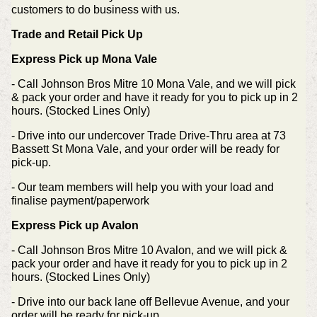
customers to do business with us.
Trade and Retail Pick Up
Express Pick up Mona Vale
- Call Johnson Bros Mitre 10 Mona Vale, and we will pick
& pack your order and have it ready for you to pick up in 2
hours. (Stocked Lines Only)
- Drive into our undercover Trade Drive-Thru area at 73
Bassett St Mona Vale, and your order will be ready for
pick-up.
- Our team members will help you with your load and
finalise payment/paperwork
Express Pick up Avalon
- Call Johnson Bros Mitre 10 Avalon, and we will pick &
pack your order and have it ready for you to pick up in 2
hours. (Stocked Lines Only)
- Drive into our back lane off Bellevue Avenue, and your
order will be ready for pick-up.