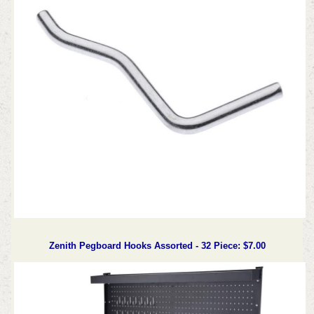
Zenith Pegboard Hooks Assorted - 32 Piece: $7.00