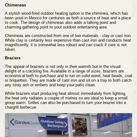
Chimeneas
A stylish wood-fired outdoor heating option is the chiminea, which has
been used in Mexico for centuries as both a source of heat and a place
to cook. The design of chimineas also adds a talking point and
charming gathering point to your outdoor entertaining area.
Chimineas are constructed from one of two materials - clay or cast iron.
While clay is certainly less expensive than cast iron and conducts heat
magnificently, it is somewhat less robust and can crack if care is not
taken.
Braziers
The appeal of braziers is not only in their warmth but in the visual
delight of a crackling fire. Available in a range of sizes, braziers are
economical both to purchase and to run on solid wood, heat beads, coal
or briquettes. They are made of cast iron and sit on a tray to both catch
any stray ash or embers and keep your patio clean.
While braziers start producing heat almost immediately from lighting,
the heat only radiates a couple of metres so are ideal to keep a small
group warm. Grilles can also be purchased to turn your brazier into a
chargrill barbecue.