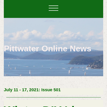
Pittwater Online News
July 11 - 17, 2021: Issue 501