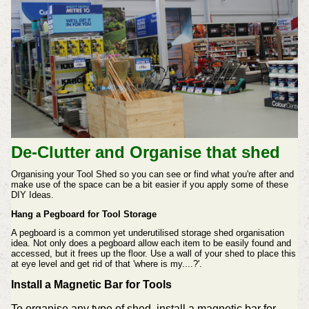
De-Clutter and Organise that shed
Organising your Tool Shed so you can see or find what you're after and
make use of the space can be a bit easier if you apply some of these
DIY Ideas.
Hang a Pegboard for Tool Storage
A pegboard is a common yet underutilised storage shed organisation
idea. Not only does a pegboard allow each item to be easily found and
accessed, but it frees up the floor. Use a wall of your shed to place this
at eye level and get rid of that 'where is my....?'.
Install a Magnetic Bar for Tools
To organise any type of shed, install a magnetic bar for