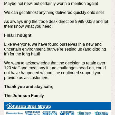
Maybe not new, but certainly worth a mention again!
We can get almost anything delivered quickly onto site!
As always ring the trade desk direct on 9999 0333 and let
them know what you need!
Final Thought
Like everyone, we have found ourselves in a new and
uncertain environment, but we’re setting up (and digging
in) for the long haul!
We want to acknowledge that the decision to retain over
120 staff and meet any future challenges head-on, could
not have happened without the continued support you
provide us as customers.
Thank you and stay safe,
The Johnson Family