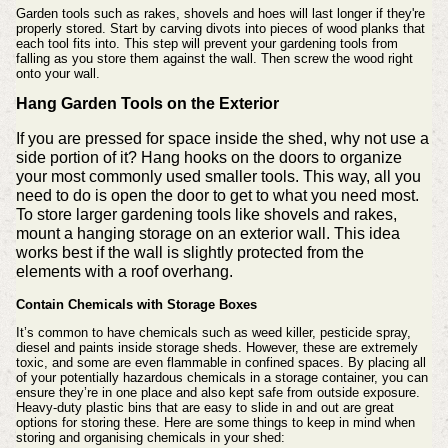
Garden tools such as rakes, shovels and hoes will last longer if they're
properly stored.
Start by carving divots into pieces of wood planks that
each tool fits into. This step will prevent your gardening tools from
falling as you store them against the wall. Then screw the wood right
onto your wall.
Hang Garden Tools on the Exterior
If you are pressed for space inside the shed, why not use a
side portion of it? Hang hooks on the doors to organize
your most commonly used smaller tools. This way, all you
need to do is open the door to get to what you need most.
To store larger gardening tools like shovels and rakes,
mount a hanging storage on an exterior wall. This idea
works best if the wall is slightly protected from the
elements with a roof overhang.
Contain Chemicals with Storage Boxes
It’s common to have chemicals such as weed killer, pesticide spray,
diesel and paints inside storage sheds. However, these are extremely
toxic, and some are even flammable in confined spaces.
By placing all
of your potentially hazardous chemicals in a storage container, you can
ensure they’re in one place and also kept safe from outside exposure.
Heavy-duty plastic bins that are easy to slide in and out are great
options for storing these.
Here are some things to keep in mind when
storing and organising chemicals in your shed: