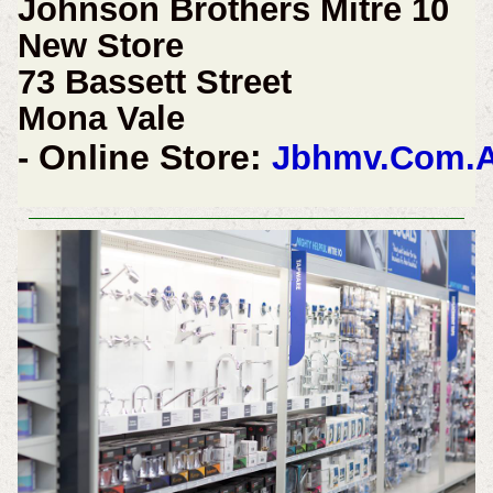
Johnson Brothers Mitre 10
New Store
73 Bassett Street
Mona Vale
Online Store:
-
Jbhmv.Com.