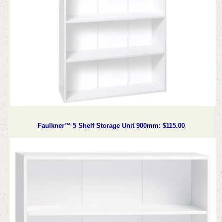
Faulkner™ 5 Shelf Storage Unit 900mm: $115.00