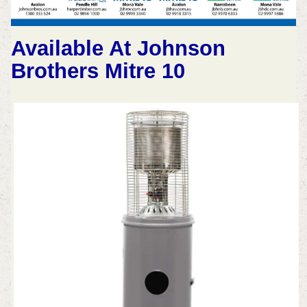
Available At Johnson
Brothers Mitre 10