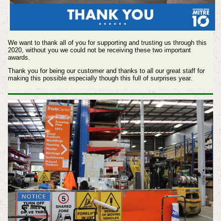
We want to thank all of you for supporting and trusting us through this
2020, without you we could not be receiving these two important
awards.
Thank you for being our customer and thanks to all our great staff for
making this possible especially though this full of surprises year.