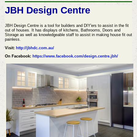
JBH Design Centre
JBH Design Centre is a tool for builders and DIY'ers to assist in the fit
out of houses. It has displays of kitchens, Bathrooms, Doors and
Storage as well as knowledgeable staff to assist in making house fit out
painless.
Visit:
http://jbhdc.com.au/
On Facebook:
https://www.facebook.com/design.centre.jbh/