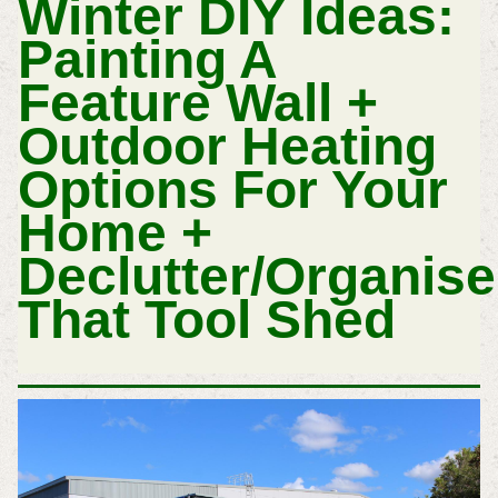
Winter DIY Ideas:
Painting A
Feature Wall +
Outdoor Heating
Options For Your
Home +
Declutter/Organise
That Tool Shed