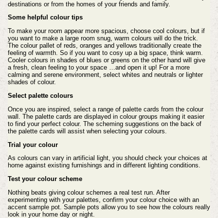
destinations or from the homes of your friends and family.
Some helpful colour tips
To make your room appear more spacious, choose cool colours, but if
you want to make a large room snug, warm colours will do the trick.
The colour pallet of reds, oranges and yellows traditionally create the
feeling of warmth. So if you want to cosy up a big space, think warm.
Cooler colours in shades of blues or greens on the other hand will give
a fresh, clean feeling to your space …and open it up! For a more
calming and serene environment, select whites and neutrals or lighter
shades of colour.
Select palette colours
Once you are inspired, select a range of palette cards from the colour
wall. The palette cards are displayed in colour groups making it easier
to find your perfect colour. The scheming suggestions on the back of
the palette cards will assist when selecting your colours.
Trial your colour
As colours can vary in artificial light, you should check your choices at
home against existing furnishings and in different lighting conditions.
Test your colour scheme
Nothing beats giving colour schemes a real test run. After
experimenting with your palettes, confirm your colour choice with an
accent sample pot. Sample pots allow you to see how the colours really
look in your home day or night.