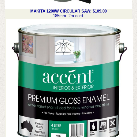
MAKITA 1200W CIRCULAR SAW: $109.00
185mm. 2m cord.