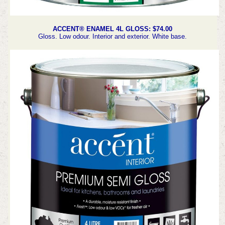
ACCENT® ENAMEL 4L GLOSS: $74.00
Gloss. Low odour. Interior and exterior. White base.