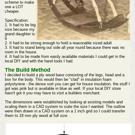
scheme to make
one a LOT
cheaper.
Specification:
1. It had to be big
size because my
grand daughter is
6
2. It had to be strong enough to hold a reasonable sized adult
3. It had to stand being out side all year round because there was no
room in the house.
4. It had to be made from easily available materials I could get in the
local DIY and with the hand tools I had.
The Build Method
I decided to build a ply wood base consisting of the legs, head and a
box for the body. This would then be "clad" in insulation foam
polystyrene - the dense sort you can get for house insulation. the stuff I
got was pink but is available in blue as well. If your local DIY store
hasn't got it you may have to visit a builders merchant.
The dimensions were established by looking at existing models and
scaling them in a CAD system to suite the size I wanted. The outline
were then drawn in a CAD system on a 1 inch grid so I could transfer
them to 18 mm ply wood at full size.