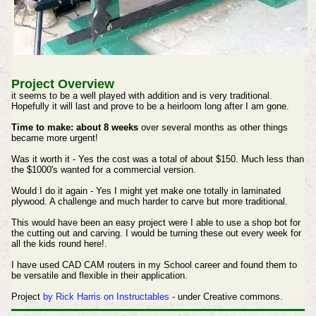
Project Overview
it seems to be a well played with addition and is very traditional.
Hopefully it will last and prove to be a heirloom long after I am gone.
Time to make: about 8 weeks
over several months as other things
became more urgent!
Was it worth it - Yes the cost was a total of about $150. Much less than
the $1000's wanted for a commercial version.
Would I do it again - Yes I might yet make one totally in laminated
plywood. A challenge and much harder to carve but more traditional.
This would have been an easy project were I able to use a shop bot for
the cutting out and carving. I would be turning these out every week for
all the kids round here!.
I have used CAD CAM routers in my School career and found them to
be versatile and flexible in their application.
Project
by Rick Harris on Instructables
- under Creative commons.