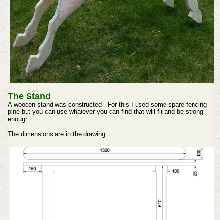
The Stand
A wooden stand was constructed - For this I used some spare fencing
pine but you can use whatever you can find that will fit and be strong
enough.
The dimensions are in the drawing.