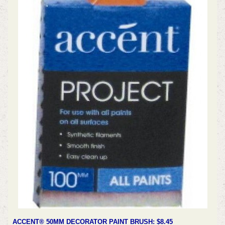
ACCENT® 50MM DECORATOR PAINT BRUSH: $8.45