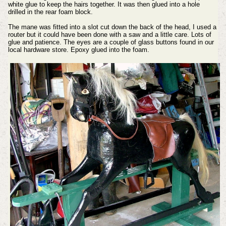
white glue to keep the hairs together. It was then glued into a hole
drilled in the rear foam block.
The mane was fitted into a slot cut down the back of the head, I used a
router but it could have been done with a saw and a little care. Lots of
glue and patience.
The eyes are a couple of glass buttons found in our
local hardware store. Epoxy glued into the foam.