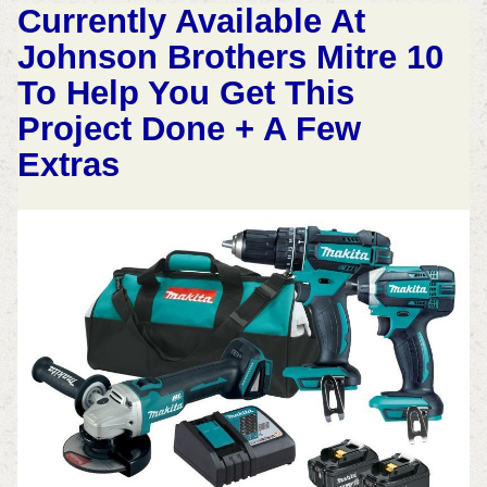
Currently Available At
Johnson Brothers Mitre 10
To Help You Get This
Project Done + A Few
Extras