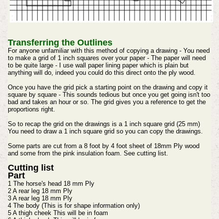
Transferring the Outlines
For anyone unfamiliar with this method of copying a drawing - You need
to make a grid of 1 inch squares over your paper - The paper will need
to be quite large - I use wall paper lining paper which is plain but
anything will do, indeed you could do this direct onto the ply wood.
Once you have the grid pick a starting point on the drawing and copy it
square by square - This sounds tedious but once you get going isn't too
bad and takes an hour or so. The grid gives you a reference to get the
proportions right.
So to recap the grid on the drawings is a 1 inch square grid (25 mm)
You need to draw a 1 inch square grid so you can copy the drawings.
Some parts are cut from a 8 foot by 4 foot sheet of 18mm Ply wood
and some from the pink insulation foam. See cutting list.
Cutting list
Part
1 The horse's head 18 mm Ply
2 A rear leg 18 mm Ply
3 A rear leg 18 mm Ply
4 The body (This is for shape information only)
5 A thigh cheek This will be in foam