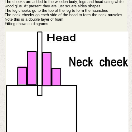
The cheeks are added to the wooden body, legs and head using white
wood glue. At present they are just square sides shapes.
The leg cheeks go to the top of the leg to form the haunches
The neck cheeks go each side of the head to form the neck muscles.
Note this is a double layer of foam.
Fitting shown in diagrams.