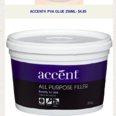
ACCENT® PVA GLUE 250ML: $4.85