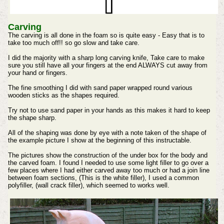
Carving
The carving is all done in the foam so is quite easy - Easy that is to
take too much off!! so go slow and take care.
I did the majority with a sharp long carving knife, Take care to make
sure you still have all your fingers at the end ALWAYS cut away from
your hand or fingers.
The fine smoothing I did with sand paper wrapped round various
wooden sticks as the shapes required.
Try not to use sand paper in your hands as this makes it hard to keep
the shape sharp.
All of the shaping was done by eye with a note taken of the shape of
the example picture I show at the beginning of this instructable.
The pictures show the construction of the under box for the body and
the carved foam. I found I needed to use some light filler to go over a
few places where I had either carved away too much or had a join line
between foam sections, (This is the white filler), I used a common
polyfiller, (wall crack filler), which seemed to works well.