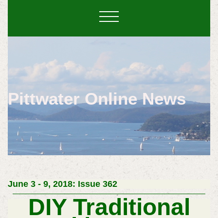
Pittwater Online News
June 3 - 9, 2018: Issue 362
DIY Traditional