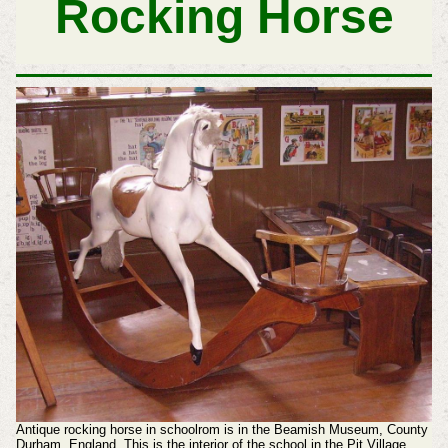
Rocking Horse
Antique rocking horse in schoolrom is in the Beamish Museum, County
Durham, England. This is the interior of the school in the Pit Village.