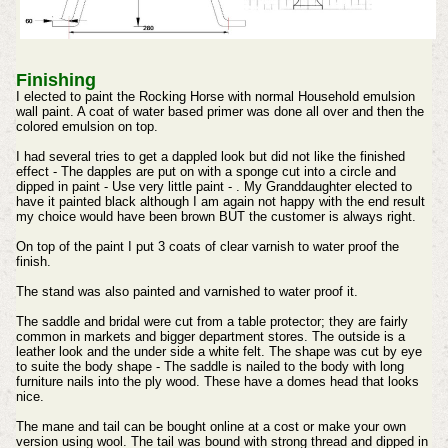
Finishing
I elected to paint the Rocking Horse with normal Household emulsion
wall paint. A coat of water based primer was done all over and then the
colored emulsion on top.
I had several tries to get a dappled look but did not like the finished
effect - The dapples are put on with a sponge cut into a circle and
dipped in paint - Use very little paint - . My Granddaughter elected to
have it painted black although I am again not happy with the end result
my choice would have been brown BUT the customer is always right.
On top of the paint I put 3 coats of clear varnish to water proof the
finish.
The stand was also painted and varnished to water proof it.
The saddle and bridal were cut from a table protector; they are fairly
common in markets and bigger department stores. The outside is a
leather look and the under side a white felt. The shape was cut by eye
to suite the body shape - The saddle is nailed to the body with long
furniture nails into the ply wood. These have a domes head that looks
nice.
The mane and tail can be bought online at a cost or make your own
version using wool.
The tail was bound with strong thread and dipped in