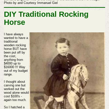
Photo by and Courtesy Immanuel Giel
DIY Traditional Rocking
Horse
I have always
wanted to have a
traditional
wooden rocking
horse BUT have
been put off by
the cost,
anything from
$4000 up to
$16000 !!! Way
out of my budget
range.
I thought about
carving one but
worked out the
wood alone would
cost $100's -
again too much.
So I hatched a