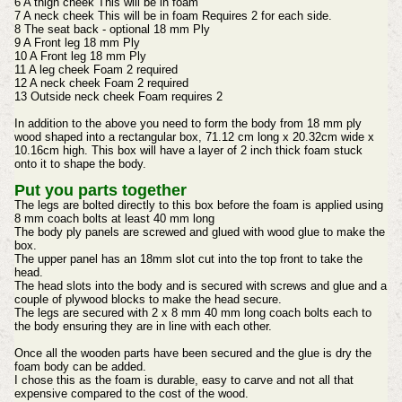
6 A thigh cheek This will be in foam
7 A neck cheek This will be in foam Requires 2 for each side.
8 The seat back - optional 18 mm Ply
9 A Front leg 18 mm Ply
10 A Front leg 18 mm Ply
11 A leg cheek Foam 2 required
12 A neck cheek Foam 2 required
13 Outside neck cheek Foam requires 2
In addition to the above you need to form the body from 18 mm ply
wood shaped into a rectangular box, 71.12 cm long x 20.32cm wide x
10.16cm high. This box will have a layer of 2 inch thick foam stuck
onto it to shape the body.
Put you parts together
The legs are bolted directly to this box before the foam is applied using
8 mm coach bolts at least 40 mm long
The body ply panels are screwed and glued with wood glue to make the
box.
The upper panel has an 18mm slot cut into the top front to take the
head.
The head slots into the body and is secured with screws and glue and a
couple of plywood blocks to make the head secure.
The legs are secured with 2 x 8 mm 40 mm long coach bolts each to
the body ensuring they are in line with each other.
Once all the wooden parts have been secured and the glue is dry the
foam body can be added.
I chose this as the foam is durable, easy to carve and not all that
expensive compared to the cost of the wood.