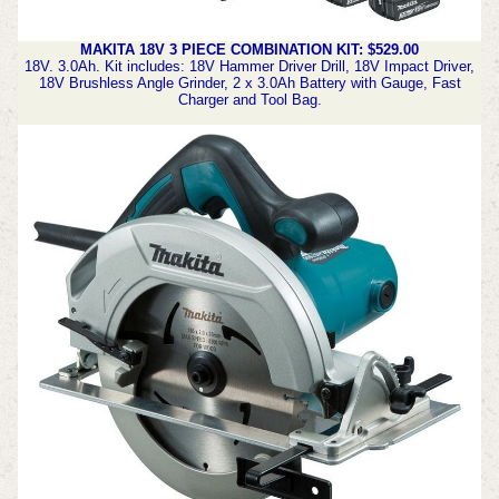
MAKITA 18V 3 PIECE COMBINATION KIT: $529.00
18V.
3.0Ah.
Kit includes: 18V Hammer Driver Drill, 18V Impact Driver,
18V Brushless Angle Grinder, 2 x 3.0Ah Battery with Gauge, Fast
Charger and Tool Bag.