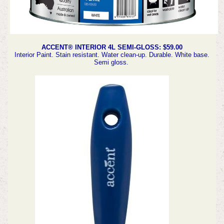
ACCENT® INTERIOR 4L SEMI-GLOSS: $59.00
Interior Paint. Stain resistant. Water clean-up. Durable. White base.
Semi gloss.