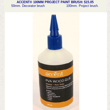
ACCENT® 100MM PROJECT PAINT BRUSH: $15.05
50mm. Decorator brush 100mm. Project brush.