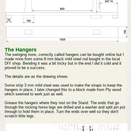
The Hangers
The swinging irons, correctly called hangers can be bought online but I
made mine from some 8 mm black mild steel rod bought in the local
DIY shop. Bending it was a bit tricky but in the end I did it cold and it
proved to be a success.
The details are as the drawing shows.
Some strip 3 mm mild steel was used to make the straps to keep the
hangers in place, I later changed this to a block made from Ply wood
which seemed to work just as well.
Grease the hangers where they rest on the Stand.
The ends that go
through the rocking horse legs are drilled and a washer and split pin put
through to hold them in place.
Turn the ends over well so they don't
scratch little legs.