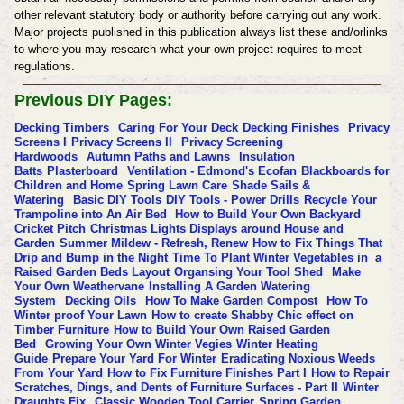
other relevant statutory body or authority before carrying out any work.
Major projects published in this publication always list these and/orlinks
to where you may research what your own project requires to meet
regulations.
Previous DIY Pages:
Decking Timbers
Caring For Your Deck
Decking Finishes
Privacy
Screens I
Privacy Screens II
Privacy Screening
Hardwoods
Autumn Paths and Lawns
Insulation
Batts
Plasterboard
Ventilation - Edmond's Ecofan
Blackboards for
Children and Home
Spring Lawn Care
Shade Sails &
Watering
Basic DIY Tools
DIY Tools - Power Drills
Recycle Your
Trampoline into An Air Bed
How to Build Your Own Backyard
Cricket Pitch
Christmas Lights Displays around House and
Garden
Summer Mildew - Refresh, Renew
How to Fix Things That
Drip and Bump in the Night
Time To Plant Winter Vegetables in a
Raised Garden Beds Layout
Organsing Your Tool Shed
Make
Your Own Weathervane
Installing A Garden Watering
System
Decking Oils
How To Make Garden Compost
How To
Winter proof Your Lawn
How to create Shabby Chic effect on
Timber Furniture
How to Build Your Own Raised Garden
Bed
Growing Your Own Winter Vegies
Winter Heating
Guide
Prepare Your Yard For Winter
Eradicating Noxious Weeds
From Your Yard
How to Fix Furniture Finishes Part I
How to Repair
Scratches, Dings, and Dents of Furniture Surfaces - Part II
Winter
Draughts Fix
Classic Wooden Tool Carrier
Spring Garden