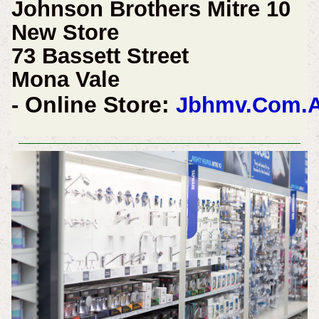
Johnson Brothers Mitre 10
New Store
73 Bassett Street
Mona Vale
Online Store:
-
Jbhmv.Com.