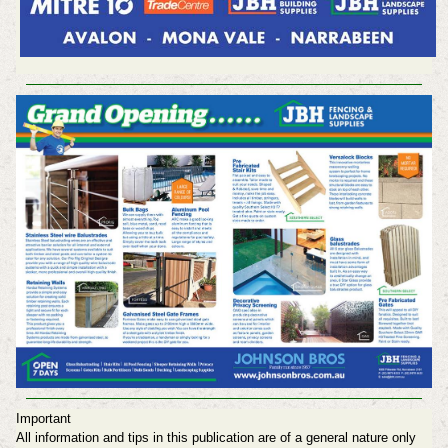
Important
All information and tips in this publication are of a general nature only