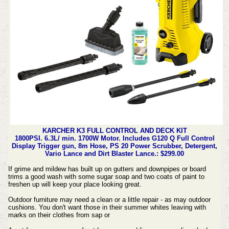
KARCHER K3 FULL CONTROL AND DECK KIT
1800PSI. 6.3L/ min. 1700W Motor. Includes G120 Q Full Control
Display Trigger gun, 8m Hose, PS 20 Power Scrubber, Detergent,
Vario Lance and Dirt Blaster Lance.: $299.00
If grime and mildew has built up on gutters and downpipes or board
trims a good wash with some sugar soap and two coats of paint to
freshen up will keep your place looking great.
Outdoor furniture may need a clean or a little repair - as may outdoor
cushions. You don't want those in their summer whites leaving with
marks on their clothes from sap or