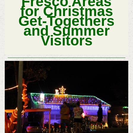
Fresco Areas
for
Christmas
Get-Togethers
and
Summer
Visitors