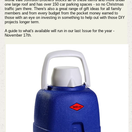
one large roof and has over 150 car parking spaces - so no Christmas
traffic jam there. There's also a great range of gift ideas for all family
members and from every budget from the pocket money earned to
those with an eye on investing in something to help out with those DIY
projects longer term.
A guide to what's available will run in our last Issue for the year -
November 17th.