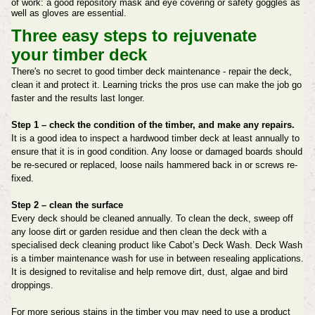
of work: a good repository mask and eye covering or safety goggles as
well as gloves are essential.
Three easy steps to rejuvenate
your
timber deck
There's no secret to good timber deck maintenance - repair the deck,
clean it and protect it. Learning tricks the pros use can make the job go
faster and the results last longer.
Step 1 – check the condition of the timber, and make any repairs.
It is a good idea to inspect a hardwood timber deck at least annually to
ensure that it is in good condition. Any loose or damaged boards should
be re-secured or replaced, loose nails hammered back in or screws re-
fixed.
Step 2 – clean the surface
Every deck should be cleaned annually. To clean the deck, sweep off
any loose dirt or garden residue and then clean the deck with a
specialised deck cleaning product like Cabot’s Deck Wash. Deck Wash
is a timber maintenance wash for use in between resealing applications.
It is designed to revitalise and help remove dirt, dust, algae and bird
droppings.
For more serious stains in the timber you may need to use a product