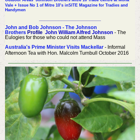
Vale + Issue No 1 of Mitre 10’s inSITE Magazine for Tradies and
Handymen
______________________
John and Bob Johnson - The Johnson
Brothers
Profile
John William Alfred Johnson
- The
Eulogies for those who could not attend Mass
Australia's Prime Minister Visits Mackellar
- Informal
Afternoon Tea with Hon. Malcolm Turnbull October 2016