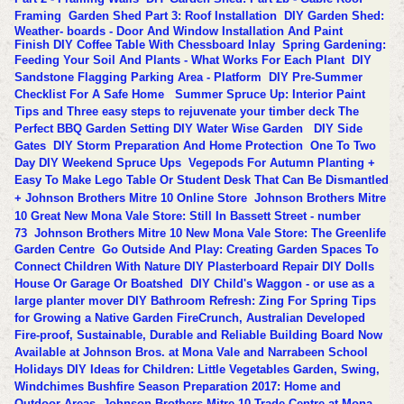
Framing
Garden Shed Part 3: Roof Installation
DIY Garden Shed:
Weather- boards - Door And Window Installation And Paint
Finish
DIY Coffee Table With Chessboard Inlay
Spring Gardening:
Feeding Your Soil And Plants - What Works For Each Plant
DIY
Sandstone Flagging Parking Area - Platform
DIY Pre-Summer
Checklist For A Safe Home
Summer Spruce Up: Interior Paint
Tips and Three easy steps to rejuvenate your timber deck
The
Perfect BBQ Garden Setting
DIY Water Wise Garden
DIY Side
Gates
DIY Storm Preparation And Home Protection
One To Two
Day DIY Weekend Spruce Ups
Vegepods For Autumn Planting +
Easy To Make Lego Table Or Student Desk That Can Be Dismantled
+ Johnson Brothers Mitre 10 Online Store
Johnson Brothers Mitre
10 Great New Mona Vale Store: Still In Bassett Street - number
73
Johnson Brothers Mitre 10 New Mona Vale Store: The Greenlife
Garden Centre
Go Outside And Play: Creating Garden Spaces To
Connect Children With Nature
DIY Plasterboard Repair
DIY Dolls
House Or Garage Or Boatshed
DIY Child's Waggon - or use as a
large planter mover
DIY Bathroom Refresh: Zing For Spring
Tips
for Growing a Native Garden
FireCrunch, Australian Developed
Fire-proof, Sustainable, Durable and Reliable Building Board Now
Available at Johnson Bros. at Mona Vale and Narrabeen
School
Holidays DIY Ideas for Children: Little Vegetables Garden, Swing,
Windchimes
Bushfire Season Preparation 2017: Home and
Outdoor Areas
Johnson Brothers Mitre 10 Trade Centre at Mona