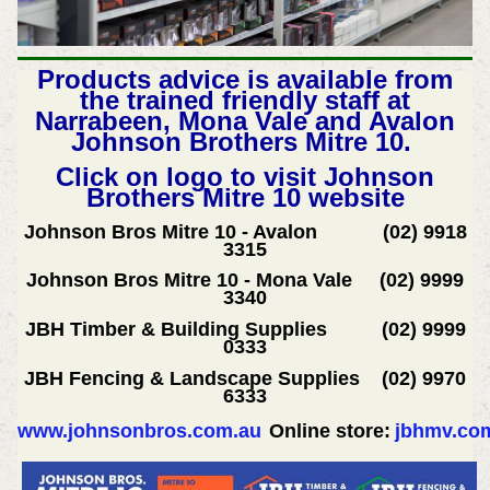
Products advice is available from
the trained friendly staff at
Narrabeen, Mona Vale and Avalon
Johnson Brothers Mitre 10.
Click on logo to visit Johnson
Brothers Mitre 10 website
Johnson Bros Mitre 10 - Avalon (02) 9918
3315
Johnson Bros Mitre 10 - Mona Vale (02) 9999
3340
JBH Timber & Building Supplies (02) 9999
0333
JBH Fencing & Landscape Supplies (02) 9970
6333
www.johnsonbros.com.au
Online store:
jbhmv.co