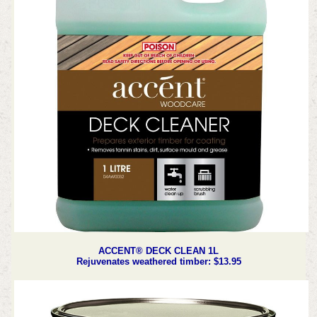
ACCENT® DECK CLEAN 1L
Rejuvenates weathered timber: $13.95