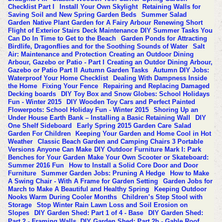
Checklist Part I
Install Your Own Skylight
Retaining Walls for
Saving Soil and New Spring Garden Beds
Summer Salad
Garden
Native Plant Garden for A Fairy Arbour
Renewing Short
Flight of Exterior Stairs
Deck Maintenance
DIY Summer Tasks You
Can Do In Time to Get to the Beach
Garden Ponds for Attracting
Birdlife, Dragonflies and for the Soothing Sounds of Water
Salt
Air: Maintenance and Protection
Creating an Outdoor Dining
Arbour, Gazebo or Patio - Part I
Creating an Outdor Dining Arbour,
Gazebo or Patio Part II
Autumn Garden Tasks
Autumn DIY Jobs:
Waterproof Your Home Checklist
Dealing With Dampness Inside
the Home
Fixing Your Fence
Repairing and Replacing Damaged
Decking boards
DIY Toy Box and Snow Globes: School Holidays
Fun - Winter 2015
DIY Wooden Toy Cars and Perfect Painted
Flowerpots: School Holiday Fun - Winter 2015
Shoring Up an
Under House Earth Bank – Installing a Basic Retaining Wall
DIY
One Shelf Sideboard
Early Spring 2015 Garden Care
Salad
Garden For Children
Keeping Your Garden and Home Cool in Hot
Weather
Classic Beach Garden and Camping Chairs 3 Portable
Versions Anyone Can Make
DIY Outdoor Furniture Mark I: Park
Benches for Your Garden
Make Your Own Scooter or Skateboard:
Summer 2016 Fun
How to Install a Solid Core Door and Door
Furniture
Summer Garden Jobs: Pruning A Hedge
How to Make
A Swing Chair - With A Frame for Garden Setting
Garden Jobs for
March to Make A Beautiful and Healthy Spring
Keeping Outdoor
Nooks Warm During Cooler Months
Children’s Step Stool with
Storage
Stop Winter Rain Lawn Loss and Soil Erosion on
Slopes
DIY Garden Shed: Part 1 of 4 - Base
DIY Garden Shed:
Part 2 - Framing Walls
DIY Garden Shed: Part 2b - Gable Roof