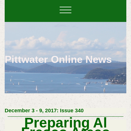
Pittwater Online News
December 3 - 9, 2017: Issue 340
Preparing Al