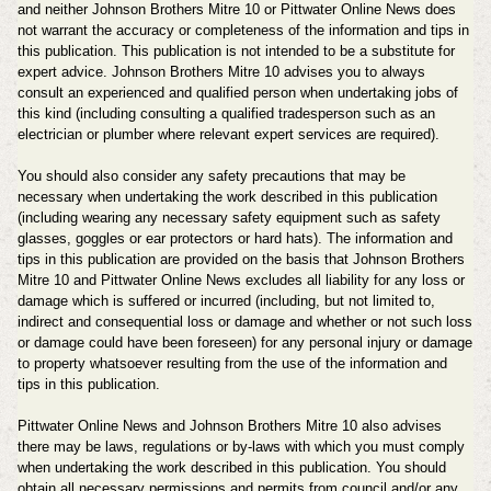
and neither Johnson Brothers Mitre 10 or Pittwater Online News does
not warrant the accuracy or completeness of the information and tips in
this publication. This publication is not intended to be a substitute for
expert advice.
Johnson Brothers Mitre 10
advises you to always
consult an experienced and qualified person when undertaking jobs of
this kind (including consulting a qualified tradesperson such as an
electrician or plumber where relevant expert services are required).
You should also consider any safety precautions that may be
necessary when undertaking the work described in this publication
(including wearing any necessary safety equipment such as safety
glasses, goggles or ear protectors or hard hats). The information and
tips in this publication are provided on the basis that
Johnson Brothers
Mitre 10
and
Pittwater Online News
excludes all liability for any loss or
damage which is suffered or incurred (including, but not limited to,
indirect and consequential loss or damage and whether or not such loss
or damage could have been foreseen) for any personal injury or damage
to property whatsoever resulting from the use of the information and
tips in this publication.
Pittwater Online News and
Johnson Brothers Mitre 10
also advises
there may be laws, regulations or by-laws with which you must comply
when undertaking the work described in this publication. You should
obtain all necessary permissions and permits from council and/or any