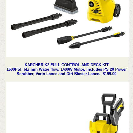
KARCHER K2 FULL CONTROL AND DECK KIT
1600PSI. 6L/ min Water flow. 1400W Motor. Includes PS 20 Power
Scrubber, Vario Lance and Dirt Blaster Lance.: $199.00