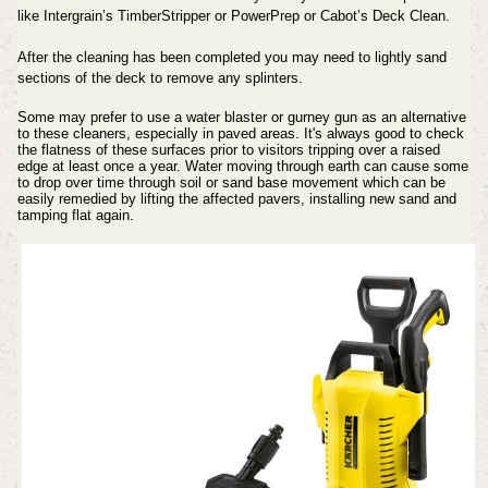
like Intergrain’s TimberStripper or PowerPrep or Cabot’s Deck Clean.
After the cleaning has been completed you may need to lightly sand
sections of the deck to remove any splinters.
Some may prefer to use a water blaster or gurney gun as an alternative
to these cleaners, especially in paved areas. It's always good to check
the flatness of these surfaces prior to visitors tripping over a raised
edge at least once a year. Water moving through earth can cause some
to drop over time through soil or sand base movement which can be
easily remedied by lifting the affected pavers, installing new sand and
tamping flat again.