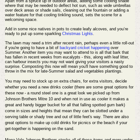
Apart from a spruce up of outdoor areas, adding some cooling shade
where that may be needed to deflect hot sun, such as wide umbrellas
over deck areas or shade sails, cleaning out the fountain or adding a
water feature for that cooling tinkling sound, sets the scene for a
welcoming space.
Add in some nice natives in pots to create leafy alcoves, and you’re
ready to put up some sparkling
Christmas Lights
.
The lawn may need a trim after recent rain, perhaps even a little roll-out
if you're going to have a bit of
backyard cricket happening
over
Summer. Another item you may want to attend to is all that bark that
has fallen in recent weeks from eucalypts - this, along with leaf litter,
can harbour insects you may not want
giving
your visitors a nasty
surprise. Composting this now will mean you'll have something good to
throw in the mix for late-Summer salad and vegetables plantings.
You may need to stock up on extra chairs, for extra visitors, decide
whether you need a new drinks cooler (there are some great options for
these now - a round steel one is a great look we picked up from
Johnson Brothers Mitre 10 and when not in use as cooler it makes a
great and handy bigger bucket for all that falling spotted gum bark)
come in sizes and heights that mean they can be slotted under a
serving table or shady tree and out of little feet's way. There are also
great options to make up cold drinks for picnics or the beach if your
get-together is happening on the sand.
Mona Vale Johnson Brothers stocks all of these items and more under