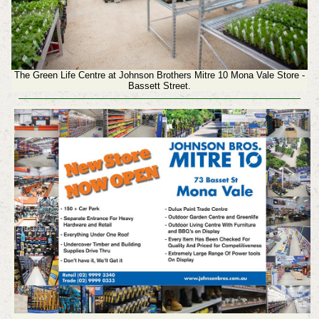
The Green Life Centre at Johnson Brothers Mitre 10 Mona Vale Store -
Bassett Street.