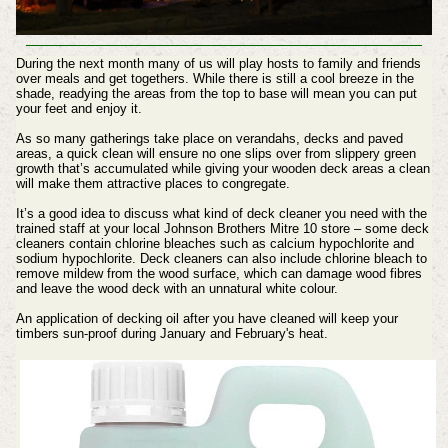
During the next month many of us will play hosts to family and friends
over meals and get togethers. While there is still a cool breeze in the
shade, readying the areas from the top to base will mean you can put
your feet and enjoy it.
As so many gatherings take place on verandahs, decks and paved
areas, a quick clean will ensure no one slips over from slippery green
growth that’s accumulated while giving your wooden deck areas a clean
will make them attractive places to congregate.
It’s a good idea to discuss what kind of deck cleaner you need with the
trained staff at your local Johnson Brothers Mitre 10 store – some deck
cleaners contain chlorine bleaches such as calcium hypochlorite and
sodium hypochlorite. Deck cleaners can also include chlorine bleach to
remove mildew from the wood surface, which can damage wood fibres
and leave the wood deck with an unnatural white colour.
An application of decking oil after you have cleaned will keep your
timbers sun-proof during January and February's heat.