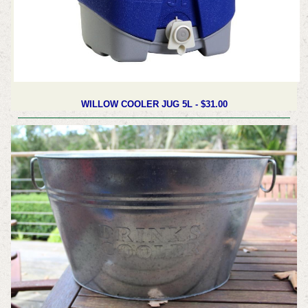
WILLOW COOLER JUG 5L -
$31.00