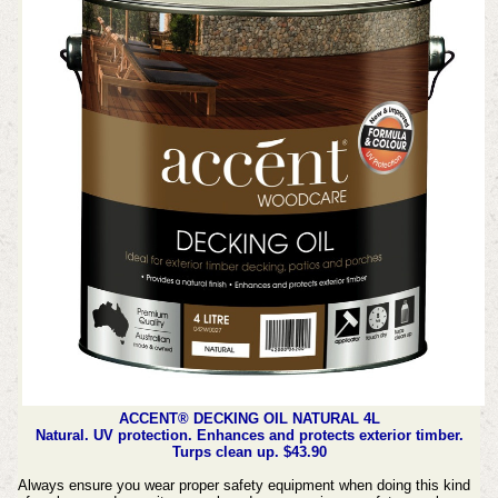
ACCENT® DECKING OIL NATURAL 4L
Natural. UV protection. Enhances and protects exterior timber.
Turps clean up. $43.90
Always ensure you wear proper safety equipment when doing this kind