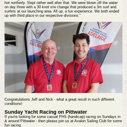
hot northerly. Slept rather well after that. We were blown off the water
on day three with a 30 knot s/w change that produced a 3m surf and
surfers at our launching area. All up, a fun experience. We both ended
up with third place in our respective divisions.”
Congratulations Jeff and Nick - what a great result in such different
conditions!
Sunday Yacht Racing on Pittwater
If you're looking for some casual PHS (handicap) racing on Sundays in
& around Pittwater - then please join us at Avalon Sailing Club for some
fun racing.