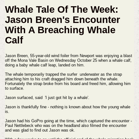
Whale Tale Of The Week:
Jason Breen's Encounter
With A Breaching Whale
Calf
Jason Breen, 55-year-old wind foiler from Newport was enjoying a blast
off the Mona Vale Basin on Wednesday October 25 when a whale calf,
doing a baby whale calf leap, landed on him.
The whale temporarily trapped the surfer underwater as the strap
attaching him to his craft dragged him down beneath the whale.
Fortunately the strap broke from his board and freed him, allowing him
to surface.
Jason surfaced, said 'I just got hit by a whale'.
Jason is thankfully fine - nothing is known about how the young whale
is.
Jason had his GoPro going at the time, which captured the encounter -
Paul Nettlebeck who was on the headland also filmed the encounter
and was glad to find out Jason was ok.