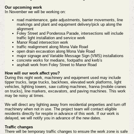
Our upcoming work
In November we will be working on:
road maintenance, gate adjustments, barrier movements, line
markings and plant and equipment delivery/pick up along the
alignment
Foley Street and Ponderosa Parade, intersections will include
traffic light installation and service work
Manor Road intersection work
traffic realignment along Mona Vale Road
open drain excavation along Mona Vale Road
major signage and Variable Message Sign (VMS) installations
concrete works for medians, footpaths and kerb’s
asphalt work from Foley Street to Manor Road
How will our work affect you?
During this night work, machinery and equipment used may include
tipper trucks, large trucks, backhoes, elevated work platforms, light
vehicles, lighting towers, saw cutting machines, franna (mobile cranes
on trucks), line markers, excavators, and paving machines. This work
may be noisy at times.
We will direct any lighting away from residential properties and turn off
machinery when not in use. The project team will contact eligible
residents directly for respite in advance of this work. If our work is
delayed, we will notify you in advance of the new dates.
Traffic changes
There will be temporary traffic changes to ensure the work zone is safe