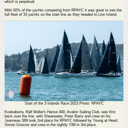
which is perpetual.
With 50% of the yachts competing from RPAYC it was great to see the
full fleet of 33 yachts on the start line as they headed to Lion Island.
Start of the 3 Islands Race 2023.Photo: RPAYC
Kookaburra, Ralf Moller's Hanse 400, Avalon Sailing Club, was first
back over the line, with Shearwater, Peter Barry and crew on his
Jeanneau 389 took 2nd place for RPAYC followed by Young at Heart,
Simon Grosser and crew in the nightly Y88 in 3rd place.