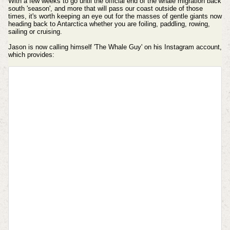
With a few weeks to go until the official end of the whale migration back
south 'season', and more that will pass our coast outside of those
times, it's worth keeping an eye out for the masses of gentle giants now
heading back to Antarctica whether you are foiling, paddling, rowing,
sailing or cruising.
Jason is now calling himself 'The Whale Guy' on his
Instagram account,
which provides: