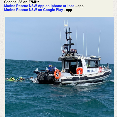
Channel 88 on 27MHz
Marine Rescue NSW App on iphone or ipad
- app
Marine Rescue NSW on Google Play
- app