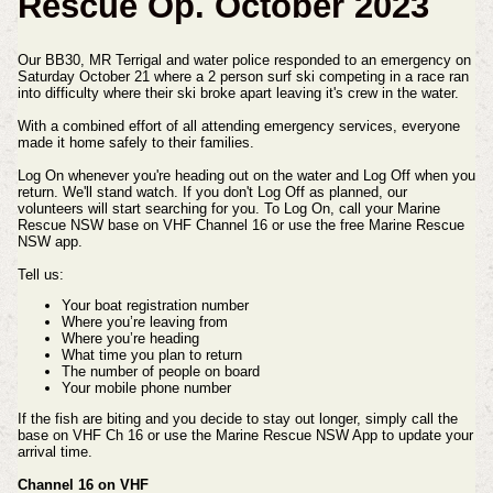
Rescue Op. October 2023
Our BB30, MR Terrigal and water police responded to an emergency on
Saturday October 21 where a 2 person surf ski competing in a race ran
into difficulty where their ski broke apart leaving it's crew in the water.
With a combined effort of all attending emergency services, everyone
made it home safely to their families.
Log On whenever you're heading out on the water and Log Off when you
return. We'll stand watch. If you don't Log Off as planned, our
volunteers will start searching for you. To Log On, call your Marine
Rescue NSW base on VHF Channel 16 or use the free Marine Rescue
NSW app.
Tell us:
Your boat registration number
Where you’re leaving from
Where you’re heading
What time you plan to return
The number of people on board
Your mobile phone number
If the fish are biting and you decide to stay out longer, simply call the
base on VHF Ch 16 or use the Marine Rescue NSW App to update your
arrival time.
Channel 16 on VHF