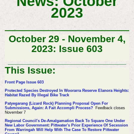
News: October
2023
October 29 - November 4,
2023: Issue 603
This Issue:
Front Page Issue 603
Protected Species Destroyed In Woorarra Reserve Elanora Heights:
Habitat Razed By Illegal Bike Track
Patyegarang (Lizard Rock) Planning Proposal Open For
Submissions, Again: A Fait Accompli Process?
Feedback closes
November 7
Regional Council's De-Amalgamation Back To Square One Under
New Labor Government: Pittwater's Prior Experience Of Secession
From Warringah Will Help With The Case To Restore Pittwater