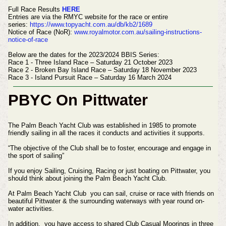
Full Race Results
HERE
Entries are via the RMYC website for the race or entire
series:
https://www.topyacht.com.au/db/kb2/1689
Notice of Race (NoR):
www.royalmotor.com.au/sailing-instructions-
notice-of-race
Below are the dates for the 2023/2024 BBIS Series:
Race 1 - Three Island Race – Saturday 21 October 2023
Race 2 - Broken Bay Island Race – Saturday 18 November 2023
Race 3 - Island Pursuit Race – Saturday 16 March 2024
PBYC On Pittwater
The Palm Beach Yacht Club was established in 1985 to promote
friendly sailing in all the races it conducts and activities it supports.
“The objective of the Club shall be to foster, encourage and engage in
the sport of sailing”
If you enjoy Sailing, Cruising, Racing or just boating on Pittwater, you
should think about joining the Palm Beach Yacht Club.
At Palm Beach Yacht Club you can sail, cruise or race with friends on
beautiful Pittwater & the surrounding waterways with year round on-
water activities.
In addition, you have access to shared Club Casual Moorings in three