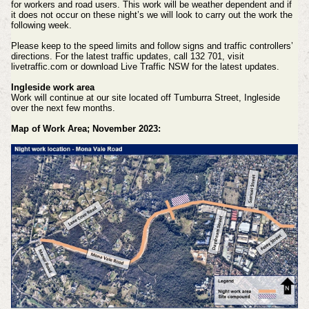
for workers and road users. This work will be weather dependent and if
it does not occur on these night’s we will look to carry out the work the
following week.
Please keep to the speed limits and follow signs and traffic controllers’
directions. For the latest traffic updates, call 132 701, visit
livetraffic.com or download Live Traffic NSW for the latest updates.
Ingleside work area
Work will continue at our site located off Tumburra Street, Ingleside
over the next few months.
Map of Work Area; November 2023: