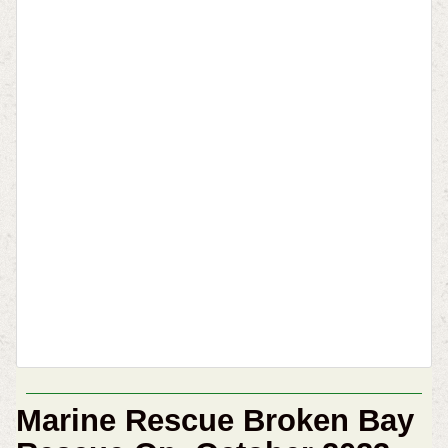
Marine Rescue Broken Bay