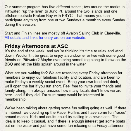
Our summer program has five different series; two around the marks in
Pittwater, "up the river" to Juno Pt, around the two islands and one
offshore outside Broken Bay with PBYC. That means you can
participate anything from one or two Sundays a month to every Sunday
during the season.
Start and Finish lines are mostly off Avalon Sailing Club in Clareville.
All details and links for entry are on our website
.
Friday Afternoons at ASC
It’s the end of the week, and you're thinking it's time to relax and wind
down. Wouldn’t it be great to enjoy a sundowner or two with some good
friends on Pittwater? Maybe even bring something along to throw on the
BBQ and let the kids splash around in the water.
What are you waiting for? We are reserving every Friday afternoon for
members to enjoy our fabulous facility and location, and are keen to
make Fridays a weekly social event. Bring your own food and drink,
we’ll open the bar if you run short. Feel free to invite your friends and
family along, I’m always amazed how many locals don’t know we are
here - and if they did, I’m sure many would be interested in
membership.
We’ve been talking about getting some fun sailing going as well. If there
is interest, we could rig up the Pacer Puffins and have some fun “races”
around marks. Kids and adults could try sailing in a new class. The
idea is to keep it casual, and if there is enough interest get some boats
out on the water and just have some fun relaxing on a Friday afternoon.