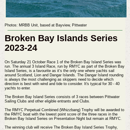
Photos: MRBB Unit, based at Bayview, Pittwater
Broken Bay Islands Series
2023-24
On Saturday 21 October Race 1 of the Broken Bay Island Series was
run. The annual 3 Island Race, run by RMYC as part of the Broken Bay
Island Series, is a favourite as it’s the only one where yachts sail
around Scotland, Lion and Dangar Islands. The Dangar Island rounding
is always the most challenging as skippers need to decide which
direction is best with wind and tide to consider. It's typical for 30 - 40
yachts to enter.
The Broken Bay Island Series consists of 3 races between Pittwater
Sailing Clubs and other eligible entrants and Clubs.
The RMYC Perpetual Combined (Whizzbang) Trophy will be awarded to
the RMYC boat with the lowest point score of the three races in the
Broken Bay Island Series on Presentation Night but remain at RMYC.
The winning club will receive The Broken Bay Island Series Trophy,