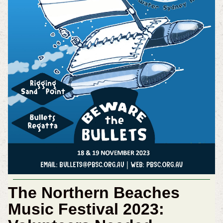
The Northern Beaches
Music Festival 2023: