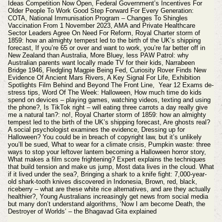
Ideas Competition Now Open, Federal Government’s Incentives For
Older People To Work Good Step Forward For Every Generation:
COTA, National Immunisation Program – Changes To Shingles
Vaccination From 1 November 2023, AMA and Private Healthcare
Sector Leaders Agree On Need For Reform, Royal Charter storm of
1859: how an almighty tempest led to the birth of the UK’s shipping
forecast, If you’re 65 or over and want to work, you’re far better off in
New Zealand than Australia, More Bluey, less PAW Patrol: why
Australian parents want locally made TV for their kids,
Narrabeen
Bridge 1946, Fledgling Magpie Being Fed, Curiosity Rover Finds New
Evidence Of Ancient Mars Rivers, A Key Signal For Life, Exhibition
Spotlights Film Behind and Beyond The Front Line, Year 12 Exams de-
stress tips, Word Of The Week: Halloween, How much time do kids
spend on devices – playing games, watching videos, texting and using
the phone?, Is TikTok right – will eating three carrots a day really give
me a natural tan?: no!, Royal Charter storm of 1859: how an almighty
tempest led to the birth of the UK’s shipping forecast, Are ghosts real?
A social psychologist examines the evidence, Dressing up for
Halloween? You could be in breach of copyright law, but it’s unlikely
you’ll be sued, What to wear for a climate crisis, Pumpkin waste: three
ways to stop your leftover lantern becoming a Halloween horror story,
What makes a film score frightening? Expert explains the techniques
that build tension and make us jump, Most data lives in the cloud. What
if it lived under the sea?, Bringing a shark to a knife fight: 7,000-year-
old shark-tooth knives discovered in Indonesia, Brown, red, black,
riceberry – what are these white rice alternatives, and are they actually
healthier?, Young Australians increasingly get news from social media
but many don’t understand algorithms, ‘Now I am become Death, the
Destroyer of Worlds’ – the Bhagavad Gita explained