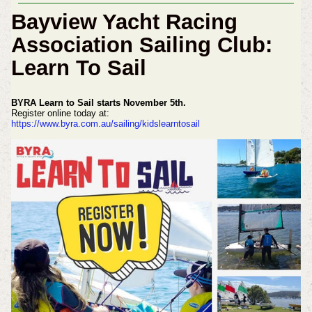
Bayview Yacht Racing
Association Sailing Club:
Learn To Sail
BYRA Learn to Sail starts November 5th.
Register online today at:
https://www.byra.com.au/sailing/kidslearntosail