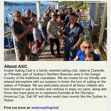
About ASC
Avalon Sailing Club is a family oriented sailing club, sited at Clareville,
on Pittwater, part of Sydney's Northern Beaches area in the Garigal
Country of the traditional custodians. We are known for our friendly and
relaxed atmosphere with our purpose to foster the love of sailing on the
waters of Pittwater. We are particularly proud of all those children who
first learned to sail at Avalon and continue to enjoy our sport, along with
those who have gone on to represent Australia at the Olympics,
Americas Cup, Sail GP and other world class events like the Sydney to
Hobart.
Find out more at:
avalonsailingclub