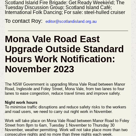
Scotland Island Fire Brigade: Get Ready Weekend; The
Tuesday Discussion Group; Scotland Island Café;
International Folk Dancing; For sale: steel-hulled cruiser
To contact Roy:
editor@scotlandisland.org.au
Mona Vale Road East
Upgrade Outside Standard
Hours Work Notification:
November 2023
The NSW Government is upgrading Mona Vale Road between Manor
Road, Ingleside and Foley Street, Mona Vale, from two lanes to four
lanes to ease congestion, reduce travel times and improve safety.
Night work hours
To minimise traffic disruptions and reduce safety risks to the workers
and road users, we need to carry out night work in November.
Work will take place on Mona Vale Road between Manor Road to Foley
Street from 8pm to 6am, Tuesday 1 November to Thursday 30
November, weather permitting.
Work will not take place more than two
consecutive nights and no more than three nights each week.