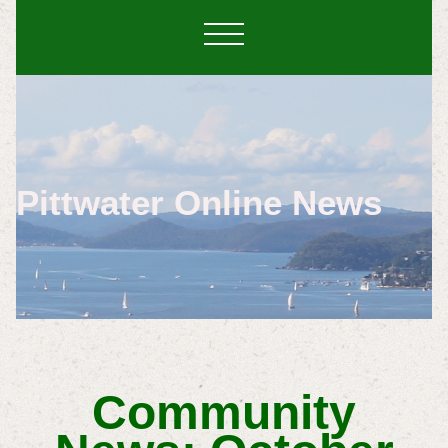
Pittwater Online News
Community