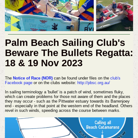
Palm Beach Sailing Club's
Beware The Bullets Regatta:
18 & 19 Nov 2023
The
Notice of Race (NOR)
can be found under files on the
club's
Facebook page
or on the clubs website:
http://pbsc.org.au/
In sailing terminology a 'bullet' is a patch of wind, sometimes fluky,
which can create problems for those not aware of them and the places
they may occur - such as the Pittwater estuary towards its Barrenjoey
end - especially in that point at the western end of the headland. Others
revel in such winds, speeding across the course between marks.