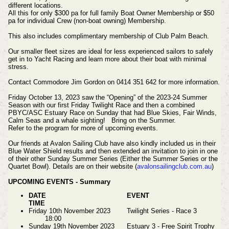
different locations.
All this for only $300 pa for full family Boat Owner Membership or $50
pa for individual Crew (non-boat owning) Membership.
This also includes complimentary membership of Club Palm Beach.
Our smaller fleet sizes are ideal for less experienced sailors to safely
get in to Yacht Racing and learn more about their boat with minimal
stress.
Contact Commodore Jim Gordon on 0414 351 642 for more information.
Friday October 13, 2023 saw the “Opening” of the 2023-24 Summer
Season with our first Friday Twilight Race and then a combined
PBYC/ASC Estuary Race on Sunday that had Blue Skies, Fair Winds,
Calm Seas and a whale sighting!
Bring on the Summer.
Refer to the program for more of upcoming events.
Our friends at Avalon Sailing Club have also kindly included us in their
Blue Water Shield results and then extended an invitation to join in one
of their other Sunday Summer Series (Either the Summer Series or the
Quartet Bowl). Details are on their website (
avalonsailingclub.com.au
)
UPCOMING EVENTS - Summary
DATE
EVENT
TIME
Friday 10th November 2023
Twilight Series - Race 3
18:00
Sunday 19th November 2023
Estuary 3 - Free Spirit Trophy