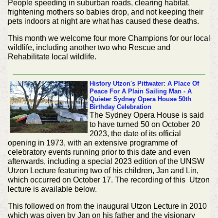
People speeding in suburban roads, clearing habitat,
frightening mothers so babies drop, and not keeping their
pets indoors at night are what has caused these deaths.
This month we welcome four more Champions for our local
wildlife, including another two who Rescue and
Rehabilitate local wildlife.
History
Utzon's Pittwater: A Place Of
Peace For A Plain Sailing Man - A
Quieter Sydney Opera House 50th
Birthday Celebration
The Sydney Opera House is said
to have turned 50 on October 20
2023, the date of its official
opening in 1973, with an extensive programme of
celebratory events running prior to this date and even
afterwards, including a special 2023 edition of the UNSW
Utzon Lecture featuring two of his children, Jan and Lin,
which occurred on October 17. The recording of this Utzon
lecture is available below.
This followed on from the inaugural Utzon Lecture in 2010
which was given by Jan on his father and the visionary