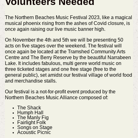
Volunteers Needed
The Northern Beaches Music Festival 2023, like a magical
musical phoenix rising from the ashes of Covid closure, is
once again raising our live music banner high.
On November the 4th and 5th we will be presenting 50
acts on ﬁve stages over the weekend. The festival will
once again be located at the Tramshed Community Arts
Centre and The Berry Reserve by the beautiful Narrabeen
Lake. It includes fabulous, multi genre world music on
three ticketed stages and one free stage (free to the
general public), set amidst our festival village of world food
and merchandise stalls.
Our festival is a not-for-profit event produced by the
Northern Beaches Music Alliance composed of:
The Shack
Humph Hall
The Manly Fig
Fairlight Folk
Songs on Stage
Acoustic Picnic