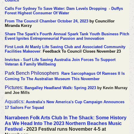
Council
Calls For Sydney To Save Water: Dam Levels Dropping - Duffys
Forest Highest Consumer Of Water
From The Council Chamber October 24, 2023
by Councillor
Miranda Korzy
Share The Spark's Fourth Annual Spark Tank Youth Business Pitch
Event Ignites Entrepreneurial Passion and Innovation
First Look At Manly Life Saving Club and Associated Community
Facilities Makeover
:
Feedback To Council Closes November 23
Invictus - Surf Life Saving Australia Join Forces To Support
Veteran & Family Wellbeing
Park Bench Philosophers
Rare Sarcophagus Of Ramses II Is
Coming To The Australian Museum This November
Pictures:
Bangalley Headland Walk: Spring 2023
by Kevin Murray
and Joe Mills
Aquatics:
Australia's New America's Cup Campaign Announces
17 Sailors For Squad
Narrabeen Folk Arts Club In The Shack: Some History
As We Head Into The 2023 Northern Beaches Music
Festival
- 2023 Festival runs November 4-5 at