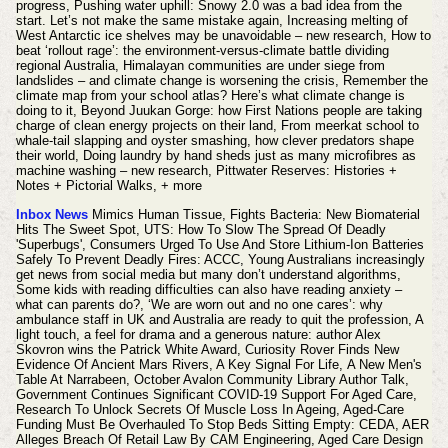
progress, Pushing water uphill: Snowy 2.0 was a bad idea from the
start. Let’s not make the same mistake again, Increasing melting of
West Antarctic ice shelves may be unavoidable – new research, How to
beat ‘rollout rage’: the environment-versus-climate battle dividing
regional Australia, Himalayan communities are under siege from
landslides – and climate change is worsening the crisis, Remember the
climate map from your school atlas? Here’s what climate change is
doing to it, Beyond Juukan Gorge: how First Nations people are taking
charge of clean energy projects on their land, From meerkat school to
whale-tail slapping and oyster smashing, how clever predators shape
their world, Doing laundry by hand sheds just as many microfibres as
machine washing – new research,
Pittwater Reserves: Histories +
Notes + Pictorial Walks,
+ more
Inbox News
Mimics Human Tissue, Fights Bacteria: New Biomaterial
Hits The Sweet Spot, UTS: How To Slow The Spread Of Deadly
'Superbugs', Consumers Urged To Use And Store Lithium-Ion Batteries
Safely To Prevent Deadly Fires: ACCC, Young Australians increasingly
get news from social media but many don’t understand algorithms,
Some kids with reading difficulties can also have reading anxiety –
what can parents do?, ‘We are worn out and no one cares’: why
ambulance staff in UK and Australia are ready to quit the profession, A
light touch, a feel for drama and a generous nature: author Alex
Skovron wins the Patrick White Award, Curiosity Rover Finds New
Evidence Of Ancient Mars Rivers, A Key Signal For Life,
A New Men's
Table At Narrabeen, October Avalon Community Library Author Talk,
Government Continues Significant COVID-19 Support For Aged Care,
Research To Unlock Secrets Of Muscle Loss In Ageing, Aged-Care
Funding Must Be Overhauled To Stop Beds Sitting Empty: CEDA, AER
Alleges Breach Of Retail Law By CAM Engineering, Aged Care Design