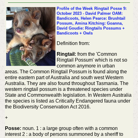
Profile of the Week
Ringtail Posse 9:
October 2023 - David Palmer OAM:
Bandicoots, Helen Pearce: Brushtail
Possum, Amina Kitching: Goanna,
David Goudie: Ringtails Possums +
Bandicoots + Owls
Definition from:
Ringtail:
from the 'Common
Ringtail Possum' which is not so
common anymore in urban
areas. The Common Ringtail Possum is found along the
entire eastern part of Australia and south west Western
Australia. They are also found throughout Tasmania. The
western ringtail possum is a threatened species under
State and Commonwealth legislation. In Western Australia
the species is listed as Critically Endangered fauna under
the Biodiversity Conservation Act 2016.
+
Posse:
noun. 1 : a large group often with a common
interest 2 : a body of persons summoned by a sheriff to