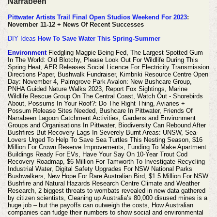
Narrabeen
Pittwater Artists Trail Final Open Studios Weekend For 2023
:
November 11-12 + News Of Recent Successes
DIY Ideas
How To Save Water This Spring-Summer
Environment
Fledgling Magpie Being Fed, The Largest Spotted Gum
In The World: Old Blotchy, Please Look Out For Wildlife During This
Spring Heat, AER Releases Social Licence For Electricity Transmission
Directions Paper, Bushwalk Fundraiser, Kimbriki Resource Centre Open
Day: November 4, Palmgrove Park Avalon: New Bushcare Group,
PNHA Guided Nature Walks 2023, Report Fox Sightings, Marine
Wildlife Rescue Group On The Central Coast, Watch Out - Shorebirds
About, Possums In Your Roof?: Do The Right Thing, Aviaries +
Possum Release Sites Needed, Bushcare In Pittwater, Friends Of
Narrabeen Lagoon Catchment Activities, Gardens and Environment
Groups and Organisations In Pittwater, Biodiversity Can Rebound After
Bushfires But Recovery Lags In Severely Burnt Areas: UNSW, Sea-
Lovers Urged To Help To Save Sea Turtles This Nesting Season, $16
Million For Crown Reserve Improvements, Funding To Make Apartment
Buildings Ready For EVs, Have Your Say On 10-Year Trout Cod
Recovery Roadmap, $6 Million For Tamworth To Investigate Recycling
Industrial Water, Digital Safety Upgrades For NSW National Parks
Bushwalkers, New Hope For Rare Australian Bird, $1.5 Million For NSW
Bushfire and Natural Hazards Research Centre Climate and Weather
Research, 2 biggest threats to wombats revealed in new data gathered
by citizen scientists, Cleaning up Australia’s 80,000 disused mines is a
huge job – but the payoffs can outweigh the costs, How Australian
companies can fudge their numbers to show social and environmental