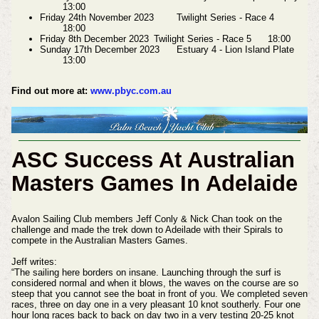
13:00
Friday 24th November 2023
Twilight Series - Race 4
18:00
Friday 8th December 2023
Twilight Series - Race 5
18:00
Sunday 17th December 2023
Estuary 4 - Lion Island Plate
13:00
Find out more at:
www.pbyc.com.au
ASC Success At Australian
Masters Games In Adelaide
Avalon Sailing Club members Jeff Conly & Nick Chan took on the
challenge and made the trek down to Adeilade with their Spirals to
compete in the Australian Masters Games.
Jeff writes:
“The sailing here borders on insane. Launching through the surf is
considered normal and when it blows, the waves on the course are so
steep that you cannot see the boat in front of you. We completed seven
races, three on day one in a very pleasant 10 knot southerly. Four one
hour long races back to back on day two in a very testing 20-25 knot