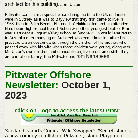
architect for this building,
Jørn Utzon.
Pittwater can claim a special place during the time the Utzon family
were in Sydney as it was to Bayview that they first came to live in
1963, then to Palm Beach. His and Lis' children Jan and Lin attended
Narrabeen High School from 1963 on while their youngest brother Kim
was a student a Loquat Valley school at Bayview. Lin would later return
to Australia after marrying an Architect who came here to further his
practice. Utzon descendants through the children of his brother, who
passed away with his wife when those children were young, along with
Mr. Utzon's own children and grandchildren,
live
in our area still - they
rom Narrabeen
are part of our family, true Pittwaterians.
Pittwater Offshore
Newsletter:
October 1
,
2023
Click on Logo to access the latest PON:
Scotland Island's Original Wife Swapper?; 'Secret Island' -
A new comedy for offshore Pittwater; Island Playgroup;