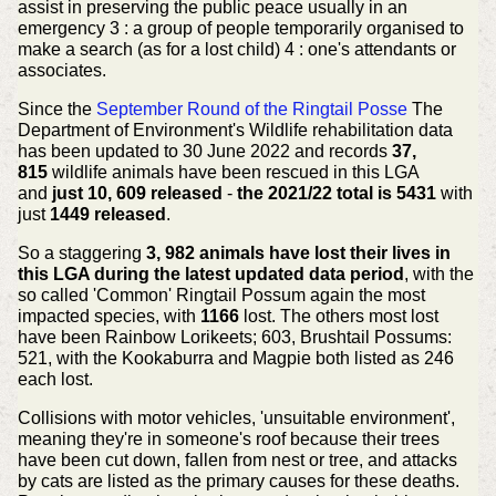
assist in preserving the public peace usually in an
emergency 3 : a group of people temporarily organised to
make a search (as for a lost child) 4 : one's attendants or
associates.
Since the
September Round of the Ringtail Posse
The
Department of Environment's Wildlife rehabilitation data
has been updated to 30 June 2022 and records
37,
815
wildlife animals have been rescued in this LGA
and
just 10, 609 released
-
the 2021/22 total is 5431
with
just
1449 released
.
So a staggering
3, 982 animals have lost their lives in
this LGA during the latest updated data period
, with the
so called 'Common' Ringtail Possum again the most
impacted species, with
1166
lost. The others most lost
have been Rainbow Lorikeets; 603, Brushtail Possums:
521, with the Kookaburra and Magpie both listed as 246
each lost.
Collisions with motor vehicles, 'unsuitable environment',
meaning they're in someone's roof because their trees
have been cut down, fallen from nest or tree, and attacks
by cats are listed as the primary causes for these deaths.