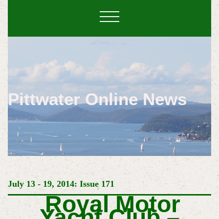
Pittwater Online News
July 13 - 19, 2014: Issue 171
Royal Motor
Yacht Club –