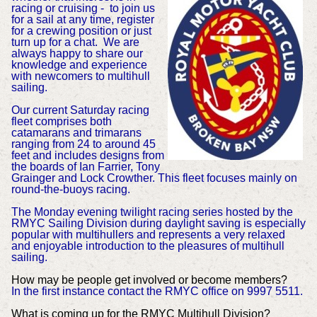
racing or cruising - to join us
for a sail at any time, register
for a crewing position or just
turn up for a chat. We are
always happy to share our
knowledge and experience
with newcomers to multihull
sailing.
Our current Saturday racing
fleet comprises both
catamarans and trimarans
ranging from 24 to around 45
feet and includes designs from
the boards of Ian Farrier, Tony
Grainger and Lock Crowther. This fleet focuses mainly on
round-the-buoys racing.
The Monday evening twilight racing series hosted by the
RMYC Sailing Division during daylight saving is especially
popular with multihullers and represents a very relaxed
and enjoyable introduction to the pleasures of multihull
sailing.
How may be people get involved or become members?
In the first instance contact the RMYC office on 9997 5511.
What is coming up for the RMYC Multihull Division?