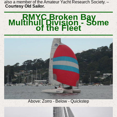
also a member of the Amateur Yacht Research Society. –
Courtesy Old Sailor.
RMYC Broken Bay
Multihull Division - Some
of the Fleet
Above: Zorro - Below - Quickstep