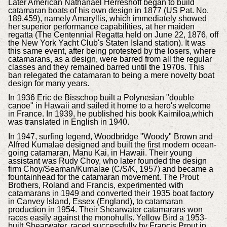
Later American Nathanael Herreshoff began to build
catamaran boats of his own design in 1877 (US Pat. No.
189,459), namely Amaryllis, which immediately showed
her superior performance capabilities, at her maiden
regatta (The Centennial Regatta held on June 22, 1876, off
the New York Yacht Club's Staten Island station). It was
this same event, after being protested by the losers, where
catamarans, as a design, were barred from all the regular
classes and they remained barred until the 1970s. This
ban relegated the catamaran to being a mere novelty boat
design for many years.
In 1936 Eric de Bisschop built a Polynesian "double
canoe" in Hawaii and sailed it home to a hero's welcome
in France. In 1939, he published his book Kaimiloa,which
was translated in English in 1940.
In 1947, surfing legend, Woodbridge "Woody" Brown and
Alfred Kumalae designed and built the first modern ocean-
going catamaran, Manu Kai, in Hawaii. Their young
assistant was Rudy Choy, who later founded the design
firm Choy/Seaman/Kumalae (C/S/K, 1957) and became a
fountainhead for the catamaran movement. The Prout
Brothers, Roland and Francis, experimented with
catamarans in 1949 and converted their 1935 boat factory
in Canvey Island, Essex (England), to catamaran
production in 1954. Their Shearwater catamarans won
races easily against the monohulls. Yellow Bird a 1953-
built Shearwater, raced successfully by Francis Prout in