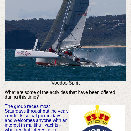
Voodoo Spirit
What are some of the activities that have been offered
during this time?
The group races most
Saturdays throughout the year,
conducts social picnic days
and welcomes anyone with an
interest in multihull yachts -
whether that interest is in