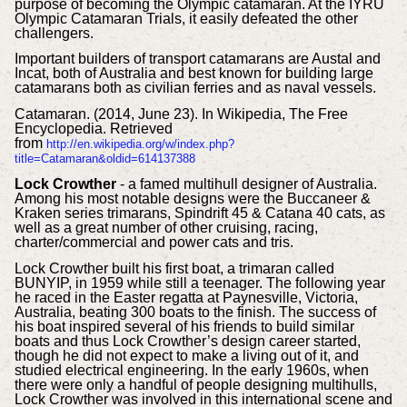
purpose of becoming the Olympic catamaran. At the IYRU
Olympic Catamaran Trials, it easily defeated the other
challengers.
Important builders of transport catamarans are Austal and
Incat, both of Australia and best known for building large
catamarans both as civilian ferries and as naval vessels.
Catamaran. (2014, June 23). In Wikipedia, The Free
Encyclopedia. Retrieved
from
http://en.wikipedia.org/w/index.php?
title=Catamaran&oldid=614137388
Lock Crowther
- a famed multihull designer of Australia.
Among his most notable designs were the Buccaneer &
Kraken series trimarans, Spindrift 45 & Catana 40 cats, as
well as a great number of other cruising, racing,
charter/commercial and power cats and tris.
Lock Crowther built his first boat, a trimaran called
BUNYIP, in 1959 while still a teenager. The following year
he raced in the Easter regatta at Paynesville, Victoria,
Australia, beating 300 boats to the finish. The success of
his boat inspired several of his friends to build similar
boats and thus Lock Crowther’s design career started,
though he did not expect to make a living out of it, and
studied electrical engineering. In the early 1960s, when
there were only a handful of people designing multihulls,
Lock Crowther was involved in this international scene and