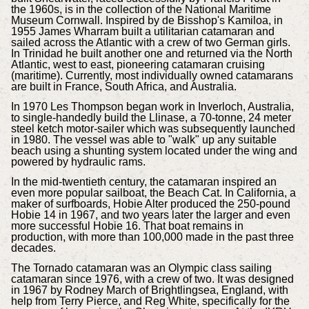
the 1960s, is in the collection of the National Maritime
Museum Cornwall. Inspired by de Bisshop's Kamiloa, in
1955 James Wharram built a utilitarian catamaran and
sailed across the Atlantic with a crew of two German girls.
In Trinidad he built another one and returned via the North
Atlantic, west to east, pioneering catamaran cruising
(maritime). Currently, most individually owned catamarans
are built in France, South Africa, and Australia.
In 1970 Les Thompson began work in Inverloch, Australia,
to single-handedly build the Llinase, a 70-tonne, 24 meter
steel ketch motor-sailer which was subsequently launched
in 1980. The vessel was able to "walk" up any suitable
beach using a shunting system located under the wing and
powered by hydraulic rams.
In the mid-twentieth century, the catamaran inspired an
even more popular sailboat, the Beach Cat. In California, a
maker of surfboards, Hobie Alter produced the 250-pound
Hobie 14 in 1967, and two years later the larger and even
more successful Hobie 16. That boat remains in
production, with more than 100,000 made in the past three
decades.
The Tornado catamaran was an Olympic class sailing
catamaran since 1976, with a crew of two. It was designed
in 1967 by Rodney March of Brightlingsea, England, with
help from Terry Pierce, and Reg White, specifically for the