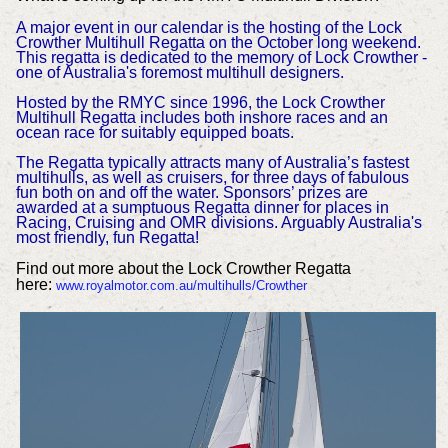
A major event in our calendar is the hosting of the Lock
Crowther Multihull Regatta on the October long weekend.
This regatta is dedicated to the memory of Lock Crowther -
one of Australia's foremost multihull designers.
Hosted by the RMYC since 1996, the Lock Crowther
Multihull Regatta includes both inshore races and an
ocean race for suitably equipped boats.
The Regatta typically attracts many of Australia’s fastest
multihulls, as well as cruisers, for three days of fabulous
fun both on and off the water. Sponsors’ prizes are
awarded at a sumptuous Regatta dinner for places in
Racing, Cruising and OMR divisions. Arguably Australia's
most friendly, fun Regatta!
Find out more about the Lock Crowther Regatta
here:
www.royalmotor.com.au/multihulls/Crowther