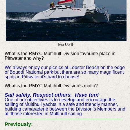
Two Up II
What is the RMYC Multihull Division favourite place in
Pittwater and why?
We always enjoy our picnics at Lobster Beach on the edge
of Bouddi National park but there are so many magnificent
spots in Pittwater it's hard to choose!
What is the RMYC Multihull Division’s motto?
Sail safely. Respect others. Have fun!
One of our objectives is to develop and encourage the
sailing of Multihull yachts in a safe and friendly manner,
building camaraderie between the Division’s Members and
all those interested in Multihull sailing.
Previously: