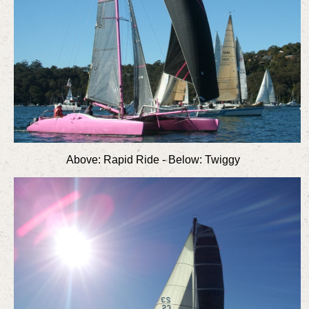
Above: Rapid Ride - Below: Twiggy