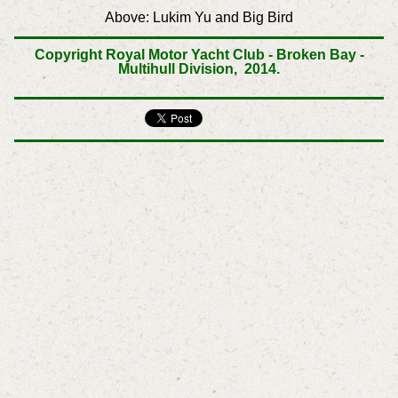
Above: Lukim Yu and
Big Bird
Copyright Royal Motor Yacht Club - Broken Bay -
Multihull Division, 2014.