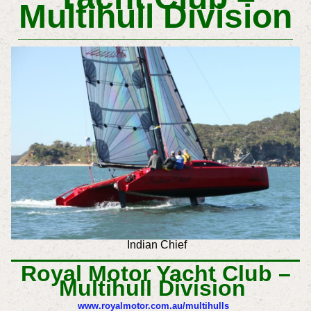
Multihull Division
Indian Chief
Royal Motor Yacht Club –
Multihull Division
www.royalmotor.com.au/multihulls