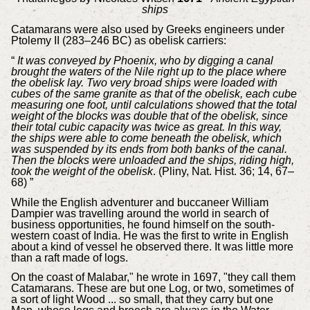
ships
Catamarans were also used by Greeks engineers under
Ptolemy II (283–246 BC) as obelisk carriers:
“
It was conveyed by Phoenix, who by digging a canal
brought the waters of the Nile right up to the place where
the obelisk lay. Two very broad ships were loaded with
cubes of the same granite as that of the obelisk, each cube
measuring one foot, until calculations showed that the total
weight of the blocks was double that of the obelisk, since
their total cubic capacity was twice as great. In this way,
the ships were able to come beneath the obelisk, which
was suspended by its ends from both banks of the canal.
Then the blocks were unloaded and the ships, riding high,
took the weight of the obelisk
. (Pliny, Nat. Hist. 36; 14, 67–
68) ”
While the English adventurer and buccaneer William
Dampier was travelling around the world in search of
business opportunities, he found himself on the south-
western coast of India. He was the first to write in English
about a kind of vessel he observed there. It was little more
than a raft made of logs.
On the coast of Malabar," he wrote in 1697, "they call them
Catamarans. These are but one Log, or two, sometimes of
a sort of light Wood ... so small, that they carry but one