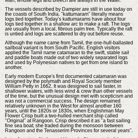
Man, whose legs and breech are always in the Water.
The vessels described by Dampier are still in use today on
the coasts of South India. "kattumaram" literally means
logs tied together. Today's kattumarams have about four
logs tied together in a shallow arc to make a raft. The logs
are usually from a local, fibrous palm tree. Typically the raft
is untied and logs are scattered to dry out before reuse.
Although the name came from Tamil, the one-hull-ballasted
sailboat variant is from South Pacific. English visitors
applied the Tamil name catamaran to the swift, stable sail
and paddle boats made out of two widely separated logs
and used by Polynesian natives to get from one island to
another.
Early modern Europe's first documented catamaran was
designed by the polymath and Royal Society member
William Petty in 1662. It was designed to sail faster, in
shallower waters, with less wind & crew than other vessels
of the time, but the unusual design met with scepticism and
was not a commercial success. The design remained
relatively unknown in the West for almost another 160
years, until the 1820s or 1830s, when Englishman May
Flower Crisp built a two-hulled merchant ship called
"Original" at Rangoon. Crisp described it as "a fast sailing
fine sea boat; she traded during the monsoon between
Rangoon and the Tenasserim Provinces for several years".