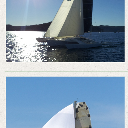
________________________________________________