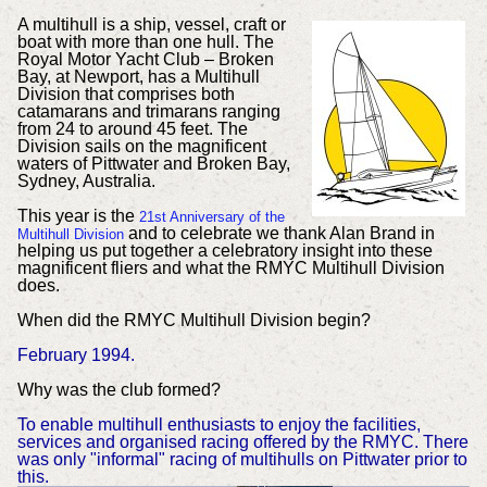
A multihull is a ship, vessel, craft or
boat with more than one hull. The
Royal Motor Yacht Club – Broken
Bay, at Newport, has a Multihull
Division that comprises both
catamarans and trimarans ranging
from 24 to around 45 feet. The
Division sails on the magnificent
waters of Pittwater and Broken Bay,
Sydney, Australia.
This year is the
21st Anniversary of the
and to celebrate we thank Alan Brand in
Multihull Division
helping us put together a celebratory insight into these
magnificent fliers and what the RMYC Multihull Division
does.
When did the RMYC Multihull Division begin?
February 1994.
Why was the club formed?
To enable multihull enthusiasts to enjoy the facilities,
services and organised racing offered by the RMYC. There
was only "informal" racing of multihulls on Pittwater prior to
this.