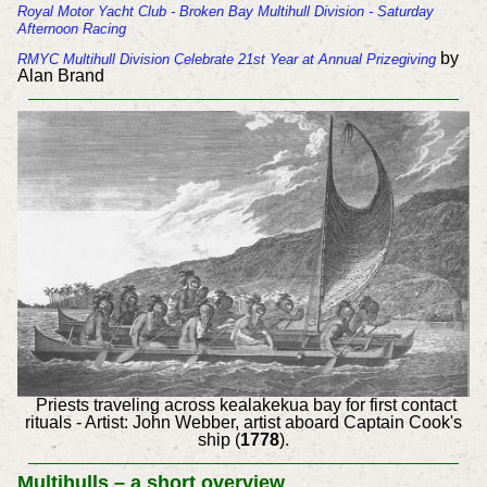
Royal Motor Yacht Club - Broken Bay Multihull Division - Saturday
Afternoon Racing
by
RMYC Multihull Division Celebrate 21st Year at Annual Prizegiving
Alan Brand
Priests traveling across kealakekua bay for first contact
rituals - Artist: John Webber, artist aboard Captain Cook's
ship (
1778
).
Multihulls – a short overview