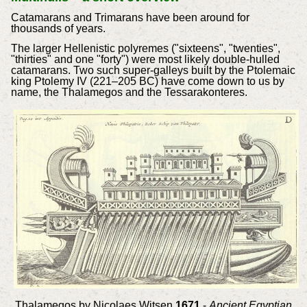
Catamarans and Trimarans have been around for
thousands of years.
The larger Hellenistic polyremes ("sixteens", "twenties",
"thirties" and one "forty") were most likely double-hulled
catamarans. Two such super-galleys built by the Ptolemaic
king Ptolemy IV (221–205 BC) have come down to us by
name, the Thalamegos and the Tessarakonteres.
Thalamegos by Nicolaes Witsen
1671
-
Ancient Egyptian