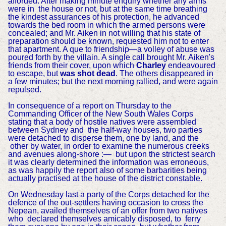
afforded. After making minute enquiry whether any arms
were in the house or not, but at the same time breathing
the kindest assurances of his protection, he advanced
towards the bed room in which the armed persons were
concealed; and Mr. Aiken in not willing that his state of
preparation should be known, requested him not to enter
that apartment. A que to friendship—a volley of abuse was
poured forth by the villain. A single call brought Mr. Aiken's
friends from their cover, upon which
Charley
endeavoured
to escape, but
was shot dead
. The others disappeared in
a few minutes; but the next morning rallied, and were again
repulsed.
In consequence of a report on Thursday to the
Commanding Officer of the New South Wales Corps
stating that a body of hostile natives were assembled
between Sydney and the half-way houses, two parties
were detached to disperse them, one by land, and the
other by water, in order to examine the numerous creeks
and avenues along-shore :—
but upon the strictest search
it was clearly determined the information was erroneous,
as was happily the report also of some barbarities being
actually practised at the house of the district constable.
On Wednesday last a party of the Corps detached for the
defence of the out-settlers having occasion to cross the
Nepean, availed themselves of an offer from two natives
who declared themselves amicably disposed, to ferry