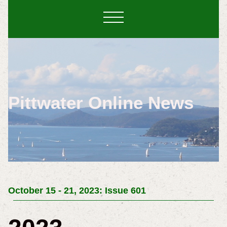
Pittwater Online News
October 15 - 21, 2023: Issue 601