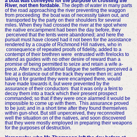
a boat was conveyed for the purpose of crossing the
River, not then fordable.
The depth of water in many parts
of the road approaching the river preventing the waggon
from proceeding the boat was of necessity taken out, and
transported by the party on their shoulders for several
miles. When they had crossed the river at the spot where
the native encampment had been the day before, they
perceived that the tents were abandoned; and here the
pursuit must have closed had it not been for the assistance
rendered by a couple of Richmond Hill natives, who in
consequence of repeated proofs of fidelity, added to a
contempt of their brethren were entrusted with firelocks to
attend as guides with no other desire of reward than a
promise of being permitted to seize and retain a wife a-
piece. After much additional fatigue the settlers perceived a
fire at a distance out of the track they were then in; and
taking it for granted they were encamped there, would
have made towards it, but were prevented by the
assurance of their conductors that it was only a feint to
decoy them into a track which their present prospect
commanded; so that if they were once alarmed it would be
impossible to come up with them. This assurance proved
to be just; and in a short time after they found themselves
within gun-shot. But still unperceived, they reconnoitred
well the situation on of the natives, and soon discovered
that they were mostly employed in preparing their weapons
for the purposes of destruction.