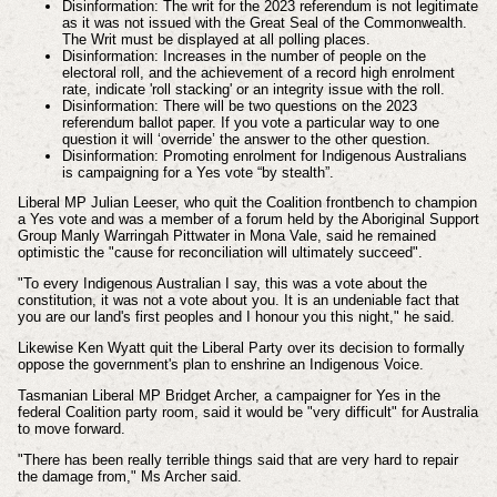
Disinformation: The writ for the 2023 referendum is not legitimate
as it was not issued with the Great Seal of the Commonwealth.
The Writ must be displayed at all polling places.
Disinformation: Increases in the number of people on the
electoral roll, and the achievement of a record high enrolment
rate, indicate 'roll stacking' or an integrity issue with the roll.
Disinformation: There will be two questions on the 2023
referendum ballot paper. If you vote a particular way to one
question it will ‘override’ the answer to the other question.
Disinformation: Promoting enrolment for Indigenous Australians
is campaigning for a Yes vote “by stealth”.
Liberal MP Julian Leeser, who quit the Coalition frontbench to champion
a Yes vote and was a member of a forum held by the Aboriginal Support
Group Manly Warringah Pittwater in Mona Vale, said he remained
optimistic the "cause for reconciliation will ultimately succeed".
"To every Indigenous Australian I say, this was a vote about the
constitution, it was not a vote about you. It is an undeniable fact that
you are our land's first peoples and I honour you this night," he said.
Likewise Ken Wyatt quit the Liberal Party over its decision to formally
oppose the government's plan to enshrine an Indigenous Voice.
Tasmanian Liberal MP Bridget Archer, a campaigner for Yes in the
federal Coalition party room, said it would be "very difficult" for Australia
to move forward.
"There has been really terrible things said that are very hard to repair
the damage from," Ms Archer said.