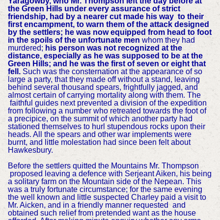
Yaragowby, who Mr. Thompson left the day before at
the Green Hills under every assurance of strict
friendship, had by a nearer cut made his way to their
first encampment, to warn them of the attack designed
by the settlers; he was now equipped from head to foot
in the spoils of the unfortunate men
whom they had
murdered;
his person was not recognized at the
distance, especially as he was supposed to be at the
Green Hills;
and he was the first of seven or eight that
fell.
Such was the consternation at the appearance of so
large a party, that they made off without a stand, leaving
behind several thousand spears, frightfully jagged, and
almost certain of carrying mortality along with them. The
faithful guides next prevented a division of the expedition
from following a number who retreated towards the foot of
a precipice, on the summit of which another party had
stationed themselves to hurl stupendous rocks upon their
heads. All the spears and other war implements were
burnt, and little molestation had since been felt about
Hawkesbury.
Before the settlers quitted the Mountains Mr. Thompson
proposed leaving a defence with Serjeant Aiken, his being
a solitary farm on the Mountain side of the Nepean. This
was a truly fortunate circumstance; for the same evening
the well known and little suspected Charley paid a visit to
Mr. Aicken, and in a friendly manner requested and
obtained such relief from pretended want as the house