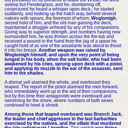
asleep but Pendergrass, and he, slumbering off,
conjectured he heard a whisper upon deck.; he started
suddenly, and looking up the hatch way, beheld several
natives with spears, the foremost of whom,
Woglomigh
,
seized hold of him, and the old man gaining the deck,
maintained a struggle unheard by any of his companions.
Giving way to superior strength, and numbers having now
surrounded him, he was thrown across the fire-tub and
received a wound in the hand from the jag of a spear he
caught hold of as one of the assailants was about to thrust
it into his breast.
Another weapon was raised by
Woglomigh himself, and upon the very point of being
lunged in his body, when the salt boiler, who had been
awakened by his cries, sprung upon deck with a pistol,
and applying its muzzle to the ear of the assassin, sent
him to the shades.
A dismal yell alarmed the whole, and overboard they
leaped. The report of the pistol alarmed the men forward,
who immediately went up to the aid of their companions,
but by this time their antagonists were overboard and
swimming for the shore, where numbers of both sexes
continued to howl & shriek.
Among those that leaped overboard was Branch Jack,
the leader and chief aggressor in the last barbarities
exercised by the natives, and the villain that murdered
the late unfortunate Llewellyn.
This wretch
was thrice