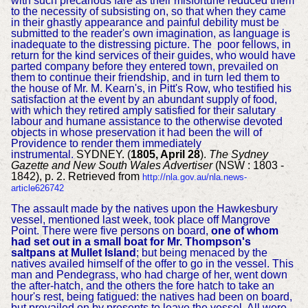
with such precarious fare as their misfortune reduced them
to the necessity of subsisting on, so that when they came
in their ghastly appearance and painful debility must be
submitted to the reader's own imagination, as language is
inadequate to the distressing picture. The poor fellows, in
return for the kind services of their guides, who would have
parted company before they entered town, prevailed on
them to continue their friendship, and in turn led them to
the house of Mr. M. Kearn's, in Pitt's Row, who testified his
satisfaction at the event by an abundant supply of food,
with which they retired amply satisfied for their salutary
labour and humane assistance to the otherwise devoted
objects in whose preservation it had been the will of
Providence to render them immediately
instrumental.
SYDNEY. (
1805, April 28
).
The Sydney
Gazette and New South Wales Advertiser
(NSW : 1803 -
1842), p. 2. Retrieved from
http://nla.gov.au/nla.news-
article626742
The assault made by the natives upon the Hawkesbury
vessel, mentioned last week, took place off Mangrove
Point. There were five persons on board,
one of whom
had set out in a small boat for Mr. Thompson's
saltpans at Mullet Island
; but being menaced by the
natives availed himself of the offer to go in the vessel. This
man and Pendegrass, who had charge of her, went down
the after-hatch, and the others the fore hatch to take an
hour's rest, being fatigued: the natives had been on board,
but prevailed on by presents to leave the vessel. All were