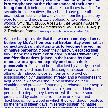
missing since Monday last; and that the apprehension
is strengthened by the circumstance of their arms
being found
, it being improbable, that if they had fled for
security from the natives, they should have gone off
unarmed, unless unfortunately cut off from the place they
were left at, and preciptately obliged to take refuge in the
woods.
SYDNEY. (
1805, April 21
).
The Sydney Gazette
and New South Wales Advertiser
(NSW : 1803 - 1842), p.
2. Retrieved from
http://nla.gov.au/nla.news-article626732
We are happy to state, that the
two men employed as salt
boilers by Mr. A. Thompson at Broken Bay were not, as
conjectured, so unfortunate as to become the victims
of native barbarity,
though they narrowly escaped their
fury.
These men were conducted in from Pittwater by
two friendly natives, joined in their route by four
others, who appeared equally anxious in their
preservation.
They had been attacked by a body, one of
whom, a very old man, had discharged a spear; but was
afterwards induced to desist from an unprovoked
assassination by humiliating intreaty, and a willingness to
acquiesce in whatever should be insisted on their
cloathing and provision fortunately purchased their respite
from a fate that appeared inevitable; and naked being
permitted to depart they knew not whither, were soon
precipitated by extreme terror into an unknown and
trackless part of a wood in which they wandered hopeless
for the term of fifteen days, miserably sustaining nature