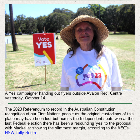
A Yes campaigner handing out flyers outside Avalon Rec. Centre
yesterday, October 14.
The 2023 Referendum to record in the Australian Constitution
recognition of our First Nations people as the original custodians of this
place may have been lost but across the Independent seats won at the
last Federal election there has been a resounding 'yes' to the proposal
with Mackellar showing the slimmest margin, according to the AEC's
NSW Tally Room
.