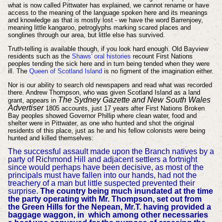
what is now called Pittwater has explained, we cannot rename or have
access to the meaning of the language spoken here and its meanings
and knowledge as that is mostly lost - we have the word Barrenjoey,
meaning little kangaroo, petroglyphs marking scared places and
songlines through our area, but little else has survived.
Truth-telling is available though, if you look hard enough. Old Bayview
residents such as the
Shaws' oral histories
recount First Nations
peoples tending the sick here and in turn being tended when they were
ill. The
Queen of Scotland Island
is no figment of the imagination either.
Nor is our ability to search old newspapers and read what was recorded
there. Andrew Thompson, who was given Scotland Island as a land
The Sydney Gazette and New South Wales
grant, appears in
Advertiser
1805 accounts, just 17 years after First Nations Broken
Bay peoples showed Governor Phillip where clean water, food and
shelter were in Pittwater, as one who hunted and shot the original
residents of this place, just as he and his fellow colonists were being
hunted and killed themselves:
The successful assault made upon the Branch natives by a
party of Richmond Hill and adjacent settlers a fortnight
since would perhaps have been decisive, as most of the
principals must have fallen into our hands, had not the
treachery of a man but little suspected prevented their
surprise.
The country being much inundated at the time
the party operating with Mr. Thompson, set out from
the Green Hills for the Nepean, Mr.T. having provided a
baggage waggon, in which among other necessaries