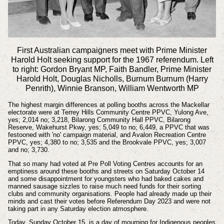
First Australian campaigners meet with Prime Minister
Harold Holt seeking support for the 1967 referendum. Left
to right: Gordon Bryant MP, Faith Bandler, Prime Minister
Harold Holt, Douglas Nicholls, Burnum Burnum (Harry
Penrith), Winnie Branson, William Wentworth MP
The highest margin differences at polling booths across the Mackellar
electorate were at Terrey Hills Community Centre PPVC, Yulong Ave,
yes; 2,014 no; 3,218, Bilarong Community Hall PPVC, Bilarong
Reserve, Wakehurst Pkwy, yes; 5,049 to no; 6,449, a PPVC that was
festooned with 'no' campaign material, and Avalon Recreation Centre
PPVC, yes; 4,380 to no; 3,535 and the Brookvale PPVC, yes; 3,007
and no; 3,730.
That so many had voted at Pre Poll Voting Centres accounts for an
emptiness around these booths and streets on
Saturday October 14
and some
disappointment
for youngsters who had baked cakes and
manned sausage sizzles to raise much need funds for their sorting
clubs and community
organisations
. People had already made up their
minds and cast their votes before Referendum Day 2023 and were not
taking part in any Saturday election atmosphere.
Today, Sunday October 15, is a day of mourning for
Indigenous
peoples