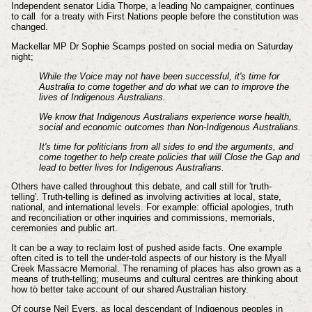
Independent senator Lidia Thorpe, a leading No campaigner, continues
to call for a treaty with First Nations people before the constitution was
changed.
Mackellar MP Dr Sophie Scamps posted on social media on Saturday
night;
While the Voice may not have been successful, it's time for
Australia to come together and do what we can to improve the
lives of Indigenous Australians.
We know that Indigenous Australians experience worse health,
social and economic outcomes than Non-Indigenous Australians.
It's time for politicians from all sides to end the arguments, and
come together to help create policies that will Close the Gap and
lead to better lives for Indigenous Australians.
Others have called throughout this debate, and call still for 'truth-
telling'. Truth-telling is defined as involving activities at local, state,
national, and international levels. For example: official apologies, truth
and reconciliation or other inquiries and commissions, memorials,
ceremonies and public art.
It can be a way to reclaim lost of pushed aside facts. One example
often cited is to tell the under-told aspects of our history is the Myall
Creek Massacre Memorial. The renaming of places has also grown as a
means of truth-telling; museums and cultural centres are thinking about
how to better take account of our shared Australian history.
Of course Neil Evers, as local descendant of Indigenous peoples in