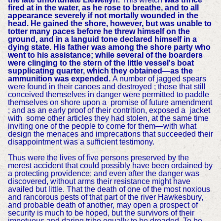
fired at in the water, as he rose to breathe, and to all
appearance severely if not mortally wounded in the
head. He gained the shore, however, but was unable to
totter many paces before he threw himself on the
ground, and in a languid tone declared himself in a
dying state. His father was among the shore party who
went to his assistance; while several of the boarders
were clinging to the stern of the little vessel's boat
supplicating quarter, which they obtained—as the
ammunition was expended.
A number of jagged spears
were found in their canoes and destroyed ; those that still
conceived themselves in danger were permitted to paddle
themselves on shore upon a promise of future amendment
; and as an early proof of their contrition, exposed a jacket
with some other articles they had stolen, at the same time
inviting one of the people to come for them—with what
design the menaces and imprecations that succeeded their
disappointment was a sufficient testimony.
Thus were the lives of five persons preserved by the
merest accident that could possibly have been ordained by
a protecting providence; and even after the danger was
discovered, without arms their resistance might have
availed but little. That the death of one of the most noxious
and rancorous pests of that part of the river Hawkesbury,
and probable death of another, may open a prospect of
security is much to be hoped, but the survivors of their
impetuous and daring tribe equally to be dreaded. To be