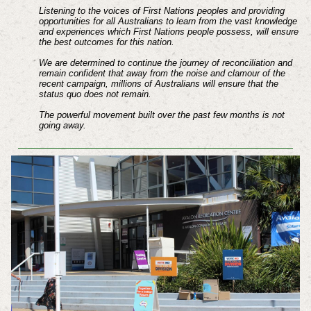
Listening to the voices of First Nations peoples and providing
opportunities for all Australians to learn from the vast knowledge
and experiences which First Nations people possess, will ensure
the best outcomes for this nation.
We are determined to continue the journey of reconciliation and
remain confident that away from the noise and clamour of the
recent campaign, millions of Australians will ensure that the
status quo does not remain.
The powerful movement built over the past few months is not
going away.