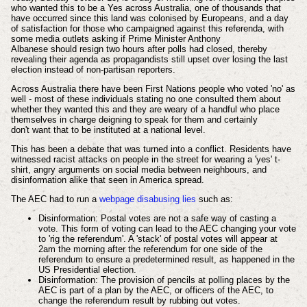
who wanted this to be a Yes across Australia, one of
thousands
that
have
occurred
since this land was colonised by Europeans, and a day
of satisfaction for those who campaigned against this referenda, with
some media outlets asking if Prime Minister Anthony
Albanese
should
resign two hours after polls had closed, thereby
revealing their agenda as
propagandists still upset over losing the last
election
instead of
non-partisan reporters.
Across Australia there have been First Nations people who voted 'no' as
well - most of these
individuals
stating no one consulted them about
whether they wanted this and they are weary of a handful who place
themselves in charge deigning to speak for them and certainly
don't
want that to be instituted at a national level.
This has been a debate that was turned into a conflict. Residents have
witnessed racist attacks on people in the street for wearing a 'yes' t-
shirt, angry
arguments
on social media between neighbours, and
disinformation alike that seen in America spread.
The AEC had to run a
webpage
disabusing
lies
such as:
Disinformation: Postal votes are not a safe way of casting a
vote. This form of voting can lead to the AEC changing your vote
to 'rig the referendum'. A 'stack' of postal votes will appear at
2am the morning after the referendum for one side of the
referendum to ensure a predetermined result, as happened in the
US Presidential election.
Disinformation: The provision of pencils at polling places by the
AEC is part of a plan by the AEC, or officers of the AEC, to
change the referendum result by rubbing out votes.