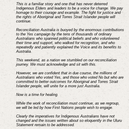
This is a familiar story and one that has never deterred
Indigenous Elders and leaders to be a voice for change. We pay
homage to their courage and example. The fight for justice and
the rights of Aboriginal and Torres Strait Islander people will
continue.
Reconciliation Australia is buoyed by the enormous contributions
to the Yes campaign by the tens of thousands of ordinary
Australians who spanned political beliefs and who volunteered
their time and support, who walked for recognition, and who
repeatedly and patiently explained the Voice and its benefits to
Australia.
This weekend, as a nation we stumbled on our reconciliation
journey. We must acknowledge and sit with this.
However, we are confident that in due course, the millions of
Australians who voted Yes, and those who voted No but who are
committed to better outcomes for Aboriginal and Torres Strait
Islander people, will unite for a more just Australia.
Now is a time for healing.
While the work of reconciliation must continue, as we regroup,
we will be led by how First Nations people wish to engage.
Clearly the imperatives for Indigenous Australians have not
changed and the issues written about so eloquently in the Uluru
Statement remain to be addressed.