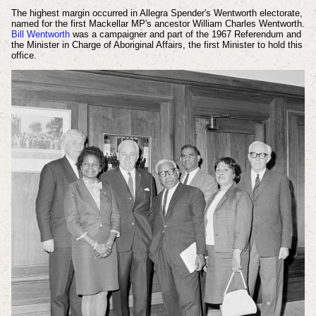
The highest margin occurred in Allegra Spender's Wentworth electorate,
named for the first Mackellar MP's ancestor William Charles Wentworth.
Bill Wentworth
was a campaigner and part of the 1967 Referendum and
the Minister in Charge of Aboriginal Affairs, the first Minister to hold this
office.