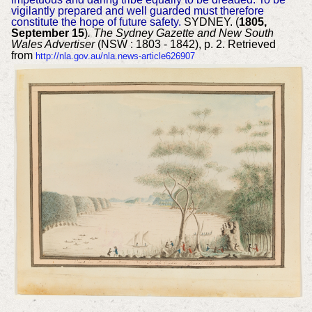
vigilantly prepared and well guarded must therefore
constitute the hope of future safety.
SYDNEY. (
1805,
September 15
)
. The Sydney Gazette and New South
Wales Advertiser
(NSW : 1803 - 1842), p. 2. Retrieved
from
http://nla.gov.au/nla.news-article626907