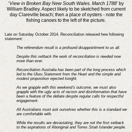
‘
View in Broken Bay New South Wales. March 1788
' by
William Bradley. Aspect likely to be sketched from current
day Clareville beach; then a place of oysters - note the
fishing canoes to the left of the picture.
Late on Saturday October 2014, Reconciliation released hew following
statement:
The referendum result is a profound disappointment to us all.
Despite this setback the work of reconciliation is needed now
more than ever.
Reconciliation Australia has been part of the long process which
led to the Uluru Statement from the Heart and the simple and
modest proposition rejected tonight.
As we grapple with this weekend’s outcome, we must also
grapple with the ugly acts of racism and disinformation that have
been a feature of the debate despite regular calls for respectful
engagement.
All Australians must ask ourselves whether this is a standard we
are comfortable with.
While the results are devastating, they are not the first setback
to the aspirations of Aboriginal and Torres Strait Islander people.