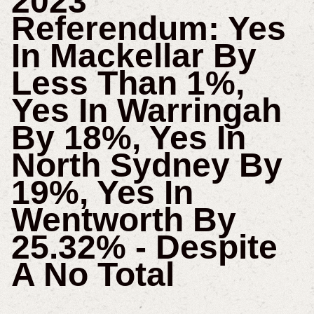
2023
Referendum: Yes
In Mackellar By
Less Than 1%,
Yes In Warringah
By 18%, Yes In
North Sydney By
19%, Yes In
Wentworth By
25.32% - Despite
A No Total