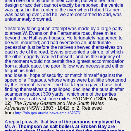
them over one by one in their canoe, but whether from
design or accident cannot exactly be reported, the vehicle
was upset in the center of the river when Robert Rainer
was passing over, and he, we are concerned to add, was
unfortunately drowned.
Yesterday fo'nnight an attempt was made by a large party
to arrest W. Evans on the Parramatta road, three miles
beyond the Half-way-houses. He fortunately happened to
be well mounted; and had overtaken an unfortunate
pedestrian just before the natives shewed themselves on
each side of the road. Evans presented a stirrup, of which
the other eagerly availed himself ; and as the urgency of
the moment would not permit the slightest accommodation
from a slack pace, the poor fellow was necessiated either
to quit his hold
and lose all hope of security, or match himself against the
speed of a Pegasus, whose wings were but little shortened
by the terror of its rider. The black legion gave chase; but
finding themselves out galloped, declined the pursuit after
scampering about 300 yards, which one of the parties
lengthens to at least three miles.
SYDNEY. (
1805, May
12
).
The Sydney Gazette and New South Wales
Advertiser
(NSW : 1803 - 1842), p. 2. Retrieved
from
http://nla.gov.au/nla.news-article626761
A report prevails, that
two of the persons employed by
Mr. A. Thompson as salt boilers at Broken Bay are