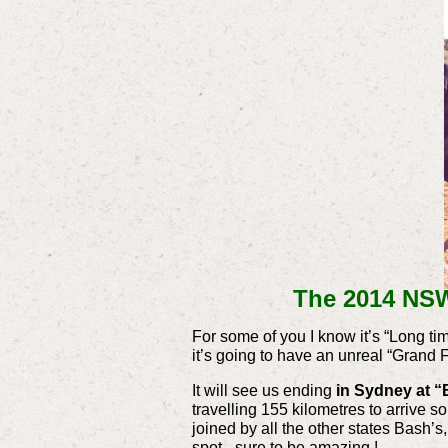
The 2014 NSW
For some of you I know it’s “Long t
it’s going to have an unreal “Grand F
It will see us ending
in Sydney at “
travelling 155 kilometres to arrive 
joined by all the other states Bash’s
spot - sure to be amazing !