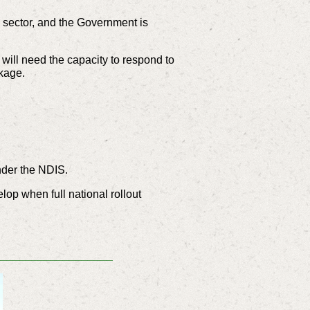
y sector, and the Government is
 will need the capacity to respond to
ckage.
nder the NDIS.
elop when full national rollout
___________________