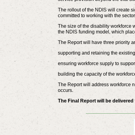
The rollout of the NDIS will create 
committed to working with the sector
The size of the disability workforce
the NDIS funding model, which place
The Report will have three priority a
supporting and retaining the existin
ensuring workforce supply to support 
building the capacity of the workfor
The Report will address workforce nee
occurs.
The Final Report will be delivere
__________________