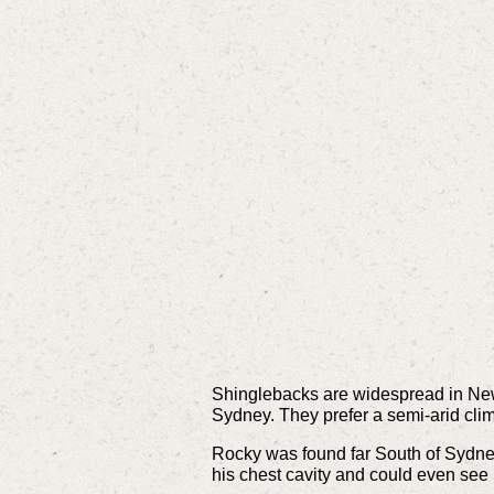
Shinglebacks are widespread in New 
Sydney. They prefer a semi-arid clim
Rocky was found far South of Sydney 
his chest cavity and could even see 