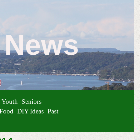
e News
Youth
Seniors
Food
DIY Ideas
Past