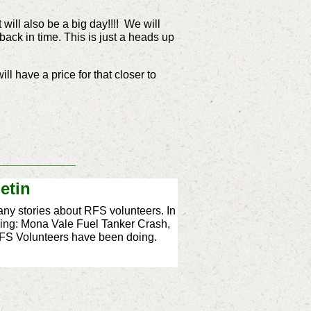
t will also be a big day!!!! We will
ack in time. This is just a heads up
l have a price for that closer to
_____________
etin
ny stories about RFS volunteers. In
cluding: Mona Vale Fuel Tanker Crash,
RFS Volunteers have been doing.