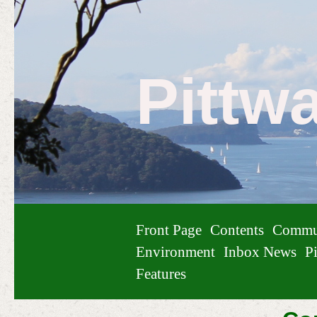
Pittw
Front Page
Contents
Commu
Environment
Inbox News
Pi
Features