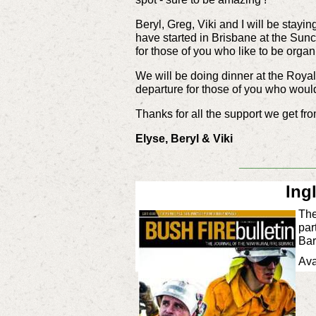
Beryl, Greg, Viki and I will be stayin
have started in Brisbane at the Sunc
for those of you who like to be orga
We will be doing dinner at the Royal 
departure for those of you who would 
Thanks for all the support we get f
Elyse, Beryl & Viki
____________
Ing
The
par
Bar
Ava