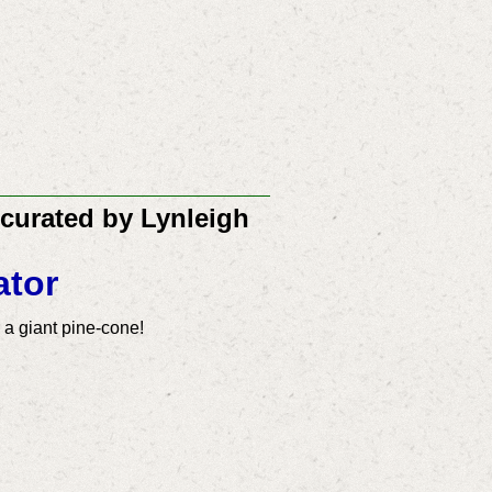
 curated by Lynleigh
ator
r a giant pine-cone!