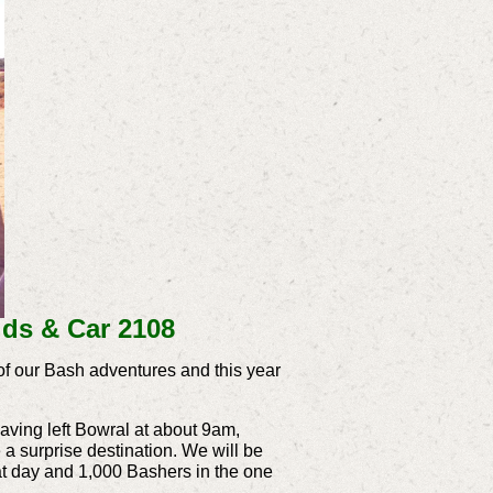
ds & Car 2108
of our Bash adventures and this year
having left Bowral at about 9am,
a surprise destination. We will be
that day and 1,000 Bashers in the one