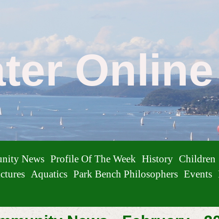
ater Onlin
nity News
Profile Of The Week
History
Children
ctures
Aquatics
Park Bench Philosophers
Events