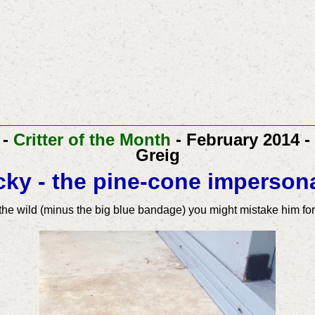
-
Critter of the Month
- February 2014 -
Greig
ky - the pine-cone imperson
n the wild (minus the big blue bandage) you might mistake him fo