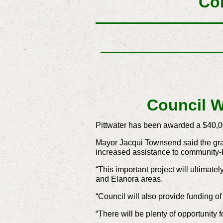
Co
Council W
Pittwater has been awarded a $40,0
Mayor Jacqui Townsend said the gra
increased assistance to community
“This important project will ultimat
and Elanora areas.
“Council will also provide funding o
“There will be plenty of opportunity 