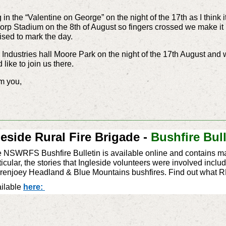
g in the “Valentine on George” on the night of the 17th as I think i
orp Stadium on the 8th of August so fingers crossed we make it b
nised to mark the day.
Industries hall Moore Park on the night of the 17th August and wil
like to join us there.
rom you,
_________________________________________________
leside Rural Fire Brigade -
Bushfire Bull
 NSWRFS Bushfire Bulletin is available online and contains ma
ticular, the stories that ‪‎Ingleside‬ volunteers were involved in
renjoey Headland & Blue Mountains bushfires. Find out what 
ilable
here: