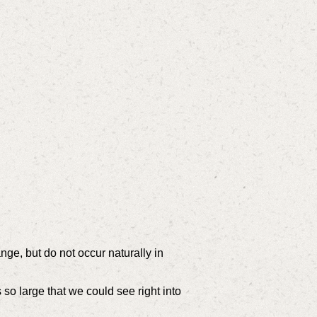
e, but do not occur naturally in
so large that we could see right into