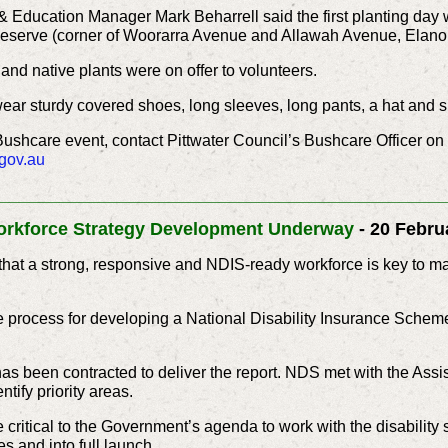
 Education Manager Mark Beharrell said the first planting day
eserve (corner of Woorarra Avenue and Allawah Avenue, Elanor
and native plants were on offer to volunteers.
wear sturdy covered shoes, long sleeves, long pants, a hat and 
Bushcare event, contact Pittwater Council’s Bushcare Officer o
gov.au
____________________________________________
rkforce Strategy Development Underway
- 20 Febru
at a strong, responsive and NDIS-ready workforce is key to mak
 process for developing a National Disability Insurance Scheme
as been contracted to deliver the report. NDS met with the Assist
ntify priority areas.
critical to the Government’s agenda to work with the disability 
es and into full launch.