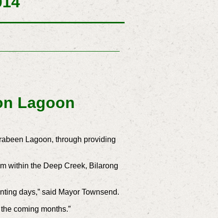
014
 on Lagoon
rrabeen Lagoon, through providing
tem within the Deep Creek, Bilarong
lanting days,” said Mayor Townsend.
er the coming months.”