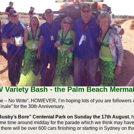
 Variety Bash - the Palm Beach Mermai
ime – No Write”, HOWEVER, I’m hoping lots of you are followers 
inale” for the 30th Anniversary.
Busby’s Bore” Centenial Park on Sunday the 17th August
, 
some time around midday for the parade which we think may have 
, there will be over 600 cars finishing or starting in Sydney on 