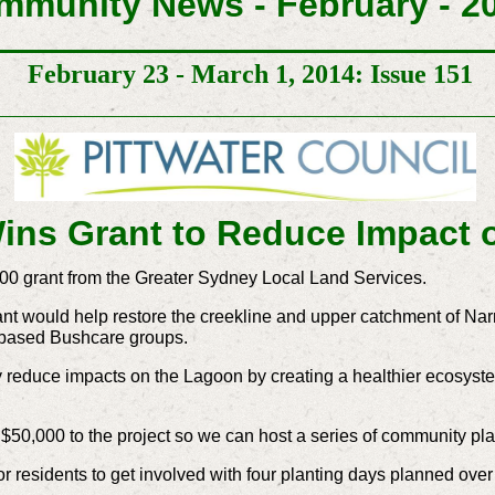
mmunity News - February - 2
February 23 - March 1, 2014: Issue 151
ins Grant to Reduce Impact
00 grant from the Greater Sydney Local Land Services.
nt would help restore the creekline and upper catchment of Na
-based Bushcare groups.
ely reduce impacts on the Lagoon by creating a healthier ecosys
f $50,000 to the project so we can host a series of community p
for residents to get involved with four planting days planned ov