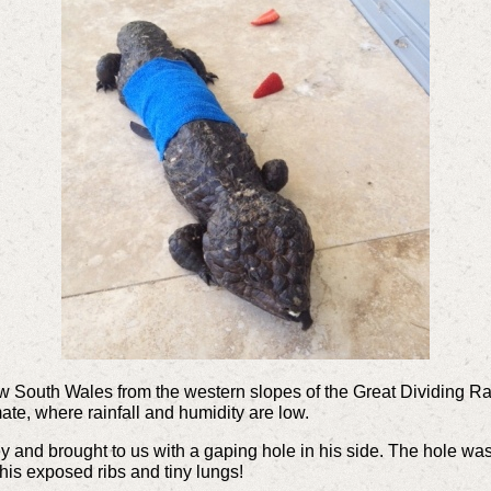
South Wales from the western slopes of the Great Dividing Rang
ate, where rainfall and humidity are low.
and brought to us with a gaping hole in his side. The hole was 
his exposed ribs and tiny lungs!