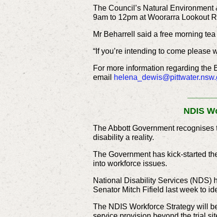
The Council’s Natural Environment &
9am to 12pm at Woorarra Lookout R
Mr Beharrell said a free morning tea 
“If you’re intending to come please 
For more information regarding the 
email
helena_dewis@pittwater.nsw.
______
NDIS Wo
The Abbott Government recognises th
disability a reality.
The Government has kick-started the
into workforce issues.
National Disability Services (NDS) h
Senator Mitch Fifield last week to ide
The NDIS Workforce Strategy will be 
service provision beyond the trial sit