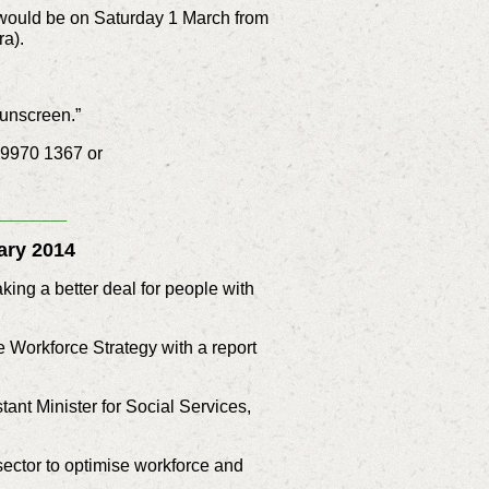
 would be on Saturday 1 March from
a).
sunscreen.”
n 9970 1367 or
_______
ary 2014
ing a better deal for people with
 Workforce Strategy with a report
ant Minister for Social Services,
sector to optimise workforce and