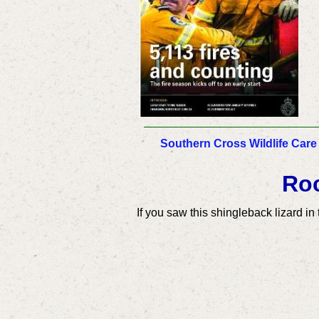
Southern Cross Wildlife Care
Roc
If you saw this shingleback lizard i