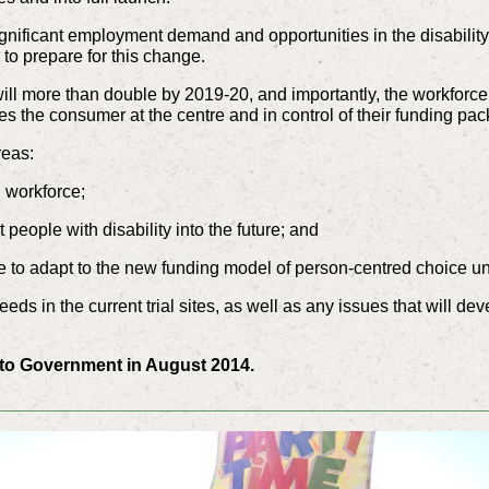
significant employment demand and opportunities in the disabilit
 to prepare for this change.
 will more than double by 2019-20, and importantly, the workforce
s the consumer at the centre and in control of their funding pa
reas:
g workforce;
people with disability into the future; and
ce to adapt to the new funding model of person-centred choice u
ds in the current trial sites, as well as any issues that will dev
d to Government in August 2014.
_________________________________________________