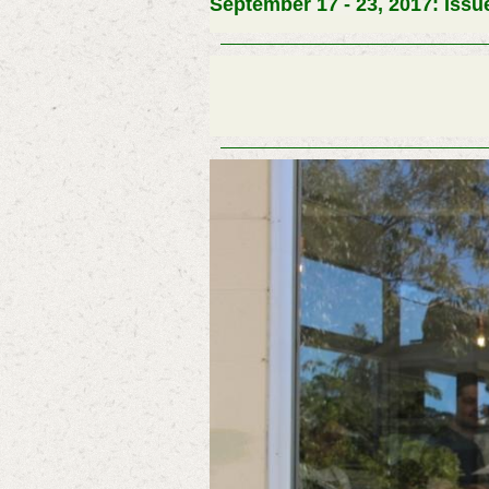
September 17 - 23, 2017: Issu