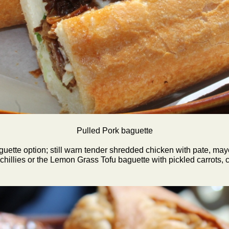
Pulled Pork baguette
ette option; still warn tender shredded chicken with pate, mayo,
hillies or the Lemon Grass Tofu baguette with pickled carrots, c