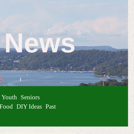
e News
Youth
Seniors
Food
DIY Ideas
Past