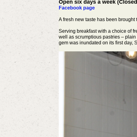
Open six days a week (Close
Facebook page
A fresh new taste has been brought 
Serving breakfast with a choice of 
well as scrumptious pastries – plain
gem was inundated on its first day, 