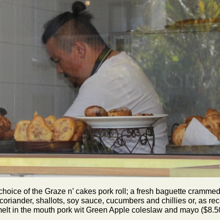
choice of the Graze n’ cakes pork roll; a fresh baguette crammed
oriander, shallots, soy sauce, cucumbers and chillies or, as re
elt in the mouth pork wit Green Apple coleslaw and mayo ($8.5