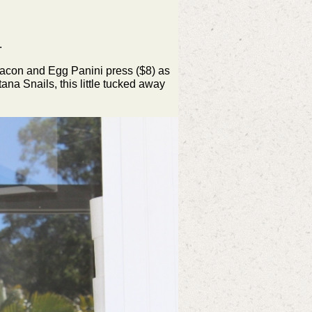
.
Bacon and Egg Panini press ($8) as
ana Snails, this little tucked away