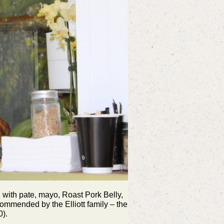
 with pate, mayo, Roast Pork Belly,
commended by the Elliott family – the
0).