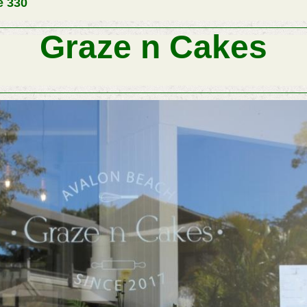
e 330
Graze n Cakes