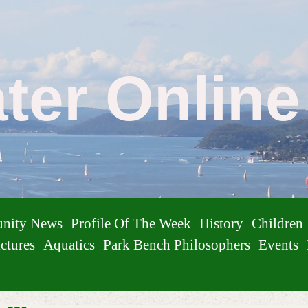
ater Onlin
nity News
Profile Of The Week
History
Children
ctures
Aquatics
Park Bench Philosophers
Events