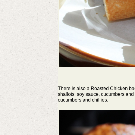
There is also a Roasted Chicken bagu
shallots, soy sauce, cucumbers and c
cucumbers and chillies.