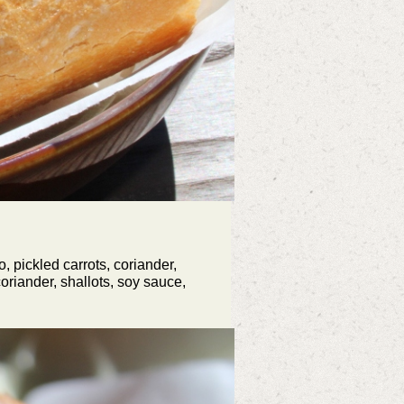
 pickled carrots, coriander,
oriander, shallots, soy sauce,