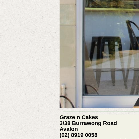
Graze n Cakes
3/38 Burrawong Road
Avalon
(02) 8919 0058