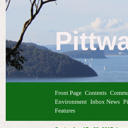
Pittw
Front Page
Contents
Commu
Environment
Inbox News
Pi
Features