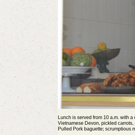
Lunch is served from 10 a.m. with a 
Vietnamese Devon, pickled carrots, c
Pulled Pork baguette; scrumptious m