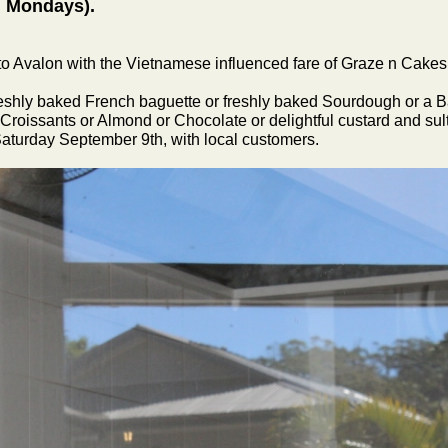
d Mondays).
to Avalon with the Vietnamese influenced fare of Graze n Cakes
freshly baked French baguette or freshly baked Sourdough or a 
 Croissants or Almond or Chocolate or delightful custard and sult
Saturday September 9th, with local customers.