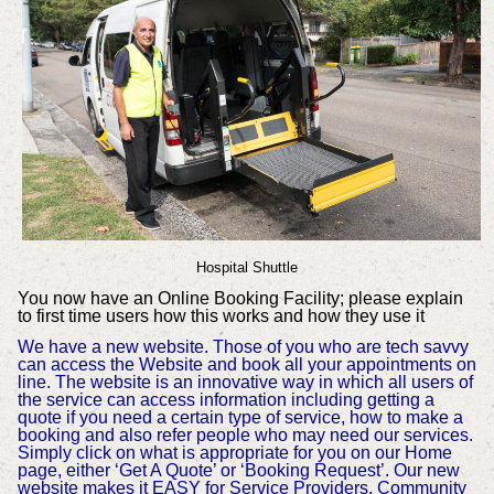
Hospital Shuttle
You now have an Online Booking Facility; please explain
to first time users how this works and how they use it
We have a new website. Those of you who are tech savvy
can access the Website and book all your appointments on
line. The website is an innovative way in which all users of
the service can access information including getting a
quote if you need a certain type of service, how to make a
booking and also refer people who may need our services.
Simply click on what is appropriate for you on our Home
page, either ‘Get A Quote’ or ‘Booking Request’. Our new
website makes it EASY for Service Providers, Community