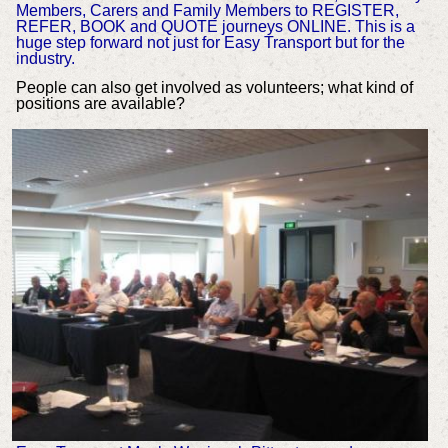
Members, Carers and Family Members to REGISTER,
REFER, BOOK and QUOTE journeys ONLINE. This is a
huge step forward not just for Easy Transport but for the
industry.
People can also get involved as volunteers; what kind of
positions are available?