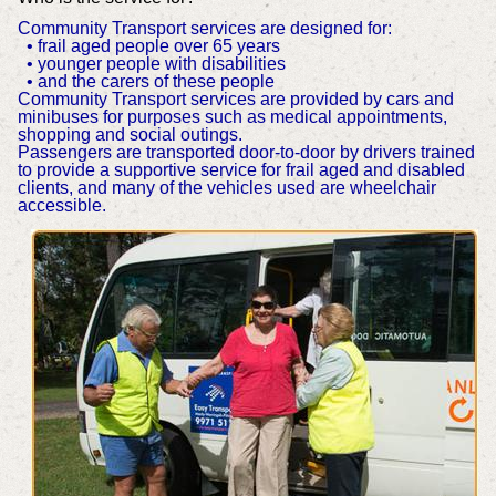
Community Transport services are designed for:
• frail aged people over 65 years
• younger people with disabilities
• and the carers of these people
Community Transport services are provided by cars and
minibuses for purposes such as medical appointments,
shopping and social outings.
Passengers are transported door-to-door by drivers trained
to provide a supportive service for frail aged and disabled
clients, and many of the vehicles used are wheelchair
accessible.