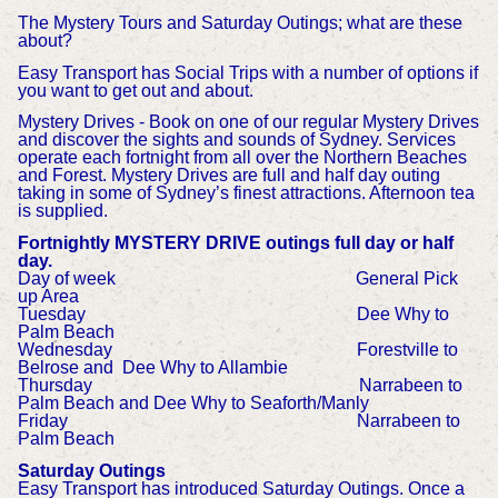
The Mystery Tours and Saturday Outings; what are these
about?
Easy Transport has Social Trips with a number of options if
you want to get out and about.
Mystery Drives - Book on one of our regular Mystery Drives
and discover the sights and sounds of Sydney. Services
operate each fortnight from all over the Northern Beaches
and Forest. Mystery Drives are full and half day outing
taking in some of Sydney’s finest attractions. Afternoon tea
is supplied.
Fortnightly MYSTERY DRIVE outings full day or half
day.
Day of week General Pick
up Area
Tuesday Dee Why to
Palm Beach
Wednesday Forestville to
Belrose and Dee Why to Allambie
Thursday Narrabeen to
Palm Beach and Dee Why to Seaforth/Manly
Friday Narrabeen to
Palm Beach
Saturday Outings
Easy Transport has introduced Saturday Outings. Once a