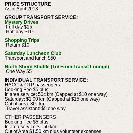
PRICE STRUCTURE
As of April 2013
GROUP TRANSPORT SERVICE:
Mystery Drives
Full day $15
Half day $10
Shopping Trips
Return $10
Saturday Luncheon Club
Transport and lunch $50
North Shore Shuttle (To/ From Transit Lounge)
One Way $5
INDIVIDUAL TRANSPORT SERVICE:
HACC & CTP passengers
Booking Fee $5 plus:
In area service: 50c km (Capped at $10 one way)
Saturday: $1.00 km (Capped at $15 one way)
Out of area: 80c km
Travel assistant: $5 one way
OTHER PASSENGERS
Booking Fee $5 plus:
In area service $1.50 km
Out of Area $1.50 km plus volunteer expenses