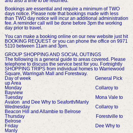
and also a time to be returned.
Bookings are essential and require a minimum of TWO
days notice. Please note that bookings made with less
than TWO day notice will incur an additional administration
fee. A reminder call will be done before 3pm the working
day prior to travel.
You can make a booking online on our new website just hit
BOOKING REQUEST or you can phone the office on 9971
5110 between 11am and 3pm.
GROUP SHOPPING AND SOCIAL OUTINGS
The following is a general guide to areas covered. Please
telephone to discuss the service best for you. Fortnightly
SHOPPING TRIPS from individual homes to Warriewood
Square, Warringah Mall and Forestway.
Day of week General Pick
up Area
Monday Collaroy to
Bayview
Tuesday Mona Vale to
Avalon and Dee Why to Seaforth/Manly
Wednesday Collaroy to
Beacon Hill and Allambie to Belrose
Thursday Forestville to
Belrose
Friday Dee Why to
Manly