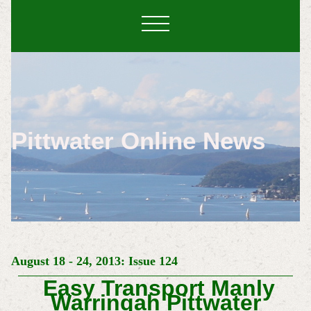
Pittwater Online News
August 18 - 24, 2013: Issue 124
Easy Transport Manly
Warringah Pittwater