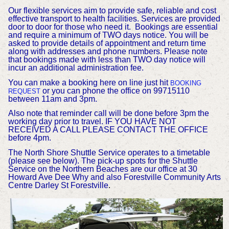
Our flexible services aim to provide safe, reliable and cost
effective transport to health facilities. Services are provided
door to door for those who need it.
Bookings are essential
and require a minimum of TWO days notice. You will be
asked to provide details of appointment and return time
along with addresses and phone numbers. Please note
that bookings made with less than TWO day notice will
incur an additional administration fee.
You can make a booking here on line just hit
BOOKING
or you can phone the office on 99715110
REQUEST
between 11am and 3pm.
Also note that reminder call will be done before 3pm the
working day prior to travel. IF YOU HAVE NOT
RECEIVED A CALL PLEASE CONTACT THE OFFICE
before 4pm.
The North Shore Shuttle Service operates to a timetable
(please see below). The pick-up spots for the Shuttle
Service on the Northern Beaches are our office at 30
Howard Ave Dee Why and also Forestville Community Arts
Centre Darley St Forestville
.