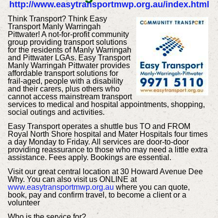
http://www.easytransportmwp.org.au/index.html
Think Transport? Think Easy
Transport Manly Warringah
Pittwater! A not-for-profit community
group providing transport solutions
for the residents of Manly Warringah
and Pittwater LGAs. Easy Transport
Manly Warringah Pittwater provides
affordable transport solutions for
frail-aged, people with a disability
and their carers, plus others who
cannot access mainstream transport
services to medical and hospital appointments, shopping,
social outings and activities.
Easy Transport operates a shuttle bus TO and FROM
Royal North Shore hospital and Mater Hospitals four times
a day Monday to Friday. All services are door-to-door
providing reassurance to those who may need a little extra
assistance. Fees apply. Bookings are essential.
Visit our great central location at 30 Howard Avenue Dee
Why. You can also visit us ONLINE at
www.easytransportmwp.org.au
where you can quote,
book, pay and confirm travel, to become a client or a
volunteer
Who is the service for?