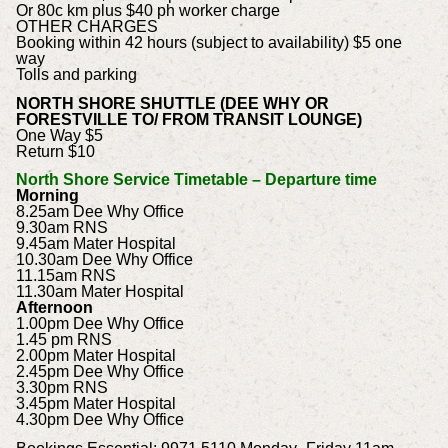
Or 80c km plus $40 ph worker charge
OTHER CHARGES
Booking within 42 hours (subject to availability) $5 one
way
Tolls and parking
NORTH SHORE SHUTTLE (DEE WHY OR
FORESTVILLE TO/ FROM TRANSIT LOUNGE)
One Way $5
Return $10
North Shore Service Timetable – Departure time
Morning
8.25am Dee Why Office
9.30am RNS
9.45am Mater Hospital
10.30am Dee Why Office
11.15am RNS
11.30am Mater Hospital
Afternoon
1.00pm Dee Why Office
1.45 pm RNS
2.00pm Mater Hospital
2.45pm Dee Why Office
3.30pm RNS
3.45pm Mater Hospital
4.30pm Dee Why Office