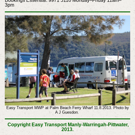
Bookings Essential: 9971 5110 Monday–Friday 11am–
3pm
Easy Transport MWP at Palm Beach Ferry Wharf 11.8.2013. Photo by
A J Guesdon.
Copyright Easy Transport Manly-Warringah-Pittwater,
2013.