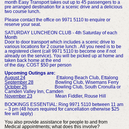
month Easy Transport takes out up to 45 passengers to a
pre arranged destination for a scenic drive and a delicious
two course lunch.
Please contact the office on 9971 5110 to enquire or
reserve your seat.
SATURDAY LUNCHEON CLUB - 4th Saturday of each
Month
Door to door transport which includes a scenic drive to
various locations for 2 course lunch . All you need is to be
a registered client (call 9971 5110 to become one if not
already on the service). You will be picked up at home and
taken back home at the end
of the day. COST $50 per person
Upcoming Outings are:
August 24
Ettalong Beach Club, Ettalong
September 28
Bowling Club, Wisemans Ferry
October 26
Bowling Club, South Cronulla or
Camden Valley Inn, Camden
November 23
Mean Fiddler, Rouse Hill
BOOKINGS ESSENTIAL: Ring 9971 5110 between 11 am
– 3 pm (48 hours required for cancellation otherwise $25
fee will apply)
You also provide assistance for people to and from
Medical appointments; what does this involve?