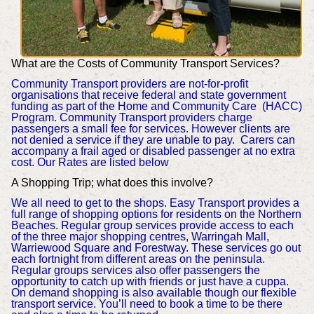
What are the Costs of Community Transport Services?
Community Transport providers are not-for-profit
organisations that receive federal and state government
funding as part of the Home and Community Care (HACC)
Program. Community Transport providers charge
passengers a small fee for services. However clients are
not denied a service if they are unable to pay. Carers can
accompany a frail aged or disabled passenger at no extra
cost. Our Rates are listed below
A Shopping Trip; what does this involve?
We all need to get to the shops. Easy Transport provides a
full range of shopping options for residents on the Northern
Beaches. Regular group services provide access to each
of the three major shopping centres, Warringah Mall,
Warriewood Square and Forestway. These services go out
each fortnight from different areas on the peninsula.
Regular groups services also offer passengers the
opportunity to catch up with friends or just have a cuppa.
On demand shopping is also available though our flexible
transport service. You’ll need to book a time to be there