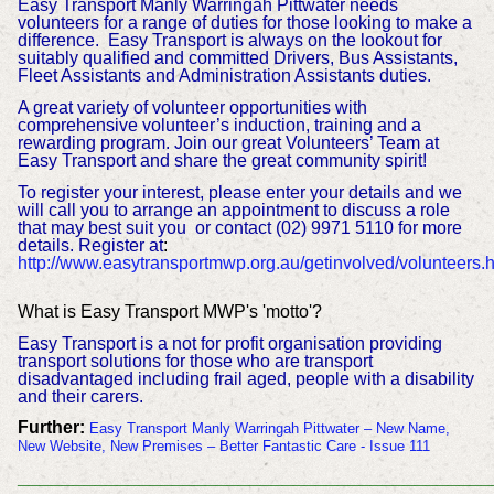
Easy Transport Manly Warringah Pittwater needs
volunteers for a range of duties for those looking to make a
difference. Easy Transport is always on the lookout for
suitably qualified and committed Drivers, Bus Assistants,
Fleet Assistants and Administration Assistants duties.
A great variety of volunteer opportunities with
comprehensive volunteer’s induction, training and a
rewarding program. Join our great Volunteers’ Team at
Easy Transport and share the great community spirit!
To register your interest, please enter your details and we
will call you to arrange an appointment to discuss a role
that may best suit you or contact (02) 9971 5110 for more
details. Register at
:
http://www.easytransportmwp.org.au/getinvolved/volunteers.h
What is Easy Transport MWP's 'motto'?
Easy Transport is a not for profit organisation providing
transport solutions for those who are transport
disadvantaged including frail aged, people with a disability
and their carers.
Further:
Easy Transport Manly Warringah Pittwater – New Name,
New Website, New Premises – Better Fantastic Care - Issue 111
___________________________________________