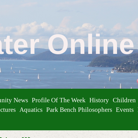
ater Onlin
nity News
Profile Of The Week
History
Children
ctures
Aquatics
Park Bench Philosophers
Events