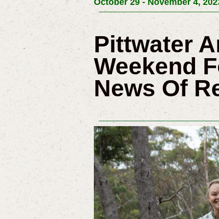
October 29 - November 4, 202
Pittwater A
Weekend Fo
News Of R