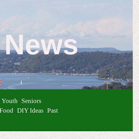
e News
Youth
Seniors
Food
DIY Ideas
Past