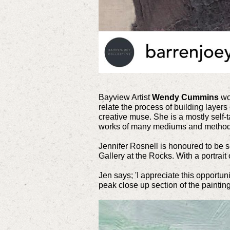
Bayview Artist
Wendy Cummins
wor
relate the process of building layers
creative muse. She is a mostly self-t
works of many mediums and method
Jennifer Rosnell is honoured to be s
Gallery at the Rocks. With a portrai
Jen says; 'I appreciate this opportun
peak close up section of the painting