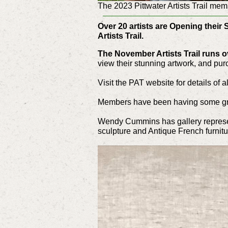
The 2023 Pittwater Artists Trail mem
Over 20 artists are Opening their 
Artists Trail.
The November Artists Trail runs 
view their stunning artwork, and pur
Visit the PAT website for details of a
Members have been having some gr
Wendy Cummins has gallery represe
sculpture and Antique French furnit