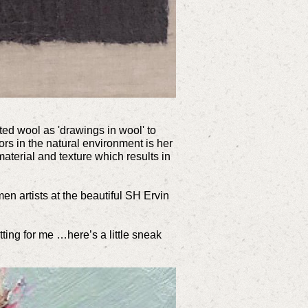
lted wool as 'drawings in wool' to
oors in the natural environment is her
material and texture which results in
en artists at the beautiful SH Ervin
tting for me …here’s a little sneak