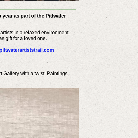
 year as part of the Pittwater
artists in a relaxed environment,
s gift for a loved one.
ittwaterartiststrail.com
rt Gallery with a twist! Paintings,