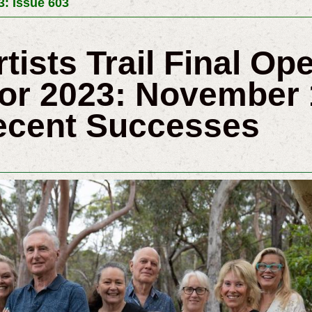
3: Issue 603
rtists Trail Final O
r 2023: November 
ecent Successes