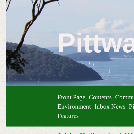
Pittw
Front Page
Contents
Commu
Environment
Inbox News
Pi
Features