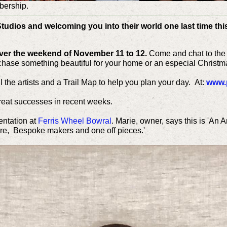
bership.
Studios and welcoming you into their world one last time this
over the weekend of November 11 to 12.
Come and chat to the 
chase something beautiful for your home or an especial Christma
ll the artists and a Trail Map to help you plan your day.
At:
www.p
eat successes in recent weeks.
ntation at
Ferris Wheel Bowral
. Marie, owner, says this is 'An A
ure, Bespoke makers and one off pieces.'