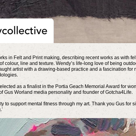
ks in Felt and Print making, describing recent works as
with fe
 of colour, line and texture. Wendy’s life-long love of being outd
aught artist with a drawing-based practice and a fascination for 
ologies.
elected as a finalist in the Portia Geach Memorial Award for wom
t of Gus Worland media personality and founder of Gotcha4Life.
ity to support mental fitness through my art. Thank you Gus for si
.'