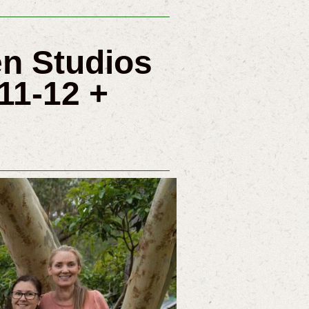
pen Studios
11-12 +