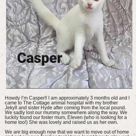
Howdy I’m Casper!! I am approximately 3 months old and I
came to The Cottage animal hospital with my brother
Jekyll and sister Hyde after coming from the local pound.
We sadly lost our mummy somewhere along the way. We
luckily found our foster mum, Eleven (who is looking for a
home too!) She was lovely and raised us as her own.
We are big enough now that we want to move out of home