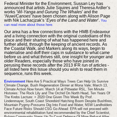
Federal Minister for the Environment, Sussan Ley has
announced that artists Julie Squires and Theresa Ardler’s
works ‘
Wi-Yanga and Gurung The Whales
’ and the
‘
Nuwi/Canoes
’ have been chosen along with Alison Page
with Nik Lachacjzak’s ‘
Eyes of the Land and Water
’.
You
can read more about those here.
Our area has a few connections with the
HMB Endeavour
and a living connection with the original custodians of this
place and their sharing of what has happened here and
further afield, through the keeping of ancient records.
As
the Coastal Walk, and Markers along its ways, begin to
materialise and doff their caps in substance to what came
before us and what thrives still, one insight for younger and
older Readers, especially those who have joined in
perusing these records after the 2013 IFR run of articles -
all listed here this Issue should you wish to read them in
sequence, runs this week.
Environment
Here Are 5 Practical Ways Trees Can Help Us Survive
Climate Change, Bush Regeneration Dinner at Mona Vale; March 13,
Climate Action Now forum: March 14 at Pittwater RSL, Ten Minute
Histories: The Rock Lily and The Orchid On North Head,
Ten Years Of
The Krebs Lecture: + 2020 One Given This Week By Prof.
Lindenmayer,
South Coast Shorebird Hatching Boom Despite Bushfires,
Mountain Pygmy-Possums Dig Into Food and Water, NSW Landholders
Face Future Risks Should CSG Go Ahead: EPA will not proceed with
environmental rehabilitation fund recommended by the Chief Scientist,
Bylong Community Steps Up To Court Defence Of Mine Refusal After