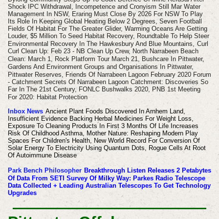
Shock IPC Withdrawal, Incompetence and Cronyism Still Mar Water
Management In NSW, Eraring Must Close By 2026 For NSW To Play
Its Role In Keeping Global Heating Below 2 Degrees, Seven Football
Fields Of Habitat For The Greater Glider, Warming Oceans Are Getting
Louder, $5 Million To Seed Habitat Recovery, Roundtable To Help Steer
Environmental Recovery In The Hawkesbury And Blue Mountains,
Curl
Curl Clean Up: Feb 23 - NB Clean Up Crew, North Narrabeen Beach
Clean: March 1, Rock Platform Tour March 21,
Bushcare In Pittwater,
Gardens And Environment Groups and Organisations In Pittwater,
Pittwater Reserves,
Friends Of Narrabeen Lagoon February 2020 Forum
- Catchment Secrets Of Narrabeen Lagoon Catchment: Discoveries So
Far In The 21st Century, FONLC
Bushwalks 2020, PNB 1st Meeting
For 2020: Habitat Protection
Inbox News
Ancient Plant Foods Discovered In Arnhem Land,
Insufficient Evidence Backing Herbal Medicines For Weight Loss,
Exposure To Cleaning Products In First 3 Months Of Life Increases
Risk Of Childhood Asthma, Mother Nature: Reshaping Modern Play
Spaces For Children's Health, New World Record For Conversion Of
Solar Energy To Electricity Using Quantum Dots, Rogue Cells At Root
Of Autoimmune Disease
Park Bench Philosopher
Breakthrough Listen Releases 2 Petabytes
Of Data From SETI Survey Of Milky Way: Parkes Radio Telescope
Data Collected + Leading Australian Telescopes To Get Technology
Upgrades