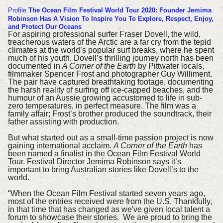
Profile
The Ocean Film Festival World Tour 2020: Founder Jemima
Robinson Has A Vision To Inspire You To Explore, Respect, Enjoy,
and Protect Our Oceans
For aspiring professional surfer Fraser Dovell, the wild,
treacherous waters of the Arctic are a far cry from the tepid
climates at the world’s popular surf breaks, where he spent
much of his youth.
Dovell’s thrilling journey north has been
documented in
A Corner of the Earth
by Pittwater locals,
filmmaker Spencer Frost and photographer Guy Williment.
The pair have captured breathtaking footage, documenting
the harsh reality of surfing off ice-capped beaches, and the
humour of an Aussie growing accustomed to life in sub-
zero temperatures, in perfect measure.
The film was a
family affair; Frost’s brother produced the soundtrack, their
father assisting with production.
But what started out as a small-time passion project is now
gaining international acclaim.
A Corner of the Earth
has
been named a finalist in the Ocean Film Festival World
Tour.
Festival Director Jemima Robinson says it’s
important to bring Australian stories like Dovell’s to the
world.
“When the Ocean Film Festival started seven years ago,
most of the entries received were from the U.S. Thankfully,
in that time that has changed as we've given local talent a
forum to showcase their stories. We are proud to bring the