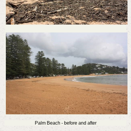
Palm Beach - before and after