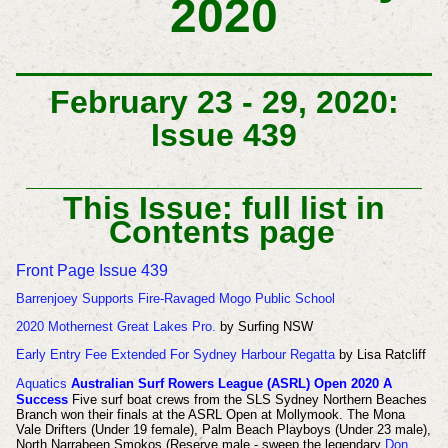
2020
February 23 - 29, 2020:
Issue 439
This Issue: full list in
Contents page
Front Page Issue 439
Barrenjoey Supports Fire-Ravaged Mogo Public School
2020 Mothernest Great Lakes Pro.
by Surfing NSW
Early Entry Fee Extended For Sydney Harbour Regatta
by Lisa Ratcliff
Aquatics
A
ustralian Surf Rowers League (ASRL) Open 2020 A
Success
Five surf boat crews from the SLS Sydney Northern Beaches
Branch won their finals at the ASRL Open at Mollymook. The
Mona
Vale Drifters (Under 19 female), Palm Beach Playboys (Under 23 male),
North Narrabeen Smokos (Reserve male - sweep the legendary
Don