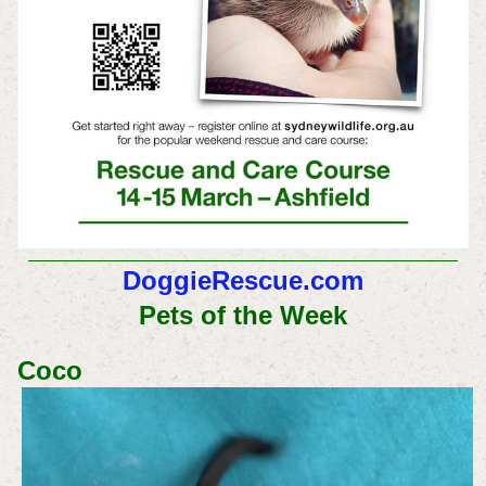
DoggieRescue.com
Pets of the Week
Coco