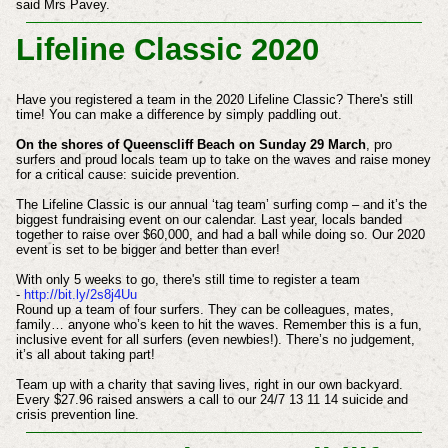
said Mrs Pavey.
Lifeline Classic 2020
Have you registered a team in the 2020 Lifeline Classic? There's still
time! You can make a difference by simply paddling out.
On the shores of Queenscliff Beach on Sunday 29 March
, pro
surfers and proud locals team up to take on the waves and raise money
for a critical cause: suicide prevention.
The Lifeline Classic is our annual ‘tag team’ surfing comp – and it’s the
biggest fundraising event on our calendar. Last year, locals banded
together to raise over $60,000, and had a ball while doing so. Our 2020
event is set to be bigger and better than ever!
With only 5 weeks to go, there's still time to register a team
-
http://bit.ly/2s8j4Uu
Round up a team of four surfers. They can be colleagues, mates,
family… anyone who’s keen to hit the waves. Remember this is a fun,
inclusive event for all surfers (even newbies!). There’s no judgement,
it’s all about taking part!
Team up with a charity that saving lives, right in our own backyard.
Every $27.96 raised answers a call to our 24/7 13 11 14 suicide and
crisis prevention line.