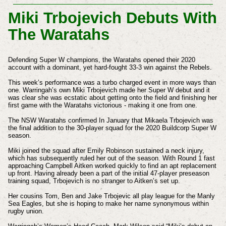
Miki Trbojevich Debuts With
The Waratahs
Defending Super W champions, the Waratahs opened their 2020
account with a dominant, yet hard-fought 33-3 win against the Rebels.
This week’s performance was a turbo charged event in more ways than
one. Warringah’s own Miki Trbojevich made her Super W debut and it
was clear she was ecstatic about getting onto the field and finishing her
first game with the Waratahs victorious - making it one from one.
The NSW Waratahs confirmed In January that Mikaela Trbojevich was
the final addition to the 30-player squad for the 2020 Buildcorp Super W
season.
Miki joined the squad after Emily Robinson sustained a neck injury,
which has subsequently ruled her out of the season. With Round 1 fast
approaching Campbell Aitken worked quickly to find an apt replacement
up front.
Having already been a part of the initial 47-player preseason
training squad, Trbojevich is no stranger to Aitken’s set up.
Her cousins Tom, Ben and Jake Trbojevic all play league for the Manly
Sea Eagles, but she is hoping to make her name synonymous within
rugby union.