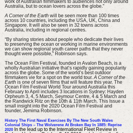
work of Australian filmmakers to audiences not only around
Australia, but to ocean lovers across the globe.”
A Corner of the Earth
will be seen more than 100 times
across 10 countries, including the USA, UK, China and
Singapore. It will also be seen in 32 towns across
Australia, including in regional centres.
“By sharing stories about people who dedicate their lives
to preserving the ocean or working in marine environments
we can show regional youth career paths that they never
thought were possible,” Robinson says.
The Ocean Film Festival, founded in Avalon Beach, is a
wholly Australian initiative that’s rapidly gaining popularity
across the globe.
Some of the world’s best outdoor
filmmakers vie for a spot on the world tour.
A Corner of the
Earth
is one of seven films that will feature this year.
The
Ocean Film Festival World Tour around Australia this
February to April includes 3 locations in Sydney: Hayden
Orpheum 3, 4, 5 March, Seymour Centre, 4 & 5 March and
the Randwick Ritz on the 10th & 11th March.
This Issue a
small insight into the 2020 Ocean Film Festival and
founder, Jemima Robinson.
History
The First Naval Exercises By The New South Wales
Colonial Ships – The Wolverene At Broken Bay In 1885: Reprise
In the lead up to the International Fleet Review in
2020