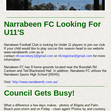
Narrabeen FC Looking For
U11'S
Narrabeen Football Club is looking for Under 11 players to join our club.
If your child would like to play soccer this season head to our website
www.narrabeenfc.com.au or
contact
nfcsecretary1@gmail.com
or
nfcregistrar@gmail.com
for more
information.
Narrabeen FC has 9 home grounds located near the Boondah Rd
Canteen and Ted Blackwood Hall. In addition, Narrabeen FC utilises the
Narrabeen Sports High School (NSHS).
Visit:
http://www.narrabeenfc.com.au/
Council Gets Busy!
What a difference a few days makes - photos of Bilgola and Palm
Beach post-storm and on Friday - clean again!
Photos by and courtesy