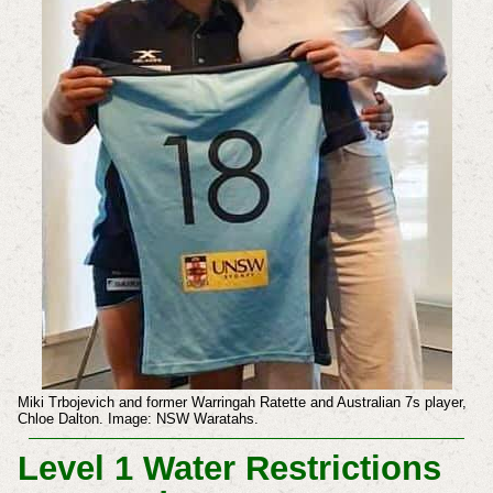
Miki Trbojevich and former Warringah Ratette and Australian 7s player,
Chloe Dalton. Image: NSW Waratahs.
Level 1 Water Restrictions