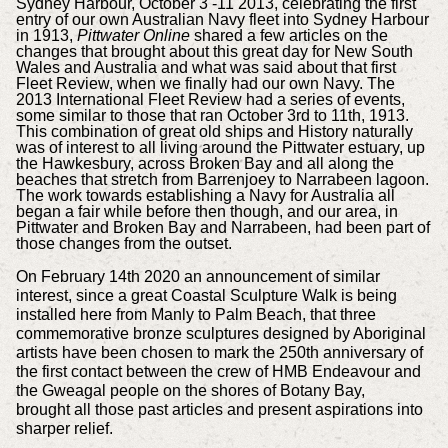
Sydney Harbour, October 3 -11 2013, celebrating the first
entry of our own Australian Navy fleet into Sydney Harbour
in 1913,
Pittwater Online
shared a few articles on the
changes that brought about this great day for New South
Wales and Australia and what was said about that first
Fleet Review, when we finally had our own Navy.
The
2013 International Fleet Review had a series of events,
some similar to those that ran October 3rd to 11th, 1913.
This combination of great old ships and History naturally
was of interest to all living around the Pittwater estuary, up
the Hawkesbury, across Broken Bay and all along the
beaches that stretch from Barrenjoey to Narrabeen lagoon.
The
work towards establishing a Navy for Australia all
began a fair while before then though, and our area, in
Pittwater and Broken Bay and Narrabeen, had been part of
those changes from the outset.
On February 14th 2020 an announcement of similar
interest, since a great Coastal Sculpture Walk is being
installed here from Manly to Palm Beach, that three
commemorative bronze sculptures designed by Aboriginal
artists have been chosen to mark the 250th anniversary of
the first contact between the crew of HMB Endeavour and
the Gweagal people on the shores of Botany Bay,
brought
all those past articles and present aspirations
into
sharper relief.