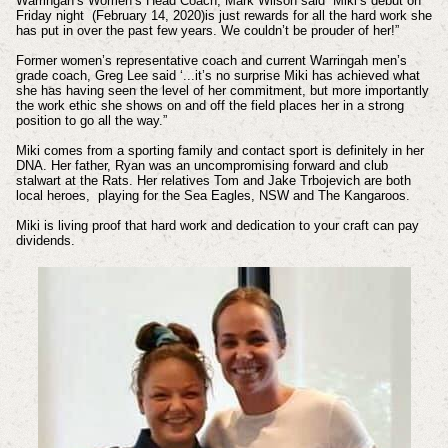
Warringah’s Women’s Head Coach, Mark Wilson said “Miki’s debut on
Friday night (February 14, 2020)is just rewards for all the hard work she
has put in over the past few years. We couldn’t be prouder of her!”
Former women’s representative coach and current Warringah men’s
grade coach, Greg Lee said ‘...it’s no surprise Miki has achieved what
she has having seen the level of her commitment, but more importantly
the work ethic she shows on and off the field places her in a strong
position to go all the way.”
Miki comes from a sporting family and contact sport is definitely in her
DNA. Her father, Ryan was an uncompromising forward and club
stalwart at the Rats. Her relatives Tom and Jake Trbojevich are both
local heroes, playing for the Sea Eagles, NSW and The Kangaroos.
Miki is living proof that hard work and dedication to your craft can pay
dividends.