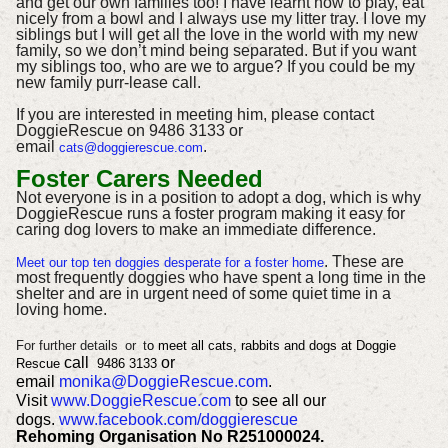
and get our own families too! I have learnt how to play, eat
nicely from a bowl and I always use my litter tray. I love my
siblings but I will get all the love in the world with my new
family, so we don’t mind being separated. But if you want
my siblings too, who are we to argue? If you could be my
new family purr-lease call.
If you are interested in meeting him, please contact
DoggieRescue on 9486 3133 or
email
.
cats@doggierescue.com
Foster Carers Needed
Not everyone is in a position to adopt a dog, which is why
DoggieRescue runs a foster program making it easy for
caring dog lovers to make an immediate difference.
. These are
Meet our top ten doggies desperate for a foster home
most frequently doggies who have spent a long time in the
shelter and are in urgent need of some quiet time in a
loving home.
For further details
or
t
o meet all cats, rabbits and dogs at Doggie
call
or
Rescue
9486 3133
email
monika@DoggieRescue.com
.
Visit
www.DoggieRescue.com
to see all our
dogs.
www.facebook.com/doggierescue
Rehoming Organisation No R251000024.