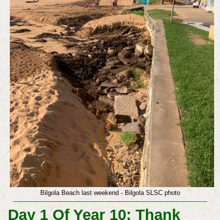
Bilgola Beach last weekend - Bilgola SLSC photo
Day 1 Of Year 10: Thank