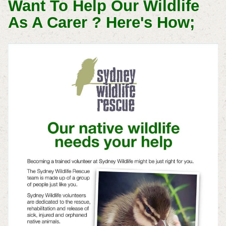
Want To Help Our Wildlife
As A Carer ? Here's How;