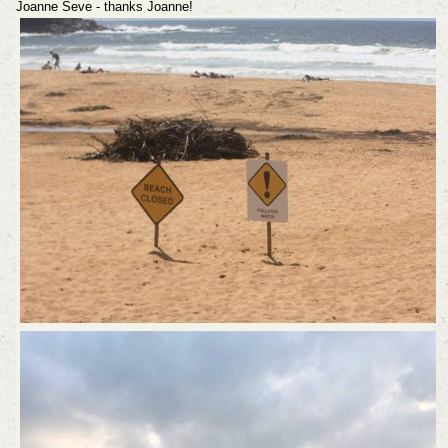
Joanne Seve - thanks Joanne!