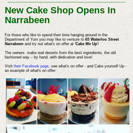
New Cake Shop Opens In
Narrabeen
For those who like to spend their time hanging around in the
Department of Yum you may like to venture to
65 Waterloo Street
Narrabeen
and try out what's on offer at '
Cake Me Up
'!
The owners make real deserts from the best ingredients, the old
fashioned way – by hand, with dedication and love!
Visit
their Facebook page
, see what's on offer - and Cake yourself Up -
an example of what's on offer: