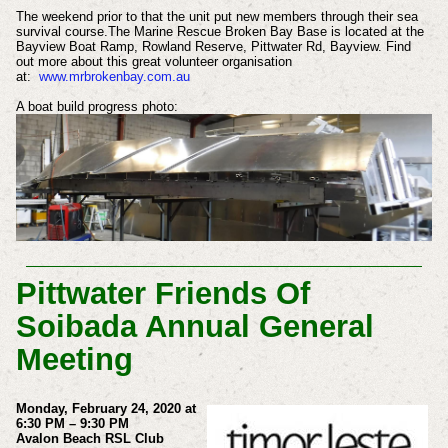
The weekend prior to that the unit put new members through their sea
survival course.
The Marine Rescue Broken Bay Base is located at the
Bayview Boat Ramp, Rowland Reserve, Pittwater Rd, Bayview.
Find
out more about this great volunteer organisation
at:
www.mrbrokenbay.com.au
A boat build progress photo:
Pittwater Friends Of
Soibada Annual General
Meeting
Monday, February 24, 2020 at
6:30 PM – 9:30 PM
Avalon Beach RSL Club