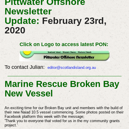
Pittwater Offshore
Newsletter
Update:
February 23rd,
2020
Click on Logo to access latest PON:
To contact Julian:
editor@scotlandisland.org.au
Marine Rescue Broken Bay
New Vessel
An exciting time for our Broken Bay unit and members with the build of
their new Naiad 10.5 vessel commencing. Some photos posted on their
Facebook platform this week with the message;
'Thank you to everyone that voted for us in the my community grants
project.'