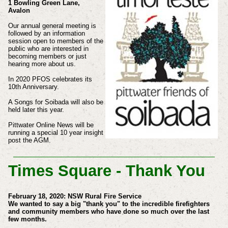
1 Bowling Green Lane,
Avalon
Our annual general meeting is
followed by an information
session open to members of the
public who are interested in
becoming members or just
hearing more about us.
In 2020 PFOS celebrates its
10th Anniversary.
A Songs for Soibada will also be
held later this year.
Pittwater Online News will be
running a special 10 year insight
post the AGM.
Times Square - Thank You
February 18, 2020: NSW Rural Fire Service
We wanted to say a big "thank you" to the incredible firefighters
and community members who have done so much over the last
few months.