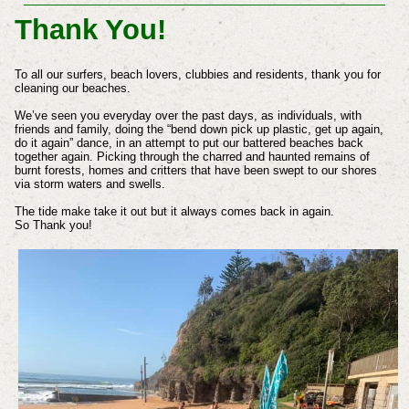
Thank You!
To all our surfers, beach lovers, clubbies and residents, thank you for
cleaning our beaches.
We’ve seen you everyday over the past days, as individuals, with
friends and family, doing the “bend down pick up plastic, get up again,
do it again” dance, in an attempt to put our battered beaches back
together again. Picking through the charred and haunted remains of
burnt forests, homes and critters that have been swept to our shores
via storm waters and swells.
The tide make take it out but it always comes back in again.
So Thank you!