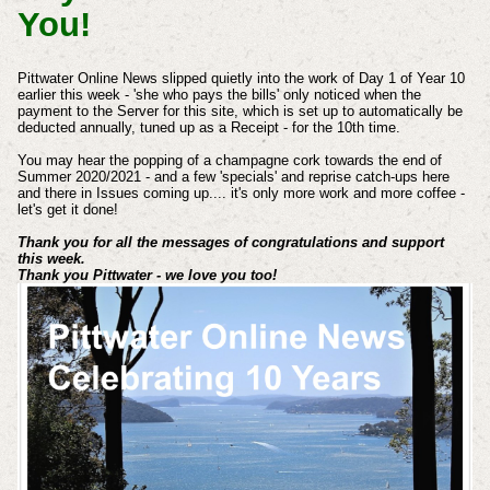
You!
Pittwater Online News slipped quietly into the work of Day 1 of Year 10
earlier this week - 'she who pays the bills' only noticed when the
payment to the Server for this site, which is set up to automatically be
deducted annually, tuned up as a Receipt - for the 10th time.
You may hear the popping of a champagne cork towards the end of
Summer 2020/2021 - and a few 'specials' and reprise catch-ups here
and there in Issues coming up.... it's only more work and more coffee -
let's get it done!
Thank you for all the messages of congratulations and support
this week.
Thank you Pittwater - we love you too!