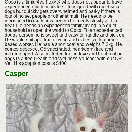
Coco is a timid 4yo Foxy X who does not appear to have
experienced much in his life. He is good with quiet small
dogs but quickly gets overwhelmed and barky if there is
lots of noise, people or other stimuli. He needs to be
introduced to each new person he meets slowly with a
treat. He needs an experienced family living in a quiet
household to open the world to Coco. To an experienced
doggy person he is sweet and easy to handle and pick up.
He would suit apartment living and is best with a home
based worker. He has a short coat and weighs 7.2kg. He
comes desexed, C5 vaccinated, heartworm free and
microchipped. Also included for the love and health of our
dogs is a free Health and Wellness Voucher with our DR
Vet. His adoption cost is $400.
Casper