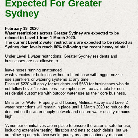
Expected For Greater
Sydney
February 19, 2020
Water restrictions across Greater Sydney are expected to be
relaxed to Level 1 from 1 March 2020.
The current Level 2 water restrictions are expected to be relaxed as
Sydney dam levels reach 80% following the recent heavy rainfall.
Under Level 1 water restrictions, Greater Sydney residents and
businesses are not allowed to:
leave hoses running unattended
wash vehicles or buildings without a fitted hose with trigger nozzle
use sprinklers or watering systems at any time.
Fines of $220 will apply for residents and $550 for businesses who do
not follow Level 1 restrictions. Exemptions will be available for non-
residential customers with outdoor water use as their core business.
Minister for Water, Property and Housing Melinda Pavey said Level 2
water restrictions will remain in place until 1 March 2020 to reduce the
demand on the water supply network and ensure water quality remains
high.
“A number of initiatives are in place to ensure the water is safe for use,
including extensive testing, filtration and nets to catch debris, but we
are allowing an extra two weeks purely as a precautionary measure,”