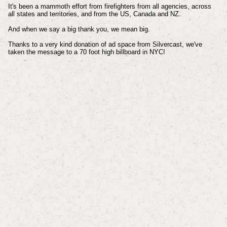
It's been a mammoth effort from firefighters from all agencies, across
all states and territories, and from the US, Canada and NZ.
And when we say a big thank you, we mean big.
Thanks to a very kind donation of ad space from Silvercast, we've
taken the message to a 70 foot high billboard in NYC!