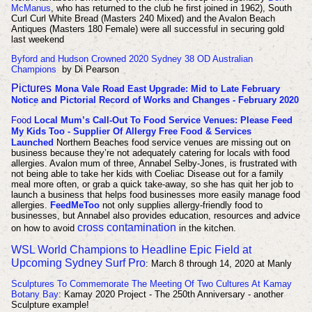
McManus
, who has returned to the club he first joined in 1962), South
Curl Curl White Bread (Masters 240 Mixed) and the Avalon Beach
Antiques (Masters 180 Female) were all successful in securing gold
last weekend
Byford and Hudson Crowned 2020 Sydney 38 OD Australian
Champions
by Di Pearson
Pictures
Mona Vale Road East Upgrade: Mid to Late February
Notice and Pictorial Record of Works and Changes - February 2020
Food
Local Mum’s Call-Out To Food Service Venues: Please Feed
My Kids Too - Supplier Of Allergy Free Food & Services
Launched
Northern Beaches food service venues are missing out on
business because they’re not adequately catering for locals with food
allergies. Avalon mum of three, Annabel Selby-Jones, is frustrated with
not being able to take her kids with Coeliac Disease out for a family
meal more often, or grab a quick take-away, so she has quit her job to
launch a business that helps food businesses more easily manage food
allergies.
FeedMeToo
not only supplies allergy-friendly food to
businesses, but Annabel also provides education, resources and advice
cross contamination
on how to avoid
in the kitchen.
WSL World Champions to Headline Epic Field at
Upcoming Sydney Surf Pro
: March 8 through 14, 2020 at Manly
Sculptures To Commemorate The Meeting Of Two Cultures At Kamay
Botany Bay
: Kamay 2020 Project - The 250th Anniversary - another
Sculpture example!