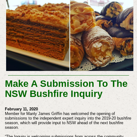
Make A Submission To The
NSW Bushfire Inquiry
February 11, 2020
Member for Manly James Griffin has welcomed the opening of
submissions to the independent expert inquiry into the 2019-20 bushfire
season, which will provide input to NSW ahead of the next bushfire
season.
“The Inquiry is welcoming submissions from across the community,