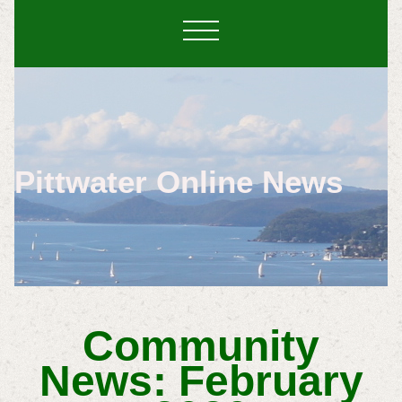
Pittwater Online News
Community
News: February