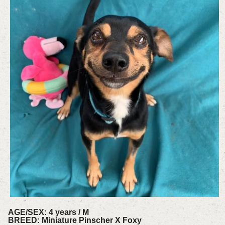
AGE/SEX: 4 years / M
BREED: Miniature Pinscher X Foxy