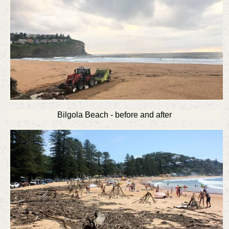
Bilgola Beach - before and after