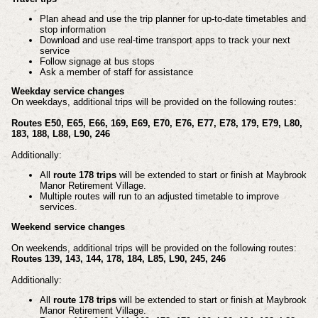
Plan ahead and use the trip planner for up-to-date timetables and
stop information
Download and use real-time transport apps to track your next
service
Follow signage at bus stops
Ask a member of staff for assistance
Weekday service changes
On weekdays, additional trips will be provided on the following routes:
Routes E50, E65, E66, 169, E69, E70, E76, E77, E78, 179, E79, L80,
183, 188, L88, L90, 246
Additionally:
All
route 178 trips
will be extended to start or finish at Maybrook
Manor Retirement Village.
Multiple routes will run to an adjusted timetable to improve
services.
Weekend service changes
On weekends, additional trips will be provided on the following routes:
Routes 139, 143, 144, 178, 184, L85, L90, 245, 246
Additionally:
All
route 178 trips
will be extended to start or finish at Maybrook
Manor Retirement Village.