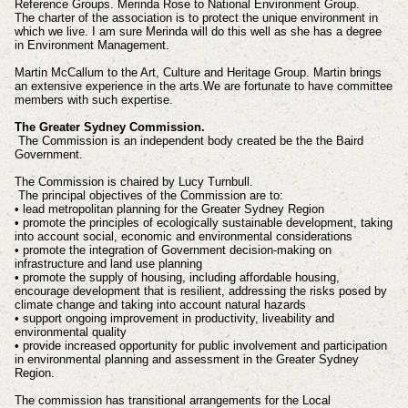
Reference Groups. Merinda Rose to National Environment Group.
The charter of the association is to protect the unique environment in
which we live. I am sure Merinda will do this well as she has a degree
in Environment Management.
Martin McCallum to the Art, Culture and Heritage Group. Martin brings
an extensive experience in the arts.We are fortunate to have committee
members with such expertise.
The Greater Sydney Commission.
The Commission is an independent body created be the the Baird
Government.
The Commission is chaired by Lucy Turnbull.
The principal objectives of the Commission are to:
• lead metropolitan planning for the Greater Sydney Region
• promote the principles of ecologically sustainable development, taking
into account social, economic and environmental considerations
• promote the integration of Government decision-making on
infrastructure and land use planning
• promote the supply of housing, including affordable housing,
encourage development that is resilient, addressing the risks posed by
climate change and taking into account natural hazards
• support ongoing improvement in productivity, liveability and
environmental quality
• provide increased opportunity for public involvement and participation
in environmental planning and assessment in the Greater Sydney
Region.
The commission has transitional arrangements for the Local