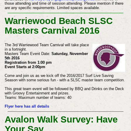
those attending and time of session attending. Please mention if there
are any specific requirements. Limited spaces available.
Warriewood Beach SLSC
Masters Carnival 2016
The 3rd Warriewood Team Carnival will take place
in a fortnight.
Masters Team Event Date:
Saturday, November
5th 2016
Registration from 1:00 pm
Event Starts at 2:00pm
Come and join us as we kick off the 2016/2017 Surf Live Saving
Season with some serious fun - with a SLSC master team competition.
This great team event will be followed by BBQ and Drinks on the Deck
with Groovy
Entertainment and prizes.
Teams: Maximum number of teams: 40
Flyer here has all details
Avalon Walk Survey: Have
Your Say