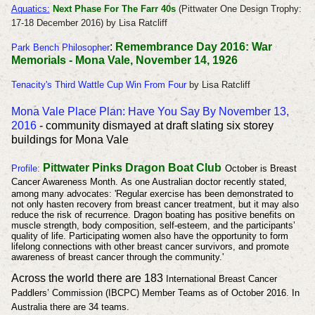
Aquatics:
Next Phase For The Farr 40s
(Pittwater One Design Trophy:
17-18 December 2016) by Lisa Ratcliff
:
Remembrance Day 2016: War
Park Bench Philosopher
Memorials - Mona Vale, November 14, 1926
Tenacity's Third Wattle Cup Win From Four
by Lisa Ratcliff
Mona Vale Place Plan: Have You Say By November 13,
2016
- community dismayed at draft slating six storey
buildings for Mona Vale
Pittwater Pinks Dragon Boat Club
Profile
:
October is Breast
Cancer Awareness Month.
As one Australian doctor recently stated,
among many advocates: 'Regular exercise has been demonstrated to
not only hasten recovery from breast cancer treatment, but it may also
reduce the risk of recurrence. Dragon boating has positive benefits on
muscle strength, body composition, self-esteem, and the participants’
quality of life. Participating women also have the opportunity to form
lifelong connections with other breast cancer survivors, and promote
awareness of breast cancer through the community.'
Across the world there are 183
International Breast Cancer
Paddlers’ Commission (
IBCPC) Member Teams as of October 2016. In
Australia there are 34 teams.