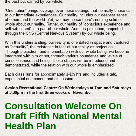
the past but carried by our whole.
“Orientation” brings leverage over these settings that normally chase us
to our immediate experiences. Our reality includes our deepest sense
of others and the world. Yet, we may notice there's nothing solid or
whole about our reality. Rather, our reality of “conscious experience and
self witnessed” is a part of our whole. And it is projection, projected
through the CNS (Central Nervous System) by our whole being.
With this understanding, our reality is orientated in space and captured
as “actuality”, the existence in fact of our reality as projection.
Through projection, and in orientation with our whole being, we become
integrated with him or her, through various boundaries and levels of
consciousness and being. These stages will be introduced and
demonstrated, while the relation with our whole is emphasised.
Each class runs for approximately 1-1½ hrs and includes a talk,
experiential component and discussion.
Avalon Recreational Centre: On Wednesdays at 7pm and Saturdays
at 3:30pm in the first three weeks of November
Consultation Welcome On
Draft Fifth National Mental
Health Plan