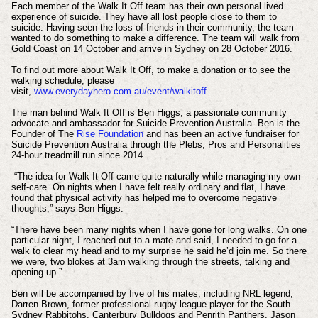
Each member of the Walk It Off team has their own personal lived
experience of suicide. They have all lost people close to them to
suicide. Having seen the loss of friends in their community, the team
wanted to do something to make a difference. The team will walk from
Gold Coast on 14 October and arrive in Sydney on 28 October 2016.
To find out more about Walk It Off, to make a donation or to see the
walking schedule, please
visit,
www.everydayhero.com.au/event/walkitoff
The man behind Walk It Off is Ben Higgs, a passionate community
advocate and ambassador for Suicide Prevention Australia. Ben is the
Founder of The
Rise Foundation
and has been an active fundraiser for
Suicide Prevention Australia through the Plebs, Pros and Personalities
24-hour treadmill run since 2014.
“The idea for Walk It Off came quite naturally while managing my own
self-care. On nights when I have felt really ordinary and flat, I have
found that physical activity has helped me to overcome negative
thoughts,” says Ben Higgs.
“There have been many nights when I have gone for long walks. On one
particular night, I reached out to a mate and said, I needed to go for a
walk to clear my head and to my surprise he said he’d join me. So there
we were, two blokes at 3am walking through the streets, talking and
opening up.”
Ben will be accompanied by five of his mates, including NRL legend,
Darren Brown, former professional rugby league player for the South
Sydney Rabbitohs, Canterbury Bulldogs and Penrith Panthers, Jason