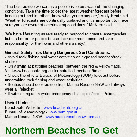
“The best advice we can give people is to be aware of the changing
conditions. Take the time to get the latest weather forecast before
heading out and let others know what your plans are," Andy Kent said.
“Weather forecasts are continually updated and it’s important to make
sure you are aware of deteriorating conditions,” Mr Kent said.
“We have lifesaving assets ready to respond to coastal emergencies
but it’s better for people to use their common sense and take
responsibility for their own and others safety.”
General Safety Tips During Dangerous Surf Conditions:
• Avoid rock fishing and water activities on exposed beaches/rock-
shelves.
• Only swim at patrolled beaches, between the red & yellow flags.
Visitwww.beachsafe.org.au for patrolled locations/times
• Check the official Bureau of Meteorology (BOM) forecast before
undertaking rock fishing and water activities
• Boaties should seek advice from Marine Rescue NSW and always
wear a lifejacket
• If witnessing an in-water emergency dial Triple Zero – Police
Useful Links:
BeachSafe Website -
www.beachsafe.org.au
Bureau of Meteorology -
www.bom.gov.au
Marine Rescue NSW -
www.marinerescuensw.com.au
Northern Beaches To Get