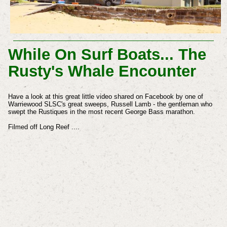
While On Surf Boats... The
Rusty's Whale Encounter
Have a look at this great little video shared on Facebook by one of
Warriewood SLSC's great sweeps, Russell Lamb - the gentleman who
swept the Rustiques in the most recent George Bass marathon.
Filmed off Long Reef ....