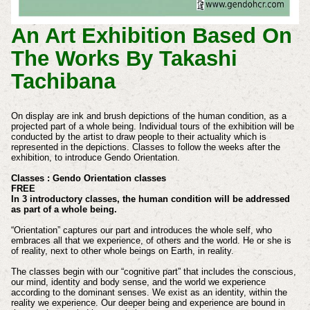
An Art Exhibition Based On
The Works By Takashi
Tachibana
On display are ink and brush depictions of the human condition, as a
projected part of a whole being. Individual tours of the exhibition will be
conducted by the artist to draw people to their actuality which is
represented in the depictions. Classes to follow the weeks after the
exhibition, to introduce Gendo Orientation.
Classes : Gendo Orientation classes
FREE
In 3 introductory classes, the human condition will be addressed
as part of a whole being.
“Orientation” captures our part and introduces the whole self, who
embraces all that we experience, of others and the world. He or she is
of reality, next to other whole beings on Earth, in reality.
The classes begin with our “cognitive part” that includes the conscious,
our mind, identity and body sense, and the world we experience
according to the dominant senses. We exist as an identity, within the
reality we experience. Our deeper being and experience are bound in