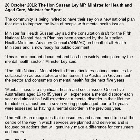
20 October 2016: The Hon Sussan Ley MP, Minister for Health and
Aged Care, Minister for Sport
The community is being invited to have their say on a new national plan
that aims to improve the lives of people with mental health issues.
Minister for Health Sussan Ley said the consultation draft for the Fifth
National Mental Health Plan has been approved by the Australian
Health Ministers’ Advisory Council (AHMAC) on behalf of all Health
Ministers and is now ready for public comment.
“This is an important document and has been widely anticipated by the
mental health sector,” Minister Ley said.
“The Fifth National Mental Health Plan articulates national priorities for
collaboration across states and territories, the Australian Government,
the sector and consumers on mental health for the next five years.
“Mental illness is a significant health and social issue. One in five
Australians aged 16 to 85 years will experience a mental disorder each
year and almost half will experience a mental disorder in their lifetime.
In addition, almost one in seven young people aged four to 17 years
were assessed as having a mental disorder in the previous year.
“The Fifth Plan recognises that consumers and carers need to be at the
centre of the way in which services are planned and delivered and is
focused on actions that will genuinely make a difference for consumers
and carers.