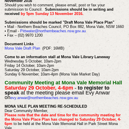
November 2016
Should you wish to comment, please email, post or fax your
submission to Council.
Submissions should be in writing and
received
by 5pm Sunday 13 November 2016.
Submissions should be marked "Draft Mona Vale Place Plan"
• Mail - Northern Beaches Council, PO Box 882, Mona Vale, NSW 1660
• Email -
Pittwater@northernbeaches.nsw.gov.au
• Fax – (02) 9970 1200
Document Links
Mona Vale Draft Plan
(PDF: 16MB)
Come to an information stall at Mona Vale Library Laneway
Wednesday 5 October, 10am-2pm
Friday 14 October, 10am-2pm
Saturday 29 October, 10am-2pm
Sunday 6 November, 10am-4pm (Mona Vale Market Day)
Community Meeting at Mona Vale Memorial Hall
Saturday 29 October, 4-6pm
-
to register to
speak
at the meeting please email Evy Anwar
on
evy.anwar@northernbeaches.nsw.gov.au
MONA VALE PLAN MEETING RE-SCHEDULED
Dear Community Member,
Please note that the date and time for the community meeting for
the Mona Vale Place Plan has changed to Saturday 29 October, 4-
6pm
to be held at the Mona Vale Memorial Hall in Park Street Mona
Vale.