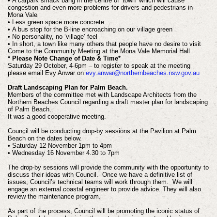
• A carpark smack bang in the centre of ‘town’ which will cause
congestion and even more problems for drivers and pedestrians in
Mona Vale
• Less green space more concrete
• A bus stop for the B-line encroaching on our village green
• No personality, no ‘village’ feel
• In short, a town like many others that people have no desire to visit
Come to the Community Meeting at the Mona Vale Memorial Hall
* Please Note Change of Date & Time*
Saturday 29 October, 4-6pm – to register to speak at the meeting
please email Evy Anwar on
evy.anwar@northernbeaches.nsw.gov.au
Draft Landscaping Plan for Palm Beach.
Members of the committee met with Landscape Architects from the
Northern Beaches Council regarding a draft master plan for landscaping
of Palm Beach.
It was a good cooperative meeting.
Council will be conducting drop-by sessions at the Pavilion at Palm
Beach on the dates below.
• Saturday 12 November 1pm to 4pm
• Wednesday 16 November 4.30 to 7pm
The drop-by sessions will provide the community with the opportunity to
discuss their ideas with Council. Once we have a definitive list of
issues, Council’s technical teams will work through them. We will
engage an external coastal engineer to provide advice. They will also
review the maintenance program.
As part of the process, Council will be promoting the iconic status of