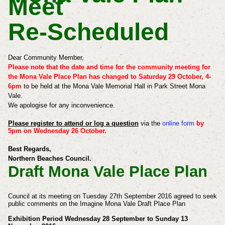
Meet
Re-Scheduled
Dear Community Member,
Please note that the date and time for the community meeting for
the Mona Vale Place Plan has changed to Saturday 29 October, 4-
6pm
to be held at the Mona Vale Memorial Hall in Park Street Mona
Vale.
We apologise for any inconvenience.
Please register to attend or log a question
via the
online form
by
5pm on Wednesday 26 October.
Best Regards,
Northern Beaches Council.
Draft Mona Vale Place Plan
Council at its meeting on Tuesday 27th September 2016 agreed to seek
public comments on the Imagine Mona Vale Draft Place Plan
Exhibition Period Wednesday 28 September to Sunday 13