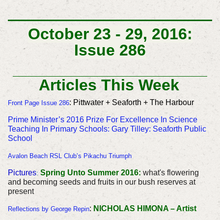
October 23 - 29, 2016:
Issue 286
Articles This Week
: Pittwater + Seaforth + The Harbour
Front Page Issue 286
Prime Minister’s 2016 Prize For Excellence In Science
Teaching In Primary Schools:
Gary Tilley: Seaforth Public
School
Avalon Beach RSL Club’s Pikachu Triumph
Pictures
Spring Unto Summer 2016:
what's flowering
:
and becoming seeds and fruits in our bush reserves at
present
:
NICHOLAS HIMONA – Artist
Reflections by George Repin