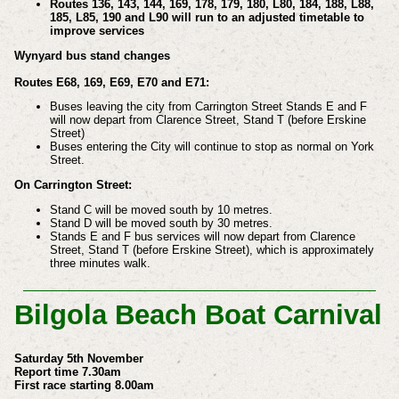
Routes 136, 143, 144, 169, 178, 179, 180, L80, 184, 188, L88,
185, L85, 190 and L90 will run to an adjusted timetable to
improve services
Wynyard bus stand changes
Routes E68, 169, E69, E70 and E71:
Buses leaving the city from Carrington Street Stands E and F
will now depart from Clarence Street, Stand T (before Erskine
Street)
Buses entering the City will continue to stop as normal on York
Street.
On Carrington Street:
Stand C will be moved south by 10 metres.
Stand D will be moved south by 30 metres.
Stands E and F bus services will now depart from Clarence
Street, Stand T (before Erskine Street), which is approximately
three minutes walk.
Bilgola Beach Boat Carnival
Saturday 5th November
Report time 7.30am
First race starting 8.00am