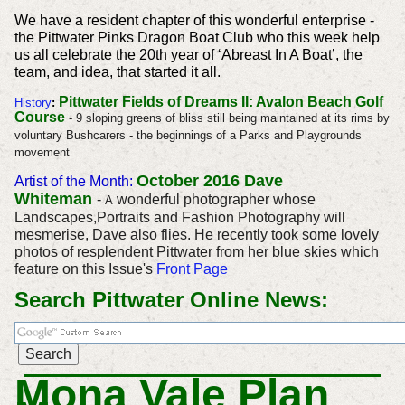
We have a resident chapter of this wonderful enterprise -
the Pittwater Pinks Dragon Boat Club who this week help
us all celebrate the 20th year of ‘Abreast In A Boat’, the
team, and idea, that started it all.
Pittwater Fields of Dreams II: Avalon Beach Golf
History
:
Course
- 9 sloping greens of bliss still being maintained at its rims by
voluntary Bushcarers - the beginnings of a Parks and Playgrounds
movement
October 2016
Dave
Artist of the Month:
Whiteman
-
wonderful photographer whose
A
Landscapes,Portraits and Fashion Photography will
mesmerise, Dave also flies. He recently took some lovely
photos of resplendent Pittwater from her blue skies which
feature on this Issue's
Front Page
Search Pittwater Online News:
Mona Vale Plan