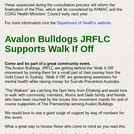
Views expressed during the consultation process will inform the
finalisation of the Plan, which will be considered by AHMAC and the
COAG Health Ministers’ Council early next year.
For more information visit the
Department of Health's website
.
Avalon Bulldogs JRFLC
Supports Walk If Off
Come and be part of a great community event.
The Avalon Bulldogs JRFLC are getting behind the ‘Walk It Off’
movement by joining them for a small part of their journey from the
Gold Coast to Sydney. ‘Walk It Off’ are generating awareness for
mental health while raising money for Suicide Prevention Australia.
“The Walkers” are catching the 5pm ferry from Ettalong and would love
to walk with community members, Mums and Dads family and friends
who have been touched by the issues this movement stands for and of
course supporters of The Premiership winning Avalon Bulldogs.
We would love to see a giant surge of support by way of numbers for
this event.
What a great way to honour those who come to mind as you read this.