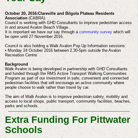
October 20, 2016:Clareville and Bilgola Plateau Residents
Association
(CABRA)
Council is working with GHD Consultants to improve pedestrian access
in and around Avalon Beach Village.
It is important we have our say through a
community survey
which will
be open until 27 November 2016.
Council is also holding a Walk Avalon Pop Up Information sessions:
• Monday 24 October 2016 between 2.30-5pm outside the Avalon
Recreation Centre
Background
Walk Avalon is being developed in partnership with GHD Consultants
and funded through the RMS Active Transport Walking Communities
Program as part of our investment in safe, convenient and connected
pedestrian facilities that will encourage an active community where
people choose to walk rather than travel by car.
The aim of Walk Avalon is to improve pedestrian safety, mobility and
access to local shops, public transport, community facilities, beaches,
parks and schools.
Extra Funding For Pittwater
Schools