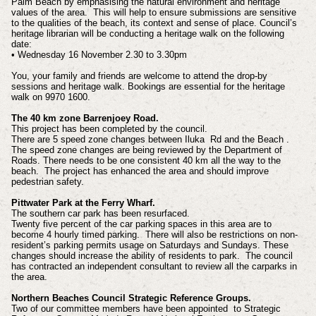
Palm Beach by emphasising the natural environment and heritage
values of the area. This will help to ensure submissions are sensitive
to the qualities of the beach, its context and sense of place. Council’s
heritage librarian will be conducting a heritage walk on the following
date:
• Wednesday 16 November 2.30 to 3.30pm
You, your family and friends are welcome to attend the drop-by
sessions and heritage walk. Bookings are essential for the heritage
walk on 9970 1600.
The 40 km zone Barrenjoey Road.
This project has been completed by the council.
There are 5 speed zone changes between Iluka Rd and the Beach .
The speed zone changes are being reviewed by the Department of
Roads. There needs to be one consistent 40 km all the way to the
beach. The project has enhanced the area and should improve
pedestrian safety.
Pittwater Park at the Ferry Wharf.
The southern car park has been resurfaced.
Twenty five percent of the car parking spaces in this area are to
become 4 hourly
timed parking. There will also be restrictions on non-
resident’s parking permits usage on Saturdays and Sundays. These
changes should increase the ability of residents to park. The council
has contracted an independent consultant to review all the carparks in
the area.
Northern Beaches Council Strategic Reference Groups.
Two of our committee members have been appointed to Strategic