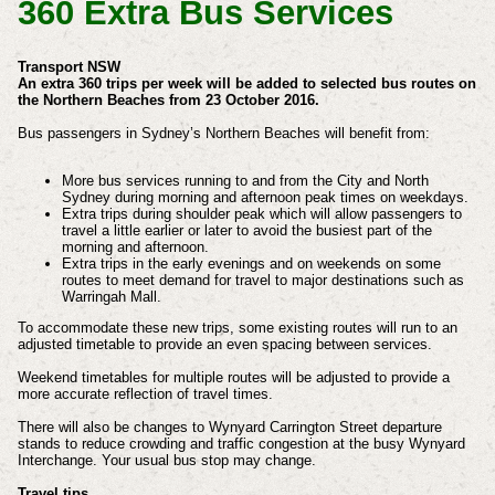
360 Extra Bus Services
Transport NSW
An extra 360 trips per week will be added to selected bus routes on
the Northern Beaches from 23 October 2016.
Bus passengers in Sydney’s Northern Beaches will benefit from:
More bus services running to and from the City and North
Sydney during morning and afternoon peak times on weekdays.
Extra trips during shoulder peak which will allow passengers to
travel a little earlier or later to avoid the busiest part of the
morning and afternoon.
Extra trips in the early evenings and on weekends on some
routes to meet demand for travel to major destinations such as
Warringah Mall.
To accommodate these new trips, some existing routes will run to an
adjusted timetable to provide an even spacing between services.
Weekend timetables for multiple routes will be adjusted to provide a
more accurate reflection of travel times.
There will also be changes to Wynyard Carrington Street departure
stands to reduce crowding and traffic congestion at the busy Wynyard
Interchange. Your usual bus stop may change.
Travel tips