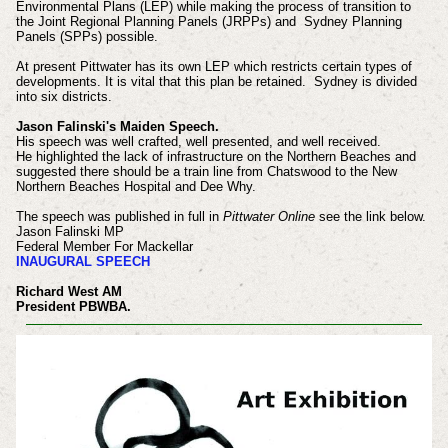
Environmental Plans (LEP) while making the process of transition to
the Joint Regional Planning Panels (JRPPs) and Sydney Planning
Panels (SPPs) possible.
At present Pittwater has its own LEP which restricts certain types of
developments. It is vital that this plan be retained. Sydney is divided
into six districts.
Jason Falinski's Maiden Speech.
His speech was well crafted, well presented, and well received.
He highlighted the lack of infrastructure on the Northern Beaches and
suggested there should be a train line from Chatswood to the New
Northern Beaches Hospital and Dee Why.
The speech was published in full in
Pittwater Online
see the link below.
Jason Falinski MP
Federal Member For Mackellar
INAUGURAL SPEECH
Richard West AM
President PBWBA.