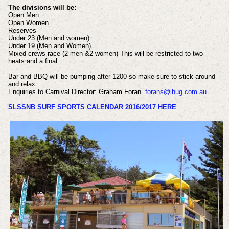
The divisions will be:
Open Men
Open Women
Reserves
Under 23 (Men and women)
Under 19 (Men and Women)
Mixed crews race (2 men &2 women) This will be restricted to two
heats and a final.
Bar and BBQ will be pumping after 1200 so make sure to stick around
and relax.
Enquiries to Carnival Director: Graham Foran
forans@ihug.com.au
SLSSNB SURF SPORTS CALENDAR 2016/2017 HERE