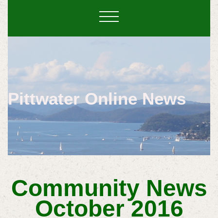
Pittwater Online News
Community News
October 2016