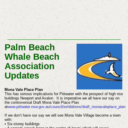
Palm Beach
Whale Beach
Association
Updates
Mona Vale Place Plan
This has serious implications for Pittwater with the prospect of high rise
buildings Newport and Avalon. It is imperative we all have our say on
the controversial Draft Mona Vale Place Plan
at
www.pittwater.nsw.gov.au/council/exhibitions/draft_monavaleplace_plan
If we don’t have our say we will see Mona Vale Village become a town
with:
• Six-storey buildings