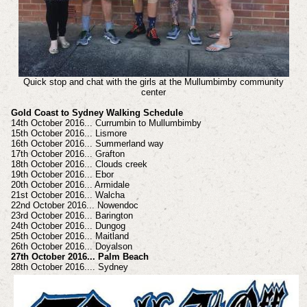
Quick stop and chat with the girls at the Mullumbimby community
center
Gold Coast to Sydney Walking Schedule
14th October 2016... Currumbin to Mullumbimby
15th October 2016... Lismore
16th October 2016... Summerland way
17th October 2016... Grafton
18th October 2016... Clouds creek
19th October 2016... Ebor
20th October 2016... Armidale
21st October 2016... Walcha
22nd October 2016... Nowendoc
23rd October 2016... Barington
24th October 2016... Dungog
25th October 2016... Maitland
26th October 2016... Doyalson
27th October 2016... Palm Beach
28th October 2016.... Sydney