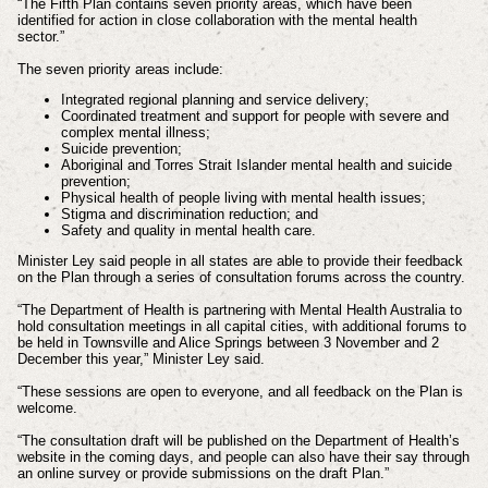
“The Fifth Plan contains seven priority areas, which have been
identified for action in close collaboration with the mental health
sector.”
The seven priority areas include:
Integrated regional planning and service delivery;
Coordinated treatment and support for people with severe and
complex mental illness;
Suicide prevention;
Aboriginal and Torres Strait Islander mental health and suicide
prevention;
Physical health of people living with mental health issues;
Stigma and discrimination reduction; and
Safety and quality in mental health care.
Minister Ley said people in all states are able to provide their feedback
on the Plan through a series of consultation forums across the country.
“The Department of Health is partnering with Mental Health Australia to
hold consultation meetings in all capital cities, with additional forums to
be held in Townsville and Alice Springs between 3 November and 2
December this year,” Minister Ley said.
“These sessions are open to everyone, and all feedback on the Plan is
welcome.
“The consultation draft will be published on the Department of Health’s
website in the coming days, and people can also have their say through
an online survey or provide submissions on the draft Plan.”