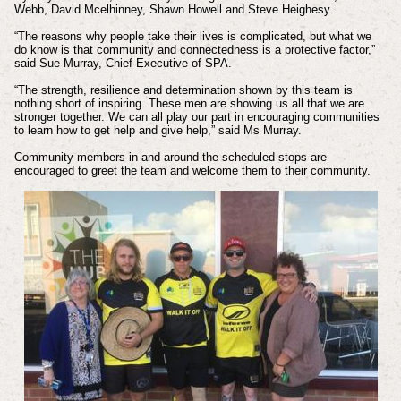
Webb, David Mcelhinney, Shawn Howell and Steve Heighesy.
“The reasons why people take their lives is complicated, but what we
do know is that community and connectedness is a protective factor,”
said Sue Murray, Chief Executive of SPA.
“The strength, resilience and determination shown by this team is
nothing short of inspiring. These men are showing us all that we are
stronger together. We can all play our part in encouraging communities
to learn how to get help and give help,” said Ms Murray.
Community members in and around the scheduled stops are
encouraged to greet the team and welcome them to their community.