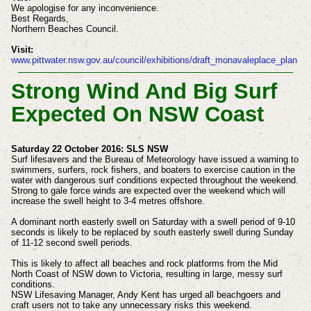
We apologise for any inconvenience.
Best Regards,
Northern Beaches Council.
Visit:
www.pittwater.nsw.gov.au/council/exhibitions/draft_monavaleplace_plan
Strong Wind And Big Surf
Expected On NSW Coast
Saturday 22 October 2016: SLS NSW
Surf lifesavers and the Bureau of Meteorology have issued a warning to
swimmers, surfers, rock fishers, and boaters to exercise caution in the
water with dangerous surf conditions expected throughout the weekend.
Strong to gale force winds are expected over the weekend which will
increase the swell height to 3-4 metres offshore.
A dominant north easterly swell on Saturday with a swell period of 9-10
seconds is likely to be replaced by south easterly swell during Sunday
of 11-12 second swell periods.
This is likely to affect all beaches and rock platforms from the Mid
North Coast of NSW down to Victoria, resulting in large, messy surf
conditions.
NSW Lifesaving Manager, Andy Kent has urged all beachgoers and
craft users not to take any unnecessary risks this weekend.