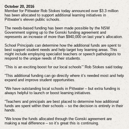
October 20, 2016
Member for Pittwater Rob Stokes today announced over $3.3 million
has been allocated to support additional learning initiatives in
Pittwater’s eleven public schools.
The needs-based funding has been made possible by the NSW
Government signing up to the Gonski funding agreement and
represents an increase of more than $940,000 on last year’s allocation.
School Principals can determine how the additional funds are spent to
best support student needs and help target key learning areas. This
might include employing specialist teachers or speech pathologists to
respond to the unique needs of their students.
“This is an exciting boost for our local schools’” Rob Stokes said today.
“This additional funding can go directly where it’s needed most and help
expand and improve student opportunities.
“We have outstanding local schools in Pittwater – but extra funding is
always helpful to launch or boost learning initiatives.
“Teachers and principals are best placed to determine how additional
funds are spent within their schools – so the decision is entirely in their
hands.
“We know the funds allocated through the Gonski agreement are
making a real difference – so it’s great this is continuing.