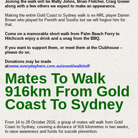
Joining the walk will be Matty Johns, Brian Fletcher, Craig Gower
along with a few others we expect to make an appearance.
Making the entire Gold Coast to Sydney walk is ex-NRL player Darren
Brown who played for Penrith and Souths but we will forgive him for
that.
Come on a memorable short walk from Palm Beach Ferry to
Hitchcock enjoy a drink and a snag from the BBQ.
If you want to support them, or meet them at the Clubhouse –
please do so.
Donations may be made
at:
www.everydayhero.com.au/event/walkitoff
Mates To Walk
916km From Gold
Coast To Sydney
From 14 to 28 October 2016, a group of mates will walk from Gold
Coast to Sydney, covering a distance of 916 kilometres in two weeks,
to raise awareness and funds for suicide prevention.