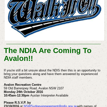
The NDIA Are Coming To
Avalon!!
If you're still a bit unsure about the NDIS then this is an opportunity to
bring your questions along and have them answered by experienced
NDIA staff members.
Avalon Recreation Centre
59 Old Barrenjoey Road, Avalon NSW 2107
Monday 24th October 2016
10:45am-12:30pm
Auslan Interpreter Available
Please R.S.V.P. by
23/10/2016
at
NSWSydneyengagement@ndis.gov.au
with names of