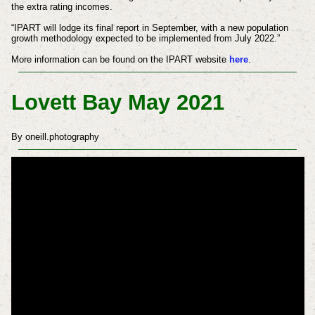
the extra rating incomes.
“IPART will lodge its final report in September, with a new population
growth methodology expected to be implemented from July 2022.”
More information can be found on the IPART website
here
.
Lovett Bay May 2021
By oneill.photography