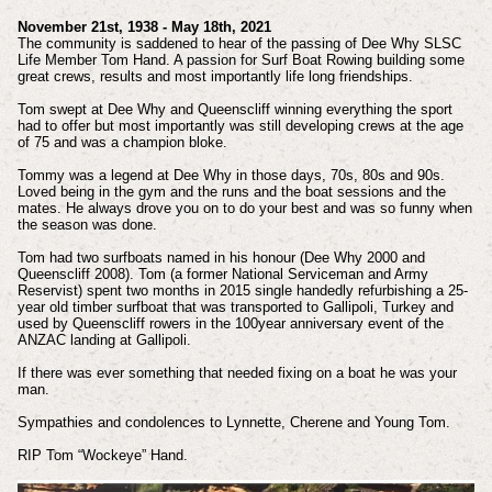
November 21st, 1938 - May 18th, 2021
The community is saddened to hear of the passing of Dee Why SLSC
Life Member Tom Hand. A passion for Surf Boat Rowing building some
great crews, results and most importantly life long friendships.
Tom swept at Dee Why and Queenscliff winning everything the sport
had to offer but most importantly was still developing crews at the age
of 75 and was a champion bloke.
Tommy was a legend at Dee Why in those days, 70s, 80s and 90s.
Loved being in the gym and the runs and the boat sessions and the
mates. He always drove you on to do your best and was so funny when
the season was done.
Tom had two surfboats named in his honour (Dee Why 2000 and
Queenscliff 2008). Tom (a former National Serviceman and Army
Reservist) spent two months in 2015 single handedly refurbishing a 25-
year old timber surfboat that was transported to Gallipoli, Turkey and
used by Queenscliff rowers in the 100year anniversary event of the
ANZAC landing at Gallipoli.
If there was ever something that needed fixing on a boat he was your
man.
Sympathies and condolences to Lynnette, Cherene and Young Tom.
RIP Tom “Wockeye” Hand.