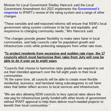
Minister for Local Government Shelley Hancock said the
Local
Government Amendment Act 2021
implements the
Government’s
response
to IPART’s review of the rating system and a range of other
changes.
“These sensible and well-reasoned reforms will ensure that NSW’s local
government rating system continues to be fair and equitable, and
responsive to changing community needs,” Mrs Hancock said.
“The changes provide greater flexibility to make rates fairer in local
communities, and help councils cater for population growth and
infrastructure costs while protecting ratepayers from unfair rate rises.
“
To protect residents from excessive and sudden rate rises, the 17
councils which must harmonise their rates from July will now be
able to do it over up to eight years
.
“Councils that choose to harmonise rates gradually are required to set
out their intended approach over the full eight years to their local
communities.
“At the same time, all councils will be able to create more flexible
residential, business, and farmland rating subcategories to set fairer
rates that better reflect access to local services and infrastructure.
“We are also allowing NSW councils to levy special rates above the
rate peg for infrastructure jointly funded with other levels of government
without IPART approval to help them deliver much-needed projects to
benefit their local communities.”