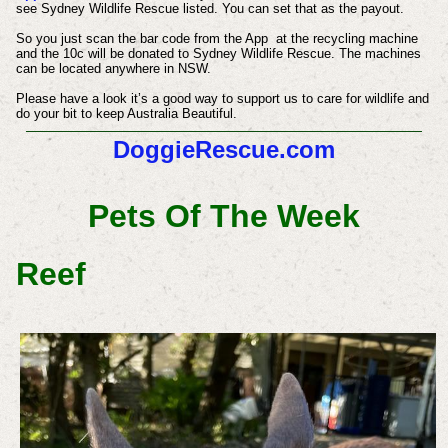
see Sydney Wildlife Rescue listed. You can set that as the payout.
So you just scan the bar code from the App at the recycling machine
and the 10c will be donated to Sydney Wildlife Rescue. The machines
can be located anywhere in NSW.
Please have a look it’s a good way to support us to care for wildlife and
do your bit to keep Australia Beautiful.
DoggieRescue.com
Pets Of The Week
Reef