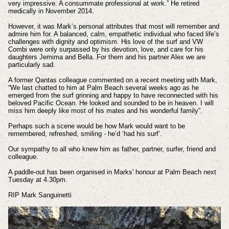
very impressive. A consummate professional at work.” He retired
medically in November 2014.
However, it was Mark’s personal attributes that most will remember and
admire him for. A balanced, calm, empathetic individual who faced life’s
challenges with dignity and optimism. His love of the surf and VW
Combi were only surpassed by his devotion, love, and care for his
daughters Jemima and Bella. For them and his partner Alex we are
particularly sad.
A former Qantas colleague commented on a recent meeting with Mark,
“We last chatted to him at Palm Beach several weeks ago as he
emerged from the surf grinning and happy to have reconnected with his
beloved Pacific Ocean. He looked and sounded to be in heaven. I will
miss him deeply like most of his mates and his wonderful family”.
Perhaps such a scene would be how Mark would want to be
remembered, refreshed, smiling - he’d ‘had his surf’.
Our sympathy to all who knew him as father, partner, surfer, friend and
colleague.
A paddle-out has been organised in Marks' honour at Palm Beach next
Tuesday at 4.30pm.
RIP Mark Sanguinetti