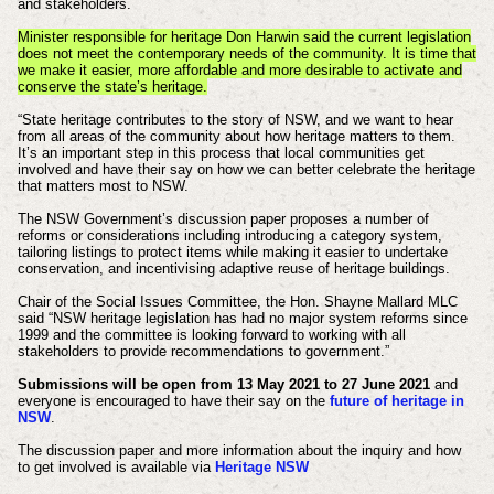
and stakeholders.
Minister responsible for heritage Don Harwin said the current legislation
does not meet the contemporary needs of the community. It is time that
we make it easier, more affordable and more desirable to activate and
conserve the state’s heritage.
“State heritage contributes to the story of NSW, and we want to hear
from all areas of the community about how heritage matters to them.
It’s an important step in this process that local communities get
involved and have their say on how we can better celebrate the heritage
that matters most to NSW.
The NSW Government’s discussion paper proposes a number of
reforms or considerations including introducing a category system,
tailoring listings to protect items while making it easier to undertake
conservation, and incentivising adaptive reuse of heritage buildings.
Chair of the Social Issues Committee, the Hon. Shayne Mallard MLC
said “NSW heritage legislation has had no major system reforms since
1999 and the committee is looking forward to working with all
stakeholders to provide recommendations to government.”
Submissions will be open from 13 May 2021 to 27 June 2021
and
everyone is encouraged to have their say on the
future of heritage in
NSW
.
The discussion paper and more information about the inquiry and how
to get involved is available via
Heritage NSW