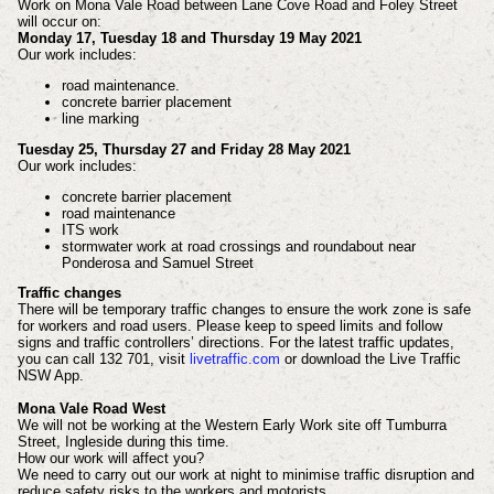
Work on Mona Vale Road between Lane Cove Road and Foley Street
will occur on:
Monday 17, Tuesday 18 and Thursday 19 May 2021
Our work includes:
road maintenance.
concrete barrier placement
line marking
Tuesday 25, Thursday 27 and Friday 28 May 2021
Our work includes:
concrete barrier placement
road maintenance
ITS work
stormwater work at road crossings and roundabout near
Ponderosa and Samuel Street
Traffic changes
There will be temporary traffic changes to ensure the work zone is safe
for workers and road users. Please keep to speed limits and follow
signs and traffic controllers’ directions. For the latest traffic updates,
you can call 132 701, visit
livetraffic.com
or download the Live Traffic
NSW App.
Mona Vale Road West
We will not be working at the Western Early Work site off Tumburra
Street, Ingleside during this time.
How our work will affect you?
We need to carry out our work at night to
minimise traffic disruption and
reduce safety risks
to the workers and motorists.