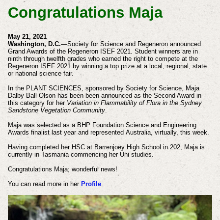
Congratulations Maja
May 21, 2021
Washington, D.C.
—Society for Science and Regeneron announced
Grand Awards of the Regeneron ISEF 2021. Student winners are in
ninth through twelfth grades who earned the right to compete at the
Regeneron ISEF 2021 by winning a top prize at a local, regional, state
or national science fair.
In the PLANT SCIENCES, sponsored by Society for Science, Maja
Dalby-Ball Olson has been been announced as the Second Award in
this category for her
Variation in Flammability of Flora in the Sydney
Sandstone Vegetation Community
.
Maja was selected as a
BHP Foundation Science and Engineering
Awards finalist last year and represented
Australia
, virtually, this week.
Having completed her HSC at Barrenjoey High School in 202, Maja is
currently in Tasmania
commencing
her Uni studies.
Congratulations Maja; wonderful news!
You can read more in her
Profile