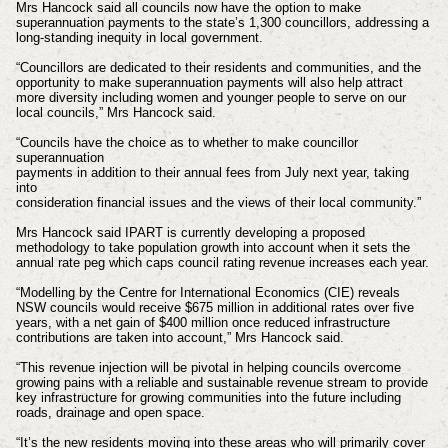
Mrs Hancock said all councils now have the option to make
superannuation payments to the state’s 1,300 councillors, addressing a
long-standing inequity in local government.
“Councillors are dedicated to their residents and communities, and the
opportunity to make superannuation payments will also help attract
more diversity including women and younger people to serve on our
local councils,” Mrs Hancock said.
“Councils have the choice as to whether to make councillor
superannuation
payments in addition to their annual fees from July next year, taking
into
consideration financial issues and the views of their local community.”
Mrs Hancock said IPART is currently developing a proposed
methodology to take population growth into account when it sets the
annual rate peg which caps council rating revenue increases each year.
“Modelling by the Centre for International Economics (CIE) reveals
NSW councils would receive $675 million in additional rates over five
years, with a net gain of $400 million once reduced infrastructure
contributions are taken into account,” Mrs Hancock said.
“This revenue injection will be pivotal in helping councils overcome
growing pains with a reliable and sustainable revenue stream to provide
key infrastructure for growing communities into the future including
roads, drainage and open space.
“It’s the new residents moving into these areas who will primarily cover