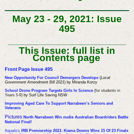
May 23 - 29, 2021: Issue
495
This Issue: full list in
Contents page
Front Page Issue 495
New Opportunity For Council Demergers Develops
(
Local
Government Amendment Bill 2021
) by Miranda Korzy
School Drone Program Targets Girls In Science
(
for students in
Years 5-9)
by Surf Life Saving NSW
Improving Aged Care To Support Narrabeen’s Seniors and
Veterans
Pictures
North Narrabeen Win nudie Australian Boardriders Battle
National Final!
Aquatics
IRB Premiership 2021: Kiama Downs Wins 15 Of 23 Finals