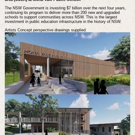
The NSW Government is investing $7 billion over the next four years,
continuing its program to deliver more than 200 new and upgraded
schools to support communities across NSW. This is the largest
investment in public education infrastructure in the history of NSW.
Artists Concept perspective drawings supplied.