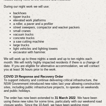
During our night work we will use:
backhoes
tipper trucks
elevated work platforms
a roller, a paver and a profiler
street sweepers, compactor and wacker packers
small cranes
vacuum trucks
concrete trucks
a saw cutting machine
large trucks
light vehicles and lighting towers
excavator with hammer.
We will work up to three nights a week and up to ten nights each
month.
We will notify highly impacted residents if there is a change of
date.
If you are eligible for alternative accommodation, we will contact
you at least 36 hours prior to the work.
COVID 19 Response and Recovery Order
To support industry and continue delivering critical infrastructure, the
NSW Government introduced new rules last year allowing construction
sites, including public infrastructure projects, to operate on weekends
and public holidays.
The order has now been extended to
31 March 2022
. We have been
using these new rules for some time, particularly with our weekend road
closure works.
Since the 10 April, we have been working most