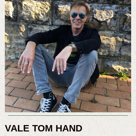
VALE TOM HAND