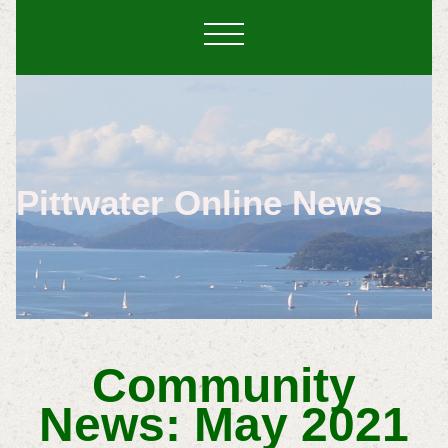
Pittwater Online News
Community
News: May 2021