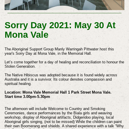
Sorry Day 2021: May 30 At
Mona Vale
The Aboriginal Support Group Manly Warringah Pittwater host this
year's Sorry Day at Mona Vale, in the Memorial Hall.
Let’s come together for a day of healing and reconciliation to honour the
Stolen Generation.
The Native Hibiscus was adopted because it is found widely across
Australia and it is a survivor. Its colour denotes compassion and
spiritual healing.
Location: Mona Vale Memorial Hall 1 Park Street Mona Vale.
Start time 3.00pm-5.30pm
The afternoon will include Welcome to Country and Smoking
Ceremonies, dance performances by the Biala girls and weaving
workshop, display of Aboriginal artifacts, Didgeridoo playing, local
Aboriginal girls singing, (not to be missed) While the children can paint
their own Boomerang and shields. A shared experience with a talk “Why