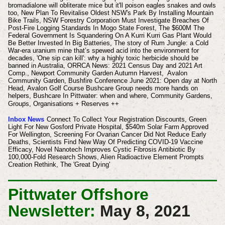
bromadialone will obliterate mice but it'll poison eagles snakes and owls
too, New Plan To Revitalise Oldest NSW's Park By Installing Mountain
Bike Trails, NSW Forestry Corporation Must Investigate Breaches Of
Post-Fire Logging Standards In Mogo State Forest, The $600M The
Federal Government Is Squandering On A Kurri Kurri Gas Plant Would
Be Better Invested In Big Batteries, The story of Rum Jungle: a Cold
War-era uranium mine that’s spewed acid into the environment for
decades, 'One sip can kill': why a highly toxic herbicide should be
banned in Australia, ORRCA News: 2021 Census Day and 2021 Art
Comp., Newport Community Garden Autumn Harvest, Avalon
Community Garden, Bushfire Conference June 2021: Open day at North
Head,
Avalon Golf Course Bushcare Group needs more hands on
helpers,
Bushcare In Pittwater: when and where, Community Gardens,
Groups, Organisations + Reserves ++
Inbox News
Connect To Collect Your Registration Discounts, Green
Light For New Gosford Private Hospital, $540m Solar Farm Approved
For Wellington, Screening For Ovarian Cancer Did Not Reduce Early
Deaths, Scientists Find New Way Of Predicting COVID-19 Vaccine
Efficacy, Novel Nanotech Improves Cystic Fibrosis Antibiotic By
100,000-Fold Research Shows, Alien Radioactive Element Prompts
Creation Rethink, The 'Great Dying'
Pittwater Offshore
Newsletter:
May 8, 2021