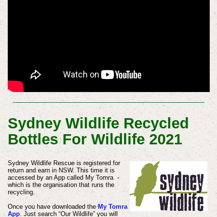
Sydney Wildlife Recycled
Bottles For Wildlife 2021
Sydney Wildlife Rescue is registered for
return and earn in NSW. This time it is
accessed by an App called My Tomra -
which is the organisation that runs the
recycling.
Once you have downloaded the
My Tomra
App
. Just search “Our Wildlife” you will