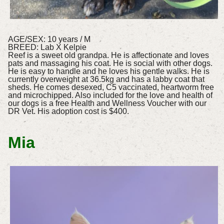
AGE/SEX: 10 years / M
BREED: Lab X Kelpie
Reef is a sweet old grandpa. He is affectionate and loves
pats and massaging his coat. He is social with other dogs.
He is easy to handle and he loves his gentle walks. He is
currently overweight at 36.5kg and has a labby coat that
sheds. He comes desexed, C5 vaccinated, heartworm free
and microchipped. Also included for the love and health of
our dogs is a free Health and Wellness Voucher with our
DR Vet. His adoption cost is $400.
Mia