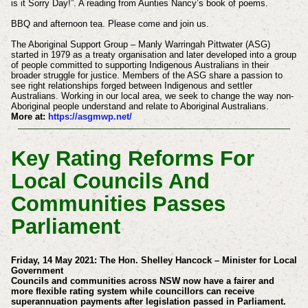
is it Sorry Day!”. A reading from Aunties Nancy’s book of poems.
BBQ and afternoon tea. Please come and join us.
The Aboriginal Support Group – Manly Warringah Pittwater (ASG)
started in 1979 as a treaty organisation and later developed into a group
of people committed to supporting Indigenous Australians in their
broader struggle for justice. Members of the ASG share a passion to
see right relationships forged between Indigenous and settler
Australians. Working in our local area, we seek to change the way non-
Aboriginal people understand and relate to Aboriginal Australians.
More at:
https://asgmwp.net/
Key Rating Reforms For
Local Councils And
Communities Passes
Parliament
Friday, 14 May 2021: The Hon.
Shelley Hancock – Minister for Local
Government
Councils and communities across NSW now have a fairer and
more flexible rating system while councillors can receive
superannuation payments after legislation passed in Parliament.