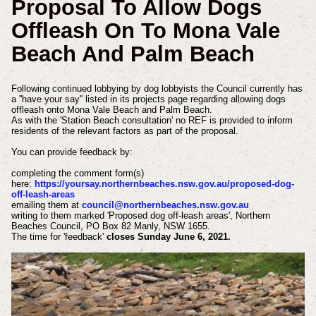
Proposal To Allow Dogs
Offleash On To Mona Vale
Beach And Palm Beach
Following continued lobbying by dog lobbyists the Council currently has
a ''have your say'' listed in its projects page regarding allowing dogs
offleash onto Mona Vale Beach and Palm Beach.
As with the 'Station Beach consultation' no REF is provided to inform
residents of the relevant factors as part of the proposal.
You can provide feedback by:
completing the comment form(s)
here:
https://yoursay.northernbeaches.nsw.gov.au/proposed-dog-
off-leash-areas
emailing them at
council@northernbeaches.nsw.gov.au
writing to them marked 'Proposed dog off-leash areas', Northern
Beaches Council, PO Box 82 Manly, NSW 1655.
The time for 'feedback'
closes Sunday June 6, 2021.