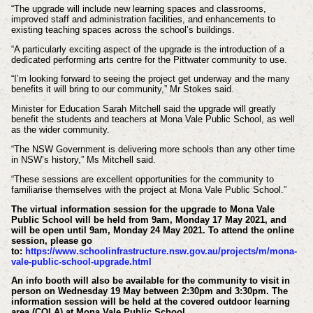
“The upgrade will include new learning spaces and classrooms,
improved staff and administration facilities, and enhancements to
existing teaching spaces across the school’s buildings.
“A particularly exciting aspect of the upgrade is the introduction of a
dedicated performing arts centre for the Pittwater community to use.
“I’m looking forward to seeing the project get underway and the many
benefits it will bring to our community,” Mr Stokes said.
Minister
for Education Sarah Mitchell said the upgrade will greatly
benefit the students and teachers at Mona Vale Public School, as well
as the wider community.
“The NSW Government is delivering more schools than any other time
in NSW’s history,” Ms Mitchell said.
“These sessions are excellent opportunities for the community to
familiarise themselves with the project at Mona Vale Public School.”
The virtual information session for the upgrade to Mona Vale
Public School will be held from 9am, Monday 17 May 2021, and
will be open until 9am, Monday 24 May 2021. To attend the online
session, please go
to:
https://www.schoolinfrastructure.nsw.gov.au/projects/m/mona-
vale-public-school-upgrade.html
An info booth will also be available for the community to visit in
person on Wednesday 19 May between 2:30pm and 3:30pm. The
information session will be held at the covered outdoor learning
area (COLA) at Mona Vale Public School.