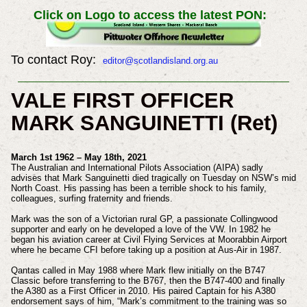
Click on Logo to access the latest PON:
To contact Roy:
editor@scotlandisland.org.au
VALE FIRST OFFICER
MARK SANGUINETTI (Ret)
March 1st 1962 – May 18th, 2021
The Australian and International Pilots Association (AIPA) sadly
advises that Mark Sanguinetti died tragically on Tuesday on NSW’s mid
North Coast. His passing has been a terrible shock to his family,
colleagues, surfing fraternity and friends.
Mark was the son of a Victorian rural GP, a passionate Collingwood
supporter and early on he developed a love of the VW. In 1982 he
began his aviation career at Civil Flying Services at Moorabbin Airport
where he became CFI before taking up a position at Aus-Air in 1987.
Qantas called in May 1988 where Mark flew initially on the B747
Classic before transferring to the B767, then the B747-400 and finally
the A380 as a First Officer in 2010. His paired Captain for his A380
endorsement says of him, “Mark’s commitment to the training was so