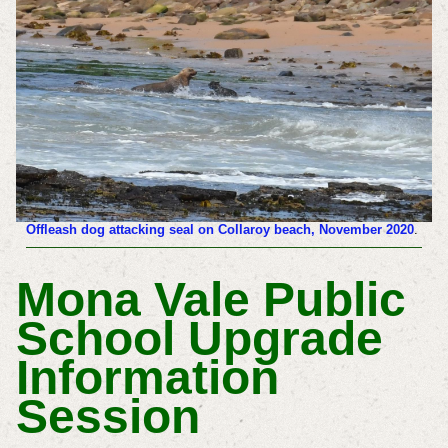
Offleash dog attacking seal on Collaroy beach, November 2020
.
Mona Vale Public
School Upgrade
Information
Session