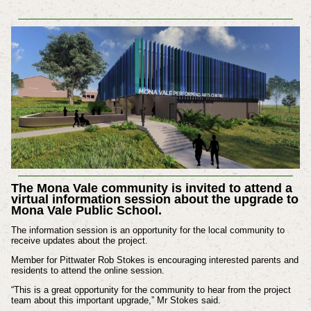
The Mona Vale community is invited to attend a
virtual information session about the upgrade to
Mona Vale Public School.
The information session is an opportunity for the local community to
receive updates about the project.
Member for Pittwater Rob Stokes is encouraging interested parents and
residents to attend the online session.
“This is a great opportunity for the community to hear from the project
team about this important upgrade,” Mr Stokes said.