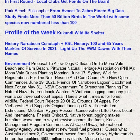
In First Round - Local Clubs Get Points On The Board
Park Bench Philosopher
From Avocet To Zebra Finch: Big Data
Study Finds More Than 50 Billion Birds In The World with some
species now numbered less than 100
Profile of the Week
Kukundi Wildlife Shelter
History
Narrabeen Cenotaph + RSL History: 100 and 65 Years
Markers Of Service In 2021 - Light Up The AWM Dawns With Their
Names
Environment
Proposal To Allow Dogs Offleash On To Mona Vale
Beach and Palm Beach, Pittwater Natural Heritage Association (PNHA):
Mona Vale Dunes Planting Morning: June 17, Sydney Wildlife:
Registrations For The Next Rescue And Care Course Are Now Open -
Commences June 19, 2021, Friends Of Narrabeen Lagoon Catchment:
Next Forum May 31, NSW Government To Strengthen Planning For
Natural Hazards: Feedback Wanted, A Victorian logging company just
won a controversial court appeal; Here’s what it means for forest
wildlife, Federal Court Rejects 20 Of 21 Grounds Of Appeal For
VicForests And Supports Original Findings Of VicForests Led
Extinctions, Mountain Pygmy-Possum Conservation Effort Gets Local
And International Friends Onboard, Native forest logging makes
bushfires worse and to say otherwise ignores the facts, Koala
Management Program Commences At Cape Otway, International
Energy Agency warns against new fossil fuel projects; Guess what
Australia did next?, Government-owned firms like Snowy Hydro can do
better than building $600 million gas plants, Mouse plague: