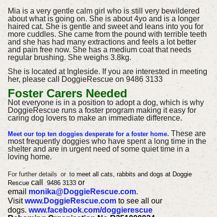
Mia is a very gentle calm girl who is still very bewildered
about what is going on. She is about 4yo and is a longer
haired cat. She is gentle and sweet and leans into you for
more cuddles. She came from the pound with terrible teeth
and she has had many extractions and feels a lot better
and pain free now. She has a medium coat that needs
regular brushing. She weighs 3.8kg.
She is located at Ingleside.
If you are interested in meeting
her, please call DoggieRescue on 9486 3133
Foster Carers Needed
Not everyone is in a position to adopt a dog, which is why
DoggieRescue runs a foster program making it easy for
caring dog lovers to make an immediate difference.
. These are
Meet our top ten doggies desperate for a foster home
most frequently doggies who have spent a long time in the
shelter and are in urgent need of some quiet time in a
loving home.
For further details
or
t
o meet all cats, rabbits and dogs at Doggie
call
or
Rescue
9486 3133
email
monika@DoggieRescue.com
.
Visit
www.DoggieRescue.com
to see all our
dogs.
www.facebook.com/doggierescue