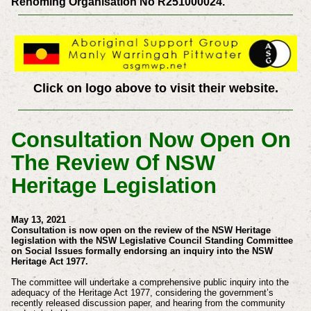
Rehoming Organisation No R251000024.
Click on logo above to visit their website.
Consultation Now Open On
The Review Of NSW
Heritage Legislation
May 13, 2021
Consultation is now open on the review of the NSW Heritage
legislation with the NSW Legislative Council Standing Committee
on Social Issues formally endorsing an inquiry into the NSW
Heritage Act 1977.
The committee will undertake a comprehensive public inquiry into the
adequacy of the Heritage Act 1977, considering the government’s
recently released discussion paper, and hearing from the community