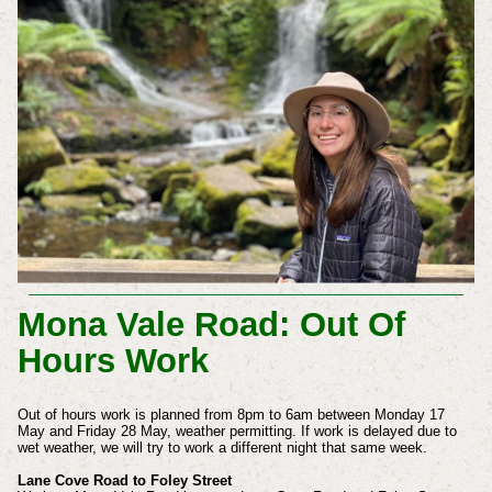
Mona Vale Road: Out Of
Hours Work
Out of hours work is planned from 8pm to 6am between Monday 17
May and Friday 28 May, weather permitting. If work is delayed due to
wet weather, we will try to work a different night that same week.
Lane Cove Road to Foley Street