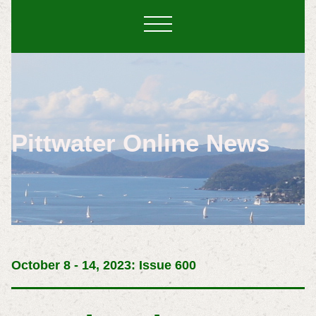
Pittwater Online News
October 8 - 14, 2023: Issue 600