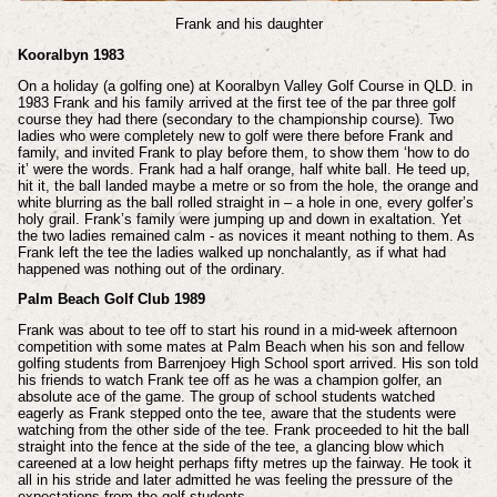
Frank and his daughter
Kooralbyn 1983
On a holiday (a golfing one) at Kooralbyn Valley Golf Course in QLD. in
1983 Frank and his family arrived at the first tee of the par three golf
course they had there (secondary to the championship course). Two
ladies who were completely new to golf were there before Frank and
family, and invited Frank to play before them, to show them ‘how to do
it’ were the words. Frank had a half orange, half white ball. He teed up,
hit it, the ball landed maybe a metre or so from the hole, the orange and
white blurring as the ball rolled straight in – a hole in one, every golfer’s
holy grail. Frank’s family were jumping up and down in exaltation. Yet
the two ladies remained calm - as novices it meant nothing to them. As
Frank left the tee the ladies walked up nonchalantly, as if what had
happened was nothing out of the ordinary.
Palm Beach Golf Club 1989
Frank was about to tee off to start his round in a mid-week afternoon
competition with some mates at Palm Beach when his son and fellow
golfing students from Barrenjoey High School sport arrived. His son told
his friends to watch Frank tee off as he was a champion golfer, an
absolute ace of the game. The group of school students watched
eagerly as Frank stepped onto the tee, aware that the students were
watching from the other side of the tee. Frank proceeded to hit the ball
straight into the fence at the side of the tee, a glancing blow which
careened at a low height perhaps fifty metres up the fairway. He took it
all in his stride and later admitted he was feeling the pressure of the
expectations from the golf students.