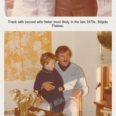
Frank with second wife Helen most likely in the late 1970s, Bilgola
Plateau.