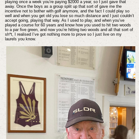
playing once a week you’re paying $2000 a year, so I just gave that
away. Once the boys as a group split up that sort of gave me the
incentive not to bother with golf anymore, and the fact I could play so
well and when you get old you lose so much distance and I just couldn’t
accept going, playing that way. As I used to play, and when you’ve
played a course for 60 years and know how you used to hit two woods
to a par five green, and now you’re hitting two woods and all that sort of
sh*t, I realised I’ve got nothing more to prove so I just live on my
laurels you know.