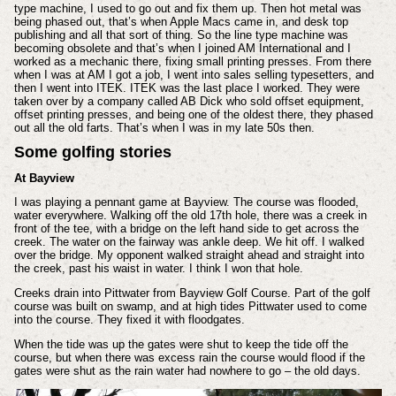
type machine, I used to go out and fix them up. Then hot metal was
being phased out, that’s when Apple Macs came in, and desk top
publishing and all that sort of thing. So the line type machine was
becoming obsolete and that’s when I joined AM International and I
worked as a mechanic there, fixing small printing presses. From there
when I was at AM I got a job, I went into sales selling typesetters, and
then I went into ITEK. ITEK was the last place I worked. They were
taken over by a company called AB Dick who sold offset equipment,
offset printing presses, and being one of the oldest there, they phased
out all the old farts. That’s when I was in my late 50s then.
Some golfing stories
At Bayview
I was playing a pennant game at Bayview. The course was flooded,
water everywhere. Walking off the old 17th hole, there was a creek in
front of the tee, with a bridge on the left hand side to get across the
creek. The water on the fairway was ankle deep. We hit off. I walked
over the bridge. My opponent walked straight ahead and straight into
the creek, past his waist in water. I think I won that hole.
Creeks drain into Pittwater from Bayview Golf Course. Part of the golf
course was built on swamp, and at high tides Pittwater used to come
into the course. They fixed it with floodgates.
When the tide was up the gates were shut to keep the tide off the
course, but when there was excess rain the course would flood if the
gates were shut as the rain water had nowhere to go – the old days.