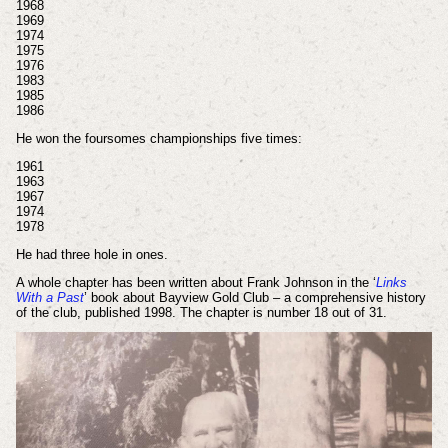
1968
1969
1974
1975
1976
1983
1985
1986
He won the foursomes championships five times:
1961
1963
1967
1974
1978
He had three hole in ones.
A whole chapter has been written about Frank Johnson in the ‘
Links
With a Past
’ book about Bayview Gold Club – a comprehensive history
of the club, published 1998. The chapter is number 18 out of 31.