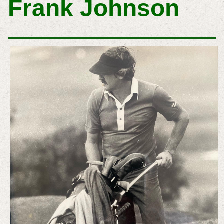
Frank Johnson