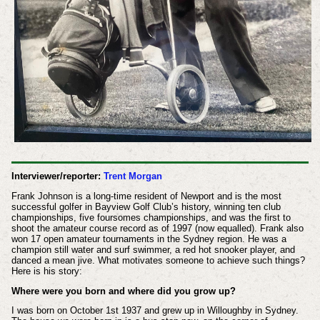
Interviewer/reporter:
Trent Morgan
Frank Johnson is a long-time resident of Newport and is the most
successful golfer in Bayview Golf Club’s history, winning ten club
championships, five foursomes championships, and was the first to
shoot the amateur course record as of 1997 (now equalled). Frank also
won 17 open amateur tournaments in the Sydney region. He was a
champion still water and surf swimmer, a red hot snooker player, and
danced a mean jive. What motivates someone to achieve such things?
Here is his story:
Where were you born and where did you grow up?
I was born on October 1st 1937 and grew up in Willoughby in Sydney.