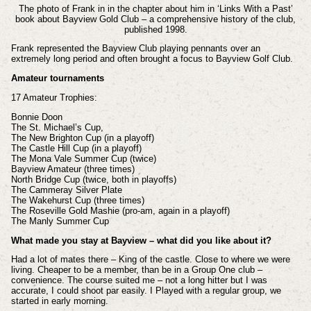
The photo of Frank in in the chapter about him in ‘Links With a Past’
book about Bayview Gold Club – a comprehensive history of the club,
published 1998.
Frank represented the Bayview Club playing pennants over an
extremely long period and often brought a focus to Bayview Golf Club.
Amateur tournaments
17 Amateur Trophies:
Bonnie Doon
The St. Michael’s Cup,
The New Brighton Cup (in a playoff)
The Castle Hill Cup (in a playoff)
The Mona Vale Summer Cup (twice)
Bayview Amateur (three times)
North Bridge Cup (twice, both in playoffs)
The Cammeray Silver Plate
The Wakehurst Cup (three times)
The Roseville Gold Mashie (pro-am, again in a playoff)
The Manly Summer Cup
What made you stay at Bayview – what did you like about it?
Had a lot of mates there – King of the castle. Close to where we were
living. Cheaper to be a member, than be in a Group One club –
convenience. The course suited me – not a long hitter but I was
accurate, I could shoot par easily. I Played with a regular group, we
started in early morning.