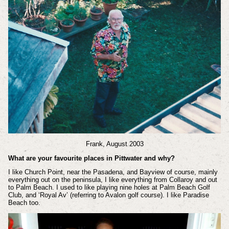
Frank, August 2003
What are your favourite places in Pittwater and why?
I like Church Point, near the Pasadena, and Bayview of course, mainly
everything out on the peninsula, I like everything from Collaroy and out
to Palm Beach. I used to like playing nine holes at Palm Beach Golf
Club, and ‘Royal Av’ (referring to Avalon golf course). I like Paradise
Beach too.