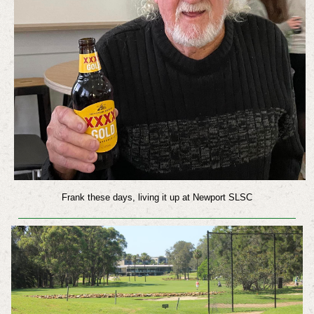
Frank these days, living it up at Newport SLSC