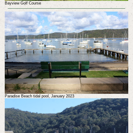
Bayview Golf Course
Paradise Beach tidal pool, January 2023