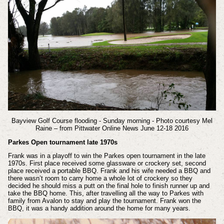
Bayview Golf Course flooding - Sunday morning - Photo courtesy Mel
Raine – from Pittwater Online News June 12-18 2016
Parkes Open tournament late 1970s
Frank was in a playoff to win the Parkes open tournament in the late
1970s. First place received some glassware or crockery set, second
place received a portable BBQ. Frank and his wife needed a BBQ and
there wasn’t room to carry home a whole lot of crockery so they
decided he should miss a putt on the final hole to finish runner up and
take the BBQ home. This, after travelling all the way to Parkes with
family from Avalon to stay and play the tournament. Frank won the
BBQ, it was a handy addition around the home for many years.