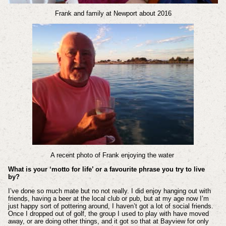
Frank and family at Newport about 2016
A recent photo of Frank enjoying the water
What is your ‘motto for life’ or a favourite phrase you try to live
by?
I’ve done so much mate but no not really. I did enjoy hanging out with
friends, having a beer at the local club or pub, but at my age now I’m
just happy sort of pottering around, I haven’t got a lot of social friends.
Once I dropped out of golf, the group I used to play with have moved
away, or are doing other things, and it got so that at Bayview for only