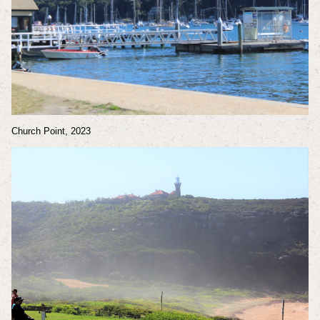
Church Point, 2023