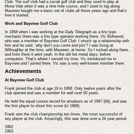
Club. The surf club had a social golf club and they used to play at
Mona Vale when it was a nine hole course, and I used to tag along.
Maureen bought me a basic set of clubs all those years ago and that’s
how it started.
Work and Bayview Golf Club
In 1958 when I was working at the
Daily Telegraph
as a lino type
mechanic there was a lino type operator working there, Vic Boltwood,
who was a member of Bayview Golf Club. I struck up a relationship with
him and he said, ‘why don’t you come and join’? I was living at
Willoughby at the time, with Maureen, at home. So I rocked along there,
and from there it went yeah. In the old hot metal days, before
computers. That’s where I served my time. Vic introduced me to
Bayview and I joined there. Vic was a very well-known member there.
Achievements
At Bayview Golf Club
Frank joined the club at age 19 in 1958. Only twelve years after the
club opened and was a member for well over 50 years.
He held the equal course record for amateurs as of 1997 (66), and was
the first player to shoot this score (in 1968).
Frank won the club championship ten times, the most successful of
any player at the club. Amazingly, this was done over a 24 year period.
1962
1963