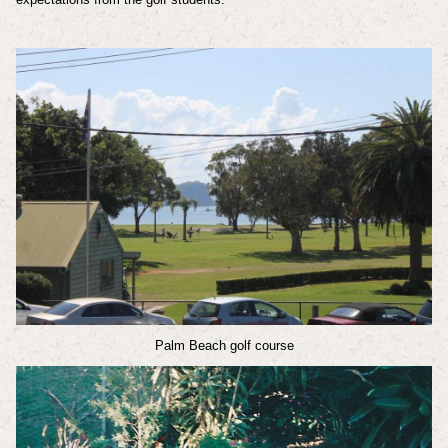
Palm Beach golf course