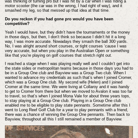
was thinking of turning pro but I was hit by a car when I was riding a
motor scooter (the car was in the wrong, I had right of way), and it
smashed my leg, so that messed up that idea at that time.
Do you reckon if you had gone pro would you have been
competitive?
Yeah I would have, but they didn’t have the tournaments or the money
in those days, but then, I don’t think so because I didn’t hit it a long
way, I was more accurate. Nowadays they smash the ball 300 yards.
No, I was alright around short courses, or tight courses ‘cause I was
very accurate, but when you play in the Australian Open or something
like that you’re playing on golf courses that stretch right out.
I reached a stage when I was playing really well and I couldn’t get into
the state sides or metropolitan teams because in those days you had to
be in a Group One club and Bayview was a Group Two club. When I
wanted to advance my credentials as such that’s when I joined Cromer,
which was a Group One club. My second wife (Helen) and I joined
Cromer at the same time. We were living at Collaroy and it was handy
to get to Cromer from there but when we moved to Avalon it was too far
to travel, so that’s when I joined Mona Vale for about three years tops,
to stay playing at a Group One club. Playing in a Group One club
enabled me to be eligible to play state pennants. Sometime after this I
went to Long Reef Golf Club for a year to play pennants with a friend,
there was a chance of winning the Group One pennants. Then back to
Bayview, throughout all this I still remained a member of Bayview.