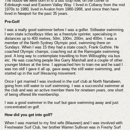
The house we were born in is a bus stop now, on the corner of
Edinburgh road and Eastern Valley Way. I lived in Collaroy from the mid
1970s to 1980, lived in Avalon from 1980-1988, and since then have
lived in Newport for the past 35 years.
Pre-Golf
I was a really good swimmer before I was a golfer. Stillwater swimming.
I won state schoolboys titles as a freestyle sprinter, specialising in
distances up to 400 metres, 50m, 100m, 200m, and 400m. I was a
member of the North Sydney Olympic pool, swimming there on
Sundays. When I was 15 they had a state coach, Frank Guthrie. He
coached Olympic champs, coaching out at the Ramsgate swimming
pool. A long way to contemplate travelling to from Willoughby via bus
etc. He was coaching people like Garry Marshall and a couple of other
younger blokes at the time. I approached him to train me and he said I
was too old! I gave it all up, gave away the still water swimming, and
started up in the surf lifesaving movement.
Once I got married I was involved in the surf club at North Narrabeen,
going from still water to surf swimming. I was a successful swimmer at
the club and was an active member there for nineteen years, one short
of being offered life membership.
I was a good swimmer in the surf but gave swimming away and just
concentrated on golf.
How did you get into golf?
When I was married to my first wife (Maureen) and I was involved with
Freshwater Surf Club, her brother Warren Sullivan was in Freshy Surf