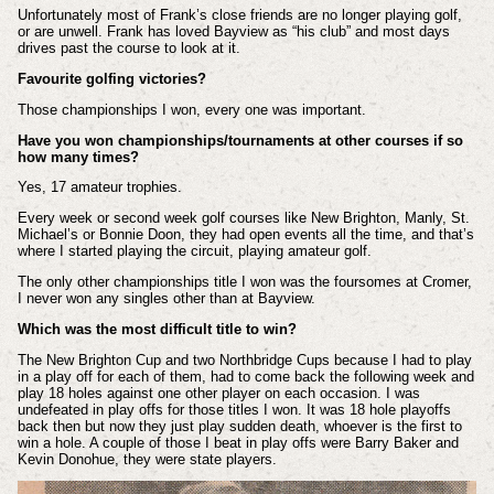
Unfortunately most of Frank’s close friends are no longer playing golf,
or are unwell. Frank has loved Bayview as “his club” and most days
drives past the course to look at it.
Favourite golfing victories?
Those championships I won, every one was important.
Have you won championships/tournaments at other courses if so
how many times?
Yes, 17 amateur trophies.
Every week or second week golf courses like New Brighton, Manly, St.
Michael’s or Bonnie Doon, they had open events all the time, and that’s
where I started playing the circuit, playing amateur golf.
The only other championships title I won was the foursomes at Cromer,
I never won any singles other than at Bayview.
Which was the most difficult title to win?
The New Brighton Cup and two Northbridge Cups because I had to play
in a play off for each of them, had to come back the following week and
play 18 holes against one other player on each occasion. I was
undefeated in play offs for those titles I won. It was 18 hole playoffs
back then but now they just play sudden death, whoever is the first to
win a hole. A couple of those I beat in play offs were Barry Baker and
Kevin Donohue, they were state players.