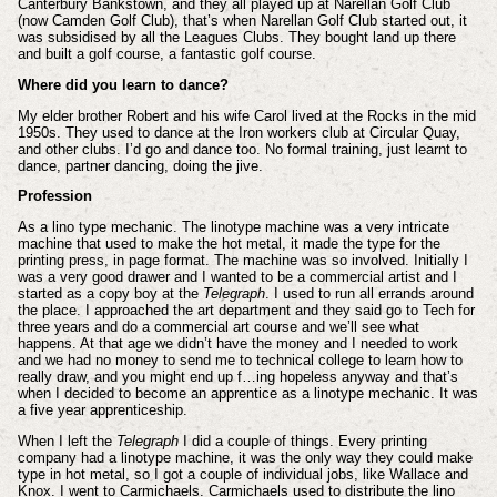
Canterbury Bankstown, and they all played up at Narellan Golf Club
(now Camden Golf Club), that’s when Narellan Golf Club started out, it
was subsidised by all the Leagues Clubs. They bought land up there
and built a golf course, a fantastic golf course.
Where did you learn to dance?
My elder brother Robert and his wife Carol lived at the Rocks in the mid
1950s. They used to dance at the Iron workers club at Circular Quay,
and other clubs. I’d go and dance too. No formal training, just learnt to
dance, partner dancing, doing the jive.
Profession
As a lino type mechanic. The linotype machine was a very intricate
machine that used to make the hot metal, it made the type for the
printing press, in page format. The machine was so involved. Initially I
was a very good drawer and I wanted to be a commercial artist and I
started as a copy boy at the
Telegraph
. I used to run all errands around
the place. I approached the art department and they said go to Tech for
three years and do a commercial art course and we’ll see what
happens. At that age we didn’t have the money and I needed to work
and we had no money to send me to technical college to learn how to
really draw, and you might end up f…ing hopeless anyway and that’s
when I decided to become an apprentice as a linotype mechanic. It was
a five year apprenticeship.
When I left the
Telegraph
I did a couple of things. Every printing
company had a linotype machine, it was the only way they could make
type in hot metal, so I got a couple of individual jobs, like Wallace and
Knox. I went to Carmichaels. Carmichaels used to distribute the lino