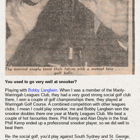
You used to go very well at snooker?
Playing with
Bobby Langbein
. When I was a member of the Manly-
Warringah Leagues Club, they had a very good strong social golf club
there, I won a couple of golf championships there, they played at
Warringah Golf Course. A combined competition with other leagues
clubs. I mean I could play snooker, me and Bobby Langbein won the
snooker doubles there one year at Manly Leagues Club. We beat a
couple of hot favourites there, Phil Kemp and Alan Doyle in the final.
Phill Kemp ended up a professional snooker player, so we did well to
beat them.
Re- the social golf, you’d play against South Sydney and St. George,