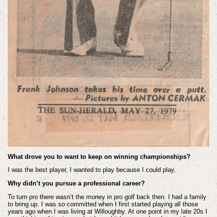
What drove you to want to keep on winning championships?
I was the best player, I wanted to play because I could play.
Why didn’t you pursue a professional career?
To turn pro there wasn’t the money in pro golf back then. I had a family
to bring up. I was so committed when I first started playing all those
years ago when I was living at Willoughby. At one point in my late 20s I