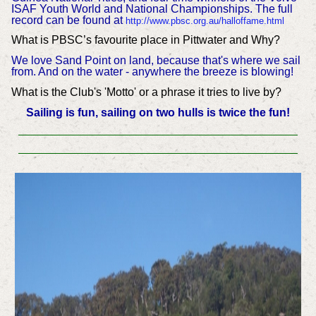
ISAF Youth World and National Championships. The full
record can be found at
http://www.pbsc.org.au/halloffame.html
What is PBSC’s favourite place in Pittwater and Why?
We love Sand Point on land, because that's where we sail
from. And on the water - anywhere the breeze is blowing!
What is the Club's 'Motto' or a phrase it tries to live by?
Sailing is fun, sailing on two hulls is twice the fun!