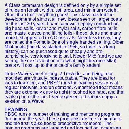
A Class catamaran design is defined only by a simple set
of rules on length, width, sail area, and minimum weight.
Other than that - anything goes! This class has led the
development of almost all new ideas seen on larger boats
for the last 30 years. Foam sandwich epoxy construction,
big head sails, kevlar and mylar sails, carbon fibre hulls
and masts, curved and lifting foils - these ideas and many
more first appeared in A Class cats. Needless to say, they
are called the Formula One of single handed sailing. Older
Mk4 boats (the class started in 1956, so there is a long
history) can be purchased quite cheaply and are,
surprisingly, very forgiving to sail. Newer Mk5 (and we are
seeing the next evolution into what might become Mk6)
boats will cost up to the price of a family sedan!
Hobie Waves are 4m long, 2.1m wide, and being roto-
moulded are virtually indestructable. They are ideal for
kids to learn on, and PBSC runs fun training sessions at
regular intervals, and on demand. A masthead float means
they are extremely easy to right if pushed too hard, and that
is also part of the fun. Even experienced sailors enjoy a
session on a Wave.
TRAINING
PBSC runs a number of training and mentoring programs
throughout the year. These programs are free to members,
and the first is also free to prospective members. The
training programs are targeted and focused on increasing