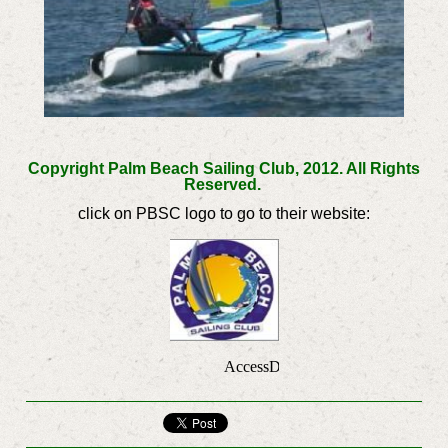
Copyright Palm Beach Sailing Club, 2012. All Rights
Reserved.
click on PBSC logo to go to their website: