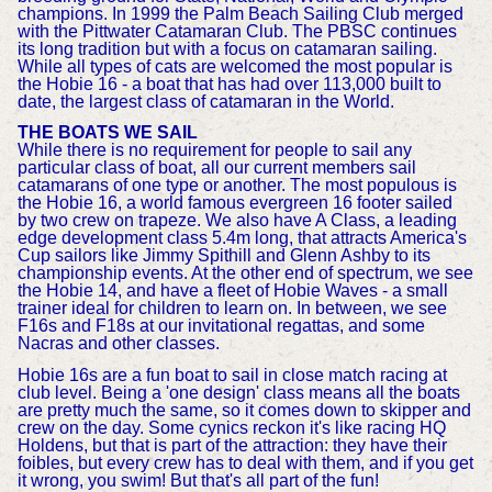
champions. In 1999 the Palm Beach Sailing Club merged
with the Pittwater Catamaran Club. The PBSC continues
its long tradition but with a focus on catamaran sailing.
While all types of cats are welcomed the most popular is
the Hobie 16 - a boat that has had over 113,000 built to
date, the largest class of catamaran in the World.
THE BOATS WE SAIL
While there is no requirement for people to sail any
particular class of boat, all our current members sail
catamarans of one type or another. The most populous is
the Hobie 16, a world famous evergreen 16 footer sailed
by two crew on trapeze. We also have A Class, a leading
edge development class 5.4m long, that attracts America's
Cup sailors like Jimmy Spithill and Glenn Ashby to its
championship events. At the other end of spectrum, we see
the Hobie 14, and have a fleet of Hobie Waves - a small
trainer ideal for children to learn on. In between, we see
F16s and F18s at our invitational regattas, and some
Nacras and other classes.
Hobie 16s are a fun boat to sail in close match racing at
club level. Being a 'one design' class means all the boats
are pretty much the same, so it comes down to skipper and
crew on the day. Some cynics reckon it's like racing HQ
Holdens, but that is part of the attraction: they have their
foibles, but every crew has to deal with them, and if you get
it wrong, you swim! But that's all part of the fun!