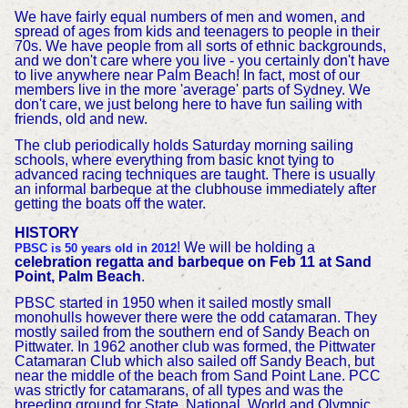
We have fairly equal numbers of men and women, and
spread of ages from kids and teenagers to people in their
70s. We have people from all sorts of ethnic backgrounds,
and we don't care where you live - you certainly don't have
to live anywhere near Palm Beach! In fact, most of our
members live in the more 'average' parts of Sydney. We
don't care, we just belong here to have fun sailing with
friends, old and new.
The club periodically holds Saturday morning sailing
schools, where everything from basic knot tying to
advanced racing techniques are taught. There is usually
an informal barbeque at the clubhouse immediately after
getting the boats off the water.
HISTORY
! We will be holding a
PBSC is 50 years old in 2012
celebration regatta and barbeque on Feb 11 at Sand
Point, Palm Beach
.
PBSC started in 1950 when it sailed mostly small
monohulls however there were the odd catamaran. They
mostly sailed from the southern end of Sandy Beach on
Pittwater. In 1962 another club was formed, the Pittwater
Catamaran Club which also sailed off Sandy Beach, but
near the middle of the beach from Sand Point Lane. PCC
was strictly for catamarans, of all types and was the
breeding ground for State, National, World and Olympic