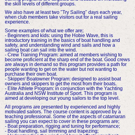
the skill levels of different groups.
We also have at least two "Try Sailing" days each year,
when club members take visitors out for a real sailing
experience.
Some examples of what we offer are;
- Beginners and kids: using the Hobie Wave, this is
introductory training in the basics of boat handling and
safety, and understanding wind and sails and how a
sailing boat can sail into the wind.
- Crew Training Program: aimed at members wishing to
become proficient at the sharp end of the boat. Good crews
are always in demand so this program provides a path for
people wanting to get on the water but not wanting to
purchase their own boat.
- Skipper/ Boatowner Program: designed to assist boat
owners and skippers to get the most from their boats.
- Elite Athlete Program: in conjunction with the Yachting
Australia and NSW Institute of Sport. This program is
aimed at developing our young sailors to the top level.
All programs are presented by experienced and highly
motivated sailors. The course content is approved by a
teaching professional. Some of the aspects of catamaran
sailing you can expect to cover in these programs are;
- Boat preparation, rigging and tuning for performance;
- Boat handling, sail trimming and trapezing;