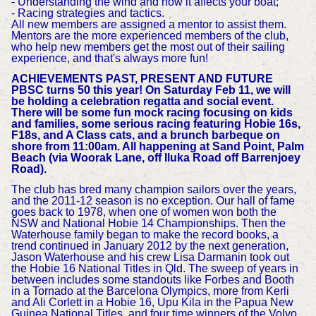
- Understanding the wind and how it affects your boat;
- Racing strategies and tactics.
All new members are assigned a mentor to assist them.
Mentors are the more experienced members of the club,
who help new members get the most out of their sailing
experience, and that's always more fun!
ACHIEVEMENTS PAST, PRESENT AND FUTURE
PBSC turns 50 this year! On Saturday Feb 11, we will
be holding a celebration regatta and social event.
There will be some fun mock racing focusing on kids
and families, some serious racing featuring Hobie 16s,
F18s, and A Class cats, and a brunch barbeque on
shore from 11:00am. All happening at Sand Point, Palm
Beach (via Woorak Lane, off Iluka Road off Barrenjoey
Road).
The club has bred many champion sailors over the years,
and the 2011-12 season is no exception. Our hall of fame
goes back to 1978, when one of women won both the
NSW and National Hobie 14 Championships. Then the
Waterhouse family began to make the record books, a
trend continued in January 2012 by the next generation,
Jason Waterhouse and his crew Lisa Darmanin took out
the Hobie 16 National Titles in Qld. The sweep of years in
between includes some standouts like Forbes and Booth
in a Tornado at the Barcelona Olympics, more from Kerli
and Ali Corlett in a Hobie 16, Upu Kila in the Papua New
Guinea National Titles, and four time winners of the Volvo