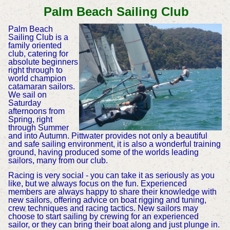
Palm Beach Sailing Club
Palm Beach
Sailing Club is a
family oriented
club, catering for
absolute beginners
right through to
world champion
catamaran sailors.
We sail on
Saturday
afternoons from
Spring, right
through Summer
and into Autumn. Pittwater provides not only a beautiful
and safe sailing environment, it is also a wonderful training
ground, having produced some of the worlds leading
sailors, many from our club.
Racing is very social - you can take it as seriously as you
like, but we always focus on the fun. Experienced
members are always happy to share their knowledge with
new sailors, offering advice on boat rigging and tuning,
crew techniques and racing tactics. New sailors may
choose to start sailing by crewing for an experienced
sailor, or they can bring their boat along and just plunge in.