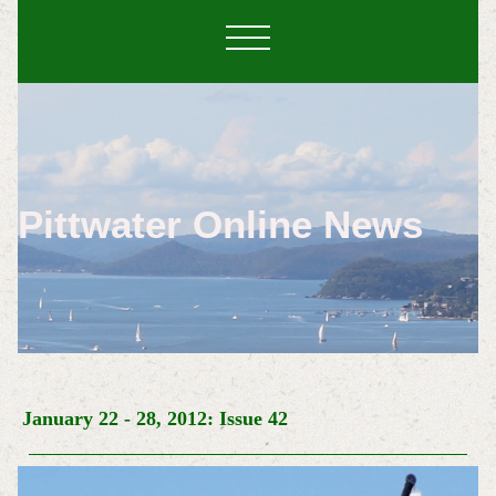
Pittwater Online News
January 22
- 28, 2012: Issue 42