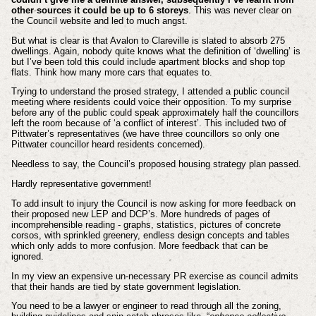
other sources it could be up to 6 storeys
. This was never clear on
the Council website and led to much angst.
But what is clear is that Avalon to Clareville is slated to absorb 275
dwellings. Again, nobody quite knows what the definition of ‘dwelling’ is
but I’ve been told this could include apartment blocks and shop top
flats. Think how many more cars that equates to.
Trying to understand the prosed strategy, I attended a public council
meeting where residents could voice their opposition. To my surprise
before any of the public could speak approximately half the councillors
left the room because of ‘a conflict of interest’. This included two of
Pittwater’s representatives (we have three councillors so only one
Pittwater councillor heard residents concerned).
Needless to say, the Council’s proposed housing strategy plan passed.
Hardly representative government!
To add insult to injury the Council is now asking for more feedback on
their proposed new LEP and DCP’s. More hundreds of pages of
incomprehensible reading - graphs, statistics, pictures of concrete
corsos, with sprinkled greenery, endless design concepts and tables
which only adds to more confusion. More feedback that can be
ignored.
In my view an expensive un-necessary PR exercise as council admits
that their hands are tied by state government legislation.
You need to be a lawyer or engineer to read through all the zoning,