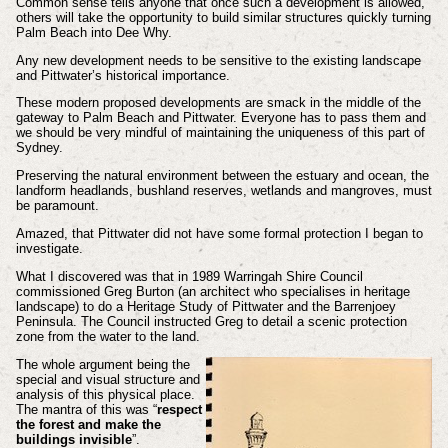
Common sense tells anyone that once such a development is allowed,
others will take the opportunity to build similar structures quickly turning
Palm Beach into Dee Why.
Any new development needs to be sensitive to the existing landscape
and Pittwater’s historical importance.
These modern proposed developments are smack in the middle of the
gateway to Palm Beach and Pittwater. Everyone has to pass them and
we should be very mindful of maintaining the uniqueness of this part of
Sydney.
Preserving the natural environment between the estuary and ocean, the
landform headlands, bushland reserves, wetlands and mangroves, must
be paramount.
Amazed, that Pittwater did not have some formal protection I began to
investigate.
What I discovered was that in 1989 Warringah Shire Council
commissioned Greg Burton (an architect who specialises in heritage
landscape) to do a Heritage Study of Pittwater and the Barrenjoey
Peninsula. The Council instructed Greg to detail a scenic protection
zone from the water to the land.
The whole argument being the
special and visual structure and
analysis of this physical place.
The mantra of this was “
respect
the forest and make the
buildings invisible
”.