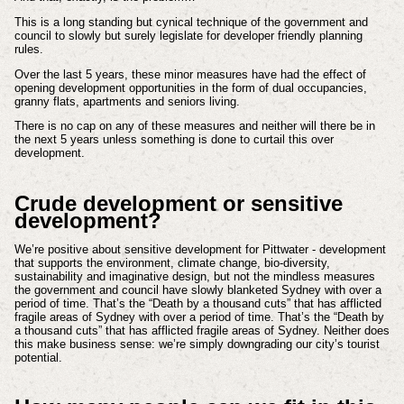
This is a long standing but cynical technique of the government and
council to slowly but surely legislate for developer friendly planning
rules.
Over the last 5 years, these minor measures have had the effect of
opening development opportunities in the form of dual occupancies,
granny flats, apartments and seniors living.
There is no cap on any of these measures and neither will there be in
the next 5 years unless something is done to curtail this over
development.
Crude development or sensitive
development?
We’re positive about sensitive development for Pittwater - development
that supports the environment, climate change, bio-diversity,
sustainability and imaginative design, but not the mindless measures
the government and council have slowly blanketed Sydney with over a
period of time. That’s the “Death by a thousand cuts” that has afflicted
fragile areas of Sydney with over a period of time. That’s the “Death by
a thousand cuts” that has afflicted fragile areas of Sydney. Neither does
this make business sense: we’re simply downgrading our city’s tourist
potential.