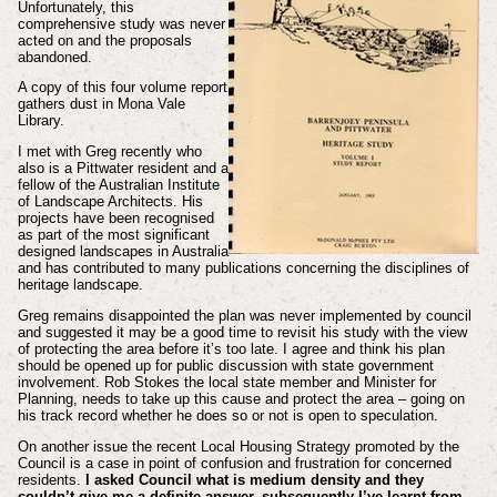
Unfortunately, this
comprehensive study was never
acted on and the proposals
abandoned.
A copy of this four volume report
gathers dust in Mona Vale
Library.
I met with Greg recently who
also is a Pittwater resident and a
fellow of the Australian Institute
of Landscape Architects. His
projects have been recognised
as part of the most significant
designed landscapes in Australia
and has contributed to many publications concerning the disciplines of
heritage landscape.
Greg remains disappointed the plan was never implemented by council
and suggested it may be a good time to revisit his study with the view
of protecting the area before it’s too late. I agree and think his plan
should be opened up for public discussion with state government
involvement. Rob Stokes the local state member and Minister for
Planning, needs to take up this cause and protect the area – going on
his track record whether he does so or not is open to speculation.
On another issue the recent Local Housing Strategy promoted by the
Council is a case in point of confusion and frustration for concerned
residents.
I asked Council what is medium density and they
couldn’t give me a definite answer, subsequently I’ve learnt from