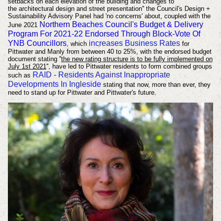
setbacks on each elevation of the building and changes to
the
architectural design and street presentation''
the Council's
Design +
Sustainability Advisory Panel had 'no concerns' about, coupled with the
Northern Beaches Council's Budget & Delivery
June 2021
Program For 2021-22 Endorsed Through Block-Vote Of
YNB Councillors
increases Business Rates
,
which
for
Pittwater and Manly from between 40 to 25%, with the endorsed budget
document stating ''
the new rating structure is to be fully implemented on
July 1st 2021
'', have led to Pittwater residents to form combined groups
RAID - Residents Against Inappropriate
such as
Developments In Ingleside
stating that now, more than ever, they
need to stand up for Pittwater and Pittwater's future.