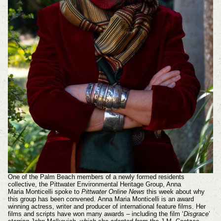
One of the Palm Beach members of a newly formed residents
collective, the Pittwater Environmental Heritage Group, Anna
Maria
Monticelli
spoke to
Pittwater Online News
this week about why
this group has been convened.
Anna Maria Monticelli is an award
winning actress, writer and producer of international feature films. Her
films and scripts have won many awards – including the film ‘
Disgrace
’