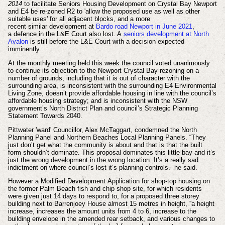
2014
to facilitate Seniors Housing Development on Crystal Bay Newport
and E4 be re-zoned R2 to 'allow the proposed use as well as other
suitable uses' for all adjacent blocks, and a more
recent
similar
development at
Bardo road Newport in June 2021
,
a
defence in the L&E Court
also lost. A
seniors development at North
Avalon
is still before the L&E Court with a decision expected
imminently.
At the monthly meeting held this week the council voted unanimously
to continue its objection to the Newport Crystal Bay rezoning on a
number of grounds, including that it is out of character with the
surrounding area, is inconsistent with the surrounding E4 Environmental
Living Zone, doesn’t provide affordable housing in line with the council’s
affordable housing strategy; and is inconsistent with the NSW
government’s North District Plan and council’s Strategic Planning
Statement Towards 2040.
Pittwater 'ward' Councillor, Alex McTaggart, condemned the North
Planning Panel and Northern Beaches Local Planning Panels. “They
just don’t get what the community is about and that is that the built
form shouldn’t dominate. This proposal dominates this little bay and it’s
just the wrong development in the wrong location. It’s a really sad
indictment on where council’s lost it’s planning controls.” he said.
However a Modified
Development
Application for shop-top housing on
the former Palm Beach fish and chip shop site, for which residents
were given just 14 days to respond to, for a proposed
three storey
building
next to Barrenjoey House almost 15 metres in height, ''a height
increase,
increases the amount units from 4 to 6,
increase to the
building envelope in the amended rear setback, and
various changes to