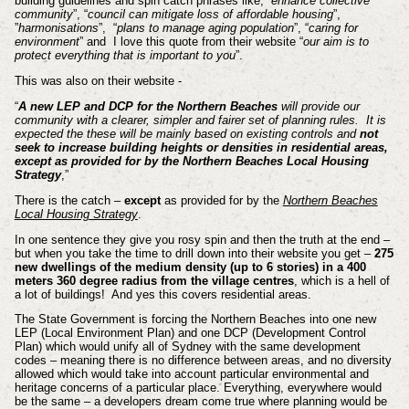
building guidelines and spin catch phrases like, “
enhance collective
community
”, “
council can mitigate loss of affordable housing
”,
”
harmonisations
”, “
plans to manage aging population
”, “
caring for
environment
” and I love this quote from their website “
our aim is to
protect everything that is important to you
”.
This was also on their website -
“
A new LEP and DCP for the Northern Beaches
will provide our
community with a clearer, simpler and fairer set of planning rules. It is
expected the these will be mainly based on existing controls and
not
seek to increase building heights or densities in residential areas,
except as provided for by the Northern Beaches Local Housing
Strategy
,”
There is the catch –
except
as provided for by the
Northern Beaches
Local Housing Strategy
.
In one sentence they give you rosy spin and then the truth at the end –
but when you take the time to drill down into their website you get –
275
new dwellings of the medium density (up to 6 stories) in a 400
meters 360 degree radius from the village centres
, which is a hell of
a lot of buildings! And yes this covers residential areas.
The State Government is forcing the Northern Beaches into one new
LEP (Local Environment Plan) and one DCP (Development Control
Plan) which would unify all of Sydney with the same development
codes – meaning there is no difference between areas, and no diversity
allowed which would take into account particular environmental and
heritage concerns of a particular place. Everything, everywhere would
be the same – a developers dream come true where planning would be