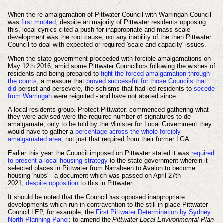
When the re-amalgamation of Pittwater Council with Warringah Council
was
first mooted
, despite an majority of Pittwater residents opposing
this, local cynics cited a push for inappropriate and mass scale
development was the root cause, not any
inability of the then Pittwater
Council to deal with expected or required
'scale and capacity' issues.
When the state government proceeded with forcible amalgamations on
May 12th 2016, amid some Pittwater Councillors following the wishes of
residents and being prepared to
fight the forced amalgamation through
the courts
, a measure that
proved successful for those Councils that
did
persist and persevere, the schisms that had led residents to
secede
from Warringah
were reignited - and have not abated since.
A local residents group, Protect Pittwater, commenced gathering what
they were advised were the required number of signatures to de-
amalgamate, only to be told by the Minister for Local Government they
would have to gather a
percentage across the whole forcibly
amalgamated area
, not just that required from their former LGA.
Earlier this year the Council imposed on Pittwater stated it was
required
to present a local housing strategy
to the state government wherein it
selected places in Pittwater from Narrabeen to Avalon to become
housing 'hubs' - a document which was passed on April 27th
2021,
despite opposition
to this in Pittwater.
It should be noted that the Council has opposed inappropriate
developments which run in contravention to the still in place Pittwater
Council LEP, for example, the
First Pittwater Determination by Sydney
North Planning Panel
:
to amend the
Pittwater Local Environmental Plan