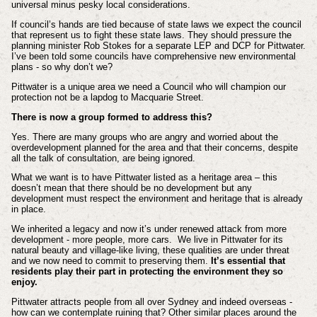
universal minus pesky local considerations.
If council’s hands are tied because of state laws we expect the council
that represent us to fight these state laws. They should pressure the
planning minister Rob Stokes for a separate LEP and DCP for Pittwater.
I’ve been told some councils have comprehensive new environmental
plans - so why don’t we?
Pittwater is a unique area we need a Council who will champion our
protection not be a lapdog to Macquarie Street.
There is now a group formed to address this?
Yes. There are many groups who are angry and worried about the
overdevelopment planned for the area and that their concerns, despite
all the talk of consultation, are being ignored.
What we want is to have Pittwater listed as a heritage area – this
doesn’t mean that there should be no development but any
development must respect the environment and heritage that is already
in place.
We inherited a legacy and now it’s under renewed attack from more
development - more people, more cars. We live in Pittwater for its
natural beauty and village-like living, these qualities are under threat
and we now need to commit to preserving them.
It’s essential that
residents play their part in protecting the environment they so
enjoy.
Pittwater attracts people from all over Sydney and indeed overseas -
how can we contemplate ruining that? Other similar places around the