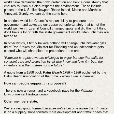
world have demanded their own protection and kept a consistency that
ensures tourism but also respects the environment. These include
places in the U.S. like Newport Rhode Island, Maine and Martha’s
Vineyard. Surely, we can do the same here.
In an ideal world it’s Council’s responsibility to pressure state
government and advocate our cause but unfortunately that is not the
world we live in. Even if Council changed spots and did the right thing I
don’t have a lot of faith the state government would listen until they are
forced to.
In other words, I firmly believe nothing will change until Pittwater gets
rid of Rob Stokes the Minister for Planning and an independent gets
elected who will champion the protection of the area.
“
Pittwater is a place we are privileged to enjoy but one that calls for
constant care and protection by all who know and love it - both the
inheritors and the trustees for the future
.”
A quote from a 1988 book
Palm Beach 1788 – 1988
published by the
Palm Beach Association of that time - when I was a member.
How can people support this proposal?
There is now an email and a Facebook page for the Pittwater
Environmental Heritage group.
Other members state:
We’re a new group formed because we’ve become aware that Pittwater
is on a slippery slope towards more development and traffic chaos that