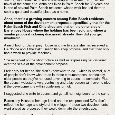
starring John Malkovich, which she adapted from the J.M. Coetzee
novel of the same title. Anna has lived in Palm Beach for 39 years and
is o
ne of several Palm Beach residents whose work has led them to
seek a quiet and beautiful place as a home.
Anna, there’s a growing concern among Palm Beach residents
about some of the development proposals, specifically that for the
Palm Beach Fish and Chip shop and that on the other side of
Barrenjoey House where the holding has been sold and where a
similar proposal is being discussed already. How did you get
involved?
A neighbour of Barrenjoey House rang me to state she had received a
DA Notice about the Palm Beach fish shop proposal and that they only
had a week to provide feedback.
She remarked on the short notice as well as expressing her disbelief
over the scale of the development proposal.
I felt sorry for her as she didn’t know what to do – which is normal, a lot
of people don’t know what to do in these circumstances, particularly
older people as they’re not used to writing to council to complain. Plus
the council website is very confusing and a lay person will have no idea
if the development is within guidelines or not.
I suggested she write to council and get all her neighbours to the same.
Barrenjoey House is heritage listed and the two proposed DA’s didn’t
reflect the heritage and style of the village. If these two developments
went ahead as proposed they would dominate the streetscape.