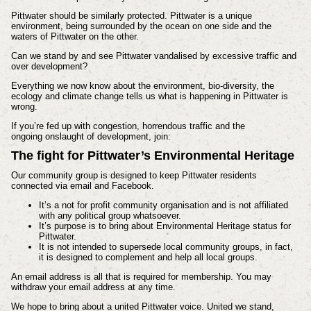
Pittwater should be similarly protected. Pittwater is a unique
environment, being surrounded by the ocean on one side and the
waters of Pittwater on the other.
Can we stand by and see Pittwater vandalised by excessive traffic and
over development?
Everything we now know about the environment, bio-diversity, the
ecology and climate change tells us what is happening in Pittwater is
wrong.
If you’re fed up with congestion, horrendous traffic and the
ongoing
onslaught of development, join:
The fight for
Pittwater’s Environmental Heritage
Our community group is designed to keep Pittwater residents
connected via email and Facebook.
It’s a not for profit community organisation and is not affiliated
with any political group whatsoever.
It’s purpose is to bring about Environmental Heritage status for
Pittwater.
It is not intended to supersede local community groups, in fact,
it is designed to complement and help all local groups.
An email address is all that is required for membership. You may
withdraw your email address at any time.
We hope to bring about a united Pittwater voice. United we stand,