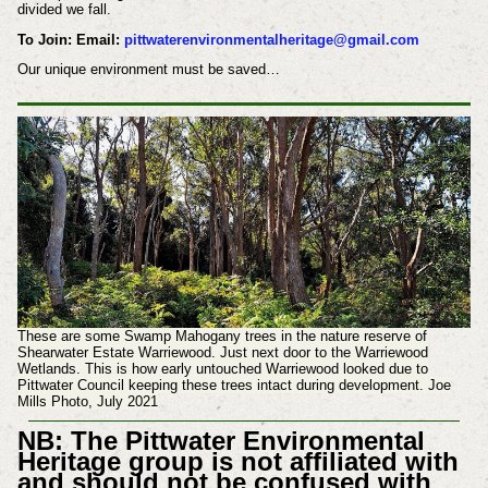
divided we fall.
To Join: Email:
pittwaterenvironmentalheritage@gmail.com
Our unique environment must be saved…
These are some Swamp Mahogany trees in the nature reserve of
Shearwater Estate Warriewood. Just next door to the Warriewood
Wetlands. This is how early untouched Warriewood looked due to
Pittwater Council keeping these trees intact during development. Joe
Mills Photo, July 2021
NB: The Pittwater Environmental
Heritage group is not affiliated with
and should not be confused with