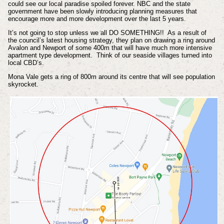
could see our local paradise spoiled forever. NBC and the state
government have been slowly introducing planning measures that
encourage more and more development over the last 5 years.
It’s not going to stop unless we all DO SOMETHING!! As a result of
the council’s latest housing strategy, they plan on drawing a ring around
Avalon and Newport of some 400m that will have much more intensive
apartment type development. Think of our seaside villages turned into
local CBD’s.
Mona Vale gets a ring of 800m around its centre that will see population
skyrocket.