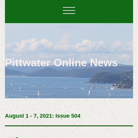
Pittwater Online News
August 1 - 7, 2021: Issue 504