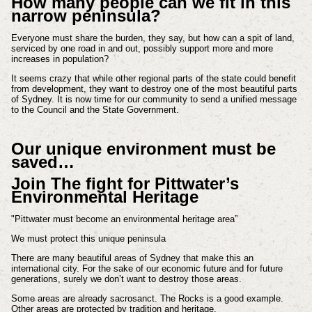
How many people can we fit in this
narrow peninsula?
Everyone must share the burden, they say, but how can a spit of land,
serviced by one road in and out, possibly support more and more
increases in population?
It seems crazy that while other regional parts of the state could benefit
from development, they want to destroy one of the most beautiful parts
of Sydney. It is now time for our community to send a unified message
to the Council and the State Government.
Our unique environment must be
saved…
Join The fight for Pittwater’s
Environmental Heritage
"Pittwater must become an environmental heritage area”
We must protect this unique peninsula
There are many beautiful areas of Sydney that make this an
international city. For the sake of our economic future and for future
generations, surely we don’t want to destroy those areas.
Some areas are already sacrosanct. The Rocks is a good example.
Other areas are protected by tradition and heritage.