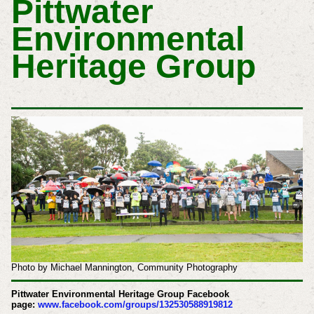
Pittwater
Environmental
Heritage Group
Photo by Michael Mannington, Community Photography
Pittwater Environmental Heritage Group Facebook
page:
www.facebook.com/groups/132530588919812