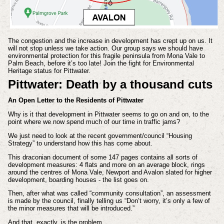
The congestion and the increase in development has crept up on us. It
will not stop unless we take action. Our group says we should have
environmental protection for this fragile peninsula from Mona Vale to
Palm Beach, before it’s too late! Join the fight for Environmental
Heritage status for Pittwater.
Pittwater: Death by a thousand cuts
An Open Letter to the Residents of Pittwater
Why is it that development in Pittwater seems to go on and on, to the
point where we now spend much of our time in traffic jams?
We just need to look at the recent government/council “Housing
Strategy” to understand how this has come about.
This draconian document of some 147 pages contains all sorts of
development measures: 4 flats and more on an average block, rings
around the centres of Mona Vale, Newport and Avalon slated for higher
development, boarding houses - the list goes on.
Then, after what was called “community consultation”, an assessment
is made by the council, finally telling us “Don’t worry, it’s only a few of
the minor measures that will be introduced.”
And that, exactly, is the problem…