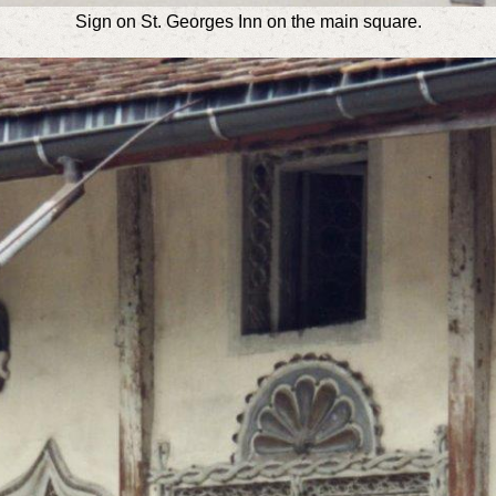
Sign on St. Georges Inn on the main square.