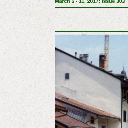
March 5 - 11, 2017: Issue 303