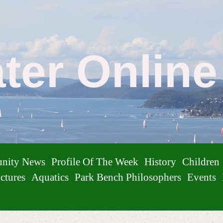
ater Onlin
nity News
Profile Of The Week
History
Children
ctures
Aquatics
Park Bench Philosophers
Events