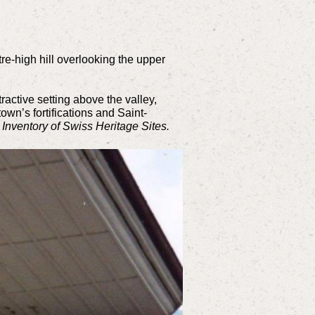
re-high hill overlooking the upper
ractive setting above the valley,
wn’s fortifications and Saint-
e
Inventory of Swiss Heritage Sites.