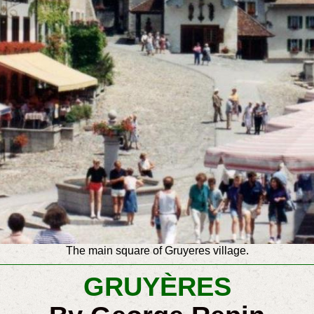
The main square of Gruyeres village.
GRUYÈRES