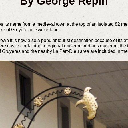
By George Repin
 its name from a medieval town at the top of an isolated 82 met
ke of Gruyère, in Switzerland.
own it is now also a popular tourist destination because of its att
yère castle containing a regional museum and arts museum, the to
of Gruyères and the nearby La Part-Dieu area are included in th