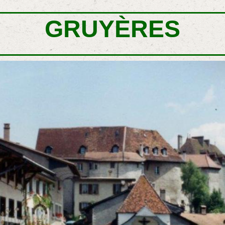
GRUYÈRES