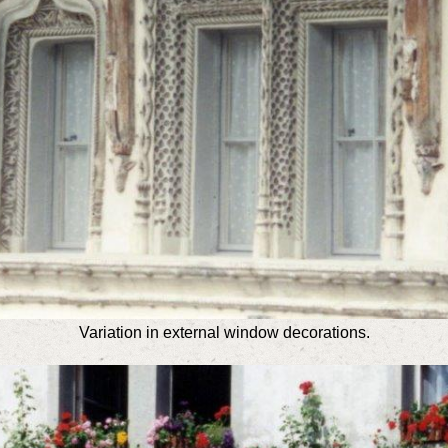
Variation in external window decorations.