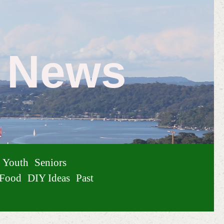
e News
Youth
Seniors
Food
DIY Ideas
Past