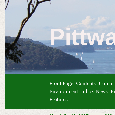
Pittw
Front Page
Contents
Commu
Environment
Inbox News
Pi
Features