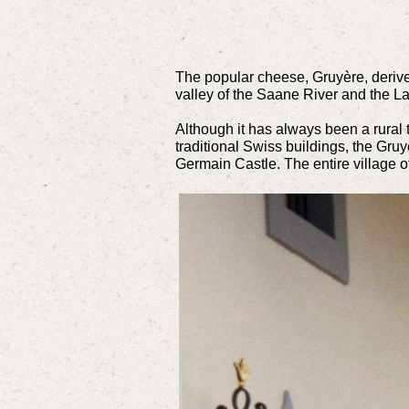
The popular cheese, Gruyère, derives
valley of the Saane River and the La
Although it has always been a rural t
traditional Swiss buildings, the Gru
Germain Castle. The entire village 