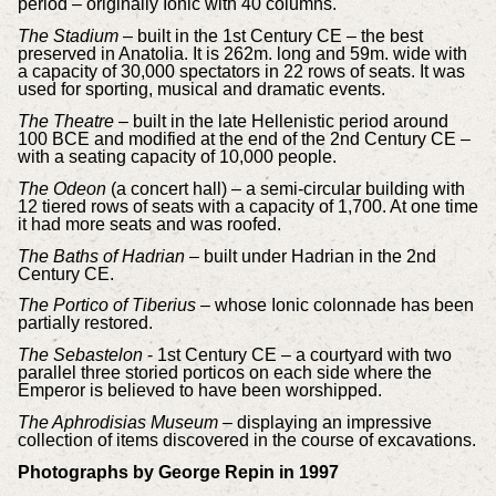
period – originally Ionic with 40 columns.
The Stadium
– built in the 1st Century CE – the best
preserved in Anatolia. It is 262m. long and 59m. wide with
a capacity of 30,000 spectators in 22 rows of seats. It was
used for sporting, musical and dramatic events.
The Theatre
– built in the late Hellenistic period around
100 BCE and modified at the end of the 2nd Century CE –
with a seating capacity of 10,000 people.
The Odeon
(a concert hall) – a semi-circular building with
12 tiered rows of seats with a capacity of 1,700. At one time
it had more seats and was roofed.
The Baths of Hadrian
– built under Hadrian in the 2nd
Century CE.
The Portico of Tiberius
– whose Ionic colonnade has been
partially restored.
The Sebastelon
- 1st Century CE – a courtyard with two
parallel three storied porticos on each side where the
Emperor is believed to have been worshipped.
The Aphrodisias Museum
– displaying an impressive
collection of items
discovered in the course of excavations.
Photographs by George Repin in 1997