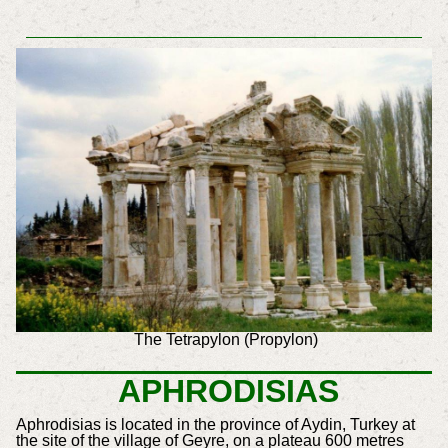
The Tetrapylon (Propylon)
APHRODISIAS
Aphrodisias is located in the province of Aydin, Turkey at
the site of the village of Geyre, on a plateau 600 metres