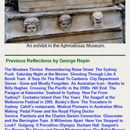
An exhibit in the Aphrodisias Museum.
Previous
Reflections by George Repin
The Nineteen Thirties
Remembering Rowe Street
The Sydney
Push
Saturday Night at the Movies
Shooting Through Like A
Bondi Tram
A Stop On The Road To Canberra
City Department
Stores - Gone and Mostly Forgotten
An Australian Icon - thanks to
Billy Hughes
Crossing The Pacific in the 1930s
Hill End
The
Paragon at Katoomba
Seafood In Sydney
How Far From
Sydney?
Cockatoo Island Over The Years
The Seagull
at the
Melbourne Festival in 1991
Busby's Bore
The Trocadero In
Sydney
Cahill's restaurants
Medical Pioneers in Australian Wine
Making
Pedal Power and the Royal Flying Doctor
Service
Pambula and the Charles Darwin Connection
Gloucester
and the Barrington Tops
A Millenium Apart
Have You Stopped to
Look?
Gulgong
Il Porcellino
Olympia
Durham Hall
Sargent's
Tea Rooms Pie Shops and Street Photographers
The Ballet Russes