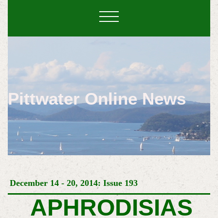
Pittwater Online News
December 14 - 20, 2014: Issue 193
APHRODISIAS