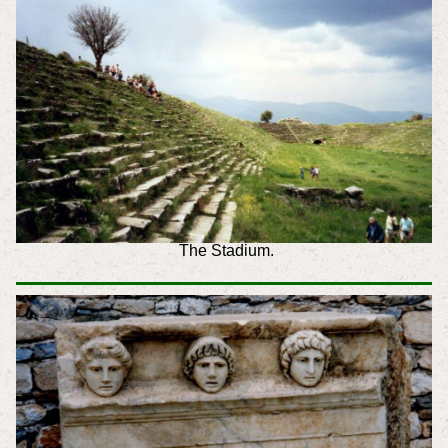
The Stadium.