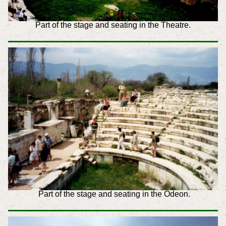
Part of the stage and seating in the Theatre
.
Part of the stage and seating in the Odeon.