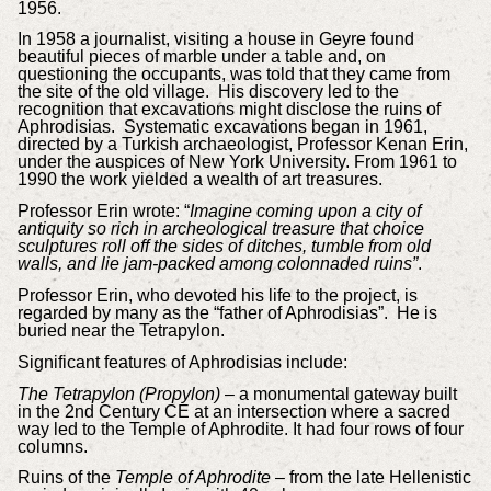
1956.
In 1958 a journalist, visiting a house in Geyre found
beautiful pieces of marble under a table and, on
questioning the occupants, was told that they came from
the site of the old village. His discovery led to the
recognition that excavations might disclose the ruins of
Aphrodisias. Systematic excavations began in 1961,
directed by a Turkish archaeologist, Professor Kenan Erin,
under the auspices of New York University. From 1961 to
1990 the work yielded a wealth of art treasures.
Professor Erin wrote: “
Imagine coming upon a city of
antiquity so rich in archeological treasure that choice
sculptures roll off the sides of ditches, tumble from old
walls, and lie jam-packed among colonnaded ruins”
.
Professor Erin, who devoted his life to the project, is
regarded by many as the “father of Aphrodisias”. He is
buried near the Tetrapylon.
Significant features of Aphrodisias include:
The Tetrapylon (Propylon)
– a monumental gateway built
in the 2nd Century CE at an intersection where a sacred
way led to the Temple of Aphrodite. It had four rows of four
columns.
Ruins of the
Temple of Aphrodite
– from the late Hellenistic