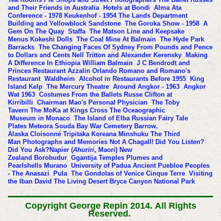
and Their Friends in Australia
Hotels at Bondi
Alma Ata
Conference - 1978
Keukenhof - 1954
The Lands Department
Building and Yellowblock Sandstone
The Goroka Show - 1958
A
Gem On The Quay
Staffa
The Matson Line and Keepsake
Menus
Kokeshi Dolls
The Coal Mine At Balmain
The Hyde Park
Barracks
The Changing Faces Of Sydney
From Pounds and Pence
to Dollars and Cents
Nell Tritton and Alexander Kerensky
Making
A Difference In Ethiopia
William Balmain
J C Bendrodt and
Princes Restaurant
Azzalin Orlando Romano and Romano's
Restaurant
Waldheim
Alcohol in Restaurants Before 1955
King
Island Kelp
The Mercury Theatre
Around Angkor - 1963
Angkor
Wat 1963
Costumes From the Ballets Russe
Clifton at
Kirribilli
Chairman Mao's Personal Physician
The Toby
Tavern
The MoKa at Kings Cross
The Oceaographic
Museum in Monaco
The Island of Elba
Russian Fairy Tale
Plates
Meteora
Souda Bay War Cemetery
Barrow,
Alaska
Cloisonné
Tripitaka Koreana
Minshuku
The Third
Man
Photographs and Memories
Not A Chagall!
Did You Listen?
Did You Ask?
Napier (
Ahuriri
, Maori) New
Zealand
Borobudur
Ggantija Temples
Plumes and
Pearlshells
Murano
University of Padua
Ancient Puebloe Peoples
- The Anasazi
Pula
The Gondolas of Venice
Cinque Terre
Visiting
the Iban
David
The Living Desert
Bryce Canyon National Park
Copyright George Repin 2014.
All Rights
Reserved.