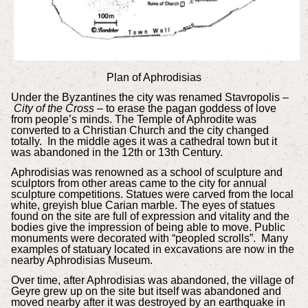
Plan of Aphrodisias
Under the Byzantines the city was renamed Stavropolis –
City of the Cross
– to erase the pagan goddess of love
from people’s minds. The Temple of Aphrodite was
converted to a Christian Church and the city changed
totally. In the middle ages it was a cathedral town but it
was abandoned in the 12th or 13th Century.
Aphrodisias was renowned as a school of sculpture and
sculptors from other areas came to the city for annual
sculpture competitions. Statues were carved from the local
white, greyish blue Carian marble. The eyes of statues
found on the site are full of expression and vitality and the
bodies give the impression of being able to move. Public
monuments were decorated with “peopled scrolls”. Many
examples of statuary located in excavations are now in the
nearby Aphrodisias Museum.
Over time, after Aphrodisias was abandoned, the village of
Geyre grew up on the site but itself was abandoned and
moved nearby after it was destroyed by an earthquake in