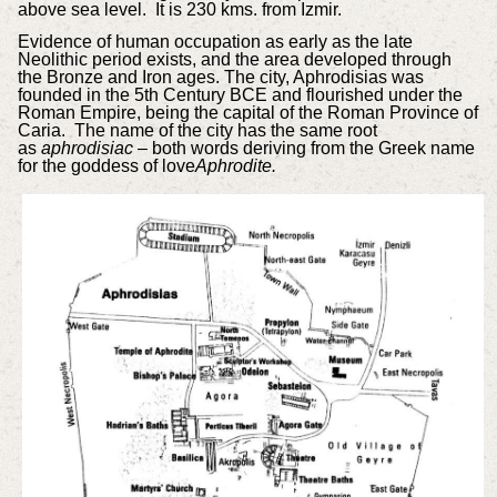
above sea level. It is 230 kms. from Izmir.
Evidence of human occupation as early as the late
Neolithic period exists, and the area developed through
the Bronze and Iron ages. The city, Aphrodisias was
founded in the 5th Century BCE and flourished under the
Roman Empire, being the capital of the Roman Province of
Caria. The name of the city has the same root
as
aphrodisiac
– both words deriving from the Greek name
for the goddess of love
Aphrodite.