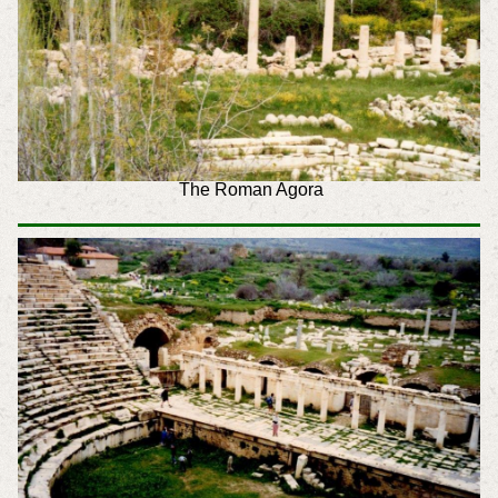
The Roman Agora