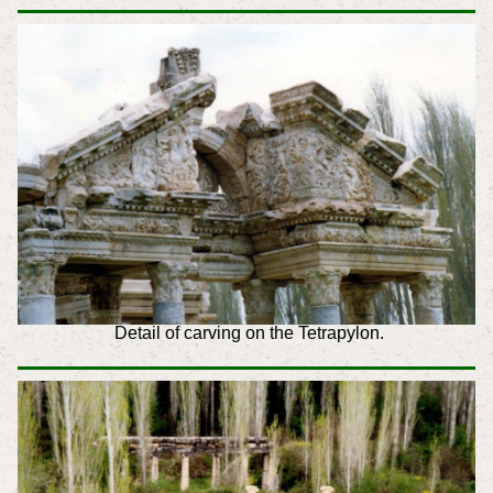
Detail of carving on the Tetrapylon.