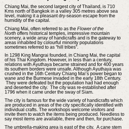
Chiang Mai, the second largest city of Thailand, is 710
Kms north of Bangkok in a valley 305 metres above sea
level, making it a pleasant dry-season escape from the
humidity of the capital.
Chiang Mai, often referred to as the
Flower of the
North
offers historical temples, impressive mountain
scenery, a wide array of handicrafts and is the gateway to
areas inhabited by colourful minority populations
sometimes referred to as “hill tribes”.
In 1298 King Mangrai founded, in Chiang Mai, the capital
of his Thai Kingdom. However, in less than a century,
relations with Ayuthaya became strained and for 400 years
its southern borders were unsafe. Although Ayuthaya was
crushed in the 16th Century Chiang Mai’s power began to
wane and the Burmese invaded in the early 18th Century.
They were defeated but the population had had enough
and deserted the city. The city was re-established after
1796 when it came under the sway of Siam.
The city is famous for the wide variety of handicrafts which
are produced in areas of the city specifically identified with
individual crafts. The workshops welcome visitors and
invite them to watch the items being produced. Needless to
say most items are available, there and then, for purchase.
The umbrella-making area is east of the city. A cane stem