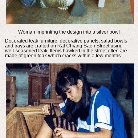
Woman imprinting the design into a silver bowl
Decorated teak furniture, decorative panels, salad bowls
and trays are crafted on Rat Chiang Saen Street using
well-seasoned teak. Items hawked in the street often are
made of green teak which cracks within a few months.