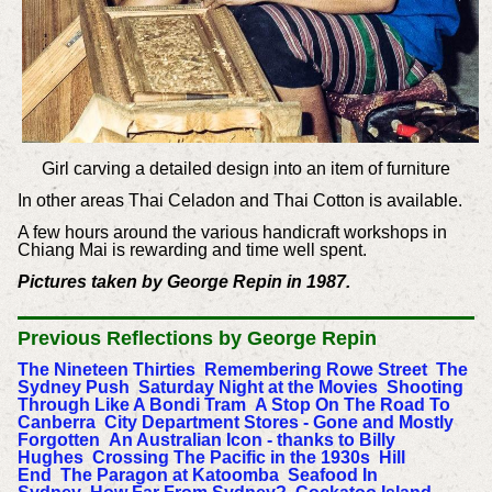
Girl carving a detailed design into an item of furniture
In other areas Thai Celadon and Thai Cotton is available.
A few hours around the various handicraft workshops in
Chiang Mai is rewarding and time well spent.
Pictures taken by George Repin in 1987.
Previous
Reflections by George Repin
The Nineteen Thirties
Remembering Rowe Street
The
Sydney Push
Saturday Night at the Movies
Shooting
Through Like A Bondi Tram
A Stop On The Road To
Canberra
City Department Stores - Gone and Mostly
Forgotten
An Australian Icon - thanks to Billy
Hughes
Crossing The Pacific in the 1930s
Hill
End
The Paragon at Katoomba
Seafood In