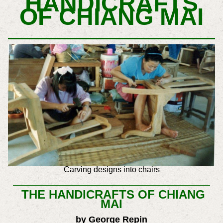
HANDICRAFTS
OF CHIANG MAI
Carving designs into chairs
THE HANDICRAFTS OF CHIANG
MAI
by George Repin