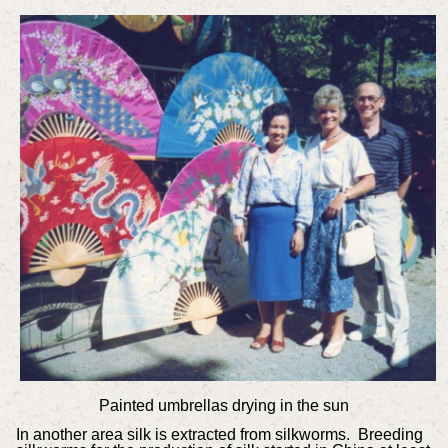
Painted umbrellas drying in the sun
In another area silk is extracted from silkworms. Breeding