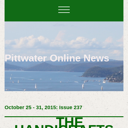
Pittwater Online News
October 25 - 31, 2015: Issue 237
THE