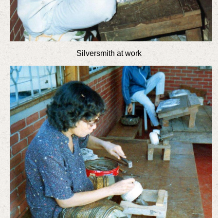
Silversmith at work