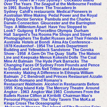
Sydney
How Far From Sydney?
Cockatoo Island
Over The Years
The Seagull
at the Melbourne Festival
in 1991
Busby's Bore
The Trocadero In
Sydney
Cahill's restaurants
Medical Pioneers in
Australian Wine Making
Pedal Power and the Royal
Flying Doctor Service
Pambula and the Charles
Darwin Connection
Gloucester and the Barrington
Tops
A Millenium Apart
Have You Stopped to
Look?
Gulgong
Il Porcellino
Olympia
Durham
Hall
Sargent's Tea Rooms Pie Shops and Street
Photographers
The Ballet Russes and Their Friends in
Australia
Hotels at Bondi
Alma Ata Conference -
1978
Keukenhof - 1954
The Lands Department
Building and Yellowblock Sandstone
The Goroka
Show - 1958
A Gem On The Quay
Staffa
The Matson
Line and Keepsake Menus
Kokeshi Dolls
The Coal
Mine At Balmain
The Hyde Park Barracks
The
Changing Faces Of Sydney
From Pounds and Pence
to Dollars and Cents
Nell Tritton and Alexander
Kerensky
Making A Difference In Ethiopia
William
Balmain
J C Bendrodt and Princes Restaurant
Azzalin
Orlando Romano and Romano's
Restaurant
Waldheim
Alcohol in Restaurants Before
1955
King Island Kelp
The Mercury Theatre
Around
Angkor - 1963
Angkor Wat 1963
Costumes From the
Ballets Russe
Clifton at Kirribilli
Chairman Mao's
Personal Physician
The Toby Tavern
The MoKa at
Kings Cross
The Oceaographic