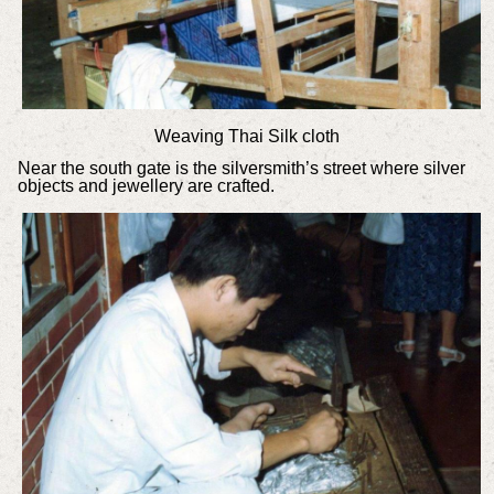
Weaving Thai Silk cloth
Near the south gate is the silversmith’s street where silver
objects and jewellery are crafted.