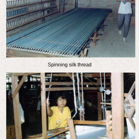
Spinning silk thread