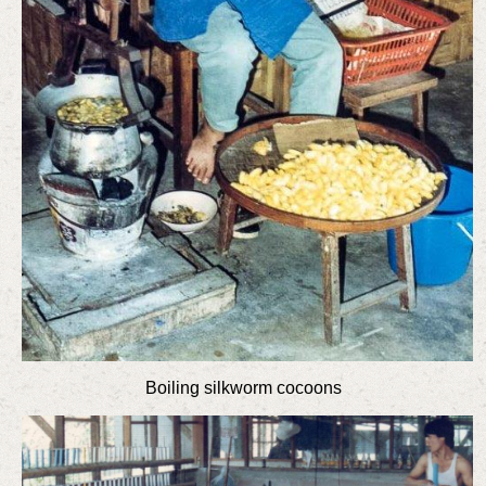
Boiling silkworm cocoons