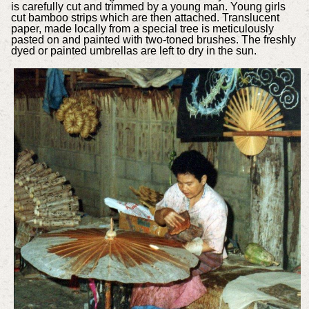
is carefully cut and trimmed by a young man. Young girls
cut bamboo strips which are then attached. Translucent
paper, made locally from a special tree is meticulously
pasted on and painted with two-toned brushes. The freshly
dyed or painted umbrellas are left to dry in the sun.