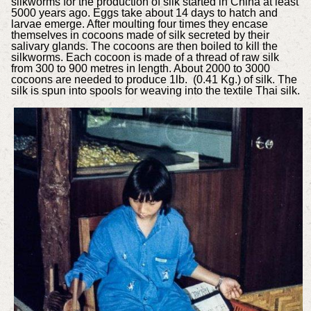
silkworms for the production of silk started in China at least
5000 years ago. Eggs take about 14 days to hatch and
larvae emerge. After moulting four times they encase
themselves in cocoons made of silk secreted by their
salivary glands. The cocoons are then boiled to kill the
silkworms. Each cocoon is made of a thread of raw silk
from 300 to 900 metres in length. About 2000 to 3000
cocoons are needed to produce 1lb. (0.41 Kg.) of silk. The
silk is spun into spools for weaving into the textile Thai silk.