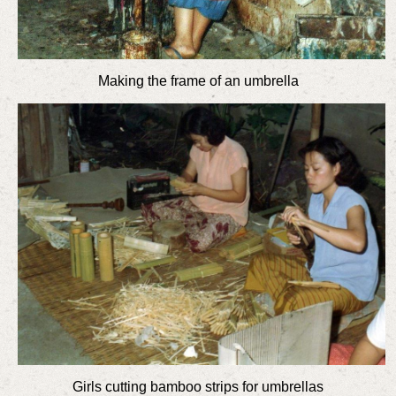
Making the frame of an umbrella
Girls cutting bamboo strips for umbrellas