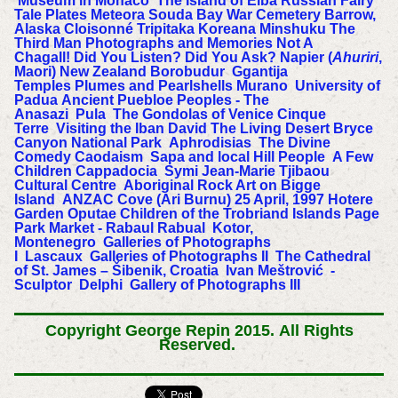
Museum in Monaco
The Island of Elba
Russian Fairy
Tale Plates
Meteora
Souda Bay War Cemetery
Barrow,
Alaska
Cloisonné
Tripitaka Koreana
Minshuku
The
Third Man
Photographs and Memories
Not A
Chagall!
Did You Listen? Did You Ask?
Napier (
Ahuriri
,
Maori) New Zealand
Borobudur
Ggantija
Temples
Plumes and Pearlshells
Murano
University of
Padua
Ancient Puebloe Peoples - The
Anasazi
Pula
The Gondolas of Venice
Cinque
Terre
Visiting the Iban
David
The Living Desert
Bryce
Canyon National Park
Aphrodisias
The Divine
Comedy
Caodaism
Sapa and local Hill People
A Few
Children
Cappadocia
Symi
Jean-Marie Tjibaou
Cultural Centre
Aboriginal Rock Art on Bigge
Island
ANZAC Cove (Ari Burnu) 25 April, 1997
Hotere
Garden Oputae
Children of the Trobriand Islands
Page
Park Market - Rabaul
Rabual
Kotor,
Montenegro
Galleries of Photographs
I
Lascaux
Galleries of Photographs II
The Cathedral
of St. James – Šibenik, Croatia
Ivan Meštrović -
Sculptor
Delphi
Gallery of Photographs III
Copyright George Repin 2015.
All Rights
Reserved.