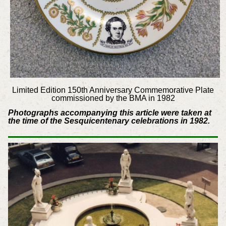
Limited Edition 150th Anniversary Commemorative Plate
commissioned by the BMA in 1982
Photographs accompanying this article were taken at
the time of the Sesquicentenary celebrations in 1982.