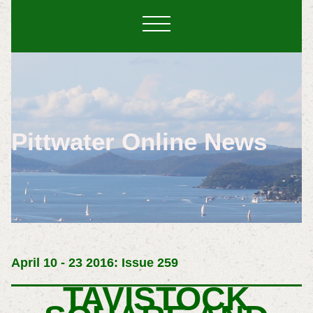
Pittwater Online News
April 10 - 23 2016: Issue 259
TAVISTOCK