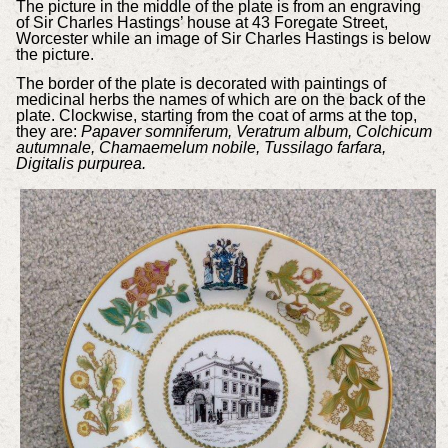
The picture in the middle of the plate is from an engraving
of Sir Charles Hastings’ house at 43 Foregate Street,
Worcester while an image of Sir Charles Hastings is below
the picture.
The border of the plate is decorated with paintings of
medicinal herbs the names of which are on the back of the
plate. Clockwise, starting from the coat of arms at the top,
they are:
Papaver somniferum, Veratrum album, Colchicum
autumnale, Chamaemelum nobile, Tussilago farfara,
Digitalis purpurea.