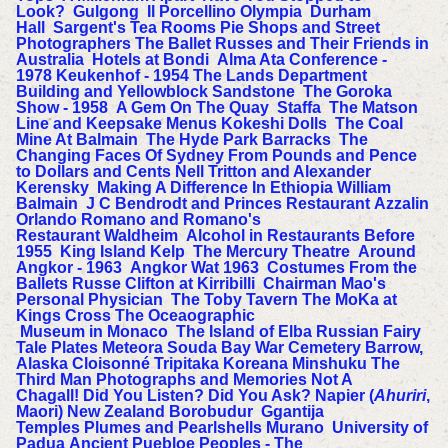
Look?
Gulgong
Il Porcellino
Olympia
Durham
Hall
Sargent's Tea Rooms Pie Shops and Street
Photographers
The Ballet Russes and Their Friends in
Australia
Hotels at Bondi
Alma Ata Conference -
1978
Keukenhof - 1954
The Lands Department
Building and Yellowblock Sandstone
The Goroka
Show - 1958
A Gem On The Quay
Staffa
The Matson
Line and Keepsake Menus
Kokeshi Dolls
The Coal
Mine At Balmain
The Hyde Park Barracks
The
Changing Faces Of Sydney
From Pounds and Pence
to Dollars and Cents
Nell Tritton and Alexander
Kerensky
Making A Difference In Ethiopia
William
Balmain
J C Bendrodt and Princes Restaurant
Azzalin
Orlando Romano and Romano's
Restaurant
Waldheim
Alcohol in Restaurants Before
1955
King Island Kelp
The Mercury Theatre
Around
Angkor - 1963
Angkor Wat 1963
Costumes From the
Ballets Russe
Clifton at Kirribilli
Chairman Mao's
Personal Physician
The Toby Tavern
The MoKa at
Kings Cross
The Oceaographic
Museum in Monaco
The Island of Elba
Russian Fairy
Tale Plates
Meteora
Souda Bay War Cemetery
Barrow,
Alaska
Cloisonné
Tripitaka Koreana
Minshuku
The
Third Man
Photographs and Memories
Not A
Chagall!
Did You Listen? Did You Ask?
Napier (
Ahuriri
,
Maori) New Zealand
Borobudur
Ggantija
Temples
Plumes and Pearlshells
Murano
University of
Padua
Ancient Puebloe Peoples - The