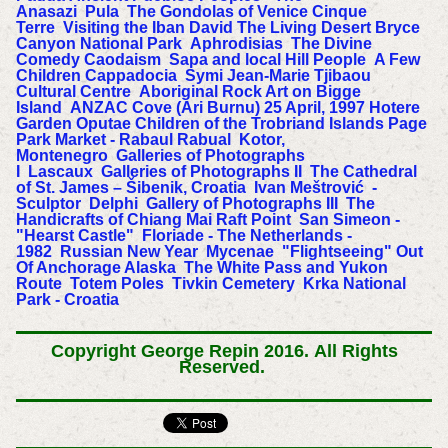
Anasazi
Pula
The Gondolas of Venice
Cinque
Terre
Visiting the Iban
David
The Living Desert
Bryce
Canyon National Park
Aphrodisias
The Divine
Comedy
Caodaism
Sapa and local Hill People
A Few
Children
Cappadocia
Symi
Jean-Marie Tjibaou
Cultural Centre
Aboriginal Rock Art on Bigge
Island
ANZAC Cove (Ari Burnu) 25 April, 1997
Hotere
Garden Oputae
Children of the Trobriand Islands
Page
Park Market - Rabaul
Rabual
Kotor,
Montenegro
Galleries of Photographs
I
Lascaux
Galleries of Photographs II
The Cathedral
of St. James – Šibenik, Croatia
Ivan Meštrović -
Sculptor
Delphi
Gallery of Photographs III
The
Handicrafts of Chiang Mai
Raft Point
San Simeon -
"Hearst Castle"
Floriade - The Netherlands -
1982
Russian New Year
Mycenae
"Flightseeing" Out
Of Anchorage Alaska
The White Pass and Yukon
Route
Totem Poles
Tivkin Cemetery
Krka National
Park - Croatia
Copyright George Repin 2016.
All Rights
Reserved.