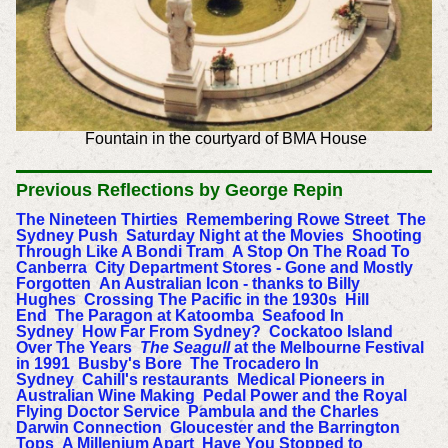
Fountain in the courtyard of BMA House
Previous
Reflections by George Repin
The Nineteen Thirties
Remembering Rowe Street
The
Sydney Push
Saturday Night at the Movies
Shooting
Through Like A Bondi Tram
A Stop On The Road To
Canberra
City Department Stores - Gone and Mostly
Forgotten
An Australian Icon - thanks to Billy
Hughes
Crossing The Pacific in the 1930s
Hill
End
The Paragon at Katoomba
Seafood In
Sydney
How Far From Sydney?
Cockatoo Island
Over The Years
The Seagull
at the Melbourne Festival
in 1991
Busby's Bore
The Trocadero In
Sydney
Cahill's restaurants
Medical Pioneers in
Australian Wine Making
Pedal Power and the Royal
Flying Doctor Service
Pambula and the Charles
Darwin Connection
Gloucester and the Barrington
Tops
A Millenium Apart
Have You Stopped to