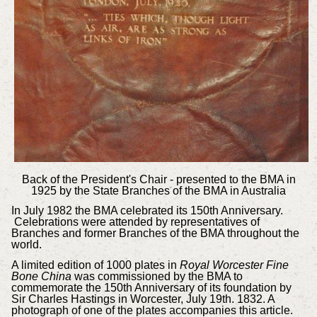
Back of the President's Chair - presented to the BMA in
1925 by the
State Branches of the BMA in Australia
In July 1982 the BMA celebrated its 150th Anniversary.
Celebrations were attended by representatives of
Branches and former Branches of the BMA throughout the
world.
A limited edition of 1000 plates in
Royal Worcester Fine
Bone China
was commissioned by the BMA to
commemorate the 150th Anniversary of its foundation by
Sir Charles Hastings in Worcester, July 19th. 1832. A
photograph of one of the plates accompanies this article.