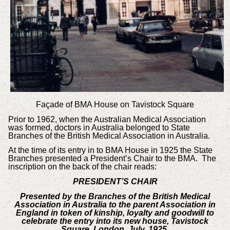
Façade of BMA House on Tavistock Square
Prior to 1962, when the Australian Medical Association
was formed, doctors in Australia belonged to State
Branches of the British Medical Association in Australia.
At the time of its entry in to BMA House in 1925 the State
Branches presented a President’s Chair to the BMA. The
inscription on the back of the chair reads:
PRESIDENT’S CHAIR
Presented by the Branches of the British Medical
Association in Australia to the parent Association in
England in token of kinship, loyalty and goodwill to
celebrate the entry into its new house, Tavistock
Square, London, July, 1925.