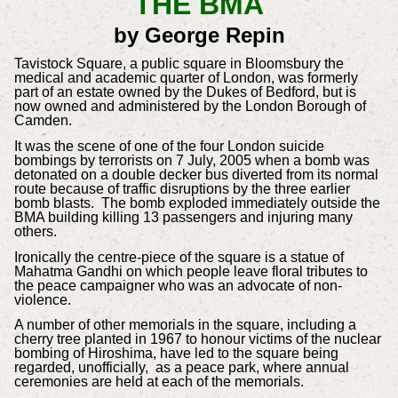
T
HE BMA
by George Repin
Tavistock Square, a public square in Bloomsbury the
medical and academic quarter of London, was formerly
part of an estate owned by the Dukes of Bedford, but is
now owned and administered by the London Borough of
Camden.
It was the scene of one of the four London suicide
bombings by terrorists on 7 July, 2005 when a bomb was
detonated on a double decker bus diverted from its normal
route because of traffic disruptions by the three earlier
bomb blasts. The bomb exploded immediately outside the
BMA building killing 13 passengers and injuring many
others.
Ironically the centre-piece of the square is a statue of
Mahatma Gandhi on which people leave floral tributes to
the peace campaigner who was an advocate of non-
violence.
A number of other memorials in the square, including a
cherry tree planted in 1967 to honour victims of the nuclear
bombing of Hiroshima, have led to the square being
regarded, unofficially, as a peace park, where annual
ceremonies are held at each of the memorials.