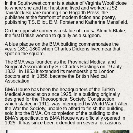
In the South-west corner is a statue of Virginia Woolf close
to where she and her husband lived and worked at 52
Tavistock Square running The Hogarth Press, the
publisher at the forefront of modern fiction and poetry,
publishing T.S. Eliot, E.M. Forster and Katherine Mansfield.
On the opposite corner is a statue of Louisa Aldrich-Blake,
the first British woman to qualify as a surgeon.
A blue plaque on the BMA building commemorates the
years 1851-1860 when Charles Dickens lived near that
spot on the square.
The BMA was founded as the Provincial Medical and
Surgical Association by Sir Charles Hastings on 19 July,
1832. In 1853 it extended its membership to London
doctors and, in 1856, became the British Medical
Association.
BMA House has been the headquarters of the British
Medical Association since 1925, in a building originally
designed for the Theosophical Society. Construction,
which started in 1911, was interrupted by World War I. After
the War the Society, unable to afford to finish the building,
sold it to the BMA. On completion of the building to the
BMA’s specifications BMA House was officially opened in
1925. It has since been extended on several occasions.