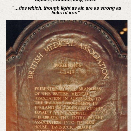
“…ties which, though light as air, are as strong as
links of iron”