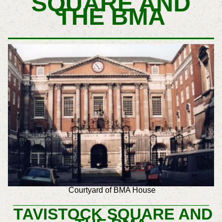
SQUARE AND
T
HE BMA
Courtyard of BMA House
TAVISTOCK SQUARE AND