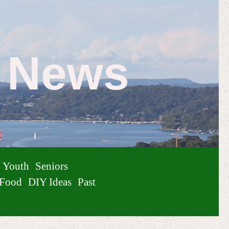
e News
Youth
Seniors
Food
DIY Ideas
Past