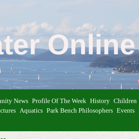
ater Onlin
nity News
Profile Of The Week
History
Children
ctures
Aquatics
Park Bench Philosophers
Events