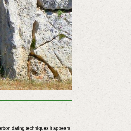
rbon dating techniques it appears