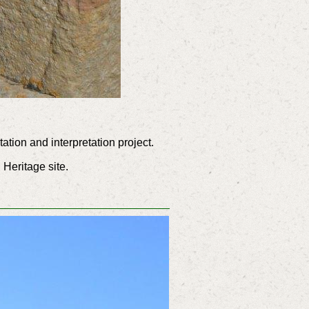
tion and interpretation project.
 Heritage site.