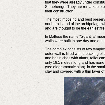
that they were already under constr
Stonehenge. They are remarkable bec
their construction.
The most imposing and best preserve
northern island of the archipelago 
and are thought to be the earliest f
In Maltese the name “Ggantija” mea
walls were built in one day and one
The complex consists of two temples
outer wall is filled with a packing of
and has niches with altars, relief ca
only 19.5 metres long and has none of
(see diagrammatic plan). In the smal
clay and covered with a thin layer of