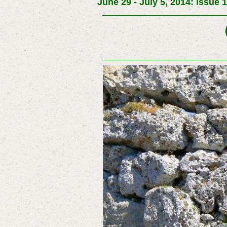
June 29 - July 5, 2014: Issue 