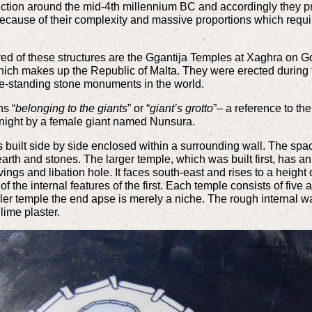
uction around the mid-4th millennium BC and accordingly they 
ause of their complexity and massive proportions which required
d of these structures are the Ggantija Temples at Xaghra on G
which makes up the Republic of Malta. They were erected durin
ree-standing stone monuments in the world.
ns “
belonging to the giants
” or “
giant’s grotto
”– a reference to th
 night by a female giant named Nunsura.
 built side by side enclosed within a surrounding wall. The sp
 earth and stones. The larger temple, which was built first, has an
rvings and libation hole. It faces south-east and rises to a heigh
 the internal features of the first. Each temple consists of five
ler temple the end apse is merely a niche. The rough internal w
 lime plaster.