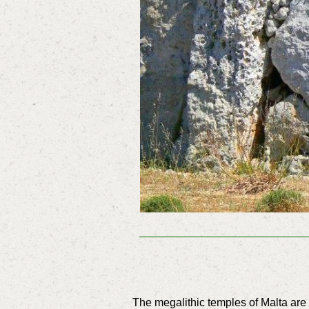
The megalithic temples of Malta ar