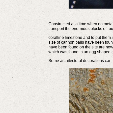
Constructed at a time when no metal
transport the enormous blocks of r
coralline limestone and to put them 
size of cannon balls have been found
have been found on the site are now 
which was found in an egg shaped
Some architectural decorations can b