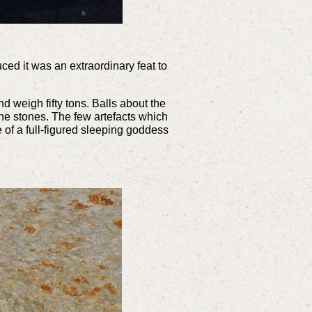
ed it was an extraordinary feat to
d weigh fifty tons. Balls about the
he stones. The few artefacts which
 of a full-figured sleeping goddess