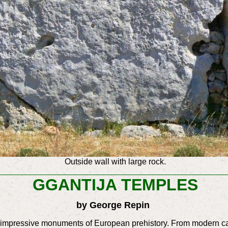
Outside wall with large rock.
GGANTIJA TEMPLES
by George Repin
e impressive monuments of European prehistory. From modern ca