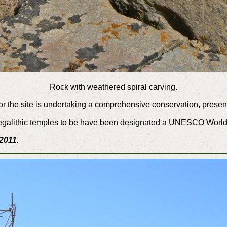
Rock with weathered spiral carving.
 the site is undertaking a comprehensive conservation, presenta
e megalithic temples to be have been designated a UNESCO World
2011.