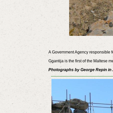
A Government Agency responsible for
Ggantija is the first of the Maltes
Photographs by George Repin in 