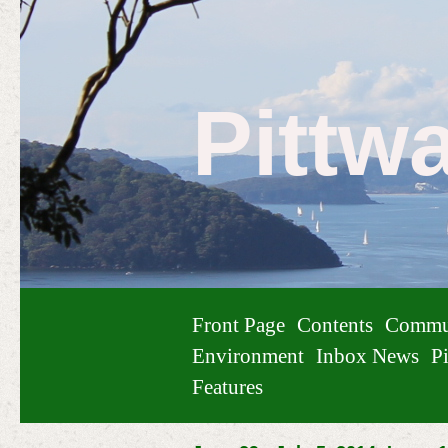
Pittw
Front Page
Contents
Commu
Environment
Inbox News
Pi
Features