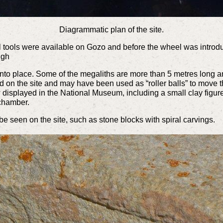
Diagrammatic plan of the site.
 tools were available on Gozo and before the wheel was introduc
ough
into place. Some of the megaliths are more than 5 metres long an
 on the site and may have been used as “roller balls” to move t
displayed in the National Museum, including a small clay figure
 chamber.
e seen on the site, such as stone blocks with spiral carvings.