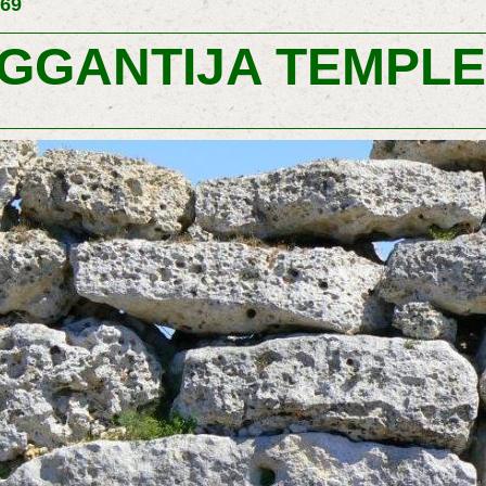
169
GGANTIJA TEMPL