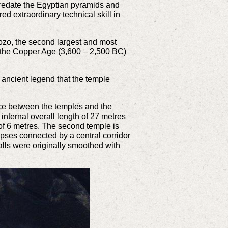
predate the Egyptian pyramids and
 extraordinary technical skill in
ozo, the second largest and most
g the Copper Age (3,600 – 2,500 BC)
e ancient legend that the temple
ace between the temples and the
 internal overall length of 27 metres
t of 6 metres. The second temple is
 apses connected by a central corridor
alls were originally smoothed with