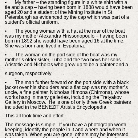
•
My father – the standing figure in a white shirt with a
tie and a cap – having been born in 1888 would have been
aged 20 and a student of the Mining Institute in St
Petersburgh as evidenced by the cap which was part of a
student’s official uniform.
•
The young woman with a hat at the rear of the boat
was my mother Alexandra Hrissonopoulo – having been
born in 1892 she would have been aged 16 at the time.
She was born and lived in Evpatoria.
•
The woman on the port side of the boat was my
mother’s older sister, Luba and the two boys her sons
Aristotle and Nicholas who grew up to be a painter and a
surgeon, respectively .
•
The man further forward on the port side with a black
jacket over his shoulders and a flat cap was my mother’s
uncle, a fine painter, Nicholas Himona (Chimona), whose
works hang in many galleries, including the Tretyakov
Gallery in Moscow. He is one of only three Greek painters
included in the BENEZIT Artist’s Encyclopedia.
This all took time and effort.
The message is simple. If you have a photograph worth
keeping, identify the people in it and where and when it
was taken. When you are gone, others may be interested