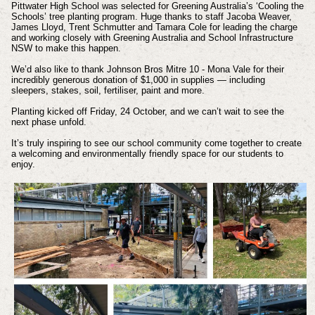
Pittwater High School was selected for Greening Australia’s ‘Cooling the
Schools’ tree planting program. Huge thanks to staff Jacoba Weaver,
James Lloyd, Trent Schmutter and Tamara Cole for leading the charge
and working closely with Greening Australia and School Infrastructure
NSW to make this happen.
We’d also like to thank Johnson Bros Mitre 10 - Mona Vale for their
incredibly generous donation of $1,000 in supplies — including
sleepers, stakes, soil, fertiliser, paint and more.
Planting kicked off Friday, 24 October, and we can’t wait to see the
next phase unfold.
It’s truly inspiring to see our school community come together to create
a welcoming and environmentally friendly space for our students to
enjoy.