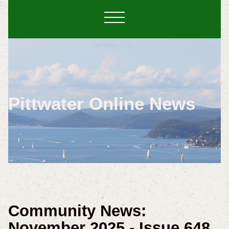
Pittwater Online News
Community News:
November 2025 - Issue 648