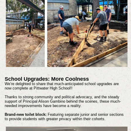
School Upgrades: More Coolness
We’re delighted to share that much-anticipated school upgrades are
now complete at Pittwater High School!!
Thanks to strong community and political advocacy, and the steady
support of Principal Alison Gambino behind the scenes, these much-
needed improvements have become a reality.
Brand-new toilet block:
Featuring separate junior and senior sections
to provide students with greater privacy within their cohorts.