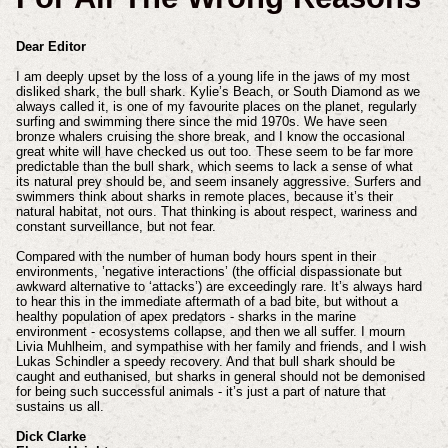
Dear Editor
I am deeply upset by the loss of a young life in the jaws of my most
disliked shark, the bull shark. Kylie’s Beach, or South Diamond as we
always called it, is one of my favourite places on the planet, regularly
surfing and swimming there since the mid 1970s. We have seen
bronze whalers cruising the shore break, and I know the occasional
great white will have checked us out too. These seem to be far more
predictable than the bull shark, which seems to lack a sense of what
its natural prey should be, and seem insanely aggressive. Surfers and
swimmers think about sharks in remote places, because it’s their
natural habitat, not ours. That thinking is about respect, wariness and
constant surveillance, but not fear.
Compared with the number of human body hours spent in their
environments, ’negative interactions’ (the official dispassionate but
awkward alternative to ‘attacks’) are exceedingly rare. It’s always hard
to hear this in the immediate aftermath of a bad bite, but without a
healthy population of apex predators - sharks in the marine
environment - ecosystems collapse, and then we all suffer. I mourn
Livia Muhlheim, and sympathise with her family and friends, and I wish
Lukas Schindler a speedy recovery. And that bull shark should be
caught and euthanised, but sharks in general should not be demonised
for being such successful animals - it’s just a part of nature that
sustains us all.
Dick Clarke