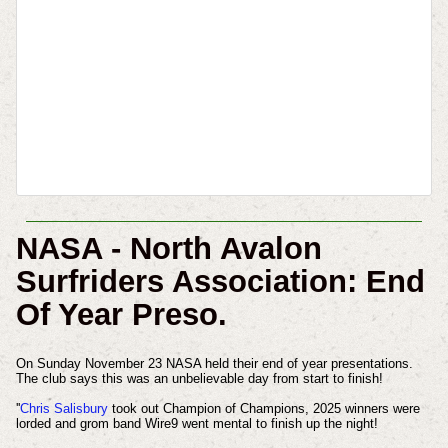
NASA - North Avalon
Surfriders Association: End
Of Year Preso.
On Sunday November 23 NASA held their end of year presentations.
The club says this was an unbelievable day from start to finish!
''
Chris Salisbury
took out Champion of Champions, 2025 winners were
lorded and grom band Wire9 went mental to finish up the night!