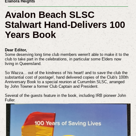
Elanora Heights
Avalon Beach SLSC
Stalwart Hand-Delivers 100
Years Book
Dear Editor,
Some deserving long time club members weren't able to make it to the
club to take part in the celebrations, in particular some Elders now
living in Queensland.
So Wazza... out of the kindness of his heart! and to save the club the
substantial cost of postage!, hand delivered copies of the Club's 100th
Anniversary Book to a special reunion at Currumbin SLSC, arranged
by John Towner a former Club Captain and President.
Several of the guests feature in the book, including IRB pioneer John
Fuller.