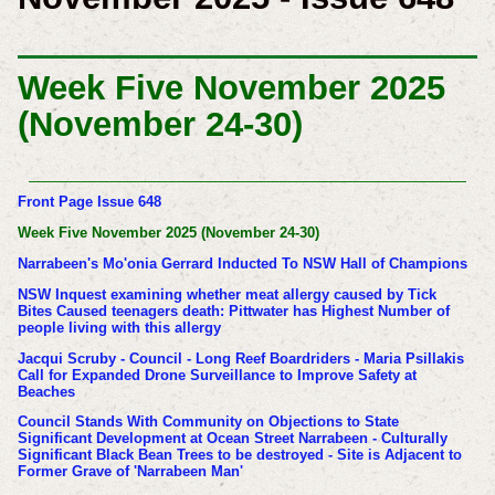
Week Five November 2025
(November 24-30)
Front Page Issue 648
Week Five November 2025 (November 24-30)
Narrabeen's Mo'onia Gerrard Inducted To NSW Hall of Champions
NSW Inquest examining whether meat allergy caused by Tick
Bites Caused teenagers death: Pittwater has Highest Number of
people living with this allergy
Jacqui Scruby - Council - Long Reef Boardriders - Maria Psillakis
Call for Expanded Drone Surveillance to Improve Safety at
Beaches
Council Stands With Community on Objections to State
Significant Development at Ocean Street Narrabeen - Culturally
Significant Black Bean Trees to be destroyed - Site is Adjacent to
Former Grave of 'Narrabeen Man'