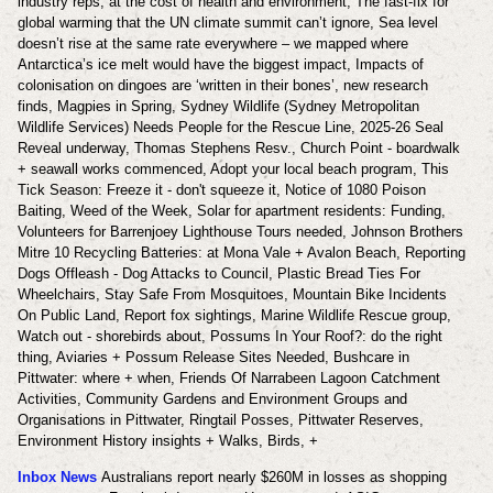
industry reps, at the cost of health and environment, The fast-fix for
global warming that the UN climate summit can’t ignore, Sea level
doesn’t rise at the same rate everywhere – we mapped where
Antarctica’s ice melt would have the biggest impact, Impacts of
colonisation on dingoes are ‘written in their bones’, new research
finds,
Magpies in Spring, Sydney Wildlife (Sydney Metropolitan
Wildlife Services) Needs People for the Rescue Line, 2025-26 Seal
Reveal underway, Thomas Stephens Resv., Church Point - boardwalk
+ seawall works commenced, Adopt your local beach program, This
Tick Season: Freeze it - don't squeeze it, Notice of 1080 Poison
Baiting, Weed of the Week, Solar for apartment residents: Funding,
Volunteers for Barrenjoey Lighthouse Tours needed, Johnson Brothers
Mitre 10 Recycling Batteries: at Mona Vale + Avalon Beach, Reporting
Dogs Offleash - Dog Attacks to Council, Plastic Bread Ties For
Wheelchairs, Stay Safe From Mosquitoes, Mountain Bike Incidents
On Public Land, Report fox sightings, Marine Wildlife Rescue group,
Watch out - shorebirds about, Possums In Your Roof?: do the right
thing, Aviaries + Possum Release Sites Needed, Bushcare in
Pittwater: where + when, Friends Of Narrabeen Lagoon Catchment
Activities, Community Gardens and Environment Groups and
Organisations in Pittwater, Ringtail Posses, Pittwater Reserves,
Environment History insights + Walks, Birds, +
Inbox News
Australians report nearly $260M in losses as shopping