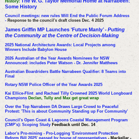
The W. G. Taylor Memorial Home at Narrabeen:
History:
Some History
Council meetings: new rules Will End the Public Forum Address
-
Response to the council's draft closes Dec. 4 2025
James Griffin MP Launches ‘Future Manly’ -
Putting
the Community at the Centre of Decision-Making
2025 National Architecture Awards: Local Projects among
Winners Include Babylon House
2026 Australian of the Year Awards Nominees for NSW
Announced: includes Peter Watson - Dr. Jennifer Matthews
Australian Boardriders Battle Narrabeen Qualifier: 8 Teams into
Final
Rotary NSW Police Officer of the Year Awards 2025
Kai Ellice-Flint and Rachael Tilly Crowned 2025 World Longboard
Champions
Declan, Tully and Max get great wrap
Over the Top Narrabeen DA Draws Large Crowd to Peaceful
Protest: 'This is about Community Standing up For Community'
Council's Open Coast & Lagoons Coastal Management Program
(CMP's): Scoping Study
Feedback until Dec. 14
Labor's Pro-mining - Pro-Logging 'Environment Protection
Reform Bill 2025' passed by house of representatives
- Mackellar -