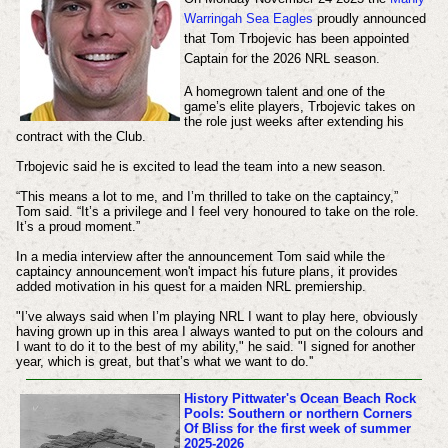
Warringah Sea Eagles
proudly announced
that Tom Trbojevic has been appointed
Captain for the 2026 NRL season.
A homegrown talent and one of the
game’s elite players, Trbojevic takes on
the role just weeks after extending his
contract with the Club.
Trbojevic said he is excited to lead the team into a new season.
“This means a lot to me, and I’m thrilled to take on the captaincy,”
Tom said.
“It’s a privilege and I feel very honoured to take on the role.
It’s a proud moment.”
In a media interview after the announcement Tom said while the
captaincy announcement won't impact his future plans, it provides
added motivation in his quest for a maiden NRL premiership.
"I’ve always said when I’m playing NRL I want to play here, obviously
having grown up in this area I always wanted to put on the colours and
I want to do it to the best of my ability," he said. "I signed for another
year, which is great, but that’s what we want to do.''
History
Pittwater's Ocean Beach Rock
Pools: Southern or northern Corners
Of Bliss for the first week of summer
2025-2026