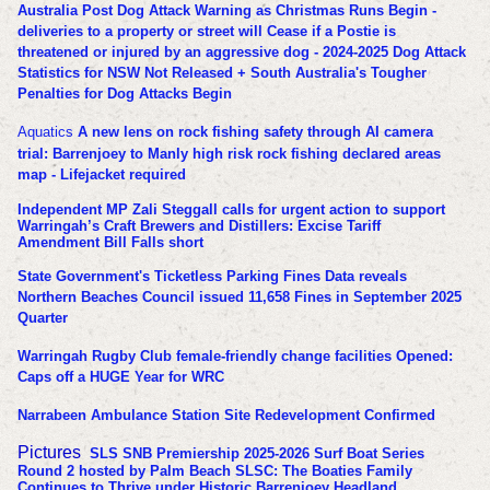
Australia Post Dog Attack Warning as Christmas Runs Begin -
deliveries to a property or street will Cease if a Postie is
threatened or injured by an aggressive dog - 2024-2025 Dog Attack
Statistics for NSW Not Released + South Australia's Tougher
Penalties for Dog Attacks Begin
Aquatics
A new lens on rock fishing safety through AI camera
trial: Barrenjoey to Manly high risk rock fishing declared areas
map - Lifejacket required
Independent MP Zali Steggall calls for urgent action to support
Warringah’s Craft Brewers and Distillers: Excise Tariff
Amendment Bill Falls short
State Government's Ticketless Parking Fines Data reveals
Northern Beaches Council issued 11,658 Fines in September 2025
Quarter
Warringah Rugby Club female-friendly change facilities Opened:
Caps off a HUGE Year for WRC
Narrabeen Ambulance Station Site Redevelopment Confirmed
Pictures
SLS SNB Premiership 2025-2026 Surf Boat Series
Round 2 hosted by Palm Beach SLSC: The Boaties Family
Continues to Thrive under Historic Barrenjoey Headland