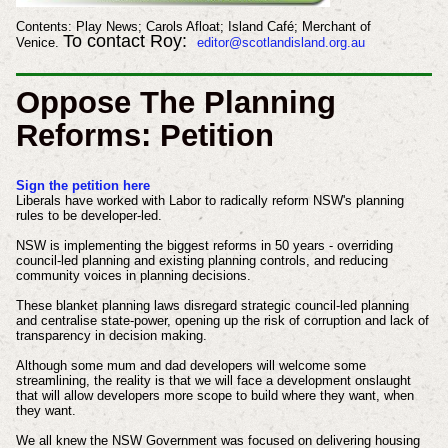
Contents: Play News; Carols Afloat; Island Café; Merchant of
To contact Roy:
Venice.
editor@scotlandisland.org.au
Oppose The Planning
Reforms: Petition
Sign the petition here
Liberals have worked with Labor to radically reform NSW's planning
rules to be developer-led.
NSW is implementing the biggest reforms in 50 years - overriding
council-led planning and existing planning controls, and reducing
community voices in planning decisions.
These blanket planning laws disregard strategic council-led planning
and centralise state-power, opening up the risk of corruption and lack of
transparency in decision making.
Although some mum and dad developers will welcome some
streamlining, the reality is that we will face a development onslaught
that will allow developers more scope to build where they want, when
they want.
We all knew the NSW Government was focused on delivering housing