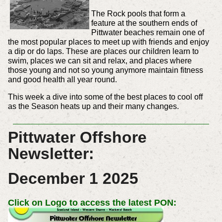
The Rock pools that form a
feature at the southern ends of
Pittwater beaches remain one of
the most popular places to meet up with friends and enjoy
a dip or do laps. These are places our children learn to
swim, places we can sit and relax, and places where
those young and not so young anymore maintain fitness
and good health all year round.
This week a dive into some of the best places to cool off
as the Season heats up and their many changes.
Pittwater Offshore
Newsletter:
December 1 2025
Click on Logo to access the latest PON: