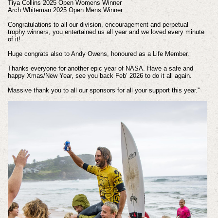
Tiya Collins 2025 Open Womens Winner
Arch Whiteman 2025 Open Mens Winner
Congratulations to all our division, encouragement and perpetual
trophy winners, you entertained us all year and we loved every minute
of it!
Huge congrats also to Andy Owens, honoured as a Life Member.
Thanks everyone for another epic year of NASA. Have a safe and
happy Xmas/New Year, see you back Feb’ 2026 to do it all again.
Massive thank you to all our sponsors for all your support this year.''