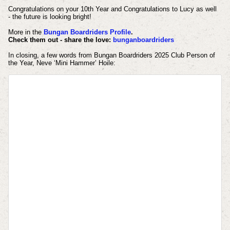
Congratulations on your 10th Year and Congratulations to Lucy as well
- the future is looking bright!
More in the
Bungan Boardriders Profile
.
Check them out - share the love
:
bunganboardriders
In closing, a
few words from Bungan Boardriders 2025 Club Person of
the Year, Neve ‘Mini Hammer’ Hoile: