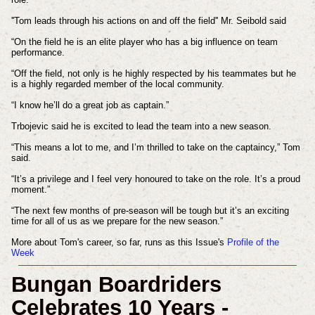
''Tom leads through his actions on and off the field'' Mr. Seibold said
“On the field he is an elite player who has a big influence on team
performance.
“Off the field, not only is he highly respected by his teammates but he
is a highly regarded member of the local community.
“I know he’ll do a great job as captain.”
Trbojevic said he is excited to lead the team into a new season.
“This means a lot to me, and I’m thrilled to take on the captaincy,” Tom
said.
“It’s a privilege and I feel very honoured to take on the role. It’s a proud
moment.”
“The next few months of pre-season will be tough but it’s an exciting
time for all of us as we prepare for the new season.”
More about Tom's career, so far, runs as this Issue's
Profile of the
Week
Bungan Boardriders
Celebrates 10 Years -