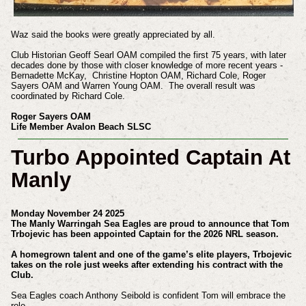
Waz said the books were greatly appreciated by all.
Club Historian Geoff Searl OAM compiled the first 75 years, with later
decades done by those with closer knowledge of more recent years -
Bernadette McKay, Christine Hopton OAM, Richard Cole, Roger
Sayers OAM and Warren Young OAM. The overall result was
coordinated by Richard Cole.
Roger Sayers OAM
Life Member Avalon Beach SLSC
Turbo Appointed Captain At
Manly
Monday November 24 2025
The Manly Warringah Sea Eagles are proud to announce that Tom
Trbojevic has been appointed Captain for the 2026 NRL season.
A homegrown talent and one of the game’s elite players, Trbojevic
takes on the role just weeks after extending his contract with the
Club.
Sea Eagles coach Anthony Seibold is confident Tom will embrace the
role.