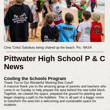
Chris 'Critta' Salisbury being chaired up the beach. Pic: NASA
Pittwater High School P & C
News
Cooling the Schools Program
Thank You to Our Wonderful Working Bee Crew!!
A massive thank you to the amazing group of parents and teachers who
came in on Sunday to help prepare the area behind the new toilet block.
Together, we cleared the space, prepared the ground for planting and
began shaping a path to the bubblers. This is all part of a bigger vision
to transform the area into a welcoming and sustainable space for
students.