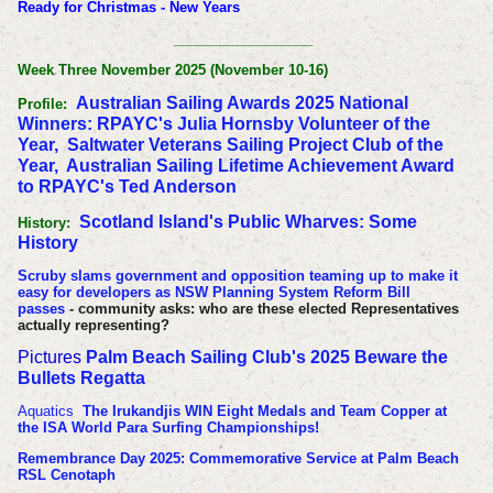
Ready for Christmas - New Years
__________________
Week Three November 2025 (November 10-16)
Australian Sailing Awards 2025 National
Profile:
Winners: RPAYC's Julia Hornsby Volunteer of the
Year, Saltwater Veterans Sailing Project Club of the
Year, Australian Sailing Lifetime Achievement Award
to RPAYC's Ted Anderson
Scotland Island's Public Wharves: Some
History:
History
Scruby slams government and opposition teaming up to make it
easy for developers as NSW Planning System Reform Bill
passes
- community asks: who are these elected Representatives
actually representing?
Pictures
Palm Beach Sailing Club's 2025 Beware the
Bullets Regatta
Aquatics
The Irukandjis WIN Eight Medals and Team Copper at
the ISA World Para Surfing Championships!
Remembrance Day 2025: Commemorative Service at Palm Beach
RSL Cenotaph