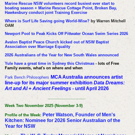
Marine Rescue NSW volunteers record busiest ever start to
boating season + Marine Rescue Cottage Point, Broken Bay,
Hawkesbury conduct joint Training Exercise
Where is Surf Life Saving going World-Wise?
by Warren Mitchell
OAM
Newport Pool to Peak Kicks Off Pittwater Ocean Swim Series 2026
Avalon Baptist Peace Church kicked out of NSW Baptist
Association over Marriage Equality
2026 Australians of the Year for New South Wales announced
Yule have a great time in Sydney this Christmas
- lots of Free
Family events, what's on where and when
MCA Australia announces artist
Park Bench Philosophers
line-up for its major summer exhibition
Data Dreams:
Art and AI
+
Ancient Feelings
- until April 2026
__________________
Week Two November 2025 (November 3-9)
Peter Watson, Founder of Men's
Profile of the Week:
Kitchen: Nominee for 2026 Senior Australian of the
Year for NSW