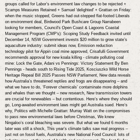
groups called for Labor’s environment law changes to be rejected +
Scamps Measures Retained + Samuel 'delighted' + Grattan on Friday:
when the music stopped, Greens had out-stepped flat-footed Liberals
on environment deal, Birdwood Park Bushcare Group Narrabeen
looking for members, Council's Open Coast & Lagoons Coastal
Management Program (CMP's): Scoping Study Feedback invited until
December 14, NSW Government invests $20 million to grow state’s
aquaculture industry: submit ideas now, Emission reduction
technology pilot for Appin coal mine approved, Crisafulli Government
recommends approval for new koala killing - climate polluting coal
mine: Lock the Gate, Adani vs Pennings: Victory Statement By Ben
Pennings - heads south to Rising Tide 2025, Kosciuszko Wild Horse
Heritage Repeal Bill 2025 Passes NSW Parliament, New data reveals
how Australia’s threatened reptiles and frogs are disappearing – and
what we have to do, ‘Forever chemicals’ contaminate more dolphins
and whales than we thought – new research, New transmission towers
are crucial for renewables – but contentious. Here’s where they should
go, Long-awaited environment laws might get Australia sued. Here’s
why, Politics with Michelle Grattan: Murray Watt on the compromises
to pass new environmental laws before Christmas, We knew
Ningaloo’s coral bleaching was severe. But what we found 6 months
later was still a shock, This year’s climate talks saw real progress –
just not on fossil fuels, Australia’s new National Food Council: lots of