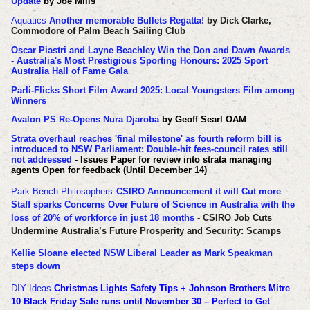
Update
by Joe Mills
Aquatics
Another memorable Bullets Regatta!
by Dick Clarke,
Commodore of Palm Beach Sailing Club
Oscar Piastri and Layne Beachley Win the Don and Dawn Awards
- Australia's Most Prestigious Sporting Honours: 2025 Sport
Australia Hall of Fame Gala
Parli-Flicks Short Film Award 2025: Local Youngsters Film among
Winners
Avalon PS Re-Opens Nura Djaroba
by Geoff Searl OAM
Strata overhaul reaches 'final milestone' as fourth reform bill is
introduced to NSW Parliament: Double-hit fees-council rates still
not addressed
- Issues Paper for review into strata managing
agents Open for feedback (Until December 14)
Park Bench Philosophers
CSIRO Announcement it will Cut more
Staff sparks Concerns Over Future of Science in Australia with the
loss of 20% of workforce in just 18 months
- CSIRO Job Cuts
Undermine Australia’s Future Prosperity and Security: Scamps
Kellie Sloane elected NSW Liberal Leader as Mark Speakman
steps down
DIY Ideas
Christmas Lights Safety Tips + Johnson Brothers Mitre
10 Black Friday Sale runs until November 30 – Perfect to Get