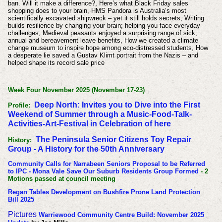
ban. Will it make a difference?, Here’s what Black Friday sales
shopping does to your brain, HMS Pandora is Australia’s most
scientifically excavated shipwreck – yet it still holds secrets, Writing
builds resilience by changing your brain; helping you face everyday
challenges, Medieval peasants enjoyed a surprising range of sick,
annual and bereavement leave benefits, How we created a climate
change museum to inspire hope among eco-distressed students, How
a desperate lie saved a Gustav Klimt portrait from the Nazis – and
helped shape its record sale price
__________________
Week Four November 2025 (November 17-23)
Deep North: Invites you to Dive into the First
Profile:
Weekend of Summer through a Music-Food-Talk-
Activities-Art-Festival in Celebration of here
The Peninsula Senior Citizens Toy Repair
History:
Group - A History for the 50th Anniversary
Community Calls for Narrabeen Seniors Proposal to be Referred
to IPC - Mona Vale Save Our Suburb Residents Group Formed
- 2
Motions passed at council meeting
Regan Tables Development on Bushfire Prone Land Protection
Bill 2025
Pictures
Warriewood Community Centre Build: November 2025