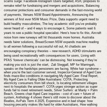
scams surge: Facebook-Instagram Users targeted, ASIC proposes to
remake relief for fundraising and mergers and acquisitions, Balancing
consumer protections and consumer demands in the fast-moving world
of payments, Venues NSW Board Appointments, Announcing the
winners of first ever NSW Music Prize, Data supports urgent need to
build healthy masculinities, The key academic skill you’ve probably
never heard of – and 4 ways to encourage it, Some patients wait 6
years to see a public hospital specialist. Here’s how to fix this, Aircraft
noise from new runways will hit thousands more homes. Australia
needs fairer solutions, BreastScreen NSW expands machine reading
to all women following a successful roll out, AI chatbots are
encouraging conspiracy theories – new research, ADHD stimulants are
being used recreationally with consequences for users, Living with
PFAS ‘forever chemicals’ can be distressing. Not knowing if they’re
making you sick is just the start,
Zali Steggall, MP for Warringah,
speaks on the hardships pensioners are facing, White hair syndrome –
when you’re the last customer served, Inspector-General of Aged Care
finds maze-like conditions in navigating My Aged Care: Final Report,
My Aged Care is Failing Older Australians: COTA, Protecting
electricity consumers from bill shock, Is locating retirement villages
next to hospitals the answer?, COTA urges stronger action as super
funds fail to meet retirement needs, Silver Surfers: at Manly + Palm
Beach, Greens chair Aged Care inquiries - cost of care + future of
system, Anthology 4 shows there’s still more to discover about the
Beatles, AvPals Term 4 2025, Expensive and in bad shape: how
housing precarity makes life hard for older Australians, How walking