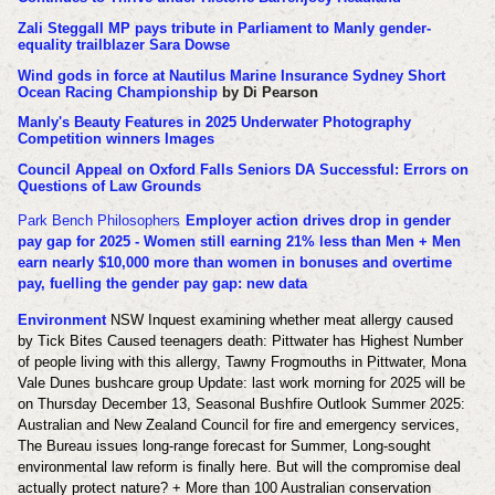
Zali Steggall MP pays tribute in Parliament to Manly gender-
equality trailblazer Sara Dowse
Wind gods in force at Nautilus Marine Insurance Sydney Short
Ocean Racing Championship
by Di Pearson
Manly's Beauty Features in 2025 Underwater Photography
Competition winners Images
Council Appeal on Oxford Falls Seniors DA Successful: Errors on
Questions of Law Grounds
Park Bench Philosophers
Employer action drives drop in gender
pay gap for 2025 - Women still earning 21% less than Men + Men
earn nearly $10,000 more than women in bonuses and overtime
pay, fuelling the gender pay gap: new data
Environment
NSW Inquest examining whether meat allergy caused
by Tick Bites Caused teenagers death: Pittwater has Highest Number
of people living with this allergy, Tawny Frogmouths in Pittwater, Mona
Vale Dunes bushcare group Update: last work morning for 2025 will be
on Thursday December 13, Seasonal Bushfire Outlook Summer 2025:
Australian and New Zealand Council for fire and emergency services,
The Bureau issues long-range forecast for Summer, Long-sought
environmental law reform is finally here. But will the compromise deal
actually protect nature? + More than 100 Australian conservation