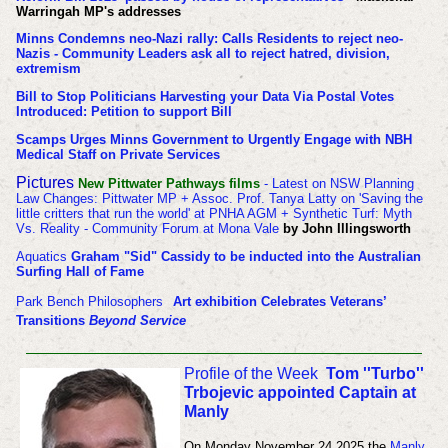
Warringah MP's addresses
Minns Condemns neo-Nazi rally: Calls Residents to reject neo-
Nazis - Community Leaders ask all to reject hatred, division,
extremism
Bill to Stop Politicians Harvesting your Data Via Postal Votes
Introduced: Petition to support Bill
Scamps Urges Minns Government to Urgently Engage with NBH
Medical Staff on Private Services
Pictures
New Pittwater Pathways films
- Latest on NSW Planning
Law Changes: Pittwater MP + Assoc. Prof. Tanya Latty on 'Saving the
little critters that run the world' at PNHA AGM + Synthetic Turf: Myth
Vs. Reality - Community Forum at Mona Vale
by John Illingsworth
Aquatics
Graham "Sid" Cassidy to be inducted into the Australian
Surfing Hall of Fame
Park Bench Philosophers
Art exhibition Celebrates Veterans’
Transitions
Beyond Service
Profile of the Week
Tom ''Turbo''
Trbojevic appointed Captain at
Manly
On Monday November 24 2025 t
he
Manly