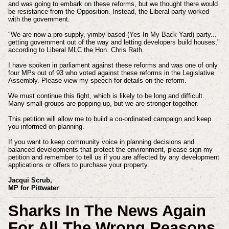
and was going to embark on these reforms, but we thought there would
be resistance from the Opposition. Instead, the Liberal party worked
with the government.
"We are now a pro-supply, yimby-based (Yes In My Back Yard) party...
getting government out of the way and letting developers build houses,"
according to Liberal MLC the Hon. Chris Rath.
I have spoken in parliament against these reforms and was one of only
four MPs out of 93 who voted against these reforms in the Legislative
Assembly. Please view my speech for details on the reform.
We must continue this fight, which is likely to be long and difficult.
Many small groups are popping up, but we are stronger together.
This petition will allow me to build a co-ordinated campaign and keep
you informed on planning.
If you want to keep community voice in planning decisions and
balanced developments that protect the environment, please sign my
petition and remember to tell us if you are affected by any development
applications or offers to purchase your property.
Jacqui Scrub,
MP for Pittwater
Sharks In The News Again
For All The Wrong Reasons