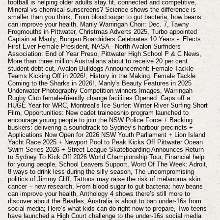
football is helping older adults stay fit, connected and competitive,
Mineral vs chemical sunscreens? Science shows the difference is
smaller than you think, From blood sugar to gut bacteria; how beans
can improve your health, Manly Warringah Choir: Dec. 7,
Tawny
Frogmouths in Pittwater, Christmas Adverts 2025, Turbo appointed
Captain at Manly, Bungan Boardriders Celebrates 10 Years - Elects
First Ever Female President, NASA - North Avalon Surfriders
Association: End of Year Preso, Pittwater High School P & C News,
More than three million Australians about to receive 20 per cent
student debt cut, Avalon Bulldogs Announcement: Female Tackle
Teams Kicking Off in 2026!, History in the Making: Female Tackle
Coming to the Sharks in 2026!, Manly's Beauty Features in 2025
Underwater Photography Competition winners Images, Warringah
Rugby Club female-friendly change facilities Opened: Caps off a
HUGE Year for WRC, Montreal's Ice Surfer: Winter River Surfing Short
Film, Opportunities: New cadet traineeship program launched to
encourage young people to join the NSW Police Force + Backing
buskers: delivering a soundtrack to Sydney’s harbour precincts +
Applications Now Open for 2026 NSW Youth Parliament + Lion Island
Yacht Race 2025 + Newport Pool to Peak Kicks Off Pittwater Ocean
Swim Series 2026 + Street League Skateboarding Announces Return
to Sydney To Kick Off 2026 World Championship Tour, Financial help
for young people, School Leavers Support, Word Of The Week: Adroit,
8 ways to drink less during the silly season, The uncompromising
politics of Jimmy Cliff, Tattoos may raise the risk of melanoma skin
cancer – new research, From blood sugar to gut bacteria; how beans
can improve your health, Anthology 4 shows there’s still more to
discover about the Beatles, Australia is about to ban under-16s from
social media; Here’s what kids can do right now to prepare, Two teens
have launched a High Court challenge to the under-16s social media