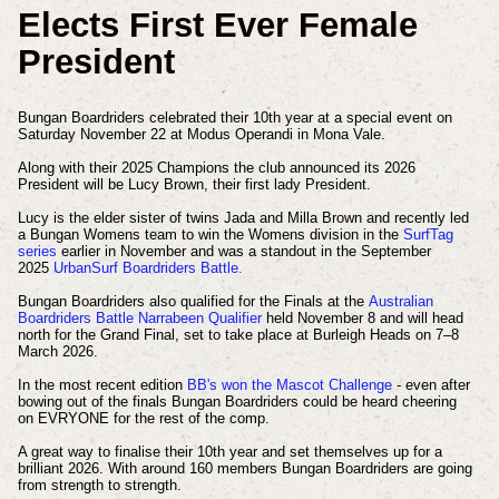
Elects First Ever Female
President
Bungan Boardriders celebrated their 10th year at a special event on
Saturday November 22 at Modus Operandi in Mona Vale.
Along with their 2025 Champions the club announced its 2026
President will be Lucy Brown, their first lady President.
Lucy is the elder sister of twins Jada and Milla Brown and recently led
a Bungan Womens team to win the Womens division in the
SurfTag
series
earlier in November and was a standout in the September
2025
UrbanSurf Boardriders Battle.
Bungan Boardriders also qualified for the Finals at the
Australian
Boardriders Battle Narrabeen Qualifier
held November 8 and will head
north for the Grand Final, set to take place at Burleigh Heads on 7–8
March 2026.
In the most recent edition
BB's won the Mascot Challenge
- even after
bowing out of the finals Bungan Boardriders could be heard cheering
on EVRYONE for the rest of the comp.
A great way to finalise their 10th year and set themselves up for a
brilliant 2026. With around 160 members Bungan Boardriders are going
from strength to strength.