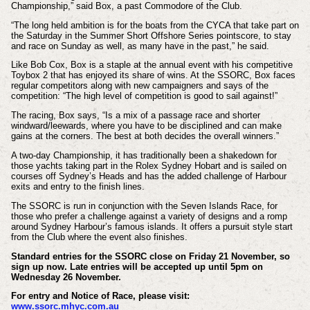
Championship,” said Box, a past Commodore of the Club.
“The long held ambition is for the boats from the CYCA that take part on
the Saturday in the Summer Short Offshore Series pointscore, to stay
and race on Sunday as well, as many have in the past,” he said.
Like Bob Cox, Box is a staple at the annual event with his competitive
Toybox 2 that has enjoyed its share of wins. At the SSORC, Box faces
regular competitors along with new campaigners and says of the
competition: “The high level of competition is good to sail against!”
The racing, Box says, “Is a mix of a passage race and shorter
windward/leewards, where you have to be disciplined and can make
gains at the corners. The best at both decides the overall winners.”
A two-day Championship, it has traditionally been a shakedown for
those yachts taking part in the Rolex Sydney Hobart and is sailed on
courses off Sydney’s Heads and has the added challenge of Harbour
exits and entry to the finish lines.
The SSORC is run in conjunction with the Seven Islands Race, for
those who prefer a challenge against a variety of designs and a romp
around Sydney Harbour’s famous islands. It offers a pursuit style start
from the Club where the event also finishes.
Standard entries for the SSORC close on Friday 21 November, so
sign up now. Late entries will be accepted up until 5pm on
Wednesday 26 November.
For entry and Notice of Race, please visit:
www.ssorc.mhyc.com.au