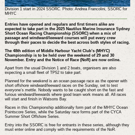
Division 1 start in 2024 SSORC. Photo: Andrea Francolini, SSORC for
MHYC
Entries have opened and regulars and first timers alike are
expected to take part in the 2025 Nautilus Marine Insurance Sydney
Short Ocean Racing Championship (SSORC) when a mix of
passage and windward/leeward courses will put every crew
through their paces to decide the best across both styles of racing.
The 48th edition of Middle Harbour Yacht Club’s (MHYC)
Championship is to be held over the weekend of 29 and 30
November. Entry and the Notice of Race (NoR) are now online.
Apart from the usual Division 1 and 2 boats, organisers are also
expecting a small fleet of TP52 to take part.
Planned for the weekend is an ocean passage race as the opener with
short offshore windward/leeward races on the Sunday, set to test
everyone’s mettle. Nobody wants to be caught short on the fast and
furious windward/leewards where good team work means all. All races
will start and finish in Watsons Bay.
Races in this Championship additionally form part of the MHYC Ocean
Pointscore Series, while the Saturday race forms part of the CYCA
Summer Short Offshore Series.
Entry into the SSORC is free for entrants in these series, although they
must enter online and comply with the requirements of the NoR.