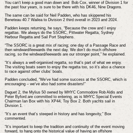
You can’t keep a good man down and Bob Cox, winner of Division 1 for
the past four years, is sure to be there with his DK46, Nine Dragons.
The same can be said for Neil Padden, who has skippered his
Beneteau 40.7 Wailea to Division 2 third overall in 2023 and 2024.
Padden keeps returning, he says, “Because the crew and I enjoy
regattas. We always do the SSORC, Pittwater Regatta, Sydney
Harbour Regatta and Sail Port Stephens.
“The SSORC is a great mix of racing; one day of a Passage Race and
then windward/leewards the next day. We don’t do much offshore
racing, so the windward/leewards are our stronger point,” he explained.
“It’s always a well-organised regatta, so that’s part of what we enjoy.
The visiting boats seem to enjoy the regatta too, so it’s also a chance
to race against other clubs’ boats.
Padden concluded, “We’ve had some success at the SSORC, which is
encouraging – we’ve also had some disasters!”
Daguet 2, the Mylius 50 owned by MHYC Commodore Rob Aldis and
Peter Byford are committed to entering, as is MHYC Special Events
Chairman Ian Box with his XP44, Toy Box 2. Both yachts sail in
Division 1.
“It’s an event that’s steeped in history and has longevity,” Box
commented.
“It’s important to keep the tradition and continuity of the event moving
forward, to hang onto the historical value of having an offshore