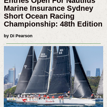
Entries Open For Nautilus
Marine Insurance Sydney
Short Ocean Racing
Championship: 48th Edition
by Di Pearson