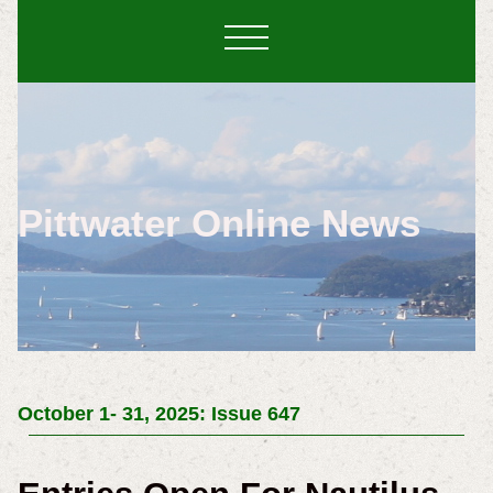
Pittwater Online News
October 1- 31, 2025: Issue 647