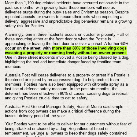
More than 1,190 dog-related incidents have occurred nationwide in the
past six months, with growing fears these numbers will rise as
deliveries surge during the busy sales and Christmas season. Despite
repeated appeals for owners to secure their pets when expecting a
delivery, aggressive and unpredictable dog behaviour remains a growing
safety risk for Posties.
Alarmingly, one in three incidents occurs on customer property – all of
these occurring either at the front door or when the Postie is
approaching or leaving the front door to deliver a parcel. A further
62%
occur on the street, with
more than 80% of those involving dogs
escaping a property or roaming freely without an owner present
.
One in three street incidents involved a Postie being chased by a dog,
highlighting the real and immediate danger faced by frontline team
members.
Australia Post will cease deliveries to a property or street if a Postie is
threatened or injured by an aggressive dog. To help protect team
members, Posties have also been equipped with citronella spray as a
last-line-of-defence safety measure. In the past six months, the
deterrent has been effective in 90% of cases, causing dogs to retreat
and giving Posties crucial time to get to safety.
Australia Post General Manager Safety, Russell Munro said simple
actions from dog owners can make a critical difference during the
busiest delivery period of the year.
“Our Posties want to be able to deliver for our customers without fear of
being attacked or chased by a dog. Regardless of breed or
temperament, we urge all owners to keep their dogs safely contained