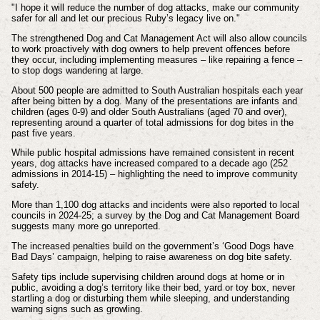
"I hope it will reduce the number of dog attacks, make our community
safer for all and let our precious Ruby’s legacy live on."
The strengthened Dog and Cat Management Act will also allow councils
to work proactively with dog owners to help prevent offences before
they occur, including implementing measures – like repairing a fence –
to stop dogs wandering at large.
About 500 people are admitted to South Australian hospitals each year
after being bitten by a dog. Many of the presentations are infants and
children (ages 0-9) and older South Australians (aged 70 and over),
representing around a quarter of total admissions for dog bites in the
past five years.
While public hospital admissions have remained consistent in recent
years, dog attacks have increased compared to a decade ago (252
admissions in 2014-15) – highlighting the need to improve community
safety.
More than 1,100 dog attacks and incidents were also reported to local
councils in 2024-25; a survey by the Dog and Cat Management Board
suggests many more go unreported.
The increased penalties build on the government’s ‘Good Dogs have
Bad Days’ campaign, helping to raise awareness on dog bite safety.
Safety tips include supervising children around dogs at home or in
public, avoiding a dog’s territory like their bed, yard or toy box, never
startling a dog or disturbing them while sleeping, and understanding
warning signs such as growling.