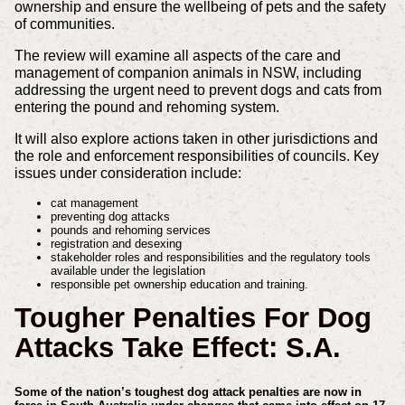
ownership and ensure the wellbeing of pets and the safety
of communities.
The review will examine all aspects of the care and
management of companion animals in NSW, including
addressing the urgent need to prevent dogs and cats from
entering the pound and rehoming system.
It will also explore actions taken in other jurisdictions and
the role and enforcement responsibilities of councils. Key
issues under consideration include:
cat management
preventing dog attacks
pounds and rehoming services
registration and desexing
stakeholder roles and responsibilities and the regulatory tools
available under the legislation
responsible pet ownership education and training.
Tougher Penalties For Dog
Attacks Take Effect: S.A.
Some of the nation’s toughest dog attack penalties are now in