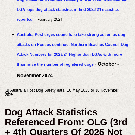
LGA tops dog attack statistics in first 2023/24 statistics
reported
- February 2024
Australia Post urges councils to take strong action as dog
attacks on Posties continue: Northern Beaches Council Dog
Attack Numbers for 2023/24 Higher than LGAs with more
-
October -
than twice the number of registered dogs
November 2024
[1] Australia Post Dog Safety data, 16 May 2025 to 16 November
2025
Dog Attack Statistics
Referenced From: OLG (3rd
+ 4th Quarters Of 2025
Not