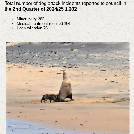
Total number of dog attack incidents reported to council in
the
2nd Quarter of 2024/25 1,202
Minor injury 282
Medical treatment required 164
Hospitalisation 76