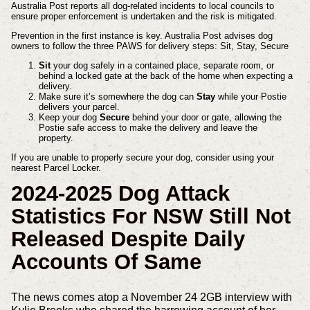
Australia Post reports all dog-related incidents to local councils to
ensure proper enforcement is undertaken and the risk is mitigated.
Prevention in the first instance is key. Australia Post advises dog
owners to follow the three PAWS for delivery steps: Sit, Stay, Secure
Sit
your dog safely in a contained place, separate room, or
behind a locked gate at the back of the home when expecting a
delivery.
Make sure it’s somewhere the dog can
Stay
while your Postie
delivers your parcel.
Keep your dog
Secure
behind your door or gate, allowing the
Postie safe access to make the delivery and leave the
property.
If you are unable to properly secure your dog, consider using your
nearest Parcel Locker.
2024-2025 Dog Attack
Statistics For NSW Still Not
Released Despite Daily
Accounts Of Same
The news comes atop a November 24 2GB interview with