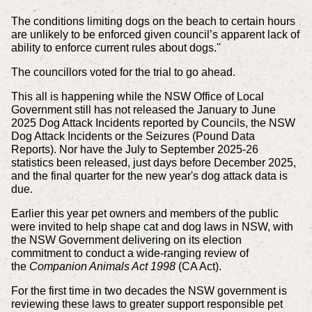
The conditions limiting dogs on the beach to certain hours
are unlikely to be enforced given council’s apparent lack of
ability to enforce current rules about dogs.''
The councillors voted for the trial to go ahead.
This all is happening while the NSW Office of Local
Government still has not released the January to June
2025 Dog Attack Incidents reported by Councils, the NSW
Dog Attack Incidents or the Seizures (Pound Data
Reports). Nor have the July to September 2025-26
statistics been released, just days before December 2025,
and the final quarter for the new year's dog attack data is
due.
Earlier this year pet owners and members of the public
were invited to help shape cat and dog laws in NSW, with
the NSW Government delivering on its election
commitment to conduct a wide-ranging review of
the
Companion Animals Act 1998
(CA Act).
For the first time in two decades the NSW government is
reviewing these laws to greater support responsible pet