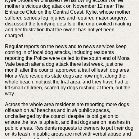
Kylie Brooks who shared the harrowing account of her
mother’s vicious dog attack on November 12 near The
Entrance Club on the Central Coast. Kylie, whose mother
suffered serious leg injuries and required major surgery,
discussed the terrifying details of the unprovoked mauling
and her frustration that the owner has not yet been
charged.
Regular reports on the news and to news services keep
coming in of local dog attacks, including residents
reporting the Police were called to the south end of Mona
Vale beach after a dog attack there last week, just one
month after the council approved a trail offleash dog area.
Mona Vale residents state dogs are now right along the
whole beach, not just the trial area, and they have had to
lift small children, scared by dogs rushing at them, out the
way.
Across the whole area residents are reporting more dogs
offleash on
all
beaches and in
all
public spaces,
unchallenged by the council despite its obligation to
ensure the law is upheld, and that dogs are on leashes in
public areas. Residents requests to owners to put their dog
on its leash in public areas are met with verbal abuse and