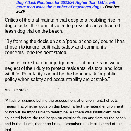
Dog Attack Numbers for 2023/24 Higher than LGAs with
more than twice the number of registered dogs
- October
2024
Critics of the trial maintain that despite a troubling rise in
dog attacks, the council voted to press ahead with an off-
leash dog trial on the beach.
''By framing the decision as a 'popular choice,' council has
chosen to ignore legitimate safety and community
concerns.' one resident stated
''This is more than poor judgement — it borders on wilful
neglect of their duty to protect residents, visitors, and local
wildlife. Popularity cannot be the benchmark for public
policy when safety and accountability are at stake.''
Another states:
''A lack of science behind the assessment of environmental effects
means that whether dogs on this beach affect the natural environment
or not will be impossible to determine. As there was insufficient data
collected before the trial began on existing fauna and flora on the beach
and in the dunes, there can be no comparison made at the end of the
trial.