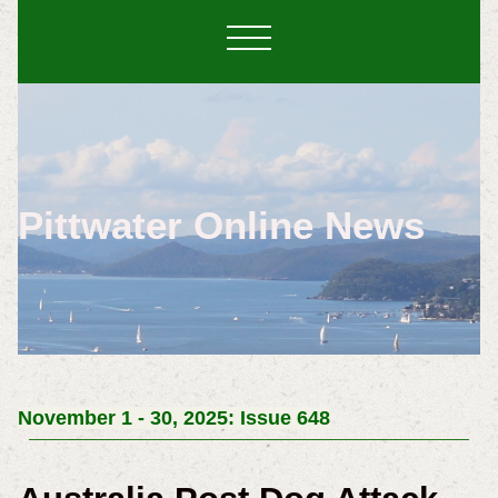
Pittwater Online News
November 1 - 30, 2025: Issue 648