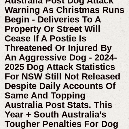
Australia Post Dog Attack
Warning As Christmas Runs
Begin - Deliveries To A
Property Or Street Will
Cease If A Postie Is
Threatened Or Injured By
An Aggressive Dog -
2024-
2025 Dog Attack Statistics
For NSW Still Not Released
Despite Daily Accounts Of
Same And Topping
Australia Post Stats. This
Year
+ South Australia's
Tougher Penalties For Dog