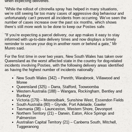
when expecting deliveries.
“While the rollout of citronella spray has helped in many situations,
we’re still seeing far too many cases of aggressive dog behaviour and
unfortunately can’t prevent all incidents from occurring. We’ve seen the
number of cases increase over the past six months, which shows
there’s still more work to be done to keep our Posties safe.
“If you’re expecting a parcel delivery, our app makes it easy to stay
informed with up-to-date delivery times and now displays a timely
reminder to secure your dog in another room or behind a gate,” Mr
Munro said.
For the first time in over two years, New South Wales has taken over
Queensland as the worst affected state in the country for dog-related
incidents involving Posties, with the following delivery areas identified
as having the highest number of incidents nationally:
New South Wales (342) – Penrith, Warabrook, Villawood and
Moree
Queensland (325) – Darra, Stafford, Toowoomba
Western Australia (188) – Wangara, Rockingham, Bentley and
Bunbury
Victoria (179) – Mooroolbark, Sunshine West, Essendon Fields
South Australia (80) – Glynde, Port Adelaide, Gawler
Tasmania (38) – Launceston, Western Shore, Devonport
Northern Territory (21) – Darwin, Eaton, Alice Springs and
Palmerston
Australian Capital Territory (21) – Canberra South, Mitchell,
Tuggeranong