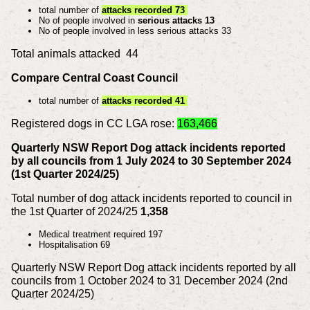
total number of
attacks recorded 73
No of people involved in
serious attacks 13
No of people involved in less serious attacks 33
Total animals attacked 44
Compare Central Coast Council
total number of
attacks recorded 41
Registered dogs in CC LGA rose:
163,466
Quarterly NSW Report Dog attack incidents reported
by all councils from 1 July 2024 to 30 September 2024
(1st Quarter 2024/25)
Total number of dog attack incidents reported to council in
the 1st Quarter of 2024/25
1,358
Medical treatment required 197
Hospitalisation 69
Quarterly NSW Report Dog attack incidents reported by all
councils from 1 October 2024 to 31 December 2024 (2nd
Quarter 2024/25)