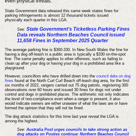
even physical threats.
State Government data released this same week states fines for
parking infringements is almost 12 thousand tickets issued
physically
each quarter in this LGA.
State Government's Ticketless Parking Fines
See:
Data reveals Northern Beaches Council issued
11,658 Fines in September 2025 Quarter
The average parking fine is $300-330.
In New South Wales the fine for
having a dog off-leash in a public area is typically a $330 on-the-spot
fine. The same penalty applies to other offenses, such as failing to
clean up after your dog or having your dog in a prohibited area like a
playground.
However, councillors who have drilled down into the
council data on dog
fines
found
at the North Curl Curl Beach off-leash dog area, for the first
six months of 2022, rangers carried out 75 dog patrols, registering 300
observations over 60 hours and issued 30 fines for dogs not under
control and dogs in prohibited places. The arithmetic not only indicates
the level of non-compliance even when a ranger is present, it also
would indicate owners are either unaware of what the laws are or have
formed the opinion that they will not be fined.
The dog attack statistics for this time last year reveal the LGA is
among the highest.
See:
Australia Post urges councils to take strong action as
dog attacks on Posties continue: Northern Beaches Council