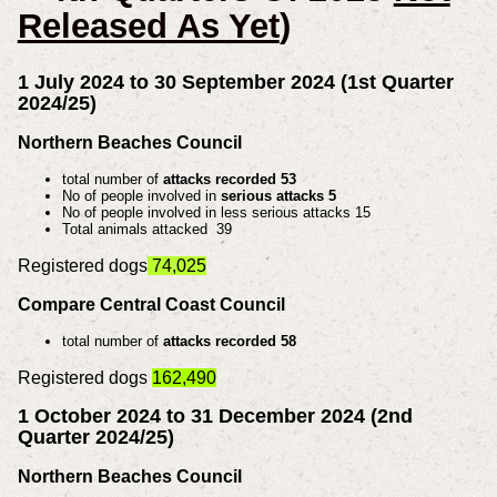
Released As Yet
)
1 July 2024 to 30 September 2024 (1st Quarter
2024/25)
Northern Beaches Council
total number of
attacks recorded 53
No of people involved in
serious attacks 5
No of people involved in less serious attacks 15
Total animals attacked 39
Registered dogs
74,025
Compare Central Coast Council
total number of
attacks recorded 58
Registered dogs
162,490
1 October 2024 to 31 December 2024 (2nd
Quarter 2024/25)
Northern Beaches Council