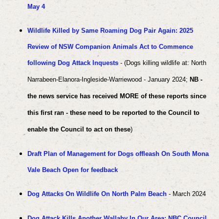
May 4
Wildlife Killed by Same Roaming Dog Pair Again: 2025
Review of NSW Companion Animals Act to Commence
following Dog Attack Inquests
- (Dogs killing wildlife at: North
Narrabeen-Elanora-Ingleside-Warriewood - January 2024;
NB -
the news service has received MORE of these reports since
this first ran - these need to be reported to the Council to
enable the Council to act on these
)
Draft Plan of Management for Dogs offleash On South Mona
Vale Beach Open for feedback
Dog Attacks On Wildlife On North Palm Beach
- March 2024
Dog Attack Kills Another Wallaby In Our Area: NBC Council