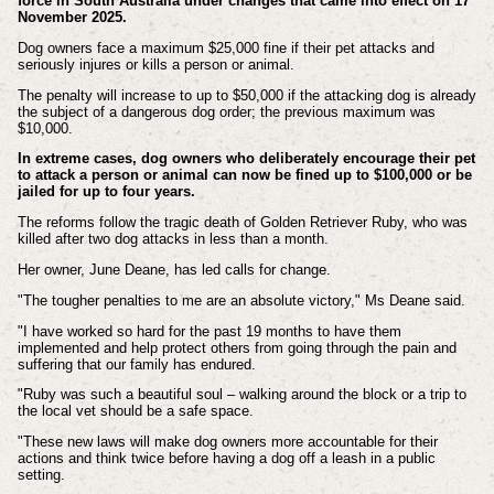
force in South Australia under changes that came into effect on 17
November 2025.
Dog owners face a maximum $25,000 fine if their pet attacks and
seriously injures or kills a person or animal.
The penalty will increase to up to $50,000 if the attacking dog is already
the subject of a dangerous dog order; the previous maximum was
$10,000.
In extreme cases, dog owners who deliberately encourage their pet
to attack a person or animal can now be fined up to $100,000 or be
jailed for up to four years.
The reforms follow the tragic death of Golden Retriever Ruby, who was
killed after two dog attacks in less than a month.
Her owner, June Deane, has led calls for change.
"The tougher penalties to me are an absolute victory," Ms Deane said.
"I have worked so hard for the past 19 months to have them
implemented and help protect others from going through the pain and
suffering that our family has endured.
"Ruby was such a beautiful soul – walking around the block or a trip to
the local vet should be a safe space.
"These new laws will make dog owners more accountable for their
actions and think twice before having a dog off a leash in a public
setting.