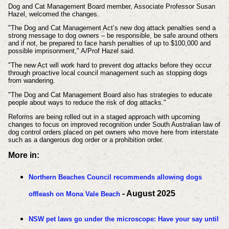
Dog and Cat Management Board member, Associate Professor Susan
Hazel, welcomed the changes.
"The Dog and Cat Management Act’s new dog attack penalties send a
strong message to dog owners – be responsible, be safe around others
and if not, be prepared to face harsh penalties of up to $100,000 and
possible imprisonment," A/Prof Hazel said.
"The new Act will work hard to prevent dog attacks before they occur
through proactive local council management such as stopping dogs
from wandering.
"The Dog and Cat Management Board also has strategies to educate
people about ways to reduce the risk of dog attacks."
Reforms are being rolled out in a staged approach with upcoming
changes to focus on improved recognition under South Australian law of
dog control orders placed on pet owners who move here from interstate
such as a dangerous dog order or a prohibition order.
More in:
Northern Beaches Council recommends allowing dogs
- August 2025
offleash on Mona Vale Beach
NSW pet laws go under the microscope: Have your say until