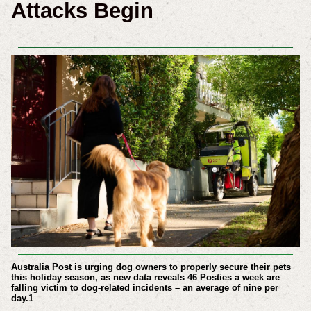
Attacks Begin
Australia Post is urging dog owners to properly secure their pets
this holiday season, as new data reveals 46 Posties a week are
falling victim to dog-related incidents – an average of nine per
day.
1