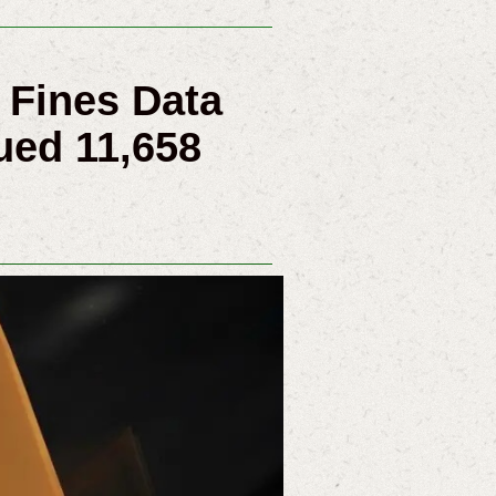
 Fines Data
ued 11,658