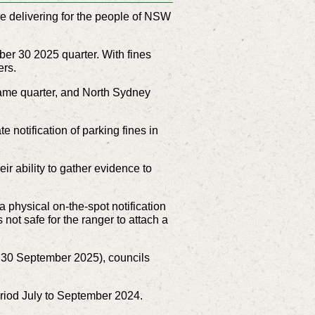
 delivering for the people of NSW
er 30 2025 quarter. With fines
ers.
 same quarter, and North Sydney
otification of parking fines in
ir ability to gather evidence to
physical on-the-spot notification
 not safe for the ranger to attach a
to 30 September 2025), councils
eriod July to September 2024.