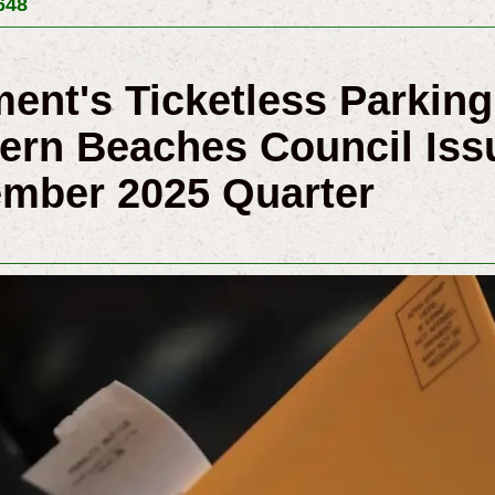
648
ent's Ticketless Parking
ern Beaches Council Iss
ember 2025 Quarter