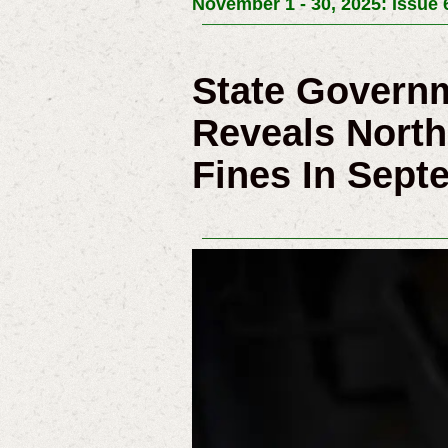
November 1 - 30, 2025: Issue 
State Governm
Reveals North
Fines In Sept