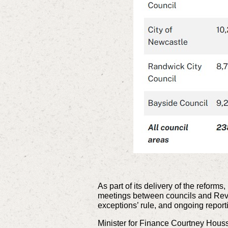
As part of its delivery of the refor
meetings between councils and Revenu
exceptions’ rule, and ongoing report
Minister for Finance Courtney Hou