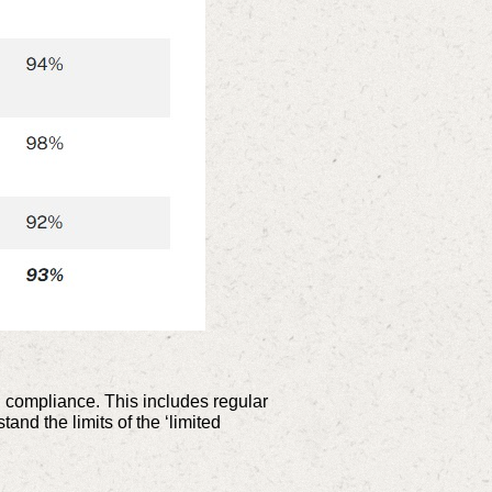
d compliance. This includes regular
nd the limits of the ‘limited