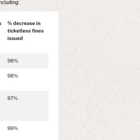
ncluding: