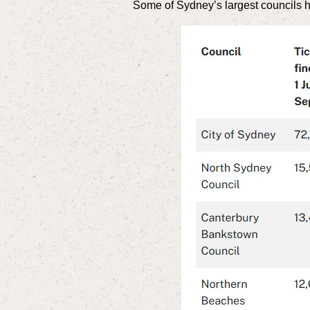
Some of Sydney’s largest councils hav