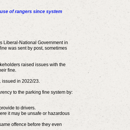
buse of rangers since system
us Liberal-National Government in
e fine was sent by post, sometimes
keholders raised issues with the
eir fine.
1 issued in 2022/23.
rency to the parking fine system by:
rovide to drivers.
where it may be unsafe or hazardous
he same offence before they even