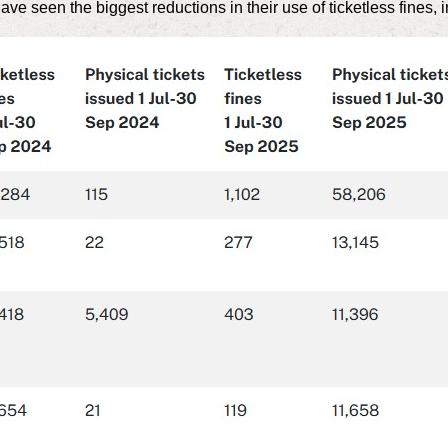
e seen the biggest reductions in their use of ticketless fines, i