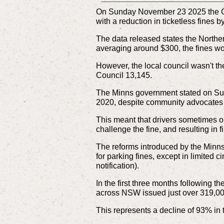
On Sunday November 23 2025 the Gov
with a reduction in ticketless fines
The data released states the Northe
averaging around $300, the fines wo
However, the local council wasn't th
Council 13,145.
The Minns government stated on Sun
2020, despite community advocates w
This meant that drivers sometimes onl
challenge the fine, and resulting in 
The reforms introduced by the Minns
for parking fines, except in limited c
notification).
In the first three months following 
across NSW issued just over 319,000
This represents a decline of 93% in