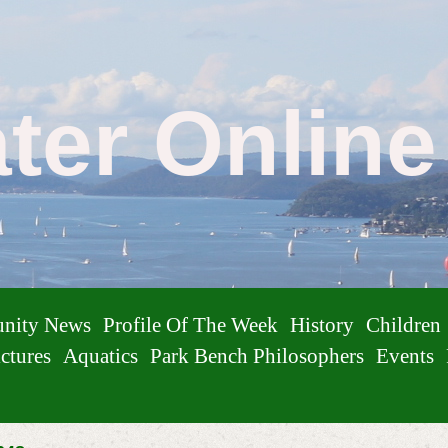
ater Onlin
nity News
Profile Of The Week
History
Children
ctures
Aquatics
Park Bench Philosophers
Events