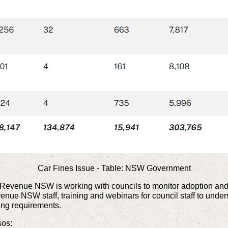
Car Fines Issue - Table: NSW Government
ms, Revenue NSW is working with councils to monitor adoption an
e NSW staff, training and webinars for council staff to understa
ing requirements.
ssos: