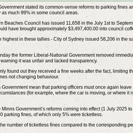
ernment stated its common-sense reforms to parking fines are
 by as much 99% in some council areas.
rn Beaches Council has issued 11,658 in the July 1st to Septemb
uld have brought approximately $3,497,400.00 into council coff
e highest in these tallies - City of Sydney issued 58,206 in the
day the former Liberal-National Government removed immediate n
arning it was unfair and lacked transparency.
y found out they received a fine weeks after the fact, limiting the
fines not changing behaviour.
 Government mean that parking officers must once again leave a 
ircumstances (for example, where the car is moving, or where it is
the Minns Government’s reforms coming into effect (1 July 2025 
 parking fines, of which only 5% were ticketless.
 the number of ticketless fines compared to the corresponding p