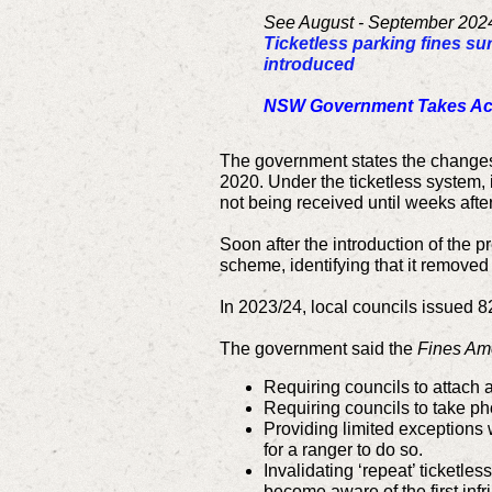
See August - September 2024
Ticketless parking fines su
introduced
NSW Government Takes Acti
The government states the changes 
2020. Under the ticketless system, 
not being received until weeks after
Soon after the introduction of the
scheme, identifying that it removed 
In 2023/24, local councils issued 8
The government said the
Fines Ame
Requiring councils to attach a
Requiring councils to take p
Providing limited exceptions 
for a ranger to do so.
Invalidating ‘repeat’ ticketle
become aware of the first inf