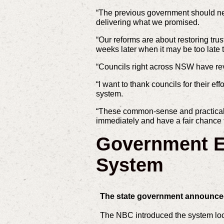
“The previous government should neve
delivering what we promised.
“Our reforms are about restoring tru
weeks later when it may be too late t
“Councils right across NSW have reve
“I want to thank councils for their e
system.
“These common-sense and practical c
immediately and have a fair chance 
Government En
System
The state government announced 
The NBC introduced the system local