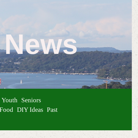
e News
Youth
Seniors
Food
DIY Ideas
Past