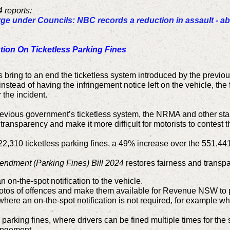
 reports:
rge under Councils: NBC records a reduction in assault - a
on On Ticketless Parking Fines
bring to an end the ticketless system introduced by the previo
instead of having the infringement notice left on the vehicle, th
 the incident.
 previous government’s ticketless system, the NRMA and other sta
transparency and make it more difficult for motorists to contest th
22,310 ticketless parking fines, a 49% increase over the 551,44
ndment (Parking Fines) Bill 2024
restores fairness and transpa
n on-the-spot notification to the vehicle.
hotos of offences and make them available for Revenue NSW to p
where an on-the-spot notification is not required, for example 
ss parking fines, where drivers can be fined multiple times for t
ringement.