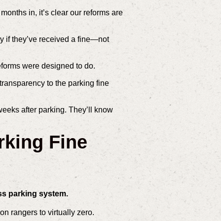
onths in, it’s clear our reforms are
y if they’ve received a fine—not
reforms were designed to do.
 transparency to the parking fine
eeks after parking. They’ll know
rking Fine
ss parking system.
n rangers to virtually zero.