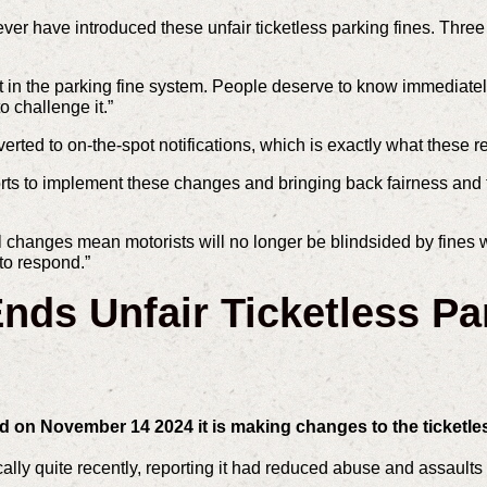
r have introduced these unfair ticketless parking fines. Three m
st in the parking fine system. People deserve to know immediatel
o challenge it.”
rted to on-the-spot notifications, which is exactly what these 
fforts to implement these changes and bringing back fairness and
hanges mean motorists will no longer be blindsided by fines w
to respond.”
ds Unfair Ticketless Pa
on November 14 2024 it is making changes to the ticketle
ly quite recently, reporting it had reduced abuse and assaults o