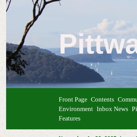
Pittw
Front Page
Contents
Commu
Environment
Inbox News
Pi
Features