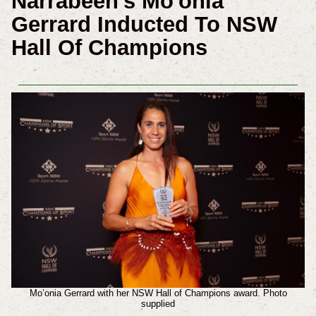
Narrabeen's Mo'onia
Gerrard Inducted To NSW
Hall Of Champions
Mo’onia Gerrard with her NSW Hall of Champions award. Photo
supplied