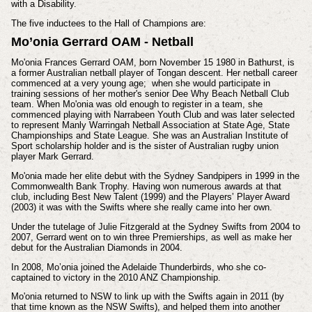
with a Disability.
The five inductees to the Hall of Champions are:
Mo’onia Gerrard OAM - Netball
Mo'onia Frances Gerrard OAM, born November 15 1980 in Bathurst, is
a former Australian netball player of Tongan descent. Her netball career
commenced at a very young age; when she would participate in
training sessions of her mother's senior Dee Why Beach Netball Club
team. When Mo'onia was old enough to register in a team, she
commenced playing with Narrabeen Youth Club and was later selected
to represent Manly Warringah Netball Association at State Age, State
Championships and State League. She was an Australian Institute of
Sport scholarship holder and is the sister of Australian rugby union
player Mark Gerrard.
Mo'onia
made her elite debut with the Sydney Sandpipers in 1999 in the
Commonwealth Bank Trophy.
Having won numerous awards at that
club, including Best New Talent (1999) and the Players’ Player Award
(2003) it was with the Swifts where she really came into her own.
Under the tutelage of Julie Fitzgerald at the Sydney Swifts from 2004 to
2007, Gerrard went on to win three Premierships, as well as make her
debut for the Australian Diamonds in 2004.
In 2008, Mo’onia joined the Adelaide Thunderbirds, who she co-
captained to victory in the 2010 ANZ Championship.
Mo'onia
returned to NSW to link up with the Swifts again in 2011 (by
that time known as the NSW Swifts), and helped them into another