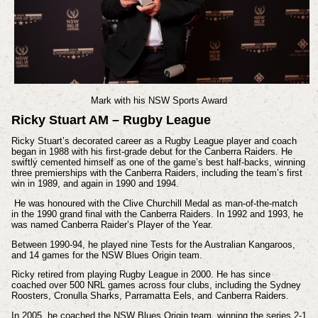
Mark with his NSW Sports Award
Ricky Stuart AM – Rugby League
Ricky Stuart’s decorated career as a Rugby League player and coach
began in 1988 with his first-grade debut for the Canberra Raiders. He
swiftly cemented himself as one of the game’s best half-backs, winning
three premierships with the Canberra Raiders, including the team’s first
win in 1989, and again in 1990 and 1994.
He was honoured with the Clive Churchill Medal as man-of-the-match
in the 1990 grand final with the Canberra Raiders. In 1992 and 1993, he
was named Canberra Raider’s Player of the Year.
Between 1990-94, he played nine Tests for the Australian Kangaroos,
and 14 games for the NSW Blues Origin team.
Ricky retired from playing Rugby League in 2000. He has since
coached over 500 NRL games across four clubs, including the Sydney
Roosters, Cronulla Sharks, Parramatta Eels, and Canberra Raiders.
In 2005, he coached the NSW Blues Origin team, winning the series 2-1