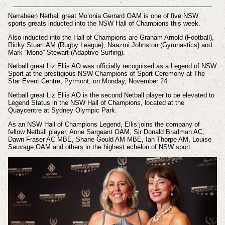
Narrabeen Netball great Mo’onia Gerrard OAM is one of five NSW
sports greats inducted into the NSW Hall of Champions this week.
Also inducted into the Hall of Champions are Graham Arnold (Football),
Ricky Stuart AM (Rugby League), Naazmi Johnston (Gymnastics) and
Mark “Mono” Stewart (Adaptive Surfing).
Netball great Liz Ellis AO was officially recognised as a Legend of NSW
Sport at the prestigious NSW Champions of Sport Ceremony at The
Star Event Centre, Pyrmont, on Monday, November 24.
Netball great Liz Ellis AO is the second Netball player to be elevated to
Legend Status in the NSW Hall of Champions, located at the
Quaycentre at Sydney Olympic Park.
As an NSW Hall of Champions Legend, Ellis joins the company of
fellow Netball player, Anne Sargeant OAM, Sir Donald Bradman AC,
Dawn Fraser AC MBE, Shane Gould AM MBE, Ian Thorpe AM, Louise
Sauvage OAM and others in the highest echelon of NSW sport.