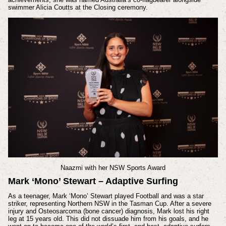
swimmer Alicia Coutts at the Closing ceremony.
Naazmi
with her
NSW Sports Award
Mark ‘Mono’ Stewart – Adaptive Surfing
As a teenager, Mark ‘Mono’ Stewart played Football and was a star
striker, representing Northern NSW in the Tasman Cup. After a severe
injury and Osteosarcoma (bone cancer) diagnosis, Mark lost his right
leg at 15 years old. This did not dissuade him from his goals, and he