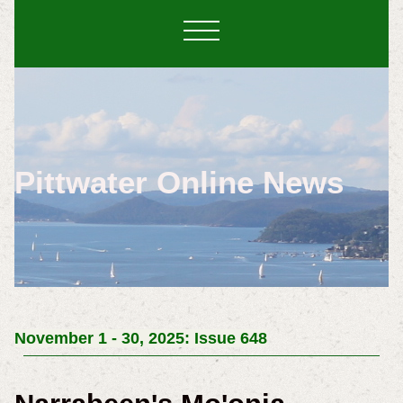
Pittwater Online News
November 1 - 30, 2025: Issue 648