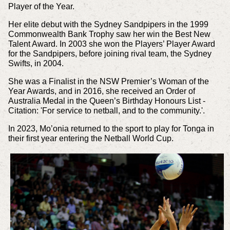
Player of the Year.
Her elite debut with the Sydney Sandpipers in the 1999
Commonwealth Bank Trophy saw her win the Best New
Talent Award. In 2003 she won the Players’ Player Award
for the Sandpipers, before joining rival team, the Sydney
Swifts, in 2004.
She was a Finalist in the NSW Premier’s Woman of the
Year Awards, and in 2016, she received an Order of
Australia Medal in the Queen’s Birthday Honours List -
Citation: 'For service to netball, and to the community.'.
In 2023, Mo’onia returned to the sport to play for Tonga in
their first year entering the Netball World Cup.