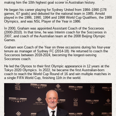
making him the 10th highest goal scorer in Australian history.
He began his career playing for Sydney United from 1984–1990 (178
games, 67 goals) and debuted for the national team in 1985. Arnold
played in the 1986, 1990, 1994 and 1998 World Cup Qualifiers, the 1988
Olympics, and was NSL Player of the Year in 1986.
In 2000, Graham was appointed Assistant Coach of the Socceroos
(2000-2010). In that time, he was Interim coach for the Socceroos in
2007, and coach of the Australian team at the 2008 Beijing Olympic
Games.
Graham won Coach of the Year on three occasions during his four-year
tenure as manager of Sydney FC (2014-18). He returned to coach the
Socceroos between 2018-2024, becoming the longest-serving
Socceroos coach.
He led the Olyroos to their first Olympic appearance in 12 years at the
Tokyo 2020 Olympics. In 2022, he became the first Australian-born
coach to reach the World Cup Round of 16 and win multiple matches in
a single FIFA World Cup, finishing 11th in the world.