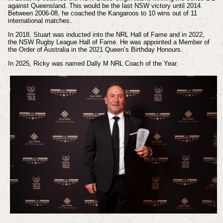
against Queensland. This would be the last NSW victory until 2014.
Between 2006-08, he coached the Kangaroos to 10 wins out of 11
international matches.
In 2018, Stuart was inducted into the NRL Hall of Fame and in 2022,
the NSW Rugby League Hall of Fame. He was appointed a Member of
the Order of Australia in the 2021 Queen’s Birthday Honours.
In 2025, Ricky was named Dally M NRL Coach of the Year.