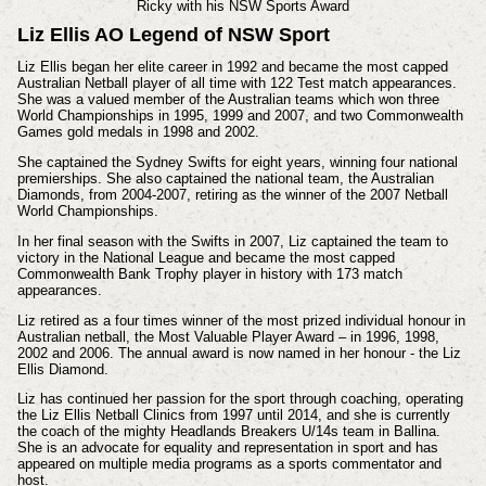
Ricky with his N
SW Sports Award
Liz Ellis AO Legend of NSW Sport
Liz Ellis began her elite career in 1992 and became the most capped
Australian Netball player of all time with 122 Test match appearances.
She was a valued member of the Australian teams which won three
World Championships in 1995, 1999 and 2007, and two Commonwealth
Games gold medals in 1998 and 2002.
She captained the Sydney Swifts for eight years, winning four national
premierships. She also captained the national team, the Australian
Diamonds, from 2004-2007, retiring as the winner of the 2007 Netball
World Championships.
In her final season with the Swifts in 2007, Liz captained the team to
victory in the National League and became the most capped
Commonwealth Bank Trophy player in history with 173 match
appearances.
Liz retired as a four times winner of the most prized individual honour in
Australian netball, the Most Valuable Player Award – in 1996, 1998,
2002 and 2006. The annual award is now named in her honour - the Liz
Ellis Diamond.
Liz has continued her passion for the sport through coaching, operating
the Liz Ellis Netball Clinics from 1997 until 2014, and she is currently
the coach of the mighty Headlands Breakers U/14s team in Ballina.
She is an advocate for equality and representation in sport and has
appeared on multiple media programs as a sports commentator and
host.