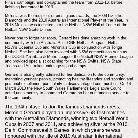
Finals campaign
, and co-captained the team from 2012-13, before
finishing her career in 2013.
Mo'onia
was the recipient of prestigious awards; the 2008 Liz Ellis
Diamonds and the 2010 Australian International Player of the Year. In
2018
Mo’onia was inducted into the Netball NSW Hall of Fame at the
Netball NSW State Dinner.
Never one to forget her roots, Gerrard has done amazing work in the
community with the Australia Post ONE Netball Program, Netball
NSW’s Oceania Cup and Mo’onia’s Cup in conjunction with Tonga
Netball.
She has also been involved with NSW competitions such as
the DOOLEYS State & Metro League, the Netball NSW Premier League
and provided specialist coaching for the NSW Swifts, NSW State
Teams and Australian underage squad camps.
Gerrard is also greatly admired for her dedication to the community,
mentoring younger people, promoting healthy lifestyles and sporting and
personal excellence, particularly in disadvantaged communities. On 14
March 2013 the New South Wales Parliament's Legislative Council
voted unanimously to commend Gerrard on her outstanding service to
the community.
The 134th player to don the famous Diamonds dress,
Mo’onia Gerrard played an impressive 68 Test matches
with the Australian Diamonds, winning two Netball World
Cups in 2007 and 2011, and achieving silver at the 2010
Delhi Commonwealth Games, in which year she was
honoured with the title of 2010 Australian International