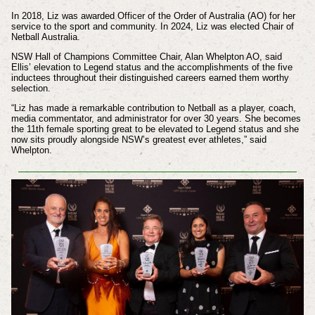
In 2018, Liz was awarded Officer of the Order of Australia (AO) for her
service to the sport and community. In 2024, Liz was elected Chair of
Netball Australia.
NSW Hall of Champions Committee Chair, Alan Whelpton AO, said
Ellis’ elevation to Legend status and the accomplishments of the five
inductees throughout their distinguished careers earned them worthy
selection.
“Liz has made a remarkable contribution to Netball as a player, coach,
media commentator, and administrator for over 30 years. She becomes
the 11th female sporting great to be elevated to Legend status and she
now sits proudly alongside NSW’s greatest ever athletes,” said
Whelpton.