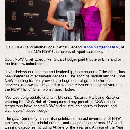
Liz Ellis AO and another local Netball Legend,
Anne Sargeant OAM
, at
the 2025 N
SW Champions of Sport Ceremony
Sport NSW Chief Executive, Stuart Hodge, paid tribute to Ellis and to
the five new inductees.
“Liz’s tireless contribution and leadership, both on and off the court, has
been immense over several decades. The sport of Netball and the wider
NSW sporting fraternity owe Liz a huge debt of gratitude for her
services, and we are delighted to see her elevated to Legend status in
the NSW Hall of Champions,” said Hodge.
“We also congratulate Graham, Mo’onia, Naazmi, Mark and Ricky on
entering the NSW Hall of Champions. They join other NSW sports
greats who have served NSW and Australian sport with honour and
distinction,” added Hodge.
The gala Ceremony dinner also celebrated the achievements of NSW
athletes, coaches, administrators, and organisations across 12 Award-
winning categories including Athlete of the Year and Athlete of the Year