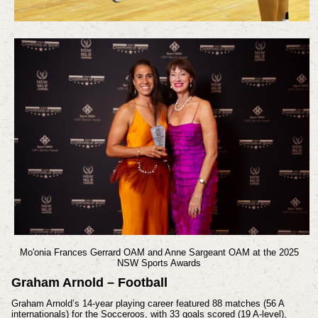
Mo'onia Frances Gerrard OAM and Anne Sargeant OAM at the 2025
NSW Sports Awards
Graham Arnold – Football
Graham Arnold’s 14-year playing career featured 88 matches (56 A
internationals) for the Socceroos, with 33 goals scored (19 A-level),