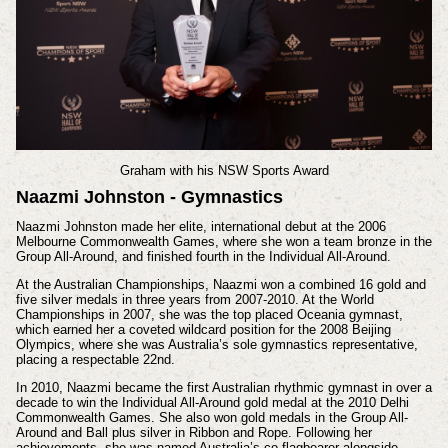
Graham with his
NSW Sports Award
Naazmi Johnston - Gymnastics
Naazmi Johnston made her elite, international debut at the 2006
Melbourne Commonwealth Games, where she won a team bronze in the
Group All-Around, and finished fourth in the Individual All-Around.
At the Australian Championships, Naazmi won a combined 16 gold and
five silver medals in three years from 2007-2010. At the World
Championships in 2007, she was the top placed Oceania gymnast,
which earned her a coveted wildcard position for the 2008 Beijing
Olympics, where she was Australia’s sole gymnastics representative,
placing a respectable 22nd.
In 2010, Naazmi became the first Australian rhythmic gymnast in over a
decade to win the Individual All-Around gold medal at the 2010 Delhi
Commonwealth Games. She also won gold medals in the Group All-
Around and Ball plus silver in Ribbon and Rope. Following her
achievements, she was named Australia’s co-flagbearer alongside