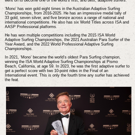
went on to become one of the world’s first, and best, adaptive surfers.
‘Mono’ has won gold eight times in the Australian Adaptive Surfing
Championships, from 2016-2025. He has an impressive medal tally of
33 gold, seven silver, and five bronze across a range of national and
international competitions. He also has six World Titles across ISA and
AASP Professional platforms.
He has won multiple competitions including the 2015 ISA World
Adaptive Surfing Championships, the 2021 Australian Para Surfer of the
Year Award, and the 2022 World Professional Adaptive Surfing
Championships.
In 2021, ‘Mono’ became the world’s oldest Para Surfing champion,
winning the ISA World Adaptive Surfing Championships at Pismo
Beach, California, at age 59. In 2023, he was the first adaptive surfer to
get a perfect score with two 10-point rides in the Final of an
International event. This is only the fourth time any surfer has achieved
the feat.