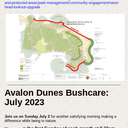
and-protected-areas/park-management/community-engagement/west-
head-lookout-upgrade
Avalon Dunes Bushcare:
July 2023
Join us on Sunday July 2
for another satisfying morning making a
difference while being in nature.