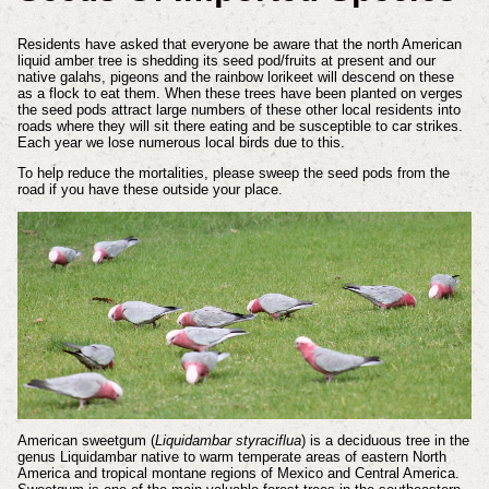
Residents have asked that everyone be aware that the north American
liquid amber tree is shedding its seed pod/fruits at present and our
native galahs, pigeons and the rainbow lorikeet will descend on these
as a flock to eat them. When these trees have been planted on verges
the seed pods attract large numbers of these other local residents into
roads where they will sit there eating and be susceptible to car strikes.
Each year we lose numerous local birds due to this.
To help reduce the mortalities, please sweep the seed pods from the
road if you have these outside your place.
American sweetgum (
Liquidambar styraciflua
) is a deciduous tree in the
genus Liquidambar native to warm temperate areas of eastern North
America and tropical montane regions of Mexico and Central America.