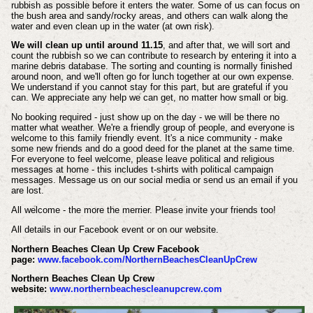
rubbish as possible before it enters the water. Some of us can focus on
the bush area and sandy/rocky areas, and others can walk along the
water and even clean up in the water (at own risk).
We will clean up until around 11.15
, and after that, we will sort and
count the rubbish so we can contribute to research by entering it into a
marine debris database. The sorting and counting is normally finished
around noon, and we'll often go for lunch together at our own expense.
We understand if you cannot stay for this part, but are grateful if you
can. We appreciate any help we can get, no matter how small or big.
No booking required - just show up on the day - we will be there no
matter what weather. We're a friendly group of people, and everyone is
welcome to this family friendly event. It's a nice community - make
some new friends and do a good deed for the planet at the same time.
For everyone to feel welcome, please leave political and religious
messages at home - this includes t-shirts with political campaign
messages. Message us on our social media or send us an email if you
are lost.
All welcome - the more the merrier. Please invite your friends too!
All details in our Facebook event or on our website.
Northern Beaches Clean Up Crew Facebook
page:
www.facebook.com/NorthernBeachesCleanUpCrew
Northern Beaches Clean Up Crew
website:
www.northernbeachescleanupcrew.com