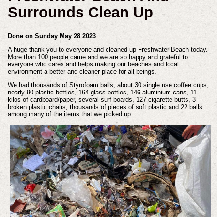
Surrounds Clean Up
Done on Sunday May 28 2023
A huge thank you to everyone and cleaned up Freshwater Beach today.
More than 100 people came and we are so happy and grateful to
everyone who cares and helps making our beaches and local
environment a better and cleaner place for all beings.
We had thousands of Styrofoam balls, about 30 single use coffee cups,
nearly 90 plastic bottles, 164 glass bottles, 146 aluminium cans, 11
kilos of cardboard/paper, several surf boards, 127 cigarette butts, 3
broken plastic chairs, thousands of pieces of soft plastic and 22 balls
among many of the items that we picked up.