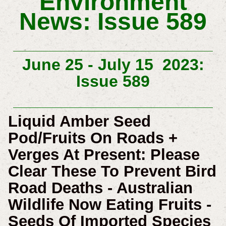
Environment
News: Issue 589
June 25 -
July 15 2023:
Issue 589
Liquid Amber Seed
Pod/Fruits On Roads +
Verges At Present: Please
Clear These To Prevent Bird
Road Deaths - Australian
Wildlife Now Eating Fruits -
Seeds Of Imported Species