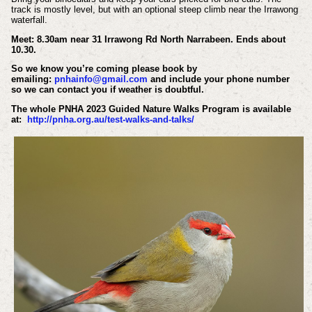
track is mostly level, but with an optional steep climb near the Irrawong
waterfall.
Meet: 8.30am near 31 Irrawong Rd North Narrabeen. Ends about
10.30.
So we know you’re coming please book by
emailing:
pnhainfo@gmail.com
and include your phone number
so we can contact you if weather is doubtful.
The whole PNHA 2023 Guided Nature Walks Program is available
at:
http://pnha.org.au/test-walks-and-talks/