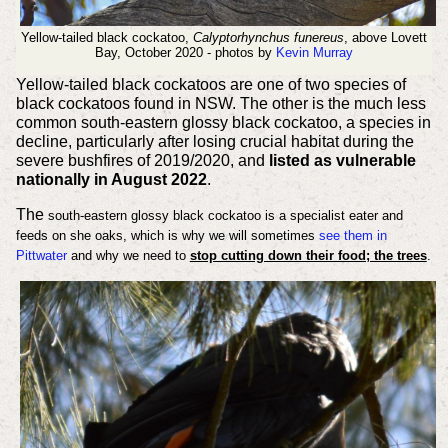
Yellow-tailed black cockatoo,
Calyptorhynchus funereus
, above Lovett
Bay, October 2020 - photos by
Kevin Murray
Yellow-tailed black cockatoos are one of two species of
black cockatoos found in NSW. The other is the much less
common south-eastern glossy black cockatoo, a species in
decline, particularly after losing crucial habitat during the
severe bushfires of 2019/2020, and
listed as vulnerable
nationally in August 2022
.
The
south-eastern glossy black cockatoo is a specialist eater and
feeds on she oaks, which is why we will sometimes
see them in
Pittwater
and why we
need to
stop cutting down their food; the trees
.