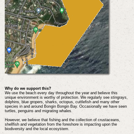
Why do we support this?
We use the beach every day throughout the year and believe this
unique environment is worthy of protection. We regularly see stingrays,
dolphins, blue gropers, sharks, octopus, cuttlefish and many other
species in and around Bongin Bongin Bay. Occasionally we have seen
turtles, penguins and migrating whales.
However, we believe that fishing and the collection of crustaceans,
shellfish and vegetation from the foreshore is impacting upon the
biodiversity and the local ecosystem.