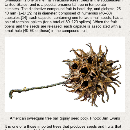
Sweetgum is one of the main valuable forest trees in the southeastern
United States, and is a popular ornamental tree in temperate
climates.
The distinctive compound fruit is hard, dry, and globose, 25–
40 mm (1–1+1⁄2 in) in diameter, composed of numerous (40–60)
capsules.[14] Each capsule, containing one to two small seeds, has a
pair of terminal spikes (for a total of 80–120 spikes). When the fruit
opens and the seeds are released, each capsule is associated with a
small hole (40–60 of these) in the compound fruit.
American sweetgum tree ball (spiny seed pod). Photo: Jim Evans
It is one of a those imported trees that produces seeds and fruits that