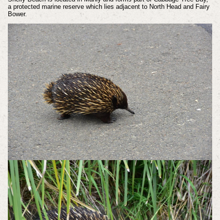
a protected marine reserve which lies adjacent to North Head and Fairy
Bower.