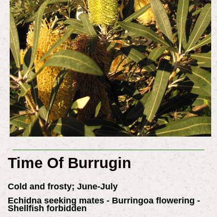
Time Of Burrugin
Cold and frosty; June-July
Echidna seeking mates - Burringoa flowering -
Shellfish forbidden