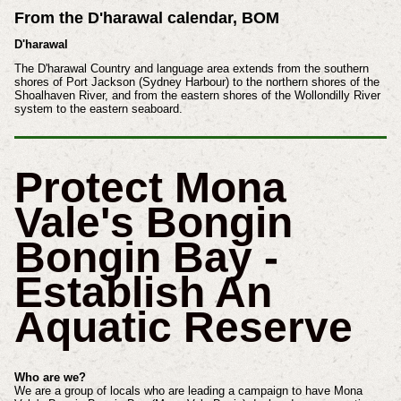
From the D'harawal calendar, BOM
D'harawal
The D'harawal Country and language area extends from the southern
shores of Port Jackson (Sydney Harbour) to the northern shores of the
Shoalhaven River, and from the eastern shores of the Wollondilly River
system to the eastern seaboard.
Protect Mona
Vale's Bongin
Bongin Bay -
Establish An
Aquatic Reserve
Who are we?
We are a group of locals who are leading a campaign to have Mona