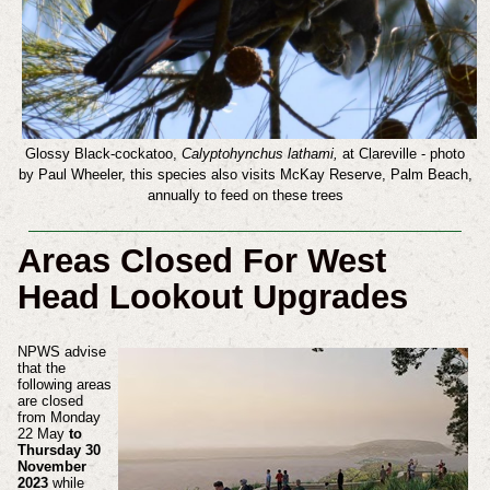
Glossy Black-cockatoo,
Calyptohynchus lathami,
at Clareville
- photo
by Paul Wheeler, this species also visits McKay Reserve, Palm Beach,
annually to feed on these trees
Areas Closed For West
Head Lookout Upgrades
NPWS advise
that the
following areas
are closed
from Monday
22 May
to
Thursday 30
November
2023
while