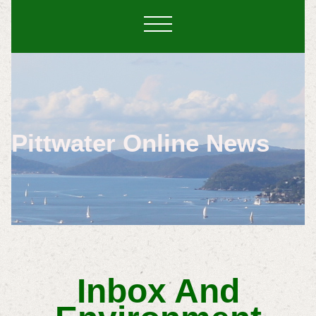
Pittwater Online News
Inbox And