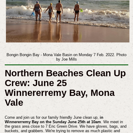
Bongin Bongin Bay - Mona Vale Basin on Monday 7 Feb. 2022. Photo
by Joe Mills
Northern Beaches Clean Up
Crew: June 25
Winnererremy Bay, Mona
Vale
Come and join us for our family friendly June clean up,
in
Winnererremy Bay on the Sunday June 25th at 10am
. We meet in
the grass area close to 7 Eric Green Drive. We have gloves, bags, and
buckets, and grabbers. We're trying to remove as much plastic and