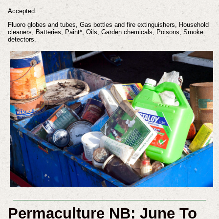
Accepted:
Fluoro globes and tubes, Gas bottles and fire extinguishers, Household
cleaners, Batteries, Paint*, Oils, Garden chemicals, Poisons, Smoke
detectors.
Permaculture NB: June To