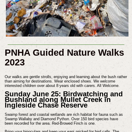
PNHA Guided Nature Walks
2023
Our walks are gentle strolls, enjoying and learning about the bush rather
than aiming for destinations.
Wear enclosed shoes. We welcome
interested children over about 8 years old with carers. All Welcome.
Sunday June 25: Birdwatching and
Bushland along
Mullet Creek in
Ingleside Chase Reserve
Swamp forest and coastal wetlands are rich habitat for fauna such as
Swamp Wallaby and Diamond Python. Over 150 bird species have
been recorded for the area. Red-Browed Finch is one.
Bring your binoculars and keep your ears pricked for bird calls. The