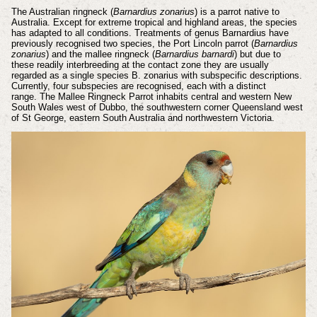
The Australian ringneck (
Barnardius zonarius
) is a parrot native to
Australia. Except for extreme tropical and highland areas, the species
has adapted to all conditions. Treatments of genus Barnardius have
previously recognised two species, the Port Lincoln parrot (
Barnardius
zonarius
) and the mallee ringneck (
Barnardius barnardi
) but due to
these readily interbreeding at the contact zone they are usually
regarded as a single species B. zonarius with subspecific descriptions.
Currently, four subspecies are recognised, each with a distinct
range. The Mallee Ringneck Parrot inhabits central and western New
South Wales west of Dubbo, the southwestern corner Queensland west
of St George, eastern South Australia and northwestern Victoria.