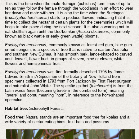
This is the time when the male Burrugin (echidnas) form lines of up to
ten as they follow the female through the woodlands in an effort to wear
her down and mate with her. It is also the time when the Burringoa
(
Eucalyptus tereticornis
) starts to produce flowers, indicating that it is
time to collect the nectar of certain plants for the ceremonies which will
begin to take place during the next season. It is also a warning not to
eat shellfish again until the Boo'kerrikin (
Acacia decurrens
, commonly
known as black wattle or early green wattle) blooms.
Eucalyptus tereticornis
, commonly known as forest red gum, blue gum
or red irongum, is a species of tree that is native to eastern Australia
and southern New Guinea. It has smooth bark, lance-shaped to curved
adult leaves, flower buds in groups of seven, nine or eleven, white
flowers and hemispherical fruit.
Eucalyptus tereticornis
was first formally described 1795 by James
Edward Smith in A Specimen of the Botany of New Holland from
specimens collected in 1793 from Port Jackson by First Fleet surgeon
and naturalist John White. The specific epithet (
tereticornis
) is from the
Latin words
teres
(becoming tereti- in the combined form) meaning
"
terete
" and cornu meaning "horn", in reference to the horn-shaped
operculum.
Habitat tree:
Sclerophyll Forest.
Food tree:
Natural stands are an important food tree for koalas and a
wide variety of nectar-eating birds, fruit bats and possums.