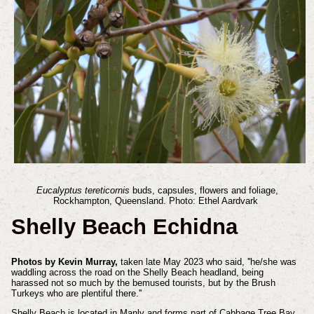
Eucalyptus tereticornis
buds, capsules, flowers and foliage,
Rockhampton, Queensland. Photo: Ethel Aardvark
Shelly Beach Echidna
Photos by Kevin Murray,
taken late May 2023 who said, ''he/she was
waddling across the road on the Shelly Beach headland, being
harassed not so much by the bemused tourists, but by the Brush
Turkeys who are plentiful there.''
Shelly Beach is located in Manly and forms part of Cabbage Tree Bay,