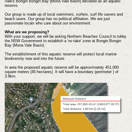
Vale's Bongin Bongin Bay (Mona Vale Basin) declared as an aquatic
reserve.
Our group is made up of local swimmers, surfers, surf life savers and
beach users. Our group has no political affiliation. We are just
passionate locals who care about our environment.
What are we proposing?
With your support, we will be asking Northern Beaches Council to lobby
the NSW Government to establish a 'no take' zone at Bongin Bongin
Bay (Mona Vale Basin).
The establishment of this aquatic reserve will protect local marine
biodiversity now and into the future.
In area the proposed aquatic reserve will be approximately 451,000
square meters (45 hectares). It will have a boundary (perimeter ) of
3.8km.