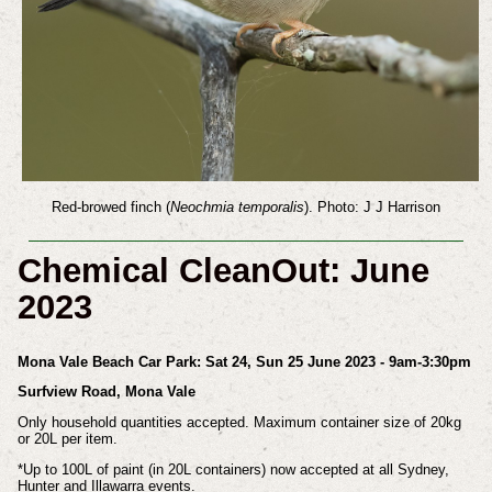
Red-browed finch (
Neochmia temporalis
). Photo: J J Harrison
Chemical CleanOut: June
2023
Mona Vale Beach Car Park: Sat 24, Sun 25 June 2023 - 9am-3:30pm
Surfview Road, Mona Vale
Only household quantities accepted. Maximum container size of 20kg
or 20L per item.
*Up to 100L of paint (in 20L containers) now accepted at all Sydney,
Hunter and Illawarra events.