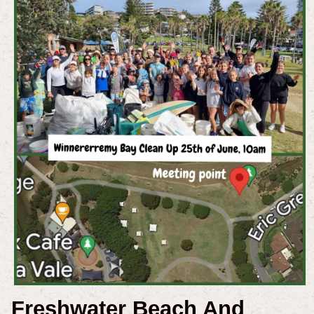
Freshwater Beach And