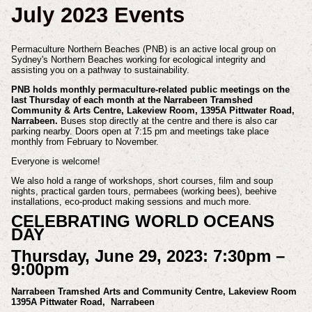
July 2023 Events
Permaculture Northern Beaches (PNB) is an active local group on
Sydney's Northern Beaches working for ecological integrity and
assisting you on a pathway to sustainability.
PNB holds monthly permaculture-related public meetings on the
last Thursday of each month at the Narrabeen Tramshed
Community & Arts Centre, Lakeview Room, 1395A Pittwater Road,
Narrabeen.
Buses stop directly at the centre and there is also car
parking nearby. Doors open at 7:15 pm and meetings take place
monthly from February to November.
Everyone is welcome!
We also hold a range of workshops, short courses, film and soup
nights, practical garden tours, permabees (working bees), beehive
installations, eco-product making sessions and much more.
CELEBRATING WORLD OCEANS
DAY
Thursday, June 29, 2023: 7:30pm –
9:00pm
Narrabeen Tramshed Arts and Community Centre, Lakeview Room
1395A Pittwater Road, Narrabeen