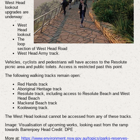
West Head
lookout
upgrades are
underway:
West
Head
lookout
The
loop
section of West Head Road
West Head Army track.
Vehicles, cyclists and pedestrians will have access to the Resolute
picnic area and public toilets. Access is restricted past this point.
The following walking tracks remain open:
Red Hands track
Aboriginal Heritage track
Resolute track, including access to Resolute Beach and West
Head Beach
Mackeral Beach track
Koolewong track.
The West Head lookout cannot be accessed from any of these tracks.
Image: Visualisation of upcoming works, looking east from the ramp
towards Barrenjoey Head Credit: DPE
More
at:
https://www.environment.nsw.gov.au/topics/parks-reserves-