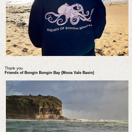
Thank you
Friends of Bongin Bongin Bay (Mona Vale Basin)