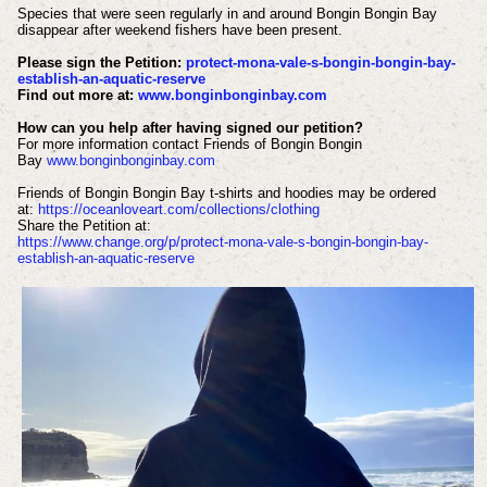
Species that were seen regularly in and around Bongin Bongin Bay
disappear after weekend fishers have been present.
Please sign the Petition:
protect-mona-vale-s-bongin-bongin-bay-
establish-an-aquatic-reserve
Find out more at:
www.bonginbonginbay.com
How can you help after having signed our petition?
For more information contact Friends of Bongin Bongin
Bay
www.bonginbonginbay.com
Friends of Bongin Bongin Bay t-shirts and hoodies may be ordered
at:
https://oceanloveart.com/collections/clothing
Share the Petition at:
https://www.change.org/p/protect-mona-vale-s-bongin-bongin-bay-
establish-an-aquatic-reserve