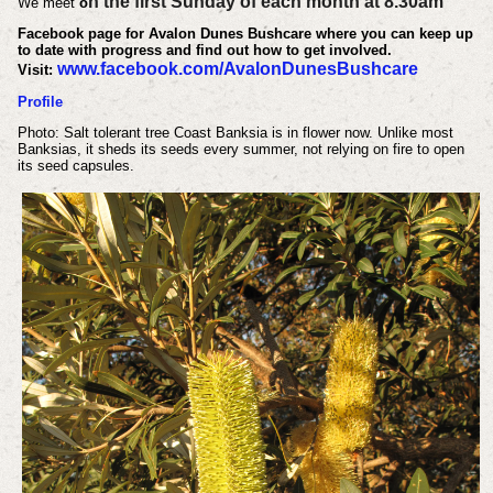
n the first Sunday of each month at 8.30am
We meet
o
Facebook page for Avalon Dunes Bushcare where you can keep up
to date with progress and find out how to get involved.
www.facebook.com/AvalonDunesBushcare
Visit:
Profile
Photo: Salt tolerant tree Coast Banksia is in flower now. Unlike most
Banksias, it sheds its seeds every summer, not relying on fire to open
its seed capsules.