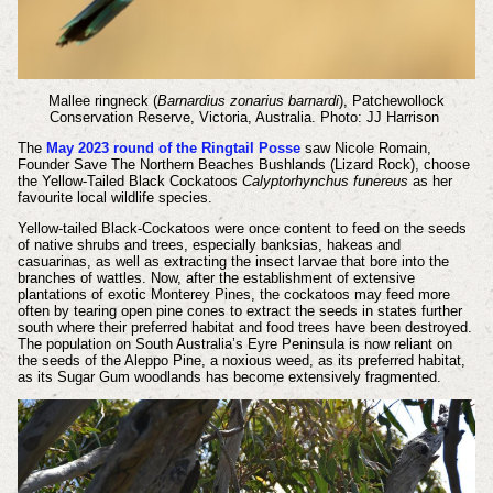
Mallee ringneck (
Barnardius zonarius barnardi
), Patchewollock
Conservation Reserve, Victoria, Australia. Photo: JJ Harrison
The
May 2023 round of the Ringtail Posse
saw Nicole Romain,
Founder Save The Northern Beaches Bushlands (Lizard Rock), choose
the Yellow-Tailed Black Cockatoos
Calyptorhynchus funereus
as her
favourite local wildlife species.
Yellow-tailed Black-Cockatoos were once content to feed on the seeds
of native shrubs and trees, especially banksias, hakeas and
casuarinas, as well as extracting the insect larvae that bore into the
branches of wattles. Now, after the establishment of extensive
plantations of exotic Monterey Pines, the cockatoos may feed more
often by tearing open pine cones to extract the seeds in states further
south where their preferred habitat and food trees have been destroyed.
The population on South Australia’s Eyre Peninsula is now reliant on
the seeds of the Aleppo Pine, a noxious weed, as its preferred habitat,
as its Sugar Gum woodlands has become extensively fragmented.