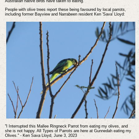
Australian native birds have taken to eating.
People with olive trees report these being favoured by local parrots,
including former Bayview and Narrabeen resident Ken 'Sava' Lloyd:
''I Interrupted this Mallee Ringneck Parrot from eating my olives, and
she is not happy. All Types of Parrots are here at Gunnedah eating my
Olives.'' - Ken Sava Lloyd, June 3, 2023