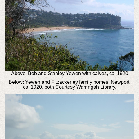
Above: Bob and Stanley Yewen with calves, ca. 1920
Below: Yewen and Fitzackerley family homes, Newport,
ca. 1920, both Courtesy Warringah Library.