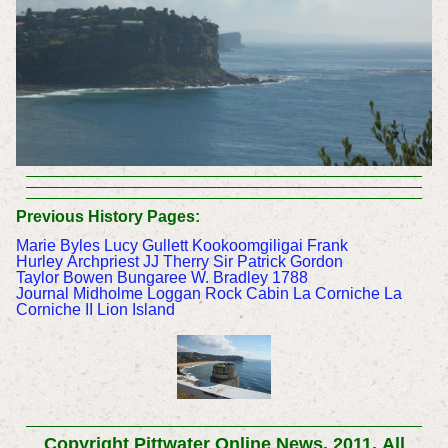
Previous History Pages:
Marie Byles
Lucy Gullett
Kookoomgiligai
Frank
Hurley
Archpriest JJ Therry
Sir Patrick Gordon
Taylor
Bowen Bungaree
W. Bradley 1788
Journal
Midholme
Loggan Rock Cabin
La Corniche
La
Corniche II
Lion Island
Copyright Pittwater Online News, 2011.
All