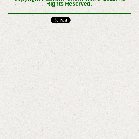
Rights Reserved.