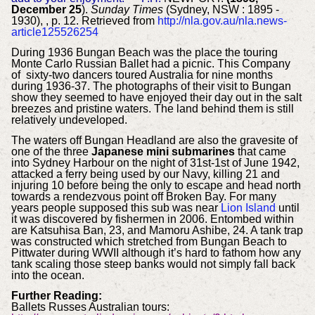
December 25
).
Sunday Times
(Sydney, NSW : 1895 -
1930), , p. 12. Retrieved from
http://nla.gov.au/nla.news-
article125526254
During 1936 Bungan Beach was the place the touring
Monte Carlo Russian Ballet had a picnic. This Company
of sixty-two dancers toured Australia for nine months
during 1936-37. The photographs of their visit to Bungan
show they seemed to have enjoyed their day out in the salt
breezes and pristine waters. The land behind them is still
relatively undeveloped.
The waters off Bungan Headland are also the gravesite of
one of the three
Japanese mini submarines
that came
into Sydney Harbour on the night of 31st-1st of June 1942,
attacked a ferry being used by our Navy, killing 21 and
injuring 10 before being the only to escape and head north
towards a rendezvous point off Broken Bay. For many
years people supposed this sub was near
Lion Island
until
it was discovered by fishermen in 2006. Entombed within
are Katsuhisa Ban, 23, and Mamoru Ashibe, 24. A tank trap
was constructed which stretched from Bungan Beach to
Pittwater during WWII although it’s hard to fathom how any
tank scaling those steep banks would not simply fall back
into the ocean.
Further Reading:
Ballets Russes Australian tours: