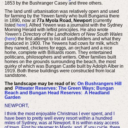
1853 by the Bushranger Casey and three others.
The land until urbanisation was relatively open and used
for farming by the Yewen family who built Bungania there
in 1890, now at
77a Myola Road, Newport
(currently
listed
here
). Alfred Yewen was a journalist with the Sydney
Morning Herald with leftist principles. He also wrote
Yewen's Directory of the Landholders of New South Wales
(
here
) the first attempt to list all landholders and what they
produced in 1900. The Yewens had cows for milk, which
they named, chickens for eggs, an orchard and a nice
home, complete with Billiards room. They entertained
politicans, philosophers and writers. Other families built
homes on the grounds surrounding the beach, the most
quirky of which was Bungan Castle built by Adolph Alber in
1919. Both these buildings were constructed from local
sandstone.
The landscape may be read of in:
On Bushrangers Hill
and
Pittwater Reserves: The Green Ways; Bungan
Beach and Bungan Head Reserves: A Headland
Garden
NEWPORT,
I think the most enjoyable Christmas I ever spent, and I
have been to pretty well every resort within a hundred
miles of Sydney, was at Newport. It is within easy access
of town. First by steamer to Manly, and, if' you cycle, there