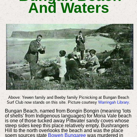
And Waters
Above: Yewen family and Beeby family Picnicking at Bungan Beach
Surf Club now stands on this site. Picture courtesy
Warringah Library
.
Bungan Beach, named from Bongin Bongin (meaning ‘lots
of shells’
from Indigenous languages) for Mona Vale beach
is one of those tucked away Pittwater sandy coves whose
steep sides keep this place relatively empty. Bushrangers
Hill to the north overlooks the beach and was the place
soem sources state
Bowen Bungaree
was murdered in