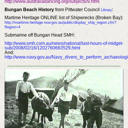
http://www.australiadancing.org/subjects/9.html
Bungan Beach History
from Pittwater Council
:
Library
Martime Heritage ONLINE list of Shipwrecks (Broken Bay):
http://maritime.heritage.nsw.gov.au/public/display_ship_region.cfm?
Region=4
Submarine off Bungan Head SMH:
http://www.smh.com.au/news/national/last-hours-of-midget-
sub/2008/02/16/1202760663529.html
And:
http://www.navy.gov.au/Navy_divers_to_perform_archaeolog