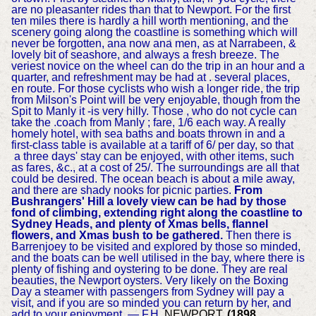
are no pleasanter rides than that to Newport. For the first
ten miles there is hardly a hill worth mentioning, and the
scenery going along the coastline is something which will
never be forgotten, ana now ana men, as at Narrabeen, &
lovely bit of seashore, and always a fresh breeze. The
veriest novice on the wheel can do the trip in an hour and a
quarter, and refreshment may be had at . several places,
en route. For those cyclists who wish a longer ride, the trip
from Milson's Point will be very enjoyable, though from the
Spit to Manly it -is very hilly. Those , who do not cycle can
take the .coach from Manly ; fare, 1/6 each way. A really
homely hotel, with sea baths and boats thrown in and a
first-class table is available at a tariff of 6/ per day, so that
a three days' stay can be enjoyed, with other items, such
as fares, &c., at a cost of 25/. The surroundings are all that
could be desired. The ocean beach is about a mile away,
and there are shady nooks for picnic parties.
From
Bushrangers' Hill a lovely view can be had by those
fond of climbing, extending right along the coastline to
Sydney Heads, and plenty of Xmas bells, flannel
flowers, and Xmas bush to be gathered.
Then there is
Barrenjoey to be visited and explored by those so minded,
and the boats can be well utilised in the bay, where there is
plenty of fishing and oystering to be done. They are real
beauties, the Newport oysters. Very likely on the Boxing
Day a steamer with passengers from Sydney will pay a
visit, and if you are so minded you can return by her, and
add to your enjoyment. — F.H.
NEWPORT.
(1898,