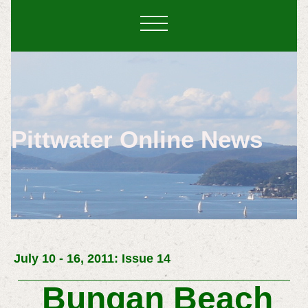
Pittwater Online News
July 10 - 16, 2011: Issue 14
Bungan Beach