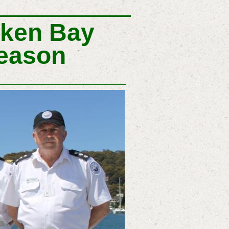
oken Bay
Season