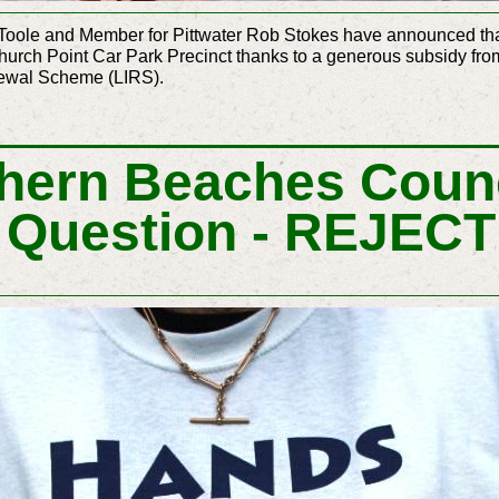
Toole and Member for Pittwater Rob Stokes have announced that 
hurch Point Car Park Precinct thanks to a generous subsidy f
enewal Scheme (LIRS).
hern Beaches Counc
 Question - REJEC