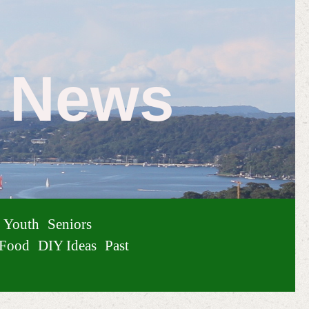
e News
Youth
Seniors
Food
DIY Ideas
Past