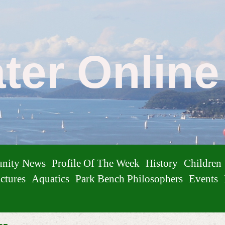
ater Onlin
nity News
Profile Of The Week
History
Children
ctures
Aquatics
Park Bench Philosophers
Events