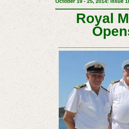
October 19 - 25, 2014: Issue 1
Royal M
Opens