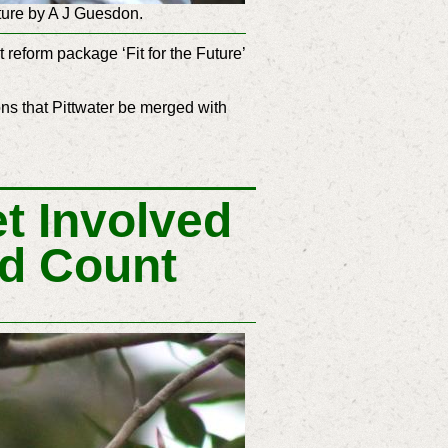
ture by A J Guesdon.
reform package ‘Fit for the Future’
s that Pittwater be merged with
t Involved
rd Count