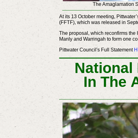
The Amaglamation So
At its 13 October meeting, Pittwate
(FFTF), which was released in Sep
The proposal, which reconfirms the
Manly and Warringah to form one co
Pittwater Council's Full Statement
H
National
In The