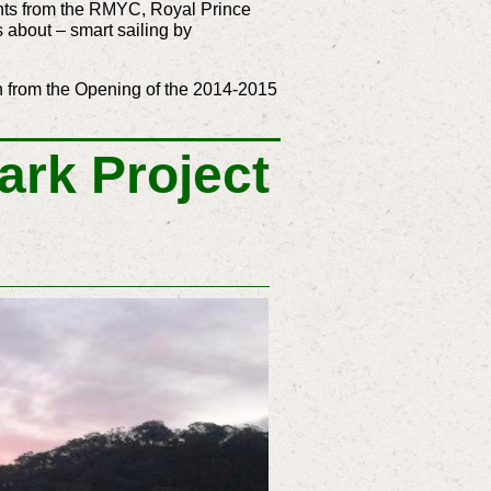
achts from the RMYC, Royal Prince
 about – smart sailing by
n from the Opening of the 2014-2015
ark Project