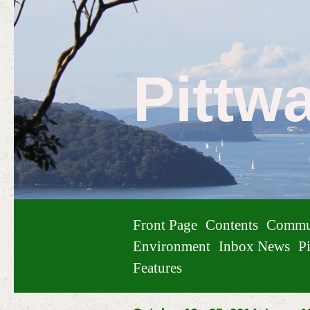
Pittw
Front Page
Contents
Commu
Environment
Inbox News
Pi
Features