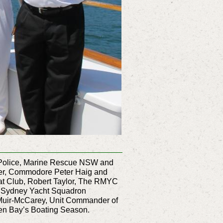
er Police, Marine Rescue NSW and
ber, Commodore Peter Haig and
t Club, Robert Taylor, The RMYC
l Sydney Yacht Squadron
uir-McCarey, Unit Commander of
ken Bay’s Boating Season.