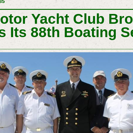
85
otor Yacht Club Br
 Its 88th Boating 