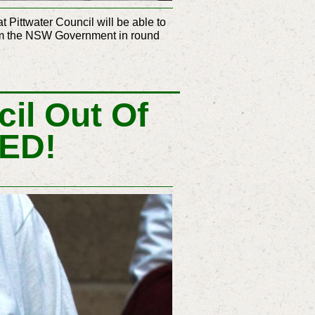
Pittwater Council will be able to
rom the NSW Government in round
il Out Of
TED!