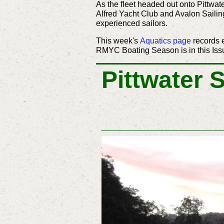
As the fleet headed out onto Pittwa
Alfred Yacht Club and Avalon Sailing
experienced sailors.
This week's
Aquatics page
records 
RMYC Boating Season is in this Iss
Pittwater 