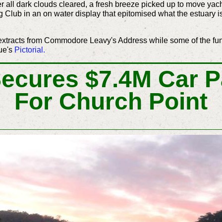
ter all dark clouds cleared, a fresh breeze picked up to move y
 Club in an on water display that epitomised what the estuary is
extracts from Commodore Leavy's Address while some of the fu
ue's
Pictorial
.
Secures $7.4M Car P
For Church Point