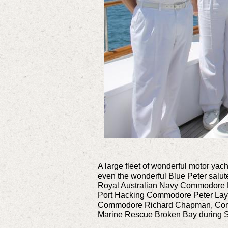
A large fleet of wonderful motor ya
even the wonderful Blue Peter sal
Royal Australian Navy Commodore P
Port Hacking Commodore Peter Lay,
Commodore Richard Chapman, Commo
Marine Rescue Broken Bay during Sa