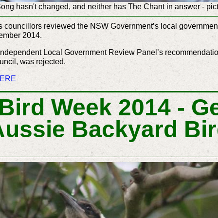
ng hasn't changed, and neither has The Chant in answer - pic
r’s councillors reviewed the NSW Government’s local government 
tember 2014.
 Independent Local Government Review Panel’s recommendation
uncil, was rejected.
ERE
 Bird Week 2014 - Ge
Aussie Backyard Bi