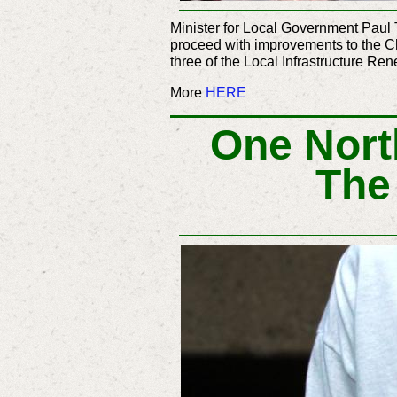
Minister for Local Government Paul 
proceed with improvements to the C
three of the Local Infrastructure R
More
HERE
One Nort
The