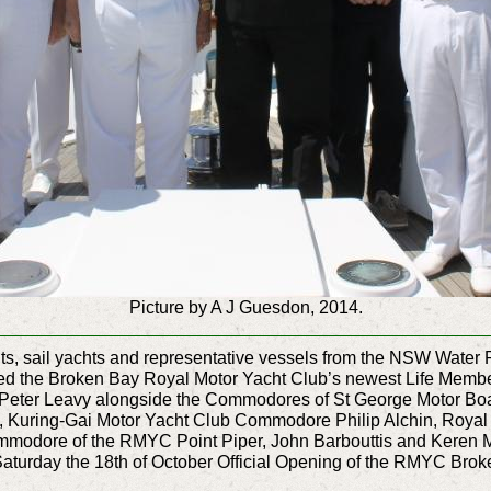
Picture by A J Guesdon, 2014.
chts, sail yachts and representative vessels from the NSW Wat
uted the Broken Bay Royal Motor Yacht Club’s newest Life Mem
eter Leavy alongside the Commodores of St George Motor Boa
 Kuring-Gai Motor Yacht Club Commodore Philip Alchin, Roya
dore of the RMYC Point Piper, John Barbouttis and Keren M
turday the 18th of October Official Opening of the RMYC Bro