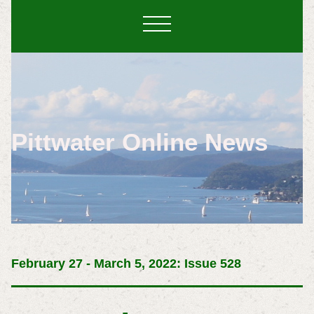
Pittwater Online News
February 27 - March 5, 2022: Issue 528