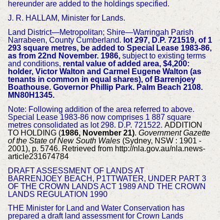
hereunder are added to the holdings specified.
J. R. HALLAM, Minister for Lands.
Land District—Metropolitan; Shire—Warringah Parish
Narrabeen, County Cumberland.
lot 297, D.P. 721519, of 1
293 square metres, be added to Special Lease 1983-86,
as from 22nd November. 1986,
subject to existing terms
and conditions,
rental value of added area, $4,200:
holder, Victor Walton and Carmel Eugene Walton (as
tenants in common in equal shares), of Barrenjoey
Boathouse. Governor Phillip Park. Palm Beach 2108.
MN80H1345.
Note: Following addition of the area referred to above.
Special Lease 1983-86 now comprises 1 887 square
metres consolidated as lot 298. D.P. 721522.
ADDITION
TO HOLDING (
1986, November 21)
.
Government Gazette
of the State of New South Wales
(Sydney, NSW : 1901 -
2001), p. 5746. Retrieved from http://nla.gov.au/nla.news-
article231674784
DRAFT ASSESSMENT OF LANDS AT
BARRENJOEY
BEACH, P1TTWATER, UNDER PART 3
OF THE CROWN LANDS ACT 1989 AND THE CROWN
LANDS REGULATION 1990
THE Minister for Land and Water Conservation has
prepared a draft land assessment for Crown Lands