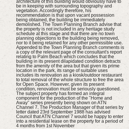
architecture of this building would obviously have to
be in keeping with surrounding topography and
vegetation. Accordingly therefore, his
recommendation is that upon vacant possession
being obtained, the building be immediately
demolished. The Town Planning Branch advise that
the property is not included in any heritage study
schedule at this stage and that there are no town
planning objections to the building being removed,
nor to it being retained for any other permissible use.
Appended to the Town Planning Branch comments is
a copy of the relevant page of the consultant's report
relating to Palm Beach which concludes that the
building in its present dilapidated condition detracts
from the amenity of the area but that given its prime
location in the park, its range of suitable uses
includes its renovation as a kiosk/outdoor restaurant
to total removal of the whole structure to free the area
for Open Space. However, given its present
condition, renovation must be seriously questioned.
The subject property has formed an integral
component for the production of the "Home and
Away" series presently being shown on ATN
Channel 7. The Production Manager of that series by
letter dated 23rd September 1988 has advised
Council that ATN Channel 7 would be happy to enter
into a residential lease on the property for a period of
4 months from 1st November