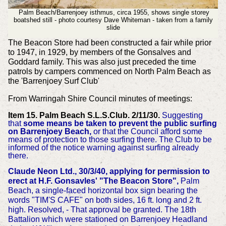
Palm Beach/Barrenjoey isthmus, circa 1955, shows single storey
boatshed still - photo courtesy Dave Whiteman - taken from a family
slide
The Beacon Store had been constructed a fair while prior
to 1947, in 1929, by members of the Gonsalves and
Goddard family.
This was also just preceded the time
patrols by campers commenced on North Palm Beach as
the 'Barrenjoey Surf Club'
From Warringah Shire Council minutes of meetings:
Item 15. Palm Beach S.L.S.Club. 2/11/30.
Suggesting
that
some means be taken to prevent the public surfing
on Barrenjoey Beach,
or that the Council afford some
means of protection to those surfing there. The Club to be
informed of the notice warning against surfing already
there.
Claude Neon Ltd., 30/3/40, applying for permission to
erect at H.F. Gonsavles' "The Beacon Store",
Palm
Beach, a single-faced horizontal box sign bearing the
words "TIM'S CAFE" on both sides, 16 ft. long and 2 ft.
high. Resolved, - That approval be granted.
The 18th
Battalion which were stationed on Barrenjoey Headland