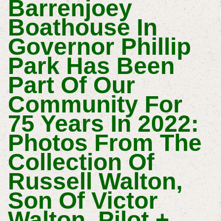
Barrenjoey
Boathouse In
Governor Phillip
Park Has Been
Part Of Our
Community For
75 Years In 2022:
Photos From The
Collection Of
Russell Walton,
Son Of Victor
Walton, Pilot +