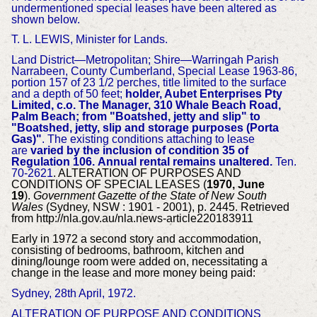
undermentioned special leases have been altered as
shown below.
T. L. LEWIS, Minister for Lands.
Land District—Metropolitan; Shire—Warringah Parish
Narrabeen, County Cumberland, Special Lease 1963-86,
portion 157 of 23 1/2 perches, title limited to the surface
and a depth of 50 feet;
holder, Aubet Enterprises Pty
Limited, c.o. The Manager, 310 Whale Beach Road,
Palm Beach; from "Boatshed, jetty and slip" to
"Boatshed, jetty, slip and storage purposes (Porta
Gas)"
. The existing conditions attaching to lease
are
varied by the inclusion of condition 35 of
Regulation 106.
Annual rental remains unaltered.
Ten.
70-2621
. ALTERATION OF PURPOSES AND
CONDITIONS OF SPECIAL LEASES (
1970, June
19
).
Government Gazette of the State of New South
Wales
(Sydney, NSW : 1901 - 2001), p. 2445. Retrieved
from http://nla.gov.au/nla.news-article220183911
Early in 1972 a second story and accommodation,
consisting of bedrooms, bathroom, kitchen and
dining/lounge room were added on, necessitating a
change in the lease and more money being paid:
Sydney, 28th April, 1972.
ALTERATION OF PURPOSE AND CONDITIONS