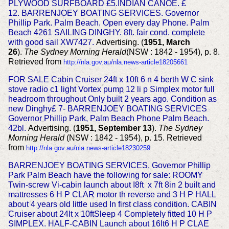
PLYWOOD SURFBOARD £5.INDIAN CANOE. £
12.
BARRENJOEY BOATING SERVICES.
Governor
Phillip Park. Palm Beach.
Open every day Phone. Palm
Beach 4261
SAILING DINGHY. 8ft. fair cond. complete
with good sail XW7427.
Advertising. (
1951, March
26
).
The Sydney Morning Herald
(NSW : 1842 - 1954), p. 8.
Retrieved from
http://nla.gov.au/nla.news-article18205661
FOR SALE Cabin Cruiser 24ft x 10ft 6 n 4 berth W C sink
stove radio c1 light Vortex pump 12 li p Simplex motor full
headroom throughout Only built 2 years ago. Condition as
new Dinghy£ 7- BARRENJOEY BOATING SERVICES
Governor Phillip Park, Palm Beach Phone Palm Beach.
42bl.
Advertising. (
1951, September 13
).
The Sydney
Morning Herald
(NSW : 1842 - 1954), p. 15. Retrieved
from
http://nla.gov.au/nla.news-article18230259
BARRENJOEY BOATING SERVICES, Governor Phillip
Park Palm Beach have the following for sale:
ROOMY
Twin-screw Vi-cabin launch about I8ft x 7ft 8in 2 built and
mattresses 6 H P CLAR motor th reverse and 3 H P HALL
about 4 years old little used In first
class condition. CABIN
Cruiser about 24It x 10ftSleep 4 Completely fitted 10 H P
SIMPLEX. HALF-CABIN Launch about 16It6 H P CLAE