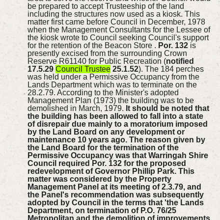
be prepared to accept Trusteeship of the land
including the structures now used as a kiosk. This
matter first came before Council in December, 1978
when the Management Consultants for the Lessee of
the kiosk wrote to Council seeking Council's support
for the retention of the Beacon Store .
Por. 132
is
presently excised from the surrounding Crown
Reserve R61140 for Public Recreation (
notified
17.5.29
Council Trustee
25.1.52
). The 184 perches
was held under a Permissive Occupancy from the
Lands Department which was to terminate on the
28.2.79. According to the Minister's adopted
Management Plan (1973) the building was to be
demolished in March, 1979.
It should be noted that
the building has been allowed to fall into a state
of disrepair due mainly to a moratorium imposed
by the Land Board on any development or
maintenance 10 years ago.
The reason given by
the Land Board for the termination of the
Permissive Occupancy was that Warringah Shire
Council required Por. 132 for the proposed
redevelopment of Governor Phillip Park. This
matter was considered by the Property
Management Panel at its meeting of 2.3.79, and
the Panel's recommendation was subsequently
adopted by Council in the terms that 'the Lands
Department, on termination of P.O. 76/25
Metropolitan and the demolition of improvements