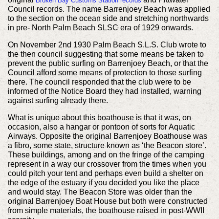
Broken Bay Customs Station records
Council records. The name Barrenjoey Beach was applied
to the section on the ocean side and stretching northwards
in pre- North Palm Beach SLSC era of 1929 onwards.
On November 2nd 1930
Palm Beach S.L.S. Club wrote to
the then council suggesting that some means be taken to
prevent the public surfing on Barrenjoey Beach, or that the
Council afford some means of protection to those surfing
there. The council responded that the club were to be
informed of the Notice Board they had installed, warning
against surfing already there.
What is unique about this boathouse is that it was, on
occasion, also a hangar or pontoon of sorts for Aquatic
Airways. Opposite the original Barrenjoey Boathouse was
a fibro, some state, structure known as ‘the Beacon store’.
These buildings, among and on the fringe of the camping
represent in a way our crossover from the times when you
could pitch your tent and perhaps even build a shelter on
the edge of the estuary if you decided you like the place
and would stay. The Beacon Store was older than the
original Barrenjoey Boat House but both were constructed
from simple materials, the boathouse raised in post-WWII