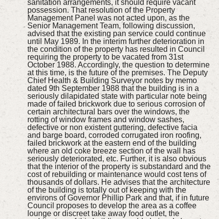
sanitation arrangements, it should require vacant
possession. That resolution of the Property
Management Panel was not acted upon, as the
Senior Management Team, following discussion,
advised that the existing pan service could continue
until May 1989. In the interim further deterioration in
the condition of the property has resulted in Council
requiring the property to be vacated from 31st
October 1988. Accordingly, the question to determine
at this time, is the future of the premises. The Deputy
Chief Health & Building Surveyor notes by memo
dated 9th September 1988 that the building is in a
seriously dilapidated state with particular note being
made of failed brickwork due to serious corrosion of
certain architectural bars over the windows, the
rotting of window frames and window sashes,
defective or non existent guttering, defective facia
and barge board, corroded corrugated iron roofing,
failed brickwork at the eastern end of the building
where an old coke breeze section of the wall has
seriously deteriorated, etc. Further, it is also obvious
that the interior of the property is substandard and the
cost of rebuilding or maintenance would cost tens of
thousands of dollars. He advises that the architecture
of the building is totally out of keeping with the
environs of Governor Phillip Park and that, if in future
Council proposes to develop the area as a coffee
lounge or discreet take away food outlet, the