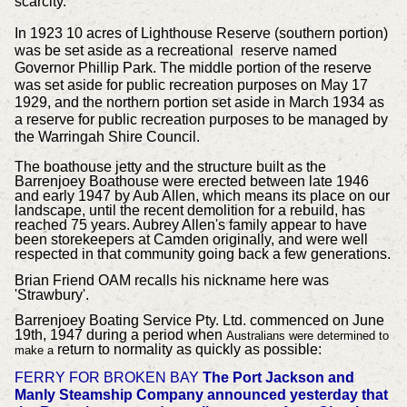
scarcity.
In 1923 10 acres of Lighthouse Reserve (southern portion)
was be set aside as a recreational reserve named
Governor Phillip Park. The middle portion of the reserve
was set aside for public recreation purposes on May 17
1929, and the northern portion set aside in March 1934 as
a reserve for public recreation purposes to be managed by
the Warringah Shire Council.
The boathouse jetty and the structure built as the
Barrenjoey Boathouse were erected between late 1946
and early 1947 by Aub Allen, which means its place on our
landscape, until the recent demolition for a rebuild, has
reached 75 years. Aubrey Allen's family appear to have
been storekeepers at Camden originally, and were well
respected in that community going back a few generations.
Brian Friend OAM recalls his nickname here was
'Strawbury'.
Barrenjoey Boating Service Pty. Ltd. commenced on June
19th, 1947 during a period when
Australians were determined to
return to normality as quickly as possible:
make a
FERRY FOR BROKEN BAY
The Port Jackson and
Manly Steamship Company announced yesterday that