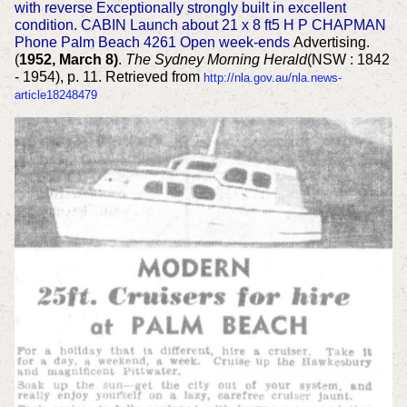
with reverse Exceptionally strongly built in excellent
condition. CABIN Launch about 21 x 8 ft5 H P CHAPMAN
Phone Palm Beach 4261 Open week-ends
Advertising.
(
1952, March 8)
.
The Sydney Morning Herald
(NSW : 1842
- 1954), p. 11. Retrieved from
http://nla.gov.au/nla.news-
article18248479