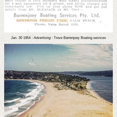
Jan. 30 1954 -
Advertising
- Trove Barrenjoey Boating services