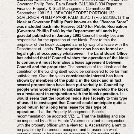
Governor Phillip Park, Palm Beach (611/190/1) 334 Report to
Finance, Property & Staff Management Committee 8th
September, 1981 5.1 "BEACON STORE" PORTION 132
GOVERNOR PHILLIP PARK PALM BEACH (File 511/190/1)
The
kiosk at Governor Phillip Park known as the "Beacon Store"
was included back into Reserve 51140 for Public Recreation
(Governor Phillip Park) by the Department of Lands by
gazettal published in January 1981
Council thereby became
responsible for the operation of the kiosk. Prior to this the
proprietor of the kiosk occupied same by way of a lease with the
Department of Lands.
The proprietor now has no formal or
legal right of occupancy whatsoever.
The Land Board Office
has advised that if Council wishes the operation of the kiosk
to continue it must formalise a lease agreement between
Council and the proprietor.
The operation of the kiosk and the
condition of the building itself would be considered to be far from
satisfactory. Over the years
considerable interest has been
shown by members of the public in the kiosk and in fact
several propositions have been put verbally to Council by
people who would wish to substantially redevelop the kiosk
as a restaurant in conjunction with the kiosk operation. It
would seem that the location lends itself ideally to this type
of use. It is envisaged that Council could anticipate quite a
good return for a long term lease for this type of
operation.
That the Property Management Panel's
recommendation be adopted; VIZ. 1. That the building and site
be inspected by a Real Estate Valuer/consultant in conjunction
with the property officer with a view to: a. Ascertaining a rent to
be payable by the present occupier; and b. ascertain what