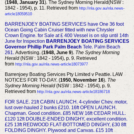
(
1948, January 31
). The Sydney Morning Herald(NSW :
1842 - 1954), p. 11. Retrieved from
http://nla.gov.au/nla.news-
article18059510
BARRENJOEY BOATING SERVICES have One 36 foot
Ocean Going Cabin Cruiser fitted with new Chrysler
Crown Engine. for Sale at £ 400 Vessel is on slip until 14th
June for Inspection
BARRENJOEY BOATING SERVICES
Governor Phillip Park Palm Beach
Tele. Palm Beach
261.
Advertising. (
1948, June 9
).
The Sydney Morning
Herald
(NSW : 1842 - 1954), p. 9. Retrieved
from
http://nla.gov.au/nla.news-article18073977
Barrenjoey Boating Services Pty Limited v Peattie. LAW
NOTICES FOR TO-DAY. (
1950, November 16
).
The
Sydney Morning Herald
(NSW : 1842 - 1954), p. 9.
Retrieved from
http://nla.gov.au/nla.news-article18186718
FOR SALE. 21ft CABIN LAUNCH. 4-cylinder Chev. motor,
lust over-hauled 2 bunks £210. 16ft OPEN LAUNCH.
Chapman. Good condition. £85
NEW 16ft CEDAR HULL.
£120
12ft DOUBLE-ENDED DINGHY, excellent condition.
£25
13ft REDWOOD FLAT-BOTTOMED DINGHY, £30
8ft
FOLDING DINGHY. Plywood and Canvas. £15
10ft