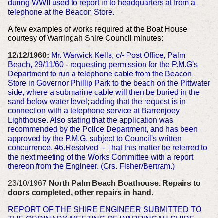
during WWII used to report in to headquarters at from a
telephone at the Beacon Store.
A few examples of works required at the Boat House
courtesy of Warringah Shire Council minutes:
12/12/1960:
Mr. Warwick Kells, c/- Post Office, Palm
Beach, 29/11/60 - requesting permission for the P.M.G's
Department to run a telephone cable from the Beacon
Store in Governor Phillip Park to the beach on the Pittwater
side, where a submarine cable will then be buried in the
sand below water level; adding that the request is in
connection with a telephone service at Barrenjoey
Lighthouse. Also stating that the application was
recommended by the Police Department, and has been
approved by the P.M.G. subject to Council's written
concurrence. 46.Resolved - That this matter be referred to
the next meeting of the Works Committee with a report
thereon from the Engineer. (Crs. Fisher/Bertram.)
23/10/1967
North Palm Beach Boathouse. Repairs to
doors completed, other repairs in hand.
REPORT OF THE SHIRE ENGINEER SUBMITTED TO