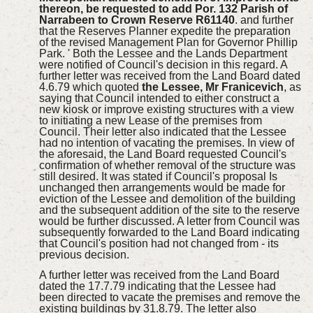
thereon, be requested to add Por. 132 Parish of
Narrabeen to Crown Reserve R61140
. and further
that the Reserves Planner expedite the preparation
of the revised Management Plan for Governor Phillip
Park. ' Both the Lessee and the Lands Department
were notified of Council's decision in this regard. A
further letter was received from the Land Board dated
4.6.79 which quoted
the Lessee, Mr Franicevich
, as
saying that Council intended to either construct a
new kiosk or improve existing structures with a view
to initiating a new Lease of the premises from
Council. Their letter also indicated that the Lessee
had no intention of vacating the premises. In view of
the aforesaid, the Land Board requested Council's
confirmation of whether removal of the structure was
still desired. It was stated if Council's proposal Is
unchanged then arrangements would be made for
eviction of the Lessee and demolition of the building
and the subsequent addition of the site to the reserve
would be further discussed. A letter from Council was
subsequently forwarded to the Land Board indicating
that Council's position had not changed from - its
previous decision.
A further letter was received from the Land Board
dated the 17.7.79 indicating that the Lessee had
been directed to vacate the premises and remove the
existing buildings by 31.8.79. The letter also