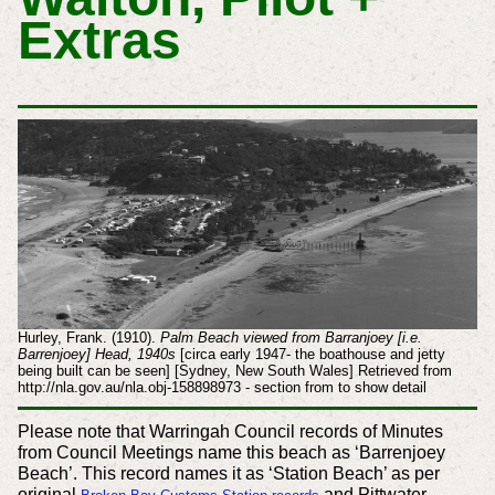
Extras
Hurley, Frank. (1910).
Palm Beach viewed from Barranjoey [i.e.
Barrenjoey] Head, 1940s
[circa early 1947- the boathouse and jetty
being built can be seen] [Sydney, New South Wales] Retrieved from
http://nla.gov.au/nla.obj-158898973 - section from to show detail
Please note that Warringah Council records of Minutes
from Council Meetings name this beach as ‘Barrenjoey
Beach’. This record names it as ‘Station Beach’ as per
original
and Pittwater