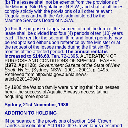
(b) The lessee shall not be exempt from the provisions of
the Mooring Site Regulations, N.S.W., and shall at all times
comply strictly with the provisions of all other relevant
Regulations and with the Acts administered by the
Maritime Services Board of N.S.W.
(c) For the purpose of appraisement of rent the term of the
lease shall be divided into four (4) periods of ten (10) years
each. The rent for the second, third and fourth periods may
be reappraised either upon reference by the Minister or at
the request of the lessee made during the first six (6)
months of the affected period.
The annual rental is
increased to $146.60.
Ten. 72-1395.
ALTERATION OF
PURPOSE AND CONDITIONS OF SPECIAL LEASES
(
1972, April 28
).
Government Gazette of the State of New
South Wales
(Sydney, NSW : 1901 - 2001), p. 1495.
Retrieved from http://nla.gov.au/nla.news-
article220140940
By 1986 the Walton family were running their businesses
here - the success of Aquatic Airways necessitating
acquiring more space:
Sydney, 21st November, 1986.
ADDITION TO HOLDING
IN pursuance of the provisions of section 164, Crown
Lands Consolidation Act 1913, the Crown lands described