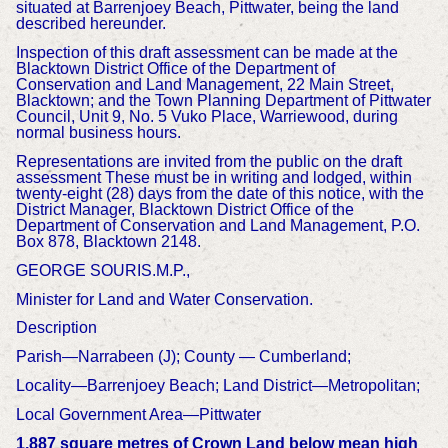
situated at Barrenjoey Beach, Pittwater, being the land
described hereunder.
Inspection of this draft assessment can be made at the
Blacktown District Office of the Department of
Conservation and Land Management, 22 Main Street,
Blacktown; and the Town Planning Department of Pittwater
Council, Unit 9, No. 5 Vuko Place, Warriewood, during
normal business hours.
Representations are invited from the public on the draft
assessment These must be in writing and lodged, within
twenty-eight (28) days from the date of this notice, with the
District Manager, Blacktown District Office of the
Department of Conservation and Land Management, P.O.
Box 878, Blacktown 2148.
GEORGE SOURIS.M.P.,
Minister for Land and Water Conservation.
Description
Parish—Narrabeen (J); County — Cumberland;
Locality—Barrenjoey Beach; Land District—Metropolitan;
Local Government Area—Pittwater
1,887 square metres of Crown Land below mean high