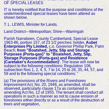
OF
SPECIAL LEASES
IT is hereby notified that the purpose and conditions of the
undermentioned special leases have been altered as
shown below.
T. L. LEWIS, Minister for Lands.
Land District—Metropolitan; Shire—Warringah
Parish Narrabeen, County Cumberland, Special Lease
1963-86, portion 157, of 23 1/2 perches: holder,
Aubet
Enterprises Pty Limited,
c.o. Governor Phillip Park, Palm
Beach;
from "Boatshed, Jetty, Slip and Storage
Purposes (Porta-gas)" to "Boatshed, Jetty, Slip,
Storage Purposes (Porta-gas) and Residence
(Caretaker's Accommodation)'.
The lease will now be
subject to the following conditions: Regulation 106,
subsection Nos 1, 2, 4, 5, 7 to 14, 25 to 28, 35, 44, 57, and
59 and to the following special conditions: "
(a) The provisions of the Rivers and Foreshores
Improvement Act, No. 20, 1948, as amended, shall be
observed, particularly clause 17a as contained in
amending Act No. 12 of 1955. The tenant shall conduct all
operations in such a manner as not to cause erosion of
foreshores either directly or as a result of the destruction of
trees and vegetation,