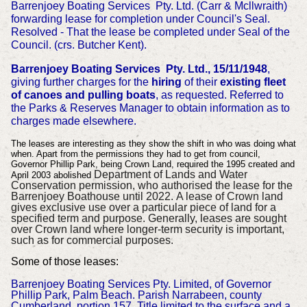
Barrenjoey Boating Services Pty. Ltd. (Carr & Mcllwraith)
forwarding lease for completion under Council's Seal.
Resolved - That the lease be completed under Seal of the
Council. (crs. Butcher Kent).
Barrenjoey Boating Services Pty. Ltd., 15/11/1948
,
giving further charges for the
hiring
of their
existing fleet
of canoes and pulling boats
, as requested. Referred to
the Parks & Reserves Manager to obtain information as to
charges made elsewhere.
The leases are interesting as they show the shift in who was doing what
when. Apart from the permissions they had to get from council,
Governor Phillip Park, being Crown Land, required the 1995 created and
Department of Lands and Water
April 2003 abolished
Conservation permission, who authorised the lease for the
Barrenjoey Boathouse until 2022.
A lease of Crown land
gives exclusive use over a particular piece of land for a
specified term and purpose. Generally, leases are sought
over Crown land where longer-term security is important,
such as for commercial purposes.
Some of those leases:
Barrenjoey Boating Services Pty. Limited, of Governor
Phillip Park, Palm Beach. Parish Narrabeen, county
Cumberland, portion 157. Title limited to the surface and a