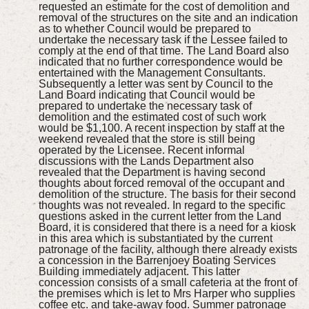
requested an estimate for the cost of demolition and
removal of the structures on the site and an indication
as to whether Council would be prepared to
undertake the necessary task if the Lessee failed to
comply at the end of that time. The Land Board also
indicated that no further correspondence would be
entertained with the Management Consultants.
Subsequently a letter was sent by Council to the
Land Board indicating that Council would be
prepared to undertake the necessary task of
demolition and the estimated cost of such work
would be $1,100. A recent inspection by staff at the
weekend revealed that the store is still being
operated by the Licensee. Recent informal
discussions with the Lands Department also
revealed that the Department is having second
thoughts about forced removal of the occupant and
demolition of the structure. The basis for their second
thoughts was not revealed. In regard to the specific
questions asked in the current letter from the Land
Board, it is considered that there is a need for a kiosk
in this area which is substantiated by the current
patronage of the facility, although there already exists
a concession in the Barrenjoey Boating Services
Building immediately adjacent. This latter
concession consists of a small cafeteria at the front of
the premises which is let to Mrs Harper who supplies
coffee etc. and take-away food. Summer patronage