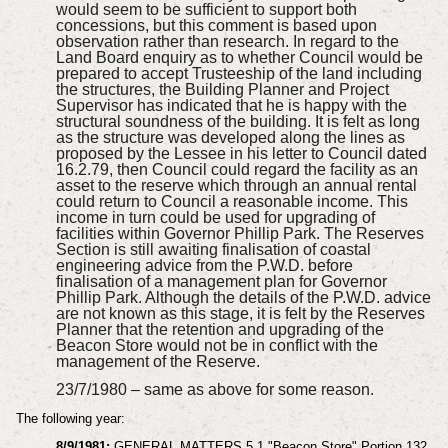
would seem to be sufficient to support both
concessions, but this comment is based upon
observation rather than research. In regard to the
Land Board enquiry as to whether Council would be
prepared to accept Trusteeship of the land including
the structures, the Building Planner and Project
Supervisor has indicated that he is happy with the
structural soundness of the building. It is felt as long
as the structure was developed along the lines as
proposed by the Lessee in his letter to Council dated
16.2.79, then Council could regard the facility as an
asset to the reserve which through an annual rental
could return to Council a reasonable income. This
income in turn could be used for upgrading of
facilities within Governor Phillip Park. The Reserves
Section is still awaiting finalisation of coastal
engineering advice from the P.W.D. before
finalisation of a management plan for Governor
Phillip Park. Although the details of the P.W.D. advice
are not known as this stage, it is felt by the Reserves
Planner that the retention and upgrading of the
Beacon Store would not be in conflict with the
management of the Reserve.
23/7/1980 – same as above for some reason.
The following year:
8/9/1981:
GENERAL MATTERS 5.1 "Beacon Store" Portion 132