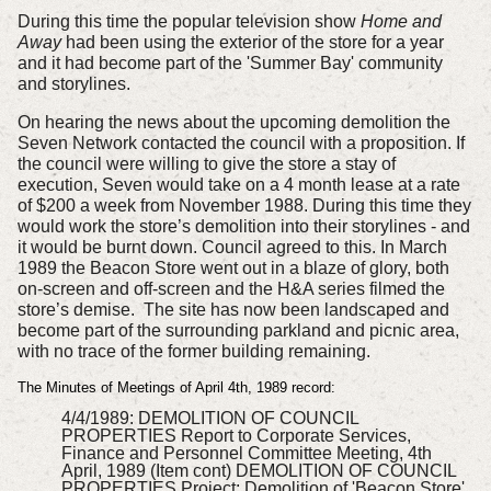
During this time the popular television show
Home and
Away
had been using the exterior of the store for a year
and it had become part of the 'Summer Bay' community
and storylines.
On hearing the news about the upcoming demolition the
Seven Network contacted the council with a proposition. If
the council were willing to give the store a stay of
execution, Seven would take on a 4 month lease at a rate
of $200 a week from November 1988. During this time they
would work the store’s demolition into their storylines - and
it would be burnt down.
Council agreed to this. In March
1989 the Beacon Store went out in a blaze of glory, both
on-screen and off-screen and the H&A series filmed the
store’s demise.
The site has now been landscaped and
become part of the surrounding parkland and picnic area,
with no trace of the former building remaining.
The Minutes of Meetings of April 4th, 1989 record:
4/4/1989:
DEMOLITION OF COUNCIL
PROPERTIES
Report to Corporate Services,
Finance and Personnel Committee Meeting, 4th
April, 1989 (Item cont) DEMOLITION OF COUNCIL
PROPERTIES Project: Demolition of 'Beacon Store'