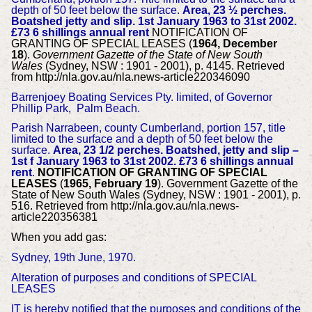
depth of 50 feet below the surface.
Area, 23 ½ perches.
Boatshed jetty and slip. 1st January 1963 to 31st 2002.
£73 6 shillings annual rent
NOTIFICATION OF
GRANTING OF SPECIAL LEASES (
1964, December
18
).
Government Gazette of the State of New South
Wales
(Sydney, NSW : 1901 - 2001), p. 4145. Retrieved
from http://nla.gov.au/nla.news-article220346090
Barrenjoey Boating Services Pty. limited, of Governor
Phillip Park, Palm Beach.
Parish Narrabeen, county Cumberland, portion 157, title
limited to the surface and a depth of 50 feet below the
surface.
Area, 23 1/2 perches.
Boatshed, jetty and slip –
1st f January 1963 to 31st 2002. £73 6 shillings annual
rent
.
NOTIFICATION OF GRANTING OF SPECIAL
LEASES
(
1965, February 19
). Government Gazette of the
State of New South Wales (Sydney, NSW : 1901 - 2001), p.
516. Retrieved from http://nla.gov.au/nla.news-
article220356381
When you add gas:
Sydney, 19th June, 1970.
Alteration of purposes and conditions of SPECIAL
LEASES
IT is hereby notified that the purposes and conditions of the