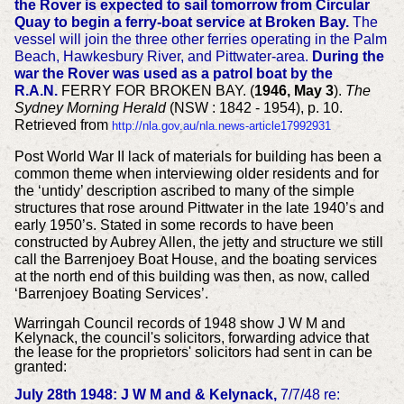
the Rover is expected to sail tomorrow from Circular
Quay to begin a ferry-boat service at Broken Bay.
The
vessel will join the three other ferries operating in the Palm
Beach, Hawkesbury River, and Pittwater-area.
During the
war the Rover was used as a patrol boat by the
R.A.N.
FERRY FOR BROKEN BAY. (
1946, May 3
).
The
Sydney Morning Herald
(NSW : 1842 - 1954), p. 10.
Retrieved from
http://nla.gov.au/nla.news-article17992931
Post World War II lack of materials for building has been a
common theme when interviewing older residents and for
the ‘untidy’ description ascribed to many of the simple
structures that rose around Pittwater in the late 1940’s and
early 1950’s. Stated in some records to have been
constructed by Aubrey Allen, the jetty and structure we still
call the Barrenjoey Boat House, and the boating services
at the north end of this building was then, as now, called
‘Barrenjoey Boating Services’.
Warringah Council records of 1948 show J W M and
Kelynack, the council's solicitors, forwarding advice that
the lease for the proprietors' solicitors had sent in can be
granted:
July 28th 1948: J W M and & Kelynack,
7/7/48 re: