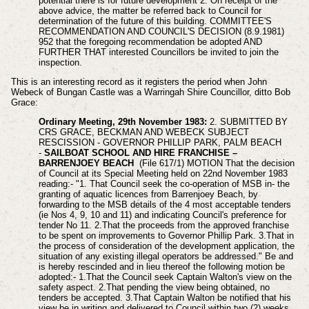
potential there is for future development 2. On receipt of the
above advice, the matter be referred back to Council for
determination of the future of this building. COMMITTEE'S
RECOMMENDATION AND COUNCIL'S DECISION (8.9.1981)
952 that the foregoing recommendation be adopted AND
FURTHER THAT interested Councillors be invited to join the
inspection.
This is an interesting record as it registers the period when John
Webeck of Bungan Castle was a Warringah Shire Councillor, ditto Bob
Grace:
Ordinary Meeting, 29th November 1983:
2. SUBMITTED BY
CRS GRACE, BECKMAN AND WEBECK SUBJECT
RESCISSION - GOVERNOR PHILLIP PARK, PALM BEACH
-
SAILBOAT SCHOOL AND HIRE FRANCHISE –
BARRENJOEY BEACH
(File 617/1) MOTION That the decision
of Council at its Special Meeting held on 22nd November 1983
reading:- "1. That Council seek the co-operation of MSB in- the
granting of aquatic licences from Barrenjoey Beach, by
forwarding to the MSB details of the 4 most acceptable tenders
(ie Nos 4, 9, 10 and 11) and indicating Council's preference for
tender No 11. 2.That the proceeds from the approved franchise
to be spent on improvements to Governor Phillip Park. 3.That in
the process of consideration of the development application, the
situation of any existing illegal operators be addressed." Be and
is hereby rescinded and in lieu thereof the following motion be
adopted:- 1.That the Council seek Captain Walton's view on the
safety aspect. 2.That pending the view being obtained, no
tenders be accepted. 3.That Captain Walton be notified that his
view be in writing and delivered to Council within two (2) weeks.