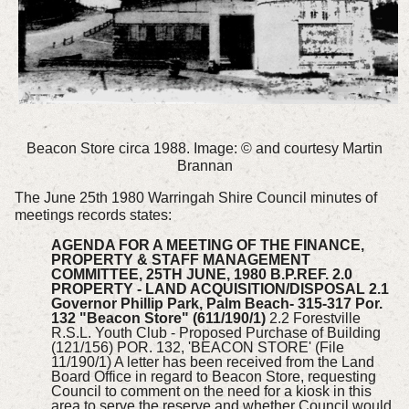
Beacon Store circa 1988. Image: © and courtesy Martin
Brannan
The June 25th 1980 Warringah Shire Council minutes of
meetings records states:
AGENDA FOR A MEETING OF THE FINANCE,
PROPERTY & STAFF MANAGEMENT
COMMITTEE, 25TH JUNE, 1980 B.P.REF. 2.0
PROPERTY - LAND ACQUISITION/DISPOSAL 2.1
Governor Phillip Park, Palm Beach- 315-317 Por.
132 "Beacon Store" (611/190/1)
2.2 Forestville
R.S.L. Youth Club - Proposed Purchase of Building
(121/156) POR. 132, 'BEACON STORE' (File
11/190/1) A letter has been received from the Land
Board Office in regard to Beacon Store, requesting
Council to comment on the need for a kiosk in this
area to serve the reserve and whether Council would