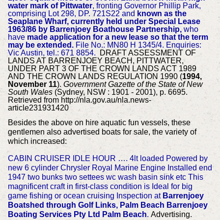
water mark of Pittwater
, fronting Governor Phillip Park,
comprising Lot 298, DP. 721S22 and
known as the
Seaplane Wharf, currently held under Special Lease
1963/86 by Barrenjoey Boathouse Partnership,
who
have
made application for a new lease so that the term
may be extended.
File No.: MN80 H 1345/4.
Enquiries:
Vic Austin, tel.: 671 8854.
DRAFT ASSESSMENT OF
LANDS AT BARRENJOEY BEACH, PITTWATER,
UNDER PART 3 OF THE CROWN LANDS ACT 1989
AND THE CROWN LANDS REGULATION 1990 (
1994,
November 11
).
Government Gazette of the State of New
South Wales
(Sydney, NSW : 1901 - 2001), p. 6695.
Retrieved from http://nla.gov.au/nla.news-
article231931420
Besides the above on hire aquatic fun vessels, these
gentlemen also advertised boats for sale, the variety of
which increased:
CABIN CRUISER IDLE HOUR …. 4lt loaded Powered by
new 6 cylinder Chrysler Royal Marine Engine Installed end
1947 two bunks two settees wc wash basin sink etc This
magnificent craft in first-class condition is Ideal for big
game fishing or ocean cruising Inspection at
Barrenjoey
Boatshed through Golf Links, Palm Beach Barrenjoey
Boating Services Pty Ltd Palm Beach
.
Advertising.