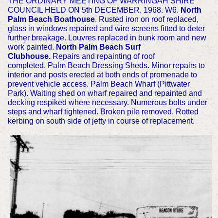
THE ORDINARY MEETING OF WARRINGAH SHIRE
COUNCIL HELD ON 5th DECEMBER, 1968. W6.
North
Palm Beach Boathouse
. Rusted iron on roof replaced,
glass in windows repaired and wire screens fitted to deter
further breakage. Louvres replaced in bunk room and new
work painted.
North Palm Beach Surf
Clubhouse.
Repairs and repainting of roof
completed.
Palm Beach Dressing Sheds. Minor repairs to
interior and posts erected at both ends of promenade to
prevent vehicle access.
Palm Beach Wharf (Pittwater
Park). Waiting shed on wharf repaired and repainted and
decking respiked where necessary. Numerous bolts under
steps and wharf tightened. Broken pile removed. Rotted
kerbing on south side of jetty in course of replacement.