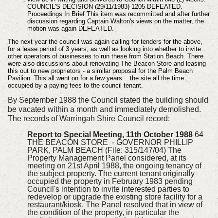
COUNCIL'S DECISION (29/11/1983) 1205 DEFEATED.
Proceedings In Brief This item was recommitted and after further
discussion regarding Captain Walton's views on the matter, the
motion was again DEFEATED.
The next year the council was again calling for tenders for the above,
for a lease period of 3 years, as well as looking into whether to invite
other operators of businesses to run these from Station Beach. There
were also discussions about renovating The Beacon Store and leasing
this out to new proprietors - a similar proposal for the Palm Beach
Pavilion. This all went on for a few years....the site all the time
occupied by a paying fees to the council tenant.
By September 1988 the Council stated the building should
be vacated within a month and immediately demolished.
The records of Warringah Shire Council record:
Report to Special Meeting, 11th October 1988
64
THE BEACON STORE - GOVERNOR PHILLIP
PARK, PALM BEACH (File: 315/147/04) The
Property Management Panel considered, at its
meeting on 21st April 1988, the ongoing tenancy of
the subject property. The current tenant originally
occupied the property in February 1983 pending
Council's intention to invite interested parties to
redevelop or upgrade the existing store facility for a
restaurant/kiosk. The Panel resolved that in view of
the condition of the property, in particular the