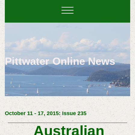
Pittwater Online News
October 11 - 17, 2015: Issue 235
Australian