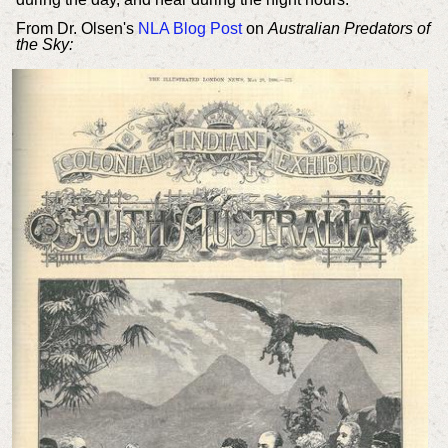
From Dr. Olsen's
NLA Blog Post
on
Australian Predators of
the Sky: