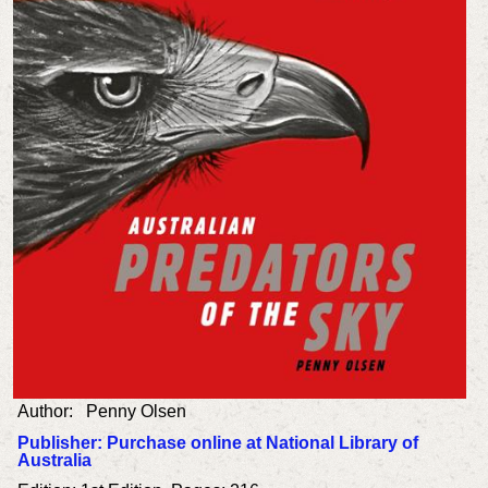
Author: Penny
Olsen
Publisher: Purchase online at National Library of
Australia