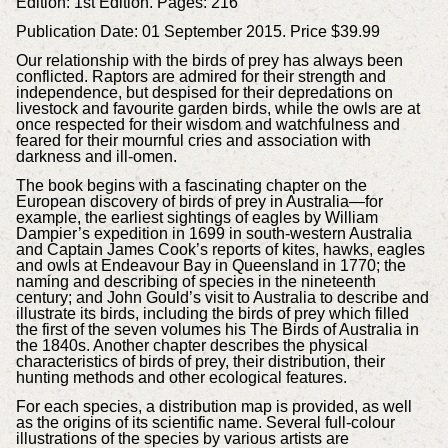
Edition: 1st Edition.
Pages: 216
Publication Date: 01 September 2015.
Price $39.99
Our relationship with the birds of prey has always been
conflicted. Raptors are admired for their strength and
independence, but despised for their depredations on
livestock and favourite garden birds, while the owls are at
once respected for their wisdom and watchfulness and
feared for their mournful cries and association with
darkness and ill-omen.
The book begins with a fascinating chapter on the
European discovery of birds of prey in Australia—for
example, the earliest sightings of eagles by William
Dampier’s expedition in 1699 in south-western Australia
and Captain James Cook’s reports of kites, hawks, eagles
and owls at Endeavour Bay in Queensland in 1770; the
naming and describing of species in the nineteenth
century; and John Gould’s visit to Australia to describe and
illustrate its birds, including the birds of prey which filled
the first of the seven volumes his The Birds of Australia in
the 1840s. Another chapter describes the physical
characteristics of birds of prey, their distribution, their
hunting methods and other ecological features.
For each species, a distribution map is provided, as well
as the origins of its scientific name. Several full-colour
illustrations of the species by various artists are