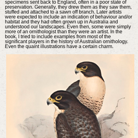
specimens sent back to England, often in a poor state of
preservation. Generally, they drew them as they saw them,
stuffed and attached to a sawn off branch. Later artists
were expected to include an indication of behaviour and/or
habitat and they had often grown up in Australia and
understood our landscapes. Even then, some were simply
more of an ornithologist than they were an artist. In the
book, I tried to include examples from most of the
significant players in the history of Australian ornithology.
Even the quaint illustrations have a certain charm.