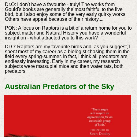
Dr.
O:
I don't have a favourite - truly! The works from
Gould's books are generally the most faithful to the live
bird, but I also enjoy some of the very early quirky works.
Others have appeal because of their history....
PON:
A focus on Raptors is a bit of a return home for you to
subject matter and Natural History you have a wonderful
insight on - what attracted you to this work?
Dr.
O: Raptors are my favourite birds and, as you suggest, I
spent most of my career as a biologist chasing them in the
field every spring-summer. In fact, I think all predators are
endlessly interesting. Early in my career, my research
subjects were marsupial mice and then water rats, both
predators.
Australian Predators of the Sky