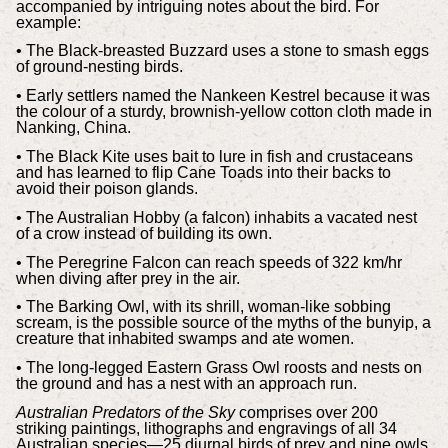
accompanied by intriguing notes about the bird. For
example:
• The Black-breasted Buzzard uses a stone to smash eggs
of ground-nesting birds.
• Early settlers named the Nankeen Kestrel because it was
the colour of a sturdy, brownish-yellow cotton cloth made in
Nanking, China.
• The Black Kite uses bait to lure in fish and crustaceans
and has learned to flip Cane Toads into their backs to
avoid their poison glands.
• The Australian Hobby (a falcon) inhabits a vacated nest
of a crow instead of building its own.
• The Peregrine Falcon can reach speeds of 322 km/hr
when diving after prey in the air.
• The Barking Owl, with its shrill, woman-like sobbing
scream, is the possible source of the myths of the bunyip, a
creature that inhabited swamps and ate women.
• The long-legged Eastern Grass Owl roosts and nests on
the ground and has a nest with an approach run.
Australian Predators of the Sky
comprises over 200
striking paintings, lithographs and engravings of all 34
Australian species—25 diurnal birds of prey and nine owls.