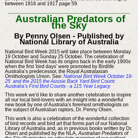
between 1916 and 1917 page 59
.
Australian Predators of
the Sky
By Penny Olsen -
Published by
National Library of Australia
National Bird Week 2015 will take place between Monday
19 October and Sunday 25 October.
The celebration of
National Bird Week has its origins back in the early 1900s
when the first 'bird days' were promoted by Birdlife
Australia’s predecessor, the Royal Australasian
Ornithologists Union. See:
National Bird Week October 19-
25 and the 2015 the Aussie Back Yard Bird Count:
Australia's First Bird Counts - a 115 Year Legacy
This week we'd like to share another celebration to inspire
all our local bird-lovers with an insight into a wonderful
new book by one of Australia's foremost ornithologists on
the subject of Australian raptors, Dr. Penny Olsen.
This work is also a celebration of the wonderful collection
of bird records and bird art that forms part of our National
Library of Australia and, as in previous books written by Dr.
Olsen and published by the NLA,
Australian Predators of