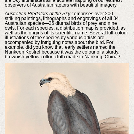
the Sky
illuminates an articulate mapping of our earliest
observers of Australian raptors with beautiful imagery.
Australian Predators of the Sky
comprises over 200
striking paintings, lithographs and engravings of all 34
Australian species—25 diurnal birds of prey and nine
owls.
For each species, a distribution map is provided, as
well as the origins of its scientific name. Several full-colour
illustrations of the species by various artists are
accompanied by intriguing notes about the bird. For
example, did you know that e
arly settlers named the
Nankeen Kestrel because it was the colour of a sturdy,
brownish-yellow cotton cloth made in Nanking, China?