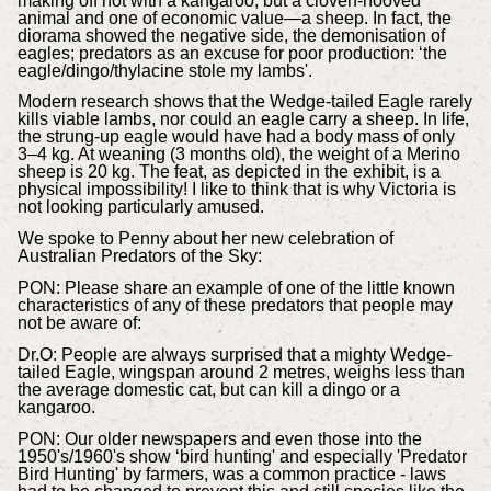
making off not with a kangaroo, but a cloven-hooved
animal and one of economic value—a sheep. In fact, the
diorama showed the negative side, the demonisation of
eagles; predators as an excuse for poor production: ‘the
eagle/dingo/thylacine stole my lambs'.
Modern research shows that the Wedge-tailed Eagle rarely
kills viable lambs, nor could an eagle carry a sheep. In life,
the strung-up eagle would have had a body mass of only
3–4 kg. At weaning (3 months old), the weight of a Merino
sheep is 20 kg. The feat, as depicted in the exhibit, is a
physical impossibility! I like to think that is why Victoria is
not looking particularly amused.
We spoke to Penny about her new celebration of
Australian Predators of the Sky:
PON: Please share an example of one of the little known
characteristics of any of these predators that people may
not be aware of:
Dr.O: People are always surprised that a mighty Wedge-
tailed Eagle, wingspan around 2 metres, weighs less than
the average domestic cat, but can kill a dingo or a
kangaroo.
PON:
Our older newspapers and even those into the
1950's/1960's show ‘bird hunting' and especially 'Predator
Bird Hunting' by farmers, was a common practice - laws