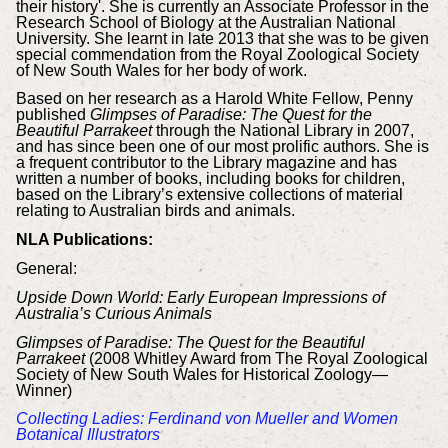
their history'. She is currently an Associate Professor in the
Research School of Biology at the Australian National
University. She learnt in late 2013 that she was to be given
special commendation from the Royal Zoological Society
of New South Wales for her body of work.
Based on her research as a Harold White Fellow, Penny
published
Glimpses of Paradise:
The Quest for the
Beautiful Parrakeet
through the National Library in 2007,
and has since been one of our most prolific authors. She is
a frequent contributor to the Library magazine and has
written a number of books, including books for children,
based on the Library’s extensive collections of material
relating to Australian birds and animals.
NLA Publications:
General:
Upside Down World: Early European Impressions of
Australia’s Curious Animals
Glimpses of Paradise: The Quest for the Beautiful
Parrakeet
(2008 Whitley Award from The Royal Zoological
Society of New South Wales for Historical Zoology—
Winner)
Collecting Ladies: Ferdinand von Mueller and Women
Botanical Illustrators