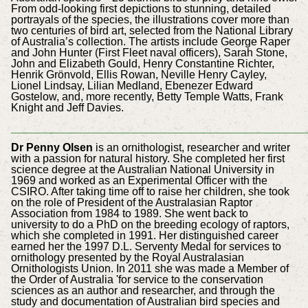
From odd-looking first depictions to stunning, detailed
portrayals of the species, the illustrations cover more than
two centuries of bird art, selected from the National Library
of Australia’s collection. The artists include George Raper
and John Hunter (First Fleet naval officers), Sarah Stone,
John and Elizabeth Gould, Henry Constantine Richter,
Henrik Grönvold, Ellis Rowan, Neville Henry Cayley,
Lionel Lindsay, Lilian Medland, Ebenezer Edward
Gostelow, and, more recently, Betty Temple Watts, Frank
Knight and Jeff Davies.
___________________________________________
Dr Penny Olsen
is an ornithologist, researcher and writer
with a passion for natural history. She completed her first
science degree at the Australian National University in
1969 and worked as an Experimental Officer with the
CSIRO. After taking time off to raise her children, she took
on the role of President of the Australasian Raptor
Association from 1984 to 1989. She went back to
university to do a PhD on the breeding ecology of raptors,
which she completed in 1991. Her distinguished career
earned her the 1997 D.L. Serventy Medal for services to
ornithology presented by the Royal Australasian
Ornithologists Union. In 2011 she was made a Member of
the Order of Australia 'for service to the conservation
sciences as an author and researcher, and through the
study and documentation of Australian bird species and