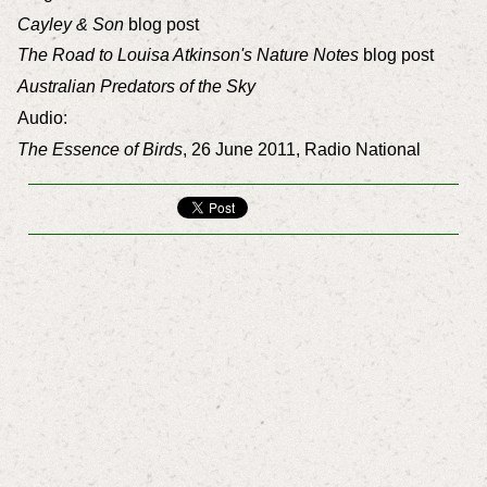
Cayley & Son
blog post
The Road to Louisa Atkinson's Nature Notes
blog post
Australian Predators of the Sky
Audio:
The Essence of Birds
, 26 June 2011, Radio National