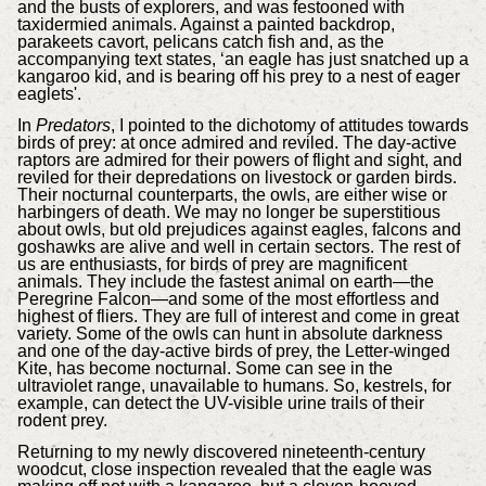
and the busts of explorers, and was festooned with
taxidermied animals. Against a painted backdrop,
parakeets cavort, pelicans catch fish and, as the
accompanying text states, ‘an eagle has just snatched up a
kangaroo kid, and is bearing off his prey to a nest of eager
eaglets'.
In
Predators
, I pointed to the dichotomy of attitudes towards
birds of prey: at once admired and reviled. The day-active
raptors are admired for their powers of flight and sight, and
reviled for their depredations on livestock or garden birds.
Their nocturnal counterparts, the owls, are either wise or
harbingers of death. We may no longer be superstitious
about owls, but old prejudices against eagles, falcons and
goshawks are alive and well in certain sectors. The rest of
us are enthusiasts, for birds of prey are magnificent
animals. They include the fastest animal on earth—the
Peregrine Falcon—and some of the most effortless and
highest of fliers. They are full of interest and come in great
variety. Some of the owls can hunt in absolute darkness
and one of the day-active birds of prey, the Letter-winged
Kite, has become nocturnal. Some can see in the
ultraviolet range, unavailable to humans. So, kestrels, for
example, can detect the UV-visible urine trails of their
rodent prey.
Returning to my newly discovered nineteenth-century
woodcut, close inspection revealed that the eagle was