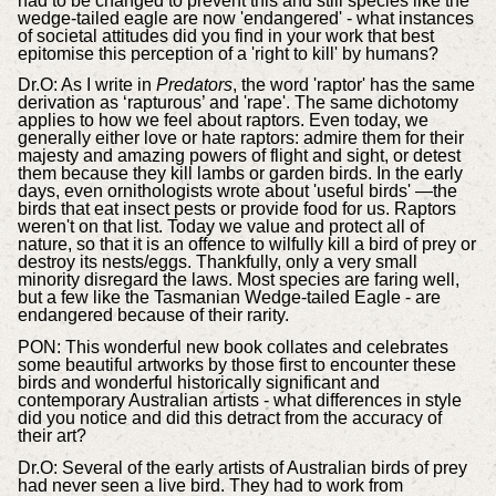
had to be changed to prevent this and still species like the
wedge-tailed eagle are now 'endangered' - what instances
of societal attitudes did you find in your work that best
epitomise this perception of a 'right to kill' by humans?
Dr.
O: As I write in
Predators
, the word 'raptor' has the same
derivation as ‘rapturous’ and 'rape'. The same dichotomy
applies to how we feel about raptors. Even today, we
generally either love or hate raptors: admire them for their
majesty and amazing powers of flight and sight, or detest
them because they kill lambs or garden birds. In the early
days, even ornithologists wrote about 'useful birds' —the
birds that eat insect pests or provide food for us. Raptors
weren't on that list. Today we value and protect all of
nature, so that it is an offence to wilfully kill a bird of prey or
destroy its nests/eggs. Thankfully, only a very small
minority disregard the laws. Most species are faring well,
but a few like the Tasmanian Wedge-tailed Eagle - are
endangered because of their rarity.
PON:
This wonderful new book collates and celebrates
some beautiful artworks by those first to encounter these
birds and wonderful historically significant and
contemporary Australian artists - what differences in style
did you notice and did this detract from the accuracy of
their art?
Dr.
O: Several of the early artists of Australian birds of prey
had never seen a live bird. They had to work from