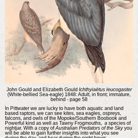
John Gould and Elizabeth Gould
Ichthyiaëtus leucogaster
(White-bellied Sea-eagle) 1848: Adult, in front; immature,
behind - page 58
In Pittwater we are lucky to have both aquatic and land
based raptors, we can see kites, sea eagles, ospreys,
falcons, and owls of the Mopoke/Southern Boobook and
Powerful kind as well as Tawny Frogmouths, a species of
nightjar. With a copy of
Australian Predators of the Sky
you
will be able to gain further insights into what you see
during the day, and hear during the night hours.