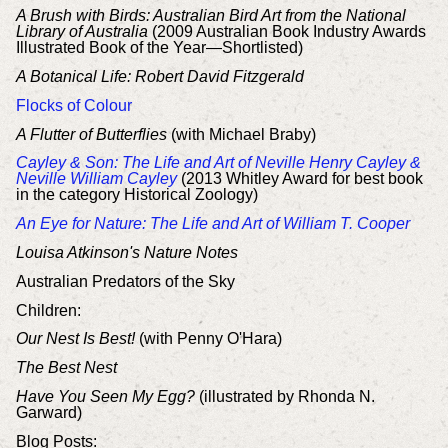
A Brush with Birds: Australian Bird Art from the National
Library of Australia
(2009 Australian Book Industry Awards
Illustrated Book of the Year—Shortlisted)
A Botanical Life: Robert David Fitzgerald
Flocks of Colour
A Flutter of Butterflies
(with Michael Braby)
Cayley & Son: The Life and Art of Neville Henry Cayley &
Neville William Cayley
(2013 Whitley Award for best book
in the category Historical Zoology)
An Eye for Nature: The Life and Art of William T. Cooper
Louisa Atkinson's Nature Notes
Australian Predators of the Sky
Children:
Our Nest Is Best!
(with Penny O'Hara)
The Best Nest
Have You Seen My Egg?
(illustrated by Rhonda N.
Garward)
Blog Posts: