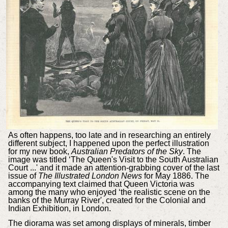
As often happens, too late and in researching an entirely
different subject, I happened upon the perfect illustration
for my new book,
Australian Predators of the Sky
. The
image was titled ‘The Queen's Visit to the South Australian
Court ...' and it made an attention-grabbing cover of the last
issue of
The Illustrated London News
for May 1886. The
accompanying text claimed that Queen Victoria was
among the many who enjoyed ‘the realistic scene on the
banks of the Murray River', created for the Colonial and
Indian Exhibition, in London.
The diorama was set among displays of minerals, timber