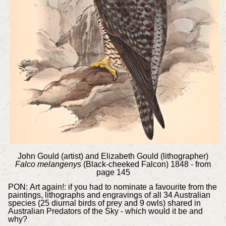
John Gould (artist) and Elizabeth Gould (lithographer)
Falco melangenys
(Black-cheeked Falcon) 1848 - from
page 145
PON:
Art again!: if you had to nominate a favourite from the
paintings, lithographs and engravings of all 34 Australian
species (25 diurnal birds of prey and 9 owls) shared in
Australian Predators of the Sky - which would it be and
why?