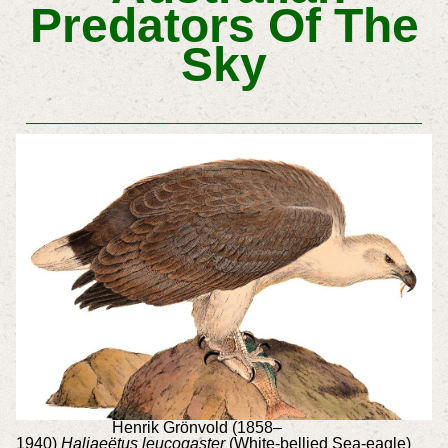
Predators Of The
Sky
Henrik Grönvold (1858–
1940)
Haliaeëtus leucogaster
(White-bellied Sea-eagle)