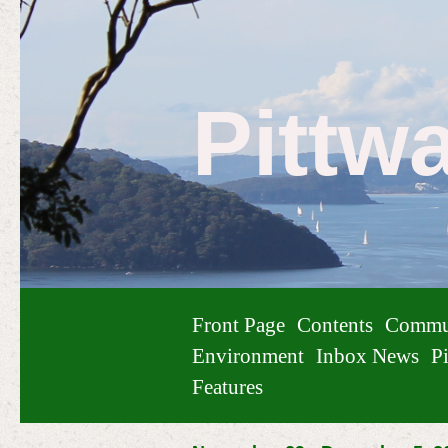
Pittw
Front Page
Contents
Commu
Environment
Inbox News
Pi
Features