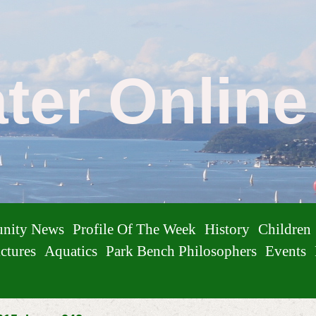
ater Onlin
nity News
Profile Of The Week
History
Children
ctures
Aquatics
Park Bench Philosophers
Events