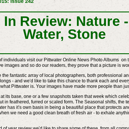
15: Issue 242
In Review: Nature - 
Water, Stone
of individuals visit our Pittwater Online News Photo Albums on 
 images and so do our readers, they prove that a picture is wo
he fantastic array of local photographers, both professional an
ngs - and we'd like to take this chance to thank each and ever
f what Pittwater is. Your images have made more people than jus
t its base, one or a few snapshots taken that week which celebra
ut in feathered, furred or scaled form. The Seasonal shifts, the 
ater has it's own basis in being a beautiful place that protects an
o when we need a good clean breath of fresh air - to exhale anythin
of year review we'd like to share some of these, from all compa