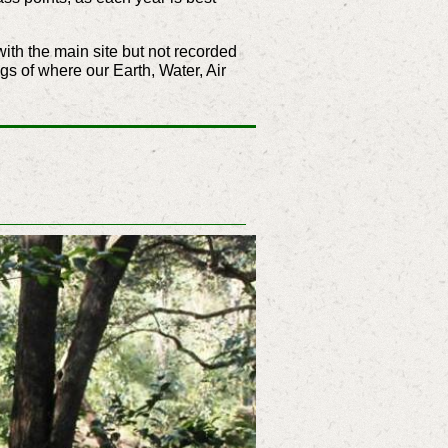
ith the main site but not recorded
ngs of where our Earth, Water, Air