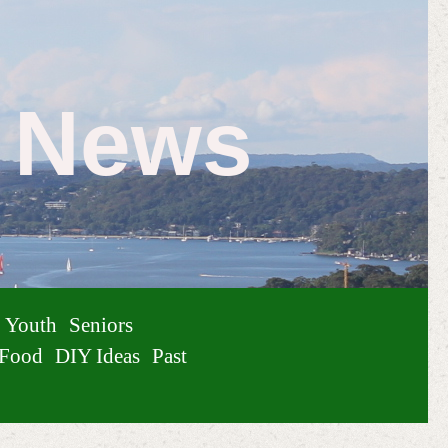
e News
Youth
Seniors
Food
DIY Ideas
Past