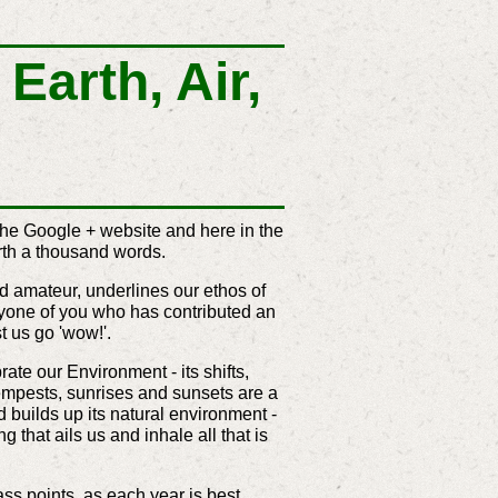
Earth, Air,
the Google + website and here in the
rth a thousand words.
d amateur, underlines our ethos of
yone of you who has contributed an
t us go 'wow!'.
te our Environment - its shifts,
tempests, sunrises and sunsets are a
d builds up its natural environment -
g that ails us and inhale all that is
ss points, as each year is best