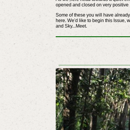
opened and closed on very positive 
Some of these you will have already 
here. We'd like to begin this Issue, 
and Sky...Meet.