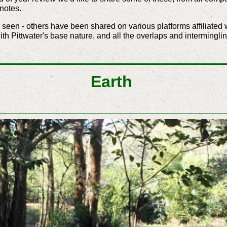
notes.
seen - others have been shared on various platforms affiliated w
with Pittwater's base nature, and all the overlaps and intermingli
Earth