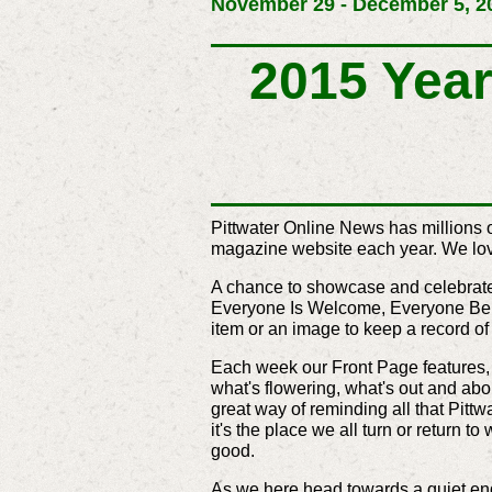
November 29 - December 5, 20
2015 Year 
Pittwater Online News has millions 
magazine website each year. We love
A chance to showcase and celebrate t
Everyone Is Welcome, Everyone Belo
item or an image to keep a record o
Each week our Front Page features, a
what's flowering, what's out and abo
great way of reminding all that Pittw
it's the place we all turn or return t
good.
As we here head towards a quiet end 