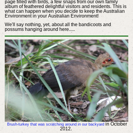
page filled with birds, a few snaps from our own family
album of feathered delightful visitors and residents. This is
what can happen when you decide to keep the Australian
Environment in your Australian Environment!
We'll say nothing, yet, about all the bandicoots and
possums hanging around here.....
in October
Brush-turkey that was scratching around in our backyard
2012.