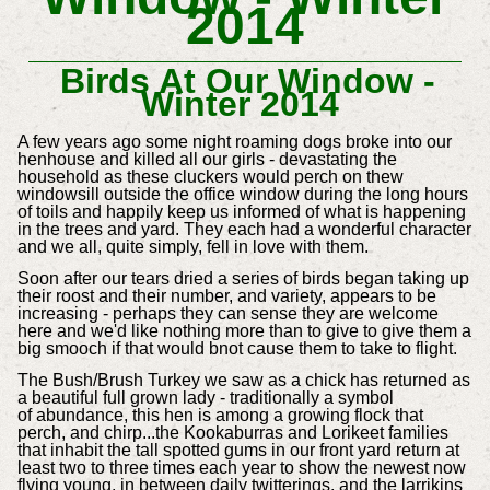
2014
Birds At Our Window -
Winter 2014
A few years ago some night roaming dogs broke into our
henhouse and killed all our girls - devastating the
household as these cluckers would perch on thew
windowsill outside the office window during the long hours
of toils and happily keep us informed of what is happening
in the trees and yard. They each had a wonderful character
and we all, quite simply, fell in love with them.
Soon after our tears dried a series of birds began taking up
their roost and their number, and variety, appears to be
increasing - perhaps they can sense they are welcome
here and we'd like nothing more than to give to give them a
big smooch if that would bnot cause them to take to flight.
The Bush/Brush Turkey we saw as a chick has returned as
a beautiful full grown lady - traditionally a symbol
of abundance
, this hen is among a growing flock that
perch, and chirp...the Kookaburras and Lorikeet families
that inhabit the tall spotted gums in our front yard return at
least two to three times each year to show the newest now
flying young, in between daily twitterings, and the larrikins