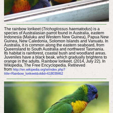
The rainbow lorikeet (
Trichoglossus haematodus
) is a
species of Australasian parrot found in Australia, eastern
Indonesia (Maluku and Western New Guinea), Papua New
Guinea, New Caledonia, Solomon Islands and Vanuatu. In
Australia, it is common along the eastern seaboard, from
Queensland to South Australia and northwest Tasmania.
Its habitat is rainforest, coastal bush and woodland areas.
Juveniles have a black beak, which gradually brightens to
orange in the adults. Rainbow lorikeet. (2014, July 22). In
Wikipedia, The Free Encyclopedia. Retrieved
from
http://en.wikipedia.org/w/index.php?
title=Rainbow_lorikeet&oldid=618038462