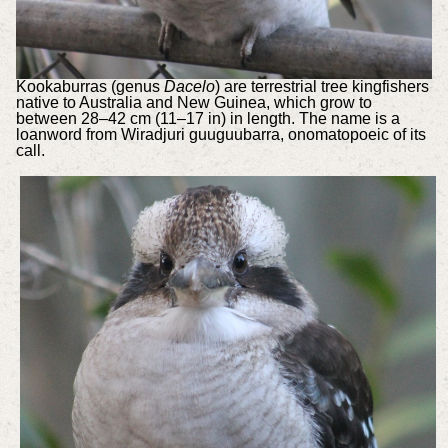
Kookaburras (genus
Dacelo
) are terrestrial tree kingfishers
native to Australia and New Guinea, which grow to
between 28–42 cm (11–17 in) in length. The name is a
loanword from Wiradjuri guuguubarra, onomatopoeic of its
call.