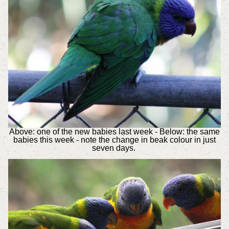
Above: one of the new babies last week - Below: the same
babies this week - note the change in beak colour in just
seven days.