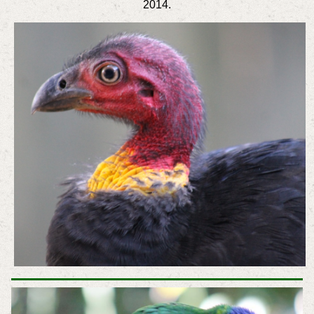
2014.