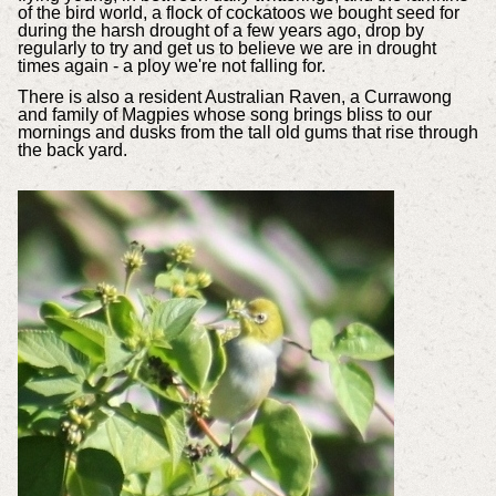
of the bird world, a flock of cockatoos we bought seed for
during the harsh drought of a few years ago, drop by
regularly to try and get us to believe we are in drought
times again - a ploy we're not falling for.
There is also a resident Australian Raven, a Currawong
and family of Magpies whose song brings bliss to our
mornings and dusks from the tall old gums that rise through
the back yard.