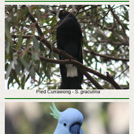
Pied Currawong -
S. graculina