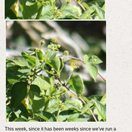
This week, since it has been weeks since we've run a