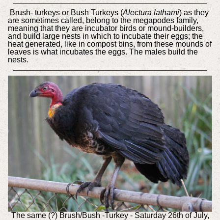
Brush- turkeys or Bush Turkeys (
Alectura lathami
) as they
are sometimes called, belong to the megapodes family,
meaning that they are incubator birds or mound-builders,
and build large nests in which to incubate their eggs; the
heat generated, like in compost bins, from these mounds of
leaves is what incubates the eggs. The males build the
nests.
The same (?) Brush/Bush -Turkey - Saturday 26th of July,