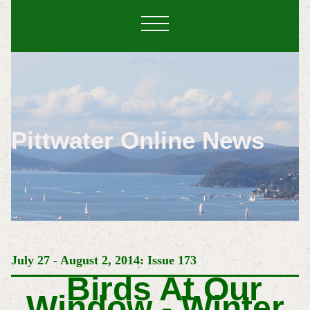
Pittwater Online News
July 27 - August 2, 2014: Issue 173
Birds At Our
Window - Winter