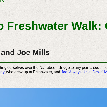
15
To Freshwater Walk:
and Joe Mills
tting ourselves over the Narrabeen Bridge to any points south, 
ray
, who grew up at Freshwater, and
Joe 'Always Up at Dawn' Mi