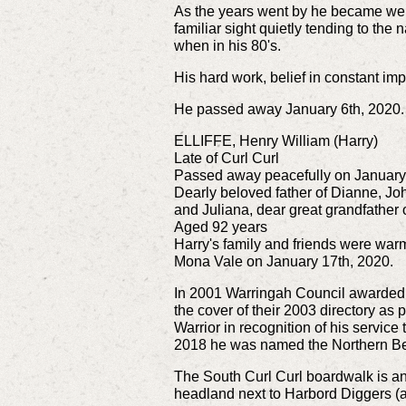
As the years went by he became we
familiar sight quietly tending to the
when in his 80's.
His hard work, belief in constant i
He passed away January 6th, 2020.
ELLIFFE, Henry William (Harry)
Late of Curl Curl
Passed away peacefully on January
Dearly beloved father of Dianne, Joh
and Juliana, dear great grandfather
Aged 92 years
Harry's family and friends were warm
Mona Vale on January 17th, 2020.
In 2001 Warringah Council awarded
the cover of their 2003 directory as
Warrior in recognition of his servi
2018 he was named the Northern Bea
The South Curl Curl boardwalk is an e
headland next to Harbord Diggers (a