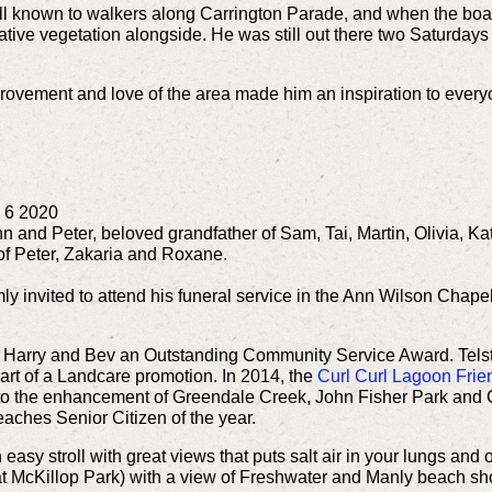
ll known to walkers along Carrington Parade, and when the bo
 native vegetation alongside.
He was still out there two Saturday
mprovement and love of the area made him an inspiration to eve
 6 2020
n and Peter, beloved grandfather of Sam, Tai, Martin, Olivia, Ka
 of Peter, Zakaria and Roxane.
ly invited to attend his funeral service in the Ann Wilson Chape
 Harry and Bev an Outstanding Community Service Award. Telst
 part of a Landcare promotion.
In 2014, the
Curl Curl Lagoon Frie
ce to the enhancement of Greendale Creek, John Fisher Park an
ches Senior Citizen of the year.
asy stroll with great views that puts salt air in your lungs and of
t McKillop Park) with a view of Freshwater and Manly beach sho