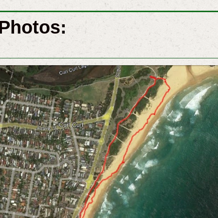
Photos: