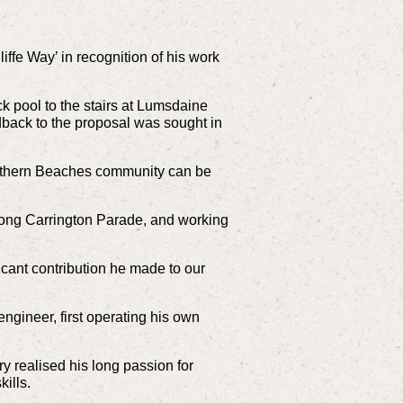
fe Way’ in recognition of his work
k pool to the stairs at Lumsdaine
back to the proposal was sought in
orthern Beaches community can be
along Carrington Parade, and working
icant contribution he made to our
ngineer, first operating his own
y realised his long passion for
ills.