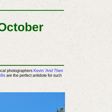
 October
local photographers
Kevin '
And Then
lls
are the perfect antidote for such