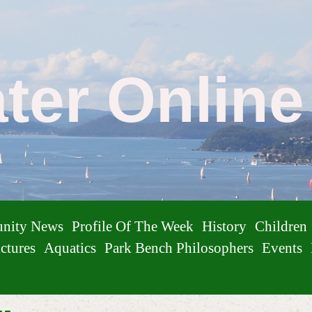
ater Onlin
nity News
Profile Of The Week
History
Children
ctures
Aquatics
Park Bench Philosophers
Events