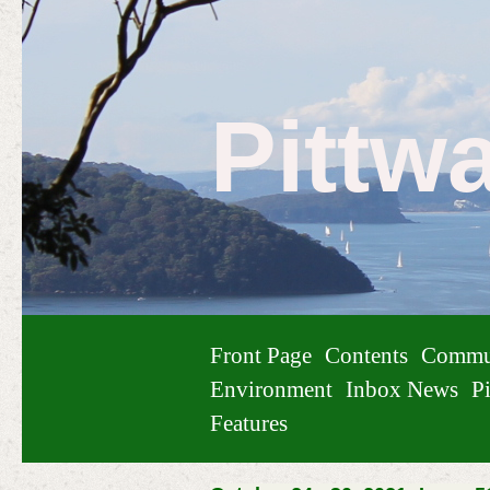
Pittw
Front Page
Contents
Commu
Environment
Inbox News
Pi
Features