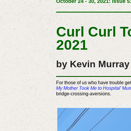
October 24 - 30, 2021: Issue 5
Curl Curl 
2021
by Kevin Murray 
For those of us who have trouble ge
My Mother Took Me to Hospital
' Mur
bridge-crossing-aversions.