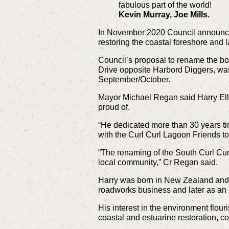
fabulous part of the world!
Kevin Murray, Joe Mills.
In November 2020 Council announced 
restoring the coastal foreshore and l
Council’s proposal to rename the bo
Drive opposite Harbord Diggers, wa
September/October.
Mayor Michael Regan said Harry Ell
proud of.
“He dedicated more than 30 years ti
with the Curl Curl Lagoon Friends to
“The renaming of the South Curl Curl
local community,” Cr Regan said.
Harry was born in New Zealand and mo
roadworks business and later as an 
His interest in the environment flou
coastal and estuarine restoration, c