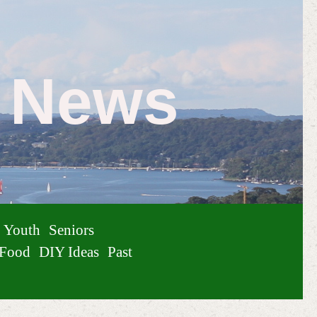
e News
Youth
Seniors
Food
DIY Ideas
Past