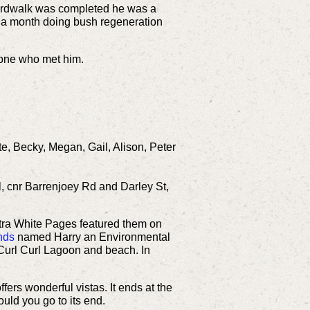
ardwalk was completed he was a
s a month doing bush regeneration
ryone who met him.
te, Becky, Megan, Gail, Alison, Peter
l, cnr Barrenjoey Rd and Darley St,
ra White Pages featured them on
nds
named Harry an Environmental
d Curl Curl Lagoon and beach.
In
fers wonderful vistas. It ends at the
uld you go to its end.