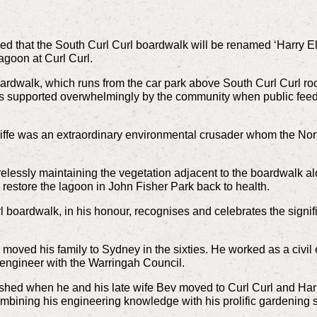
that the South Curl Curl boardwalk will be renamed ‘Harry Ellif
agoon at Curl Curl.
ardwalk, which runs from the car park above South Curl Curl roc
s supported overwhelmingly by the community when public feed
iffe was an extraordinary environmental crusader whom the N
relessly maintaining the vegetation adjacent to the boardwalk 
 restore the lagoon in John Fisher Park back to health.
 boardwalk, in his honour, recognises and celebrates the signif
ved his family to Sydney in the sixties. He worked as a civil e
engineer with the Warringah Council.
rished when he and his late wife Bev moved to Curl Curl and Harr
ombining his engineering knowledge with his prolific gardening sk