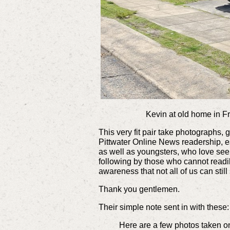
Kevin at old home in Fre
This very fit pair take photographs,
Pittwater Online News readership, 
as well as youngsters, who love se
following by those who cannot readil
awareness that not all of us can still
Thank you gentlemen.
Their simple note sent in with these:
Here are a few photos taken on