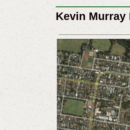
Kevin Murray 