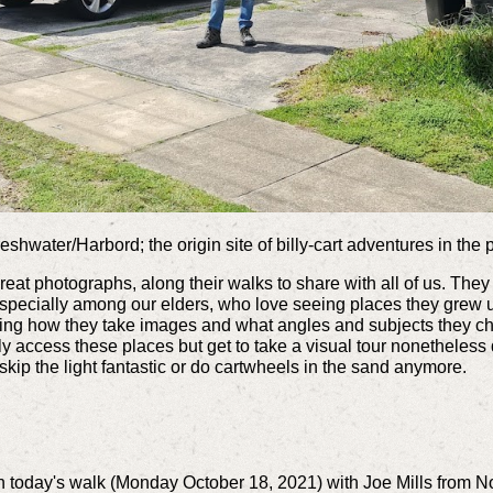
shwater/Harbord; the origin site of billy-cart adventures in the 
 great photographs, along their walks to share with all of us. T
especially among our elders, who love seeing places they grew
eing how they take images and what angles and subjects they c
y access these places but get to take a visual tour nonetheless 
 skip the light fantastic or do cartwheels in the sand anymore.
 today's walk (Monday October 18, 2021) with Joe Mills from No