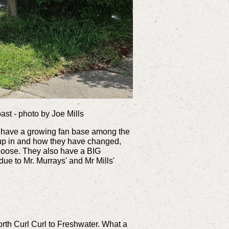
past - photo by Joe Mills
hey have a growing fan base among the
 up in and how they have changed,
hoose. They also have a BIG
due to Mr. Murrays' and Mr Mills'
rth Curl Curl to Freshwater. What a