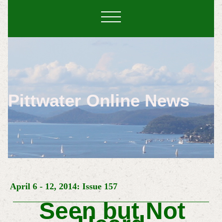
Pittwater Online News
April 6 - 12, 2014: Issue 157
Seen but Not