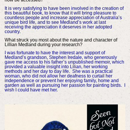
It is very satisfying to have been involved in the creation of
this beautiful book, to know that it will bring pleasure to
countless people and increase appreciation of Australia’s
unique bird life, and to see Medland’s work at last
receiving the appreciation it deserves in her adopted
country.
What struck you most about the nature and character of
Lillian Medland during your research?
I was fortunate to have the interest and support of
Medland’s grandson, Stephen Iredale, who generously
gave me access to his father’s unpublished memoir, which
provided a valuable insight into Lilian, her working
methods and her day to day life. She was a practical
woman, who did not allow her deafness to curtail her
independence or prevent her enjoying family, home and
garden as well as pursuing her passion for painting birds. I
wish I could have met her.