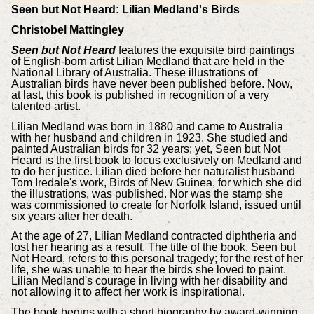
Seen but Not Heard: Lilian Medland's Birds
Christobel Mattingley
Seen but Not Heard
features the exquisite bird paintings
of English-born artist Lilian Medland that are held in the
National Library of Australia. These illustrations of
Australian birds have never been published before. Now,
at last, this book is published in recognition of a very
talented artist.
Lilian Medland was born in 1880 and came to Australia
with her husband and children in 1923. She studied and
painted Australian birds for 32 years; yet, Seen but Not
Heard is the first book to focus exclusively on Medland and
to do her justice. Lilian died before her naturalist husband
Tom Iredale's work, Birds of New Guinea, for which she did
the illustrations, was published. Nor was the stamp she
was commissioned to create for Norfolk Island, issued until
six years after her death.
At the age of 27, Lilian Medland contracted diphtheria and
lost her hearing as a result. The title of the book, Seen but
Not Heard, refers to this personal tragedy; for the rest of her
life, she was unable to hear the birds she loved to paint.
Lilian Medland's courage in living with her disability and
not allowing it to affect her work is inspirational.
The book begins with a short biography by award-winning