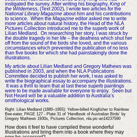
instigated the survey. After writing his biography,
King of
the Wilderness
, (Text 2002), I wrote two articles for the
National Library Magazine
about him and his contributions
to science. When the
Magazine
editor asked me to write
more articles about natural history, the Head of the NLA
Pictures Collection introduced me to the superb work of
Lilian Medland. On researching her story, I was struck by
the double tragedy in her life – the deafness which shut her
off from the sound of the birds she loved, and the various
circumstances which prevented the publication of no less
than five books for which she had painstakingly done the
illustrations.
My article about Lilian Medland and Gregory Mathews was
published in 2003, and when the NLA Publications
Committee decided to publish her work, I was asked to
write the biographical essay to accompany the illustrations.
It was a thrill to learn that at last these superb paintings
were to be made available for everyone to enjoy. Seen but
Not Heard will be a valuable addition to Australia’s
ornithological works.
Right: Lilian Medland (1880–1955): Yellow-billed Kingfisher to Rainbow
Bee-eater, PAGE 127 - Plate 31 of ‘Handbook of Australian Birds’ by
Gregory Mathews 1930s, Pictures Collection, nla.pic-an14237590
How does it feel to have compiled these wonderful
Illustrations and bring them into a book where they may
now be accessed?