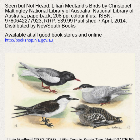
Seen but Not Heard: Lilian Medland's Birds by Christobel
Mattingley National Library of Australia. National Library of
Australia; paperback; 208 pp; colour illus., ISBN:
9780642277923; RRP: $39.99 Published 7 April, 2014.
Distributed by NewSouth Books
Available at all good book stores and online
http://bookshop.nla.gov.au
Lilian Medland (1880–1955) - Little Tern to Sooty Tern (detail)PAGE 50-