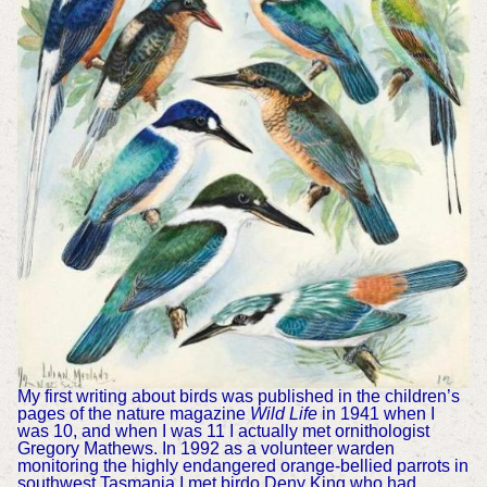
My first writing about birds was published in the children’s
pages of the nature magazine
Wild Life
in 1941 when I
was 10, and when I was 11 I actually met ornithologist
Gregory Mathews. In 1992 as a volunteer warden
monitoring the highly endangered orange-bellied parrots in
southwest Tasmania I met birdo Deny King who had