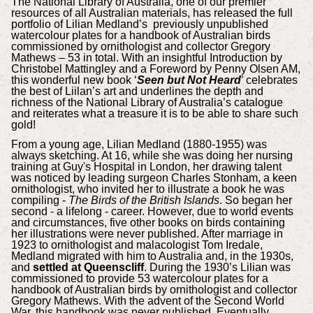
The National Library of Australia, one of our premier
resources of all Australian materials, has released the full
portfolio of Lilian Medland’s previously unpublished
watercolour plates for a handbook of Australian birds
commissioned by ornithologist and collector Gregory
Mathews – 53 in total. With an insightful Introduction by
Christobel Mattingley and a Foreword by Penny Olsen AM,
this wonderful new book ‘
Seen but Not Heard
’ celebrates
the best of Liilan’s art and underlines the depth and
richness of the National Library of Australia’s catalogue
and reiterates what a treasure it is to be able to share such
gold!
From a young age, Lilian Medland (1880-1955) was
always sketching. At 16, while she was doing her nursing
training at Guy's Hospital in London, her drawing talent
was noticed by leading surgeon Charles Stonham, a keen
ornithologist, who invited her to illustrate a book he was
compiling -
The Birds of the British Islands
. So began her
second - a lifelong - career. However, due to world events
and circumstances, five other books on birds containing
her illustrations were never published. After marriage in
1923 to ornithologist and malacologist Tom Iredale,
Medland migrated with him to Australia and, in the 1930s,
and
settled at Queenscliff
. During the 1930’s Lilian was
commissioned to provide 53 watercolour plates for a
handbook of Australian birds by ornithologist and collector
Gregory Mathews. With the advent of the Second World
War, this handbook was never published. Eventually,