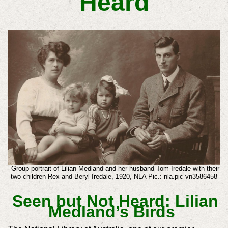
Heard
Group portrait of Lilian Medland and her husband Tom Iredale with their
two children Rex and Beryl Iredale, 1920, NLA Pic.: nla.pic-vn3586458
Seen but Not Heard: Lilian
Medland’s Birds