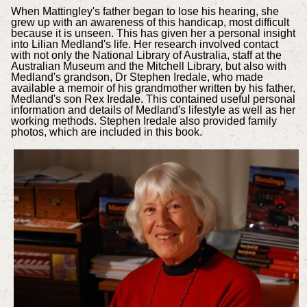
When Mattingley's father began to lose his hearing, she
grew up with an awareness of this handicap, most difficult
because it is unseen. This has given her a personal insight
into Lilian Medland's life. Her research involved contact
with not only the National Library of Australia, staff at the
Australian Museum and the Mitchell Library, but also with
Medland's grandson, Dr Stephen Iredale, who made
available a memoir of his grandmother written by his father,
Medland's son Rex Iredale. This contained useful personal
information and details of Medland's lifestyle as well as her
working methods. Stephen Iredale also provided family
photos, which are included in this book.