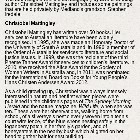
author Christobel Mattingley and includes some paintings
that are held privately by Medland's grandson, Stephen
Iredale.
Christobel Mattingley
Christobel Mattingley has written over 50 books. Her
services to Australian literature have been widely
recognised. In 1995, she was made an Honorary Doctor of
the University of South Australia and, in 1996, a member of
the Order of Australia for services to literature and social
justice issues. In 1999, she was the recipient of the third
Pheme Tanner Award for services to children's literature. In
2010, she received the Alice Award for the Society of
Women Writers in Australia and, in 2011, was nominated
for the International Board on Books for Young People's
Hans Christen Andersen Award 2012.
As a child growing up, Christobel was always intensely
interested in nature and her first written pieces were
published in the children's pages of
The Sydney Morning
Herald
and the nature magazine,
Wild Life
, when she was
ten. These were her observations, walking home from
school, of a silvereye's nest cleverly woven into a tennis
court wire fence, of the blue wrens nesting safely in the
loganberry patch in her family's garden, and of
honeyeaters in the nearby bush which alighted on her
head to gather hair for nest building.