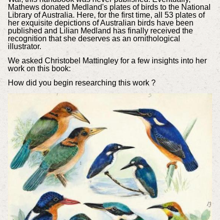
Mathews donated Medland's plates of birds to the National
Library of Australia. Here, for the first time, all 53 plates of
her exquisite depictions of Australian birds have been
published and Lilian Medland has finally received the
recognition that she deserves as an ornithological
illustrator.
We asked Christobel Mattingley for a few insights into her
work on this book:
How did you begin researching this work ?