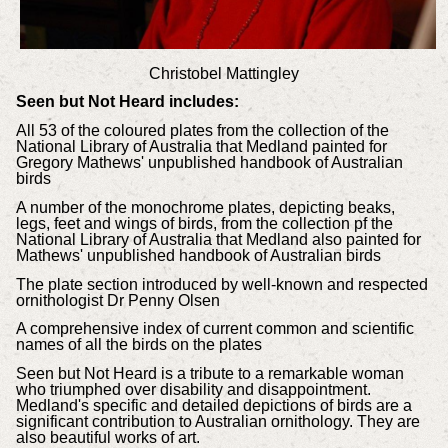
Christobel Mattingley
Seen but Not Heard includes:
All 53 of the coloured plates from the collection of the
National Library of Australia that Medland painted for
Gregory Mathews' unpublished handbook of Australian
birds
A number of the monochrome plates, depicting beaks,
legs, feet and wings of birds, from the collection pf the
National Library of Australia that Medland also painted for
Mathews' unpublished handbook of Australian birds
The plate section introduced by well-known and respected
ornithologist Dr Penny Olsen
A comprehensive index of current common and scientific
names of all the birds on the plates
Seen but Not Heard is a tribute to a remarkable woman
who triumphed over disability and disappointment.
Medland's specific and detailed depictions of birds are a
significant contribution to Australian ornithology. They are
also beautiful works of art.