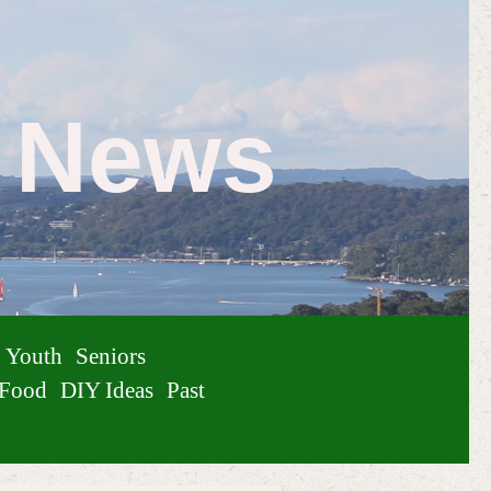
e News
Youth
Seniors
Food
DIY Ideas
Past