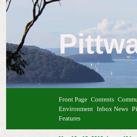
Pittw
Front Page
Contents
Commu
Environment
Inbox News
Pi
Features