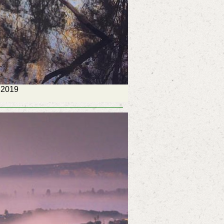
, 2019