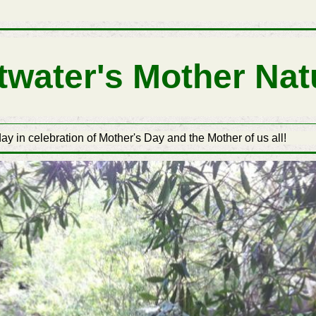
ttwater's Mother Nat
ay in celebration of Mother's Day and the Mother of us all!