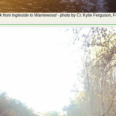
k from Ingleside to Warriewood
- photo by Cr. Kylie Ferguson, 