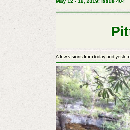
May 12 - 18, 2019: Issue 404
Pi
A few visions from today and yesterd