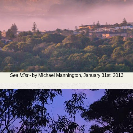
Sea Mist
- by Michael Mannington, January 31st, 2013