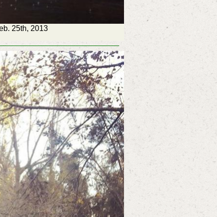
Feb. 25th, 2013