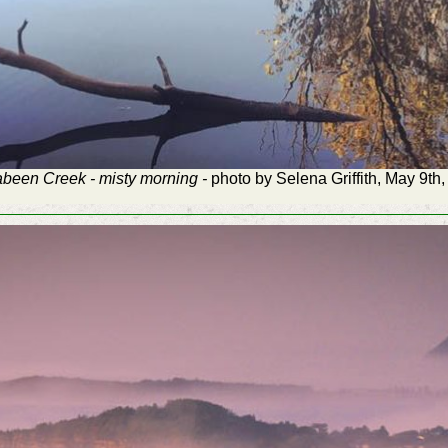
been Creek - misty morning -
photo by Selena Griffith, May 9th