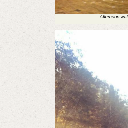
Afternoon wal