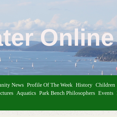
ater Onlin
nity News
Profile Of The Week
History
Children
ctures
Aquatics
Park Bench Philosophers
Events