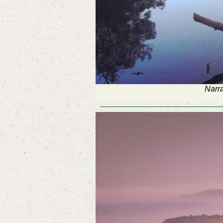
Narra