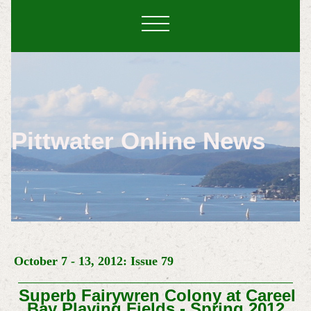
Pittwater Online News
October 7 - 13, 2012: Issue 79
Superb Fairywren Colony at Careel
Bay Playing Fields - Spring 2012