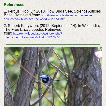
References
1. Fergus, Rob. Dr. 2010. How Birds See. Science Articles
Base. Retrieved from:
http://www.articlesbase.com/science-
articles/how-birds-see-the-world-2829951.html
2. Superb Fairywren. (2012, September 14). In Wikipedia,
The Free Encyclopedia. Retrieved
from:
http://en.wikipedia.org/w/index.php?
title=Superb_Fairywren&oldid=512476551