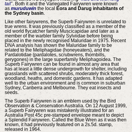
tail
". Both it and the Variegated Fairywren were known
as
muruduwin
the local
Eora and Darug inhabitants of
the Sydney basin
.
Like other fairywrens, the Superb Fairywren is unrelated to
true wrens. It was previously classified as a member of the
old world flycatcher family Muscicapidae and later as a
member of the warbler family Sylviidae before being
placed in the newly recognised Maluridae in 1975. Recent
DNA analysis has shown the Maluridae family to be
related to the Meliphagidae (honeyeaters), and the
Pardalotidae (pardalotes, scrubwrens, thornbills,
gerygones) in the large superfamily Meliphagoidea. The
Superb Fairywren can be found in almost any area that
has at least a little dense undergrowth for shelter, including
grasslands with scattered shrubs, moderately thick forest,
woodland, heaths, and domestic gardens. It has adapted
well to the urban environment and is common in suburban
Sydney, Canberra and Melbourne. They eat insects and
seeds.
The Superb Fairywren is an emblem used by the Bird
Observation & Conservation Australia. On 12 August 1999,
a Superb Fairywren was mistakenly illustrated for an
Australia Post 45c pre-stamped envelope meant to depict
a Splendid Fairywren. Called the Blue Wren as it was then
known, it had previously featured on a 2s.5d. stamp,
released in 1964.