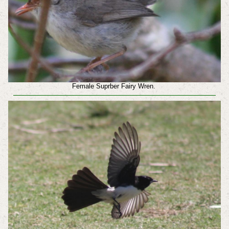
Female Suprber Fairy Wren.