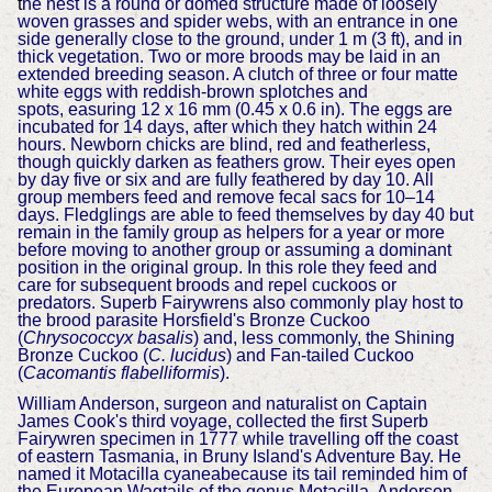
t
he nest is a round or domed structure made of loosely
woven grasses and spider webs, with an entrance in one
side generally close to the ground, under 1 m (3 ft), and in
thick vegetation. Two or more broods may be laid in an
extended breeding season. A clutch of three or four matte
white eggs with reddish-brown splotches and
spots,
easuring 12 x 16 mm (0.45 x 0.6 in). The eggs are
incubated for 14 days, after which they hatch within 24
hours. Newborn chicks are blind, red and featherless,
though quickly darken as feathers grow. Their eyes open
by day five or six and are fully feathered by day 10. All
group members feed and remove fecal sacs for 10–14
days. Fledglings are able to feed themselves by day 40 but
remain in the family group as helpers for a year or more
before moving to another group or assuming a dominant
position in the original group. In this role they feed and
care for subsequent broods and repel cuckoos or
predators. Superb Fairywrens also commonly play host to
the brood parasite Horsfield's Bronze Cuckoo
(
Chrysococcyx basalis
) and, less commonly, the Shining
Bronze Cuckoo (
C. lucidus
) and Fan-tailed Cuckoo
(
Cacomantis flabelliformis
).
William Anderson, surgeon and naturalist on Captain
James Cook's third voyage, collected the first Superb
Fairywren specimen in 1777 while travelling off the coast
of eastern Tasmania, in Bruny Island's Adventure Bay. He
named it Motacilla cyaneabecause its tail reminded him of
the European Wagtails of the genus Motacilla. Anderson