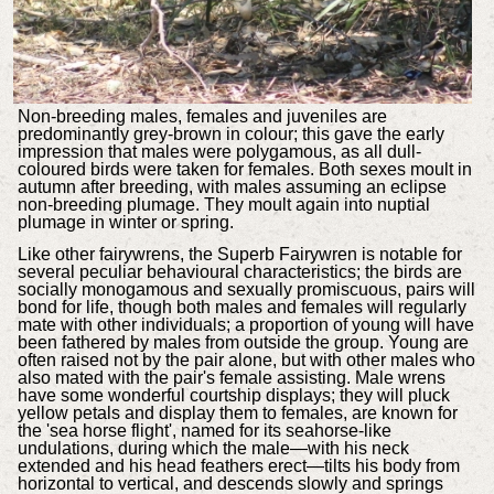
Non-breeding males, females and juveniles are
predominantly grey-brown in colour; this gave the early
impression that males were polygamous, as all dull-
coloured birds were taken for females. Both sexes moult in
autumn after breeding, with males assuming an eclipse
non-breeding plumage. They moult again into nuptial
plumage in winter or spring.
Like other fairywrens, the Superb Fairywren is notable for
several peculiar behavioural characteristics; the birds are
socially monogamous and sexually promiscuous, pairs will
bond for life, though both males and females will regularly
mate with other individuals; a proportion of young will have
been fathered by males from outside the group. Young are
often raised not by the pair alone, but with other males who
also mated with the pair's female assisting. Male wrens
have some wonderful courtship displays; they will pluck
yellow petals and display them to females, are known for
the 'sea horse flight', named for its seahorse-like
undulations, during which the male—with his neck
extended and his head feathers erect—tilts his body from
horizontal to vertical, and descends slowly and springs