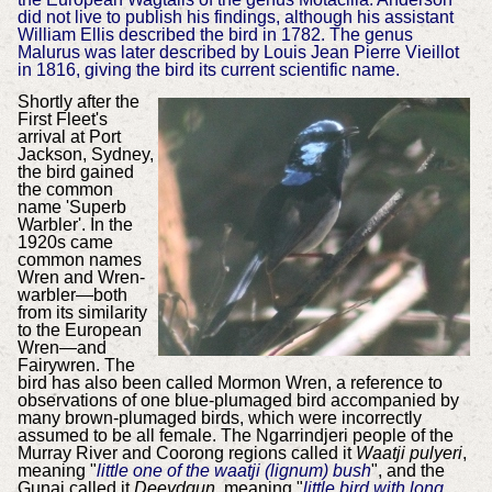
did not live to publish his findings, although his assistant
William Ellis described the bird in 1782. The genus
Malurus was later described by Louis Jean Pierre Vieillot
in 1816, giving the bird its current scientific name.
Shortly after the
First Fleet's
arrival at Port
Jackson, Sydney,
the bird gained
the common
name 'Superb
Warbler'. In the
1920s came
common names
Wren and Wren-
warbler—both
from its similarity
to the European
Wren—and
Fairywren. The
bird has also been called Mormon Wren, a reference to
observations of one blue-plumaged bird accompanied by
many brown-plumaged birds, which were incorrectly
assumed to be all female. The Ngarrindjeri people of the
Murray River and Coorong regions called it
Waatji pulyeri
,
meaning "
little one of the waatji (lignum) bush
", and the
Gunai called it
Deeydgun
, meaning "
little bird with long