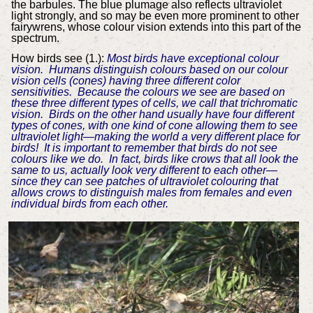
the barbules. The blue plumage also reflects ultraviolet
light strongly, and so may be even more prominent to other
fairywrens, whose colour vision extends into this part of the
spectrum.
How birds see (1.):
Most birds have exceptional colour
vision. Humans distinguish colours based on our colour
vision cells (cones) having three different color
sensitivities. Because the colours we see are based on
these three different types of cells, we call that trichromatic
vision. Birds on the other hand usually have four different
types of cones, with one kind of cone allowing them to see
ultraviolet light—making the world a very different place for
birds! It is important to remember that birds do not see
colours like we do. In fact, birds like crows that all look the
same to us, actually look very different to each other—
since they can see patches of ultraviolet colouring that
allows crows to distinguish males from females and even
individual birds from each other.