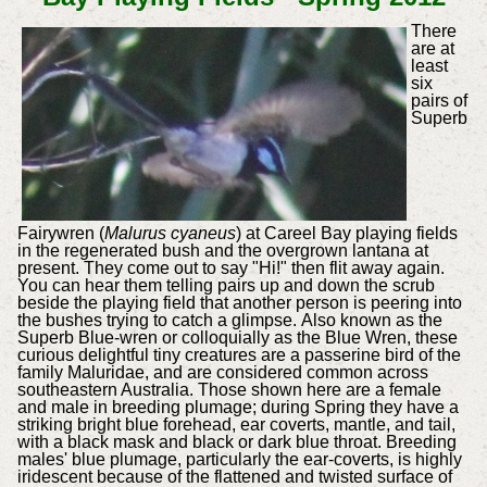
There
are at
least
six
pairs of
Superb
Fairywren (
Malurus cyaneus
) at Careel Bay playing fields
in the regenerated bush and the overgrown lantana at
present. They come out to say "Hi!" then flit away again.
You can hear them telling pairs up and down the scrub
beside the playing field that another person is peering into
the bushes trying to catch a glimpse.
Also known as the
Superb Blue-wren or colloquially as the Blue Wren, these
curious delightful tiny creatures are a passerine bird of the
family Maluridae, and are considered common across
southeastern Australia. Those shown here are a female
and male in breeding plumage; during Spring they have a
striking bright blue forehead, ear coverts, mantle, and tail,
with a black mask and black or dark blue throat. Breeding
males' blue plumage, particularly the ear-coverts, is highly
iridescent because of the flattened and twisted surface of