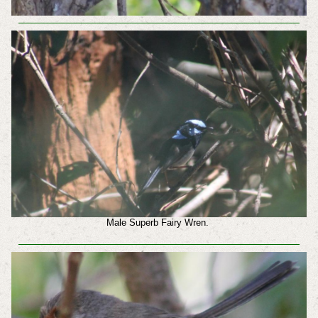
Male Superb Fairy Wren.