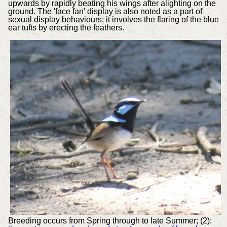
upwards by rapidly beating his wings after alighting on the
ground. The 'face fan' display is also noted as a part of
sexual display behaviours; it involves the flaring of the blue
ear tufts by erecting the feathers.
Breeding occurs from Spring through to late Summer; (2):