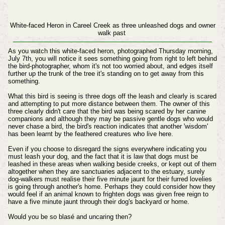
White-faced Heron in Careel Creek as three unleashed dogs and owner
walk past
As you watch this white-faced heron, photographed Thursday morning,
July 7th, you will notice it sees something going from right to left behind
the bird-photographer, whom it's not too worried about, and edges itself
further up the trunk of the tree it's standing on to get away from this
something.
What this bird is seeing is three dogs off the leash and clearly is scared
and attempting to put more distance between them. The owner of this
three clearly didn't care that the bird was being scared by her canine
companions and although they may be passive gentle dogs who would
never chase a bird, the bird's reaction indicates that another 'wisdom'
has been learnt by the feathered creatures who live here.
Even if you choose to disregard the signs everywhere indicating you
must leash your dog, and the fact that it is law that dogs must be
leashed in these areas when walking beside creeks, or kept out of them
altogether when they are sanctuaries adjacent to the estuary, surely
dog-walkers must realise their five minute jaunt for their furred lovelies
is going through another's home. Perhaps they could consider how they
would feel if an animal known to frighten dogs was given free reign to
have a five minute jaunt through their dog's backyard or home.
Would you be so blasé and uncaring then?