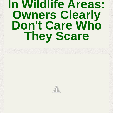
In Wildlife Areas:
Owners Clearly
Don't Care Who
They Scare