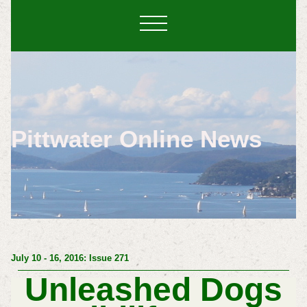
Pittwater Online News
July 10 - 16, 2016: Issue 271
Unleashed Dogs