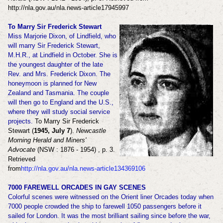
http://nla.gov.au/nla.news-article17945997
To Marry Sir Frederick Stewart
Miss Marjorie Dixon, of Lindfield, who
will marry Sir Frederick Stewart,
M.H.R., at Lindfield in October. She is
the youngest daughter of the late
Rev. and Mrs. Frederick Dixon. The
honeymoon is planned for New
Zealand and Tasmania. The couple
will then go to England and the U.S.,
where they will study social service
projects.
To Marry Sir Frederick
Stewart (
1945, July 7
).
Newcastle
Morning Herald and Miners'
Advocate
(NSW : 1876 - 1954) , p. 3.
Retrieved
from
http://nla.gov.au/nla.news-article134369106
7000 FAREWELL ORCADES IN GAY SCENES
Colorful scenes were witnessed on the Orient liner Orcades today when
7000 people crowded the ship to farewell 1050 passengers before it
sailed for London. It was the most brilliant sailing since before the war,