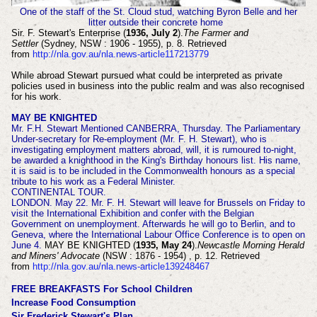
One of the staff of the St. Cloud stud, watching Byron Belle and her
litter outside their concrete home
Sir. F. Stewart's Enterprise (
1936, July 2
).
The Farmer and
Settler
(Sydney, NSW : 1906 - 1955), p. 8. Retrieved
from
http://nla.gov.au/nla.news-article117213779
While abroad Stewart pursued what could be interpreted as private
policies used in business into the public realm and was also recognised
for his work.
MAY BE KNIGHTED
Mr. F.H. Stewart Mentioned CANBERRA, Thursday. The Parliamentary
Under-secretary for Re-employment (Mr. F. H. Stewart), who is
investigating employment matters abroad, will, it is rumoured to-night,
be awarded a knighthood in the King's Birthday honours list. His name,
it is said is to be included in the Commonwealth honours as a special
tribute to his work as a Federal Minister.
CONTINENTAL TOUR.
LONDON. May 22. Mr. F. H. Stewart will leave for Brussels on Friday to
visit the International Exhibition and confer with the Belgian
Government on unemployment. Afterwards he will go to Berlin, and to
Geneva, where the International Labour Office Conference is to open on
June 4.
MAY BE KNIGHTED (
1935, May 24
).
Newcastle Morning Herald
and Miners' Advocate
(NSW : 1876 - 1954) , p. 12. Retrieved
from
http://nla.gov.au/nla.news-article139248467
FREE BREAKFASTS For School Children
Increase Food Consumption
Sir Frederick Stewart's Plan