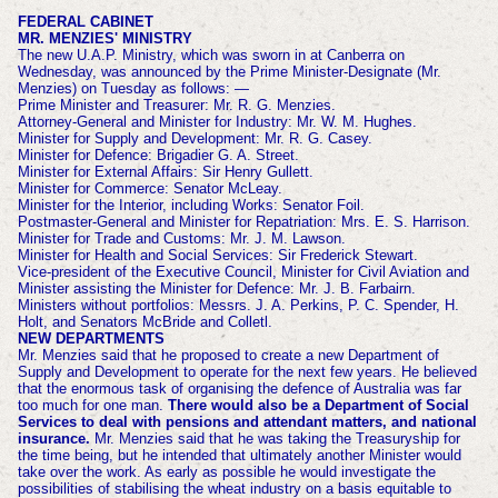
FEDERAL CABINET
MR. MENZIES' MINISTRY
The new U.A.P. Ministry, which was sworn in at Canberra on
Wednesday, was announced by the Prime Minister-Designate (Mr.
Menzies) on Tuesday as follows: —
Prime Minister and Treasurer: Mr. R. G. Menzies.
Attorney-General and Minister for Industry: Mr. W. M. Hughes.
Minister for Supply and Development: Mr. R. G. Casey.
Minister for Defence: Brigadier G. A. Street.
Minister for External Affairs: Sir Henry Gullett.
Minister for Commerce: Senator McLeay.
Minister for the Interior, including Works: Senator Foil.
Postmaster-General and Minister for Repatriation: Mrs. E. S. Harrison.
Minister for Trade and Customs: Mr. J. M. Lawson.
Minister for Health and Social Services: Sir Frederick Stewart.
Vice-president of the Executive Council, Minister for Civil Aviation and
Minister assisting the Minister for Defence: Mr. J. B. Farbairn.
Ministers without portfolios: Messrs. J. A. Perkins, P. C. Spender, H.
Holt, and Senators McBride and Colletl.
NEW DEPARTMENTS
Mr. Menzies said that he proposed to create a new Department of
Supply and Development to operate for the next few years. He believed
that the enormous task of organising the defence of Australia was far
too much for one man.
There would also be a Department of Social
Services to deal with pensions and attendant matters, and national
insurance.
Mr. Menzies said that he was taking the Treasuryship for
the time being, but he intended that ultimately another Minister would
take over the work. As early as possible he would investigate the
possibilities of stabilising the wheat industry on a
basis equitable to