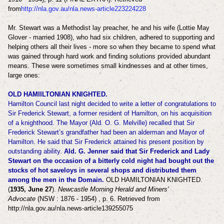
from
http://nla.gov.au/nla.news-article223224228
Mr. Stewart was a Methodist lay preacher, he and his wife (Lottie May
Glover - married 1908), who had six children, adhered to supporting and
helping others all their lives - more so when they became to spend what
was gained through hard work and finding solutions provided abundant
means. These were sometimes small kindnesses and at other times,
large ones:
OLD HAMIILTONIAN KNIGHTED.
Hamilton Council last night decided to write a letter of congratulations to
Sir Frederick Stewart, a former resident of Hamilton, on his acquisition
of a knighthood. The Mayor (Ald. O. G. Melville) recalled that Sir
Frederick Stewart’s grandfather had been an alderman and Mayor of
Hamilton. He said that Sir Frederick attained his present position by
outstanding ability.
Ald. G. Jenner said that Sir Frederick and Lady
Stewart on the occasion of a bitterly cold night had bought out the
stocks of hot saveloys in several shops and distributed them
among the men in the Domain.
OLD HAMILTONIAN KNIGHTED.
(
1935, June 27
).
Newcastle Morning Herald and Miners'
Advocate
(NSW : 1876 - 1954) , p. 6. Retrieved from
http://nla.gov.au/nla.news-article139255075