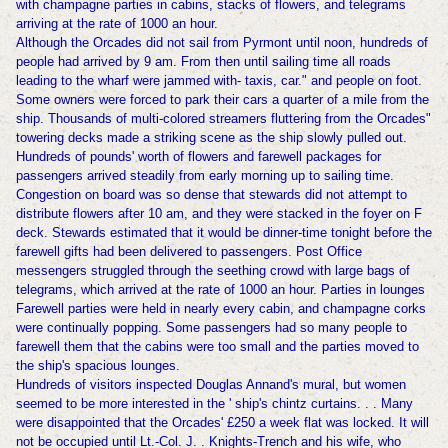
with champagne parties in cabins, stacks of flowers, and telegrams
arriving at the rate of 1000 an hour.
Although the Orcades did not sail from Pyrmont until noon, hundreds of
people had arrived by 9 am. From then until sailing time all roads
leading to the wharf were jammed with- taxis, car." and people on foot.
Some owners were forced to park their cars a quarter of a mile from the
ship. Thousands of multi-colored streamers fluttering from the Orcades"
towering decks made a striking scene as the ship slowly pulled out.
Hundreds of pounds' worth of flowers and farewell packages for
passengers arrived steadily from early morning up to sailing time.
Congestion on board was so dense that stewards did not attempt to
distribute flowers after 10 am, and they were stacked in the foyer on F
deck. Stewards estimated that it would be dinner-time tonight before the
farewell gifts had been delivered to passengers. Post Office
messengers struggled through the seething crowd with large bags of
telegrams, which arrived at the rate of 1000 an hour. Parties in lounges
Farewell parties were held in nearly every cabin, and champagne corks
were continually popping. Some passengers had so many people to
farewell them that the cabins were too small and the parties moved to
the ship's spacious lounges.
Hundreds of visitors inspected Douglas Annand's mural, but women
seemed to be more interested in the ' ship's chintz curtains. . . Many
were disappointed that the Orcades' £250 a week flat was locked. It will
not be occupied until Lt.-Col. J. . Knights-Trench and his wife, who