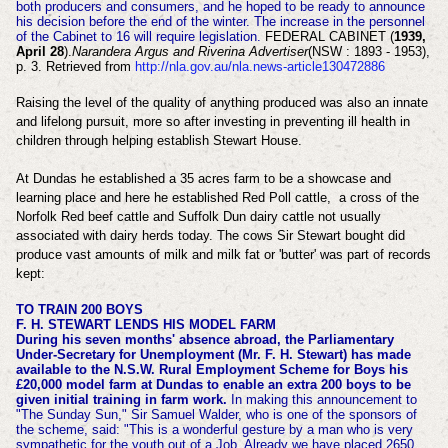
both producers and consumers, and he hoped to be ready to announce
his decision before the end of the winter. The increase in the personnel
of the Cabinet to 16 will require legislation.
FEDERAL CABINET (
1939,
April 28
).
Narandera Argus and Riverina Advertiser
(NSW : 1893 - 1953),
p. 3. Retrieved from
http://nla.gov.au/nla.news-article130472886
Raising the level of the quality of anything produced was also an innate
and lifelong pursuit, more so after investing in preventing ill health in
children through helping establish Stewart House.
At Dundas he established a 35 acres farm to be a showcase and
learning place and here he established Red Poll cattle,
a cross of the
Norfolk Red beef cattle and Suffolk Dun dairy cattle
not usually
associated with dairy herds today. The cows Sir Stewart bought did
produce vast amounts of milk and milk fat or 'butter' was part of records
kept:
TO TRAIN 200 BOYS
F. H. STEWART LENDS HIS MODEL FARM
During his seven months' absence abroad, the Parliamentary
Under-Secretary for Unemployment (Mr. F. H. Stewart) has made
available to the N.S.W. Rural Employment Scheme for Boys his
£20,000 model farm at Dundas to enable an extra 200 boys to be
given initial training in farm work.
In making this announcement to
"The Sunday Sun," Sir Samuel Walder, who is one of the sponsors of
the scheme, said: "This is a wonderful gesture by a man who is very
sympathetic for the youth out of a Job. Already we have placed 2650