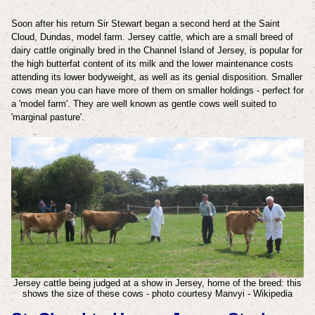
Soon after his return Sir Stewart began a second herd at the Saint
Cloud, Dundas, model farm. Jersey cattle, which are a small breed of
dairy cattle originally bred in the Channel Island of Jersey, is popular for
the high butterfat content of its milk and the lower maintenance costs
attending its lower bodyweight, as well as its genial disposition. Smaller
cows mean you can have more of them on smaller holdings - perfect for
a 'model farm'. They are well known as gentle cows well suited to
'marginal pasture'.
Jersey cattle being judged at a show in Jersey, home of the breed: this
shows the size of these cows - photo courtesy Manvyi - Wikipedia