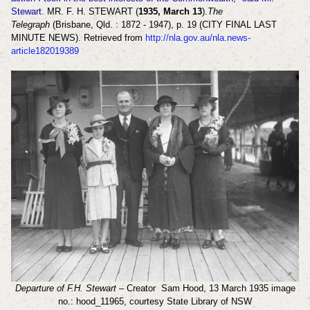
Stewart.
MR. F. H. STEWART (
1935, March 13
).
The
Telegraph
(Brisbane, Qld. : 1872 - 1947), p. 19 (CITY FINAL LAST
MINUTE NEWS). Retrieved from
http://nla.gov.au/nla.news-
article182019389
Departure of F.H. Stewart
– Creator Sam Hood, 13 March 1935 image
no.: hood_11965, courtesy State Library of NSW