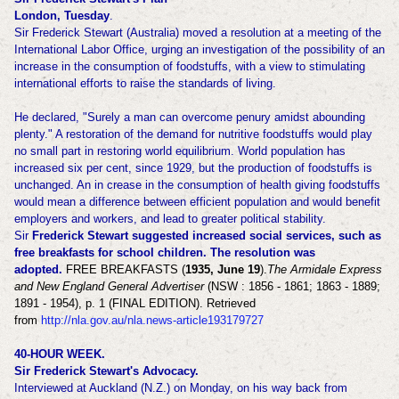
London, Tuesday
.
Sir Frederick Stewart (Australia) moved a resolution at a meeting of the
International Labor Office, urging an investigation of the possibility of an
increase in the consumption of foodstuffs, with a view to stimulating
international efforts to raise the standards of living.
He declared, "Surely a man can overcome penury amidst abounding
plenty." A restoration of the demand for nutritive foodstuffs would play
no small part in restoring world equilibrium. World population has
increased six per cent, since 1929, but the production of foodstuffs is
unchanged. An in crease in the consumption of health giving foodstuffs
would mean a difference between efficient population and would benefit
employers and workers, and lead to greater political stability.
Sir
Frederick Stewart suggested increased social services, such as
free breakfasts for school children. The resolution was
adopted.
FREE BREAKFASTS (
1935, June 19
).
The Armidale Express
and New England General Advertiser
(NSW : 1856 - 1861; 1863 - 1889;
1891 - 1954), p. 1 (FINAL EDITION). Retrieved
from
http://nla.gov.au/nla.news-article193179727
40-HOUR WEEK.
Sir Frederick Stewart's Advocacy.
Interviewed at Auckland (N.Z.) on Monday, on his way back from