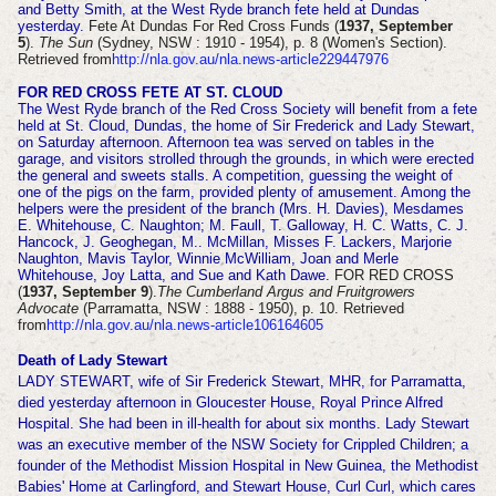
and Betty Smith, at the West Ryde branch fete held at Dundas
yesterday.
Fete At Dundas For Red Cross Funds (
1937, September
5
).
The Sun
(Sydney, NSW : 1910 - 1954), p. 8 (Women's Section).
Retrieved from
http://nla.gov.au/nla.news-article229447976
FOR RED CROSS FETE AT ST. CLOUD
The West Ryde branch of the Red Cross Society will benefit from a fete
held at St. Cloud, Dundas, the home of Sir Frederick and Lady Stewart,
on Saturday afternoon. Afternoon tea was served on tables in the
garage, and visitors strolled through the grounds, in which were erected
the general and sweets stalls. A competition, guessing the weight of
one of the pigs on the farm, provided plenty of amusement. Among the
helpers were the president of the branch (Mrs. H. Davies), Mesdames
E. Whitehouse, C. Naughton; M. Faull, T. Galloway, H. C. Watts, C. J.
Hancock, J. Geoghegan, M.. McMillan, Misses F. Lackers, Marjorie
Naughton, Mavis Taylor, Winnie McWilliam, Joan and Merle
Whitehouse, Joy Latta, and Sue and Kath Dawe.
FOR RED CROSS
(
1937, September 9
).
The Cumberland Argus and Fruitgrowers
Advocate
(Parramatta, NSW : 1888 - 1950), p. 10. Retrieved
from
http://nla.gov.au/nla.news-article106164605
Death of Lady Stewart
LADY STEWART, wife of Sir Frederick Stewart, MHR, for Parramatta,
died yesterday afternoon in Gloucester House, Royal Prince Alfred
Hospital. She had been in ill-health for about six months. Lady Stewart
was an executive member of the NSW Society for Crippled Children; a
founder of the Methodist Mission Hospital in New Guinea, the Methodist
Babies' Home at Carlingford, and Stewart House, Curl Curl, which cares