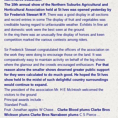
The 10th annual show of the Northern Suburbs Agricultural and
Horticultural Association held at St Ives was opened yesterday by
Sir Frederick Stewart M P.
There was a good display in all sections
and record entries in some The display of fruit and vegetables was
creditable having regard to unfavourable weather. Exhibits In fine art
and domestic work were the best seen at the ground.
In the ring there was an unusually fine display of horses and keen
competition marked the various contests among riders.
Sir Frederick Stewart congratulated the officers of the association on
the work they were doing to encourage those on the land. It was
comparatively easy to maintain activity on behalf of the big shows
where the glamour and the crowds encouraged enthusiasm.
For that
reason alone the smaller shows deserved greater public support
for they were calculated to do much good. He hoped the St Ives
show held In the midst of such de
lightful country surroundings
would continue to expand.
The president of the association Mr. H E McIntosh welcomed the
visitors to the ground
Principal awards include -
Standard Poulli...
Fruit -Jonathan apples W Chase...
Clarke Blood plums Clarke Bros
Wickson plums Clarke Bros Narrabeen plums
C S Pierce ...