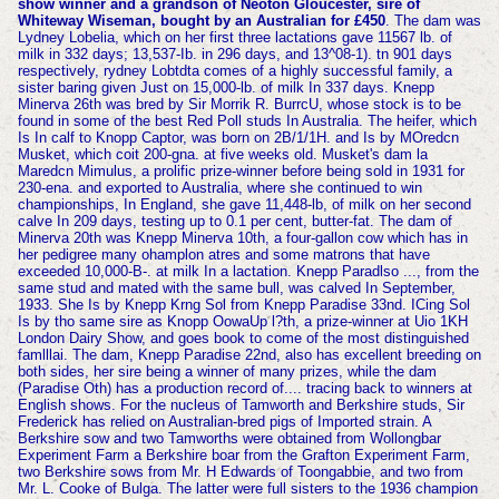
show winner and a grandson of Neoton Gloucester, sire of
Whiteway Wiseman, bought by an Australian for £450
. The dam was
Lydney Lobelia, which on her first three lactations gave 11567 lb. of
milk in 332 days; 13,537-Ib. in 296 days, and 13^08-1). tn 901 days
respectively, rydney Lobtdta comes of a highly successful family, a
sister baring given Just on 15,000-lb. of milk In 337 days. Knepp
Minerva 26th was bred by Sir Morrik R. BurrcU, whose stock is to be
found in some of the best Red Poll studs In Australia. The heifer, which
Is In calf to Knopp Captor, was born on 2B/1/1H. and Is by MOredcn
Musket, which coit 200-gna. at five weeks old. Musket's dam la
Maredcn Mimulus, a prolific prize-winner before being sold in 1931 for
230-ena. and exported to Australia, where she continued to win
championships, In England, she gave 11,448-lb,
of milk on her second
calve In 209 days, testing up to 0.1 per cent, butter-fat. The dam of
Minerva 20th was Knepp Minerva 10th, a four-gallon cow which has in
her pedigree many ohamplon atres and some matrons that have
exceeded 10,000-B-. at milk In a lactation. Knepp Paradlso ..., from the
same stud and mated with the same bull, was calved In September,
1933. She Is by Knepp Krng Sol from Knepp Paradise 33nd. ICing Sol
Is by tho same sire as Knopp OowaUp l?th, a prize-winner at Uio 1KH
London Dairy Show, and goes book to come of the most distinguished
famlllai. The dam, Knepp Paradise 22nd, also has excellent breeding on
both sides, her sire being a winner of many
prizes, while the dam
(Paradise Oth) has a production record of.... tracing back to winners at
English shows. For the nucleus of Tamworth and Berkshire studs, Sir
Frederick has relied on Australian-bred pigs of Imported strain. A
Berkshire sow and two Tamworths were obtained from Wollongbar
Experiment Farm a Berkshire boar from the Grafton Experiment Farm,
two Berkshire sows from Mr. H Edwards of Toongabbie, and two from
Mr. L. Cooke of Bulga. The latter were full sisters to the 1936 champion