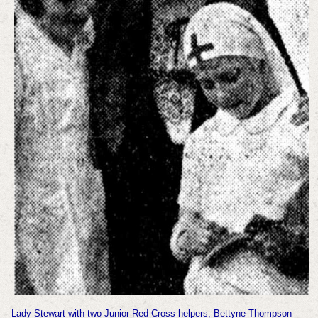
Lady Stewart with two Junior Red Cross helpers, Bettyne Thompson