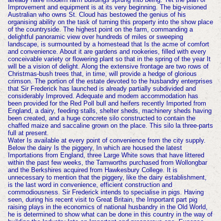
Improvement and equipment is at its very beginning. The big-visioned
Australian who owns St. Cloud has bestowed the genius of his
organising ability on the task of turning this property into the show place
of the countryside. The highest point on the farm, commanding a
delightful panoramic view over hundreds of miles or sweeping
landscape, is surmounted by a homestead that Is the acme of comfort
and convenience. About it are gardens and rookeries, filled with every
conceivable variety or flowering plant so that in the spring of the year It
will be a vision of delight. Along the extensive frontage are two rows of
Christmas-bush trees that, in time, will provide a hedge of glorious
crimson. The portion of the estate devoted to the husbandry enterprises
that Sir Frederick has launched is already partially subdivided and
considerably Improved. Adequate and modem accommodation has
been provided for the Red Poll bull and heifers recently Imported from
England, a dairy, feeding stalls, shelter sheds, machinery sheds having
been created, and a huge concrete silo constructed to contain the
chaffed maize and saccaline grown on the place. This silo la three-parts
full at present.
Water Is available at every point of convenience from the city supply.
Below the dairy Is the piggery, In which are housed the latest
Importations from England, three Large White sows that have littered
within the past few weeks, the Tamworths purchased from Wollongbar
and the Berkshires acquired from Hawkesbury College. It is
unnecessary to mention that the piggery, like the dairy establishment,
is the last word in convenience, efficient construction and
commodiousness. Sir Frederick intends to specialise in pigs. Having
seen, during his recent visit to Great Britain, the Important part pig
raising plays in the economics of national husbandry in the Old World,
he is determined to show what can be done in this country in the way of