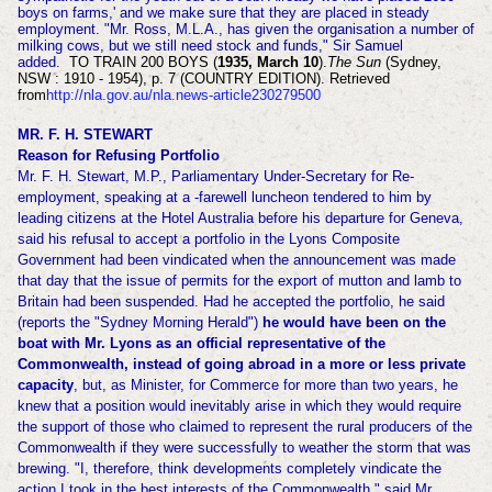
boys on farms,' and we make sure that they are placed in steady
employment. "Mr. Ross, M.L.A., has given the organisation a number of
milking cows, but we still need stock and funds," Sir Samuel
added.
TO TRAIN 200 BOYS (
1935, March 10
).
The Sun
(Sydney,
NSW : 1910 - 1954), p. 7 (COUNTRY EDITION). Retrieved
from
http://nla.gov.au/nla.news-article230279500
MR. F. H. STEWART
Reason for Refusing Portfolio
Mr. F. H. Stewart, M.P., Parliamentary Under-Secretary for Re-
employment, speaking at a -farewell luncheon tendered to him by
leading citizens at the Hotel Australia before his departure for Geneva,
said his refusal to accept a portfolio in the Lyons Composite
Government had been vindicated when the announcement was made
that day that the issue of permits for the export of mutton and lamb to
Britain had been suspended. Had he accepted the portfolio, he said
(reports the "Sydney Morning Herald")
he would have been on the
boat with Mr. Lyons as an official representative of the
Commonwealth, instead of going abroad in a more or less private
capacity
, but, as Minister, for Commerce for more than two years, he
knew that a position would inevitably arise in which they would require
the support of those who claimed to represent the rural producers of the
Commonwealth if they were successfully to weather the storm that was
brewing. "I, therefore, think developments completely vindicate the
action I took in the best interests of the Commonwealth," said Mr.