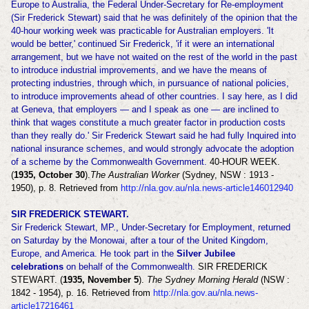
Europe to Australia, the Federal Under-Secretary for Re-employment
(Sir Frederick Stewart) said that he was definitely of the opinion that the
40-hour working week was practicable for Australian employers. 'It
would be better,' continued Sir Frederick, 'if it were an international
arrangement, but we have not waited on the rest of the world in the past
to introduce industrial improvements, and we have the means of
protecting industries, through which, in pursuance of national policies,
to introduce improvements ahead of other countries. I say here, as I did
at Geneva, that employers — and I speak as one — are inclined to
think that wages constitute a much greater factor in production costs
than they really do.' Sir Frederick Stewart said he had fully Inquired into
national insurance schemes, and would strongly advocate the adoption
of a scheme by the Commonwealth Government.
40-HOUR WEEK.
(
1935, October 30
).
The Australian Worker
(Sydney, NSW : 1913 -
1950), p. 8. Retrieved from
http://nla.gov.au/nla.news-article146012940
SIR FREDERICK STEWART.
Sir Frederick Stewart, MP., Under-Secretary for Employment, returned
on Saturday by the Monowai, after a tour of the United Kingdom,
Europe, and America. He took part in the
Silver Jubilee
celebrations
on behalf of the Commonwealth.
SIR FREDERICK
STEWART. (
1935, November 5
).
The Sydney Morning Herald
(NSW :
1842 - 1954), p. 16. Retrieved from
http://nla.gov.au/nla.news-
article17216461