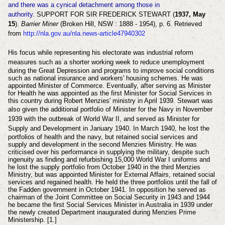
and there was a cynical detachment among those in
authority.
SUPPORT FOR SIR FREDERICK STEWART (
1937, May
15
).
Barrier Miner
(Broken Hill, NSW : 1888 - 1954), p. 6. Retrieved
from
http://nla.gov.au/nla.news-article47940302
His focus while representing his electorate was industrial reform
measures such as a shorter working week
to reduce unemployment
during the Great Depression and programs to improve social conditions
such as national insurance and workers' housing schemes. He was
appointed Minister of Commerce. Eventually, after serving as Minister
for Health he was appointed as the first Minister for Social Services in
this country during Robert Menzies' ministry in April 1939. Stewart was
also
given the additional portfolio of Minister for the Navy in
November
1939 with the outbreak of World War II, and served as
Minister for
Supply and Development
in January 1940. In March 1940, he lost the
portfolios of health and the navy, but retained social services and
supply and development in the second Menzies Ministry. He was
criticised over his performance in supplying the military, despite such
ingenuity as finding and refurbishing 15,000 World War I uniforms and
he lost the supply portfolio from October 1940 in the third Menzies
Ministry, but was appointed Minister for External Affairs, retained social
services and regained health. He held the three portfolios until the fall of
the Fadden government in October 1941. In opposition he served as
chairman of the Joint Committee on Social Security in 1943 and 1944
he became the first Social Services Minister in Australia in 1939 under
the newly created Department inaugurated during Menzies Prime
Ministership. [1.]