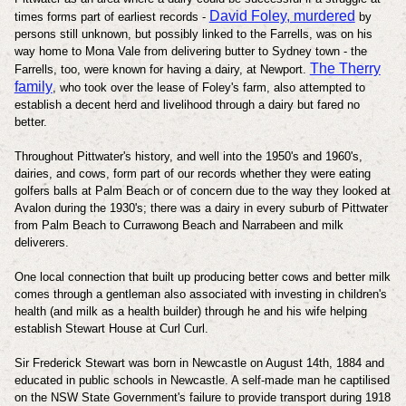
David Foley, murdered
times forms part of earliest records -
by
persons still unknown, but possibly linked to the Farrells, was on his
way home to Mona Vale from delivering butter to Sydney town - the
The Therry
Farrells, too, were known for having a dairy, at Newport.
family
, who took over the lease of Foley's farm, also attempted to
establish a decent herd and livelihood through a dairy but fared no
better.
Throughout Pittwater's history, and well into the 1950's and 1960's,
dairies, and cows, form part of our records whether they were eating
golfers balls at Palm Beach or of concern due to the way they looked at
Avalon during the 1930's; there was a dairy in every suburb of Pittwater
from Palm Beach to Currawong Beach and Narrabeen and milk
deliverers.
One local connection that built up producing better cows and better milk
comes through a gentleman also associated with investing in children's
health (and milk as a health builder) through he and his wife helping
establish Stewart House at Curl Curl.
Sir Frederick Stewart
was born in Newcastle on August 14th, 1884 and
educated in public schools in Newcastle. A self-made man he captilised
on the NSW State Government's failure to provide transport during 1918