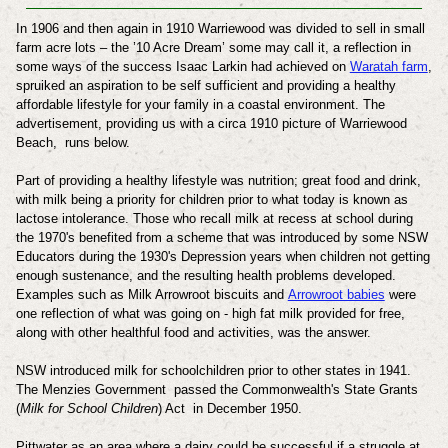
In 1906 and then again in 1910 Warriewood was divided to sell in small
farm acre lots – the ’10 Acre Dream’ some may call it, a reflection in
some ways of the success Isaac Larkin had achieved on
Waratah farm
,
spruiked an aspiration to be self sufficient and providing a healthy
affordable lifestyle for your family in a coastal environment.
The
advertisement, providing us with a circa 1910 picture of Warriewood
Beach, runs below.
Part of providing a healthy lifestyle was nutrition; great food and drink,
with milk being a priority for children prior to what today is known as
lactose intolerance. Those who recall milk at recess at school during
the 1970's benefited from a scheme that was introduced by some NSW
Educators during the 1930's Depression years when children not getting
enough sustenance, and the resulting health problems developed.
Examples such as Milk Arrowroot biscuits and
Arrowroot babies
were
one reflection of what was going on - high fat milk provided for free,
along with other healthful food and activities, was the answer.
NSW introduced milk for schoolchildren prior to other states in 1941.
The Menzies Government passed the Commonwealth's State Grants
(
Milk for School Children
) Act in
December 1950.
Pittwater as an area where a dairy could be successful if a struggle at