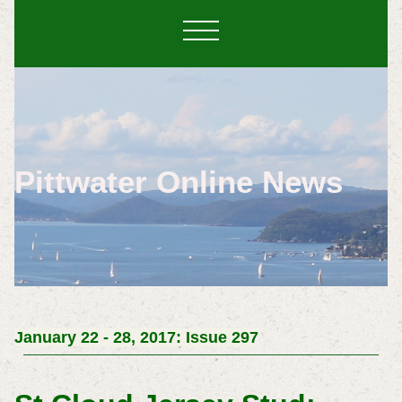
Pittwater Online News
January 22 - 28, 2017: Issue 297