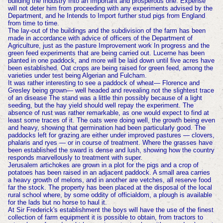
building the Industry Into an Important and prosperous one. Expense
will not deter him from proceeding with any experiments advised by the
Department, and he Intends to Import further stud pigs from England
from time to time.
The lay-out of the buildings and the subdivision of the farm has been
made in accordance with advice of officers of the Department of
Agriculture, just as the pasture Improvement work In progress and the
green feed experiments that are being carried out. Lucerne has been
planted in one paddock, and more will be laid down until five acres have
been established. Oat crops are being raised for green feed, among the
varieties under test being Algerian and Fulcham.
It was rather interesting to see a paddock of wheat— Florence and
Gresley being grown— well headed and revealing not the slightest trace
of an disease The stand was a little thin possibly because of a light
seeding, but the hay yield should well repay the experiment. The
absence of rust was rather remarkable, as one would expect to find at
least some traces of it. The oats were doing well, the growth being even
and heavy, showing that germination had been particularly good. The
paddocks left for grazing are either under improved pastures — clovers,
phalaris and ryes — or in course of treatment. Where the grasses have
been established the sward is dense and lush, showing how the country
responds marvellously to treatment with super.
Jerusalem artichokes are grown in a plot for the pigs and a crop of
potatoes has been raised in an adjacent paddock. A small area carries
a heavy growth of melons, and in another are vetches, all reserve food
far the stock. The property has been placed at the disposal of the local
rural school where, by some oddity of officialdom, a plough is available
for the lads but no horse to haul it.
At Sir Frederick's establishment the boys will have the use of the finest
collection of farm equipment it is possible to obtain, from tractors to