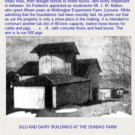
rotary hoes, from draught horses to motor trucks, with every Implement
in between. Sir Frederick appointed as studmaster Mr. J. M. Mallon,
who spent fifteen years at Wollongbar Experiment Farm, Lismore. While
admitting that the foundations had been soundly laid, he points out that
as yet the property is only a show place in the making. It is intended to
construct another tub silo of 80-tons capacity, twelve loose boxes for
cattle and pigs, .... x ..-ft., with concrete floors and feed boxes. The
aim is to run 500 pigs.
SILO AND DAIRY BUILDINGS AT THE DUNDAS FARM