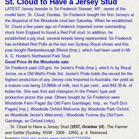
St. Cloud to Have a Jersey Stud
LATEST Jersey breeder Is Sir Frederick Stewart, MP., owner of the
model farm, St. Cloud, Dundas. Sir Frederick bought his first Jerseys at
the dispersal of the Woodside stud last Saturday. When he established
St. Cloud a few years ago sir Frederick Imported some outstanding
stock from England to found a Red Poll stud. In addition, he
established a pig stud, several breeds being represented. Sir Frederick
has exhibited Red Polls at the last two Sydney Royal shows and this
year bought Rankenborough Bleriot (Imp.), which had been used in Mr.
A. G. Hunter's Northwood Park Stud.
Good Price At the Woodside sale
Sir Frederick paid 110-gns. for Jester's Pride (Imp.), which Is by Royal
Jester, ex-e Old Well's Pride 3rd. Jester's Pride holds the record for the
highest production of any Jersey cow Imported to Australia, her yield as
a mature cow being 13,986lb of milk, test 6 per cent., and 843.35-lb. of
butter-fat. She was first and champion In the Peters' type and
production prizes this year. Others bought by Sir Frederick were:
Woodside Farm Pagari (by Old Farm Gamboge), Imp., ex You'll Do's
Pagari( Imp.); Woodside Oxford Welcome (by Woodside Park Oxford,
ex Woodside Jester's Welcome) ; Woodside Yvonne (by Old Farm
Gamboge, ex Oxford Links).
… St. Cloud to Have a Jersey Stud (
1937, October 14
).
The Farmer
and Settler
(Sydney, NSW : 1906 - 1955), p. 4. Retrieved
from
http://nla.gov.au/nla.news-article117224304