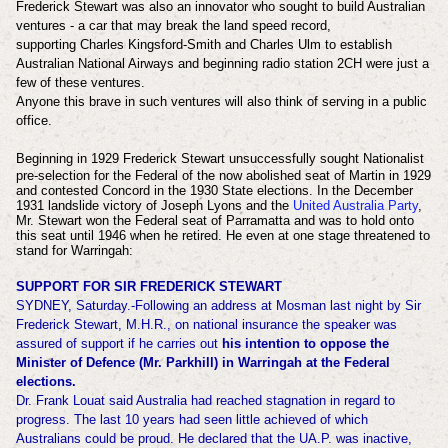
Frederick Stewart was also an innovator who sought to build Australian
ventures - a car that may break the land speed record,
supporting
Charles Kingsford-Smith and Charles Ulm to establish
Australian National Airways and beginning radio station 2CH were just a
few of these ventures.
Anyone this brave in such ventures will also think of serving in a public
office.
Beginning in 1929 Frederick Stewart
unsuccessfully sought Nationalist
pre-selection for the Federal of the now abolished seat of Martin in 1929
and contested Concord in the 1930 State elections. In the December
1931 landslide victory of Joseph Lyons and the
United Australia Party
,
Mr. Stewart won the Federal seat of Parramatta and was to hold onto
this seat until 1946 when he retired. He even at one stage threatened to
stand for Warringah:
SUPPORT FOR SIR FREDERICK STEWART
SYDNEY, Saturday.-Following an address at Mosman last night by Sir
Frederick Stewart, M.H.R., on national insurance the speaker was
assured of support if he carries out
his intention to oppose the
Minister of Defence (Mr. Parkhill) in Warringah at the Federal
elections.
Dr. Frank Louat said Australia had reached stagnation in regard to
progress. The last 10 years had seen little achieved of which
Australians could be proud. He declared that the UA.P. was inactive,