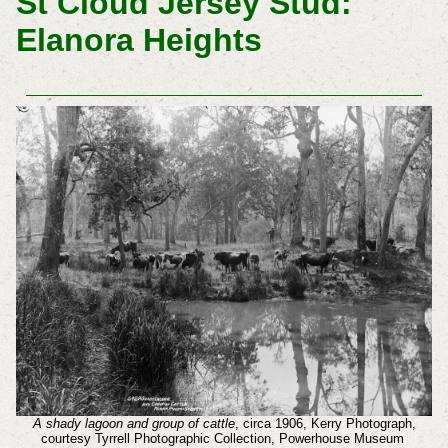
St Cloud Jersey Stud:
Elanora Heights
A shady lagoon and group of cattle
, circa 1906, Kerry Photograph,
courtesy Tyrrell Photographic Collection, Powerhouse Museum