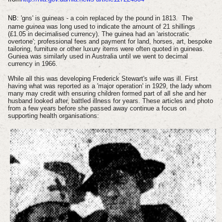
NB:
'
gns' is guineas - a coin replaced by the pound in 1813.
The
name
guinea
was long used to indicate the amount of 21 shillings
(£1.05 in decimalised currency). The guinea had an 'aristocratic
overtone'; professional fees and payment for land, horses, art, bespoke
tailoring, furniture or other luxury items were often quoted in guineas.
Guniea was similarly used in Australia until we went to decimal
currency in 1966.
While all this was developing Frederick Stewart's wife was ill. First
having what was reported as a 'major operation' in 1929, the lady whom
many may credit with ensuring children formed part of all she and her
husband looked after, battled illness for years. These articles and photo
from a few years before she passed away continue a focus on
supporting health organisations: