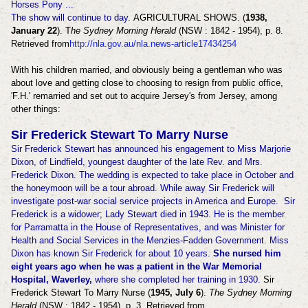
Horses Pony ...
The show will continue to day.
AGRICULTURAL SHOWS. (
1938,
January 22
). T
he Sydney Morning Herald
(NSW : 1842 - 1954), p. 8.
Retrieved from
http://nla.gov.au/nla.news-article17434254
With his children married, and obviously being a gentleman who was
about love and getting close to choosing to resign from public office,
'F.H.' remarried and set out to acquire Jersey's from Jersey, among
other things:
Sir Frederick Stewart To Marry Nurse
Sir Frederick Stewart has announced his engagement to Miss Marjorie
Dixon, of Lindfield, youngest daughter of the late Rev. and Mrs.
Frederick Dixon. The wedding is expected to take place in October and
the honeymoon will be a tour abroad. While away Sir Frederick will
investigate post-war social service projects in America and Europe. Sir
Frederick is a widower; Lady Stewart died in 1943. He is the member
for Parramatta in the House of Representatives, and was Minister for
Health and Social Services in the Menzies-Fadden Government. Miss
Dixon has known Sir Frederick for about 10 years.
She nursed him
eight years ago when he was a patient in the War Memorial
Hospital, Waverley,
where she completed her training in 1930.
Sir
Frederick Stewart To Marry Nurse (
1945, July 6
).
The Sydney Morning
Herald
(NSW : 1842 - 1954), p. 3. Retrieved from