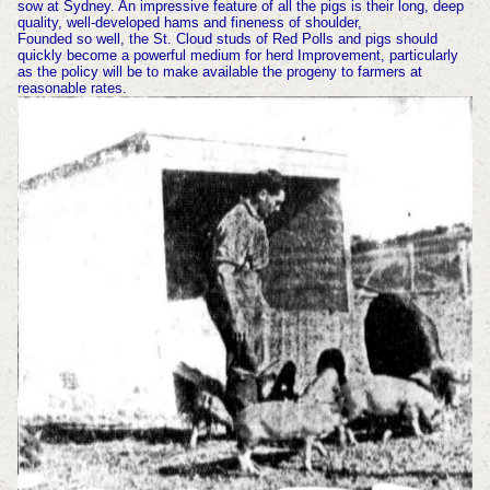
sow at Sydney. An impressive feature of all the pigs is their long, deep
quality, well-developed hams and fineness of shoulder,
Founded so well, the St. Cloud studs of Red Polls and pigs should
quickly become a powerful medium for herd Improvement, particularly
as the policy will be to make available the progeny to farmers at
reasonable rates.