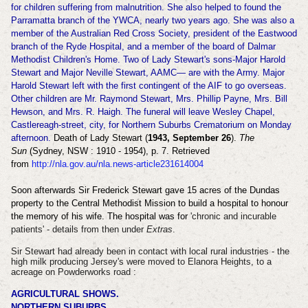
for children suffering from malnutrition. She also helped to found the
Parramatta branch of the YWCA, nearly two years ago. She was also a
member of the Australian Red Cross Society, president of the Eastwood
branch of the Ryde Hospital, and a member of the board of Dalmar
Methodist Children's Home. Two of Lady Stewart's sons-Major Harold
Stewart and Major Neville Stewart, AAMC— are with the Army. Major
Harold Stewart left with the first contingent of the AIF to go overseas.
Other children are Mr. Raymond Stewart, Mrs. Phillip Payne, Mrs. Bill
Hewson, and Mrs. R. Haigh. The funeral will leave Wesley Chapel,
Castlereagh-street, city, for Northern Suburbs Crematorium on Monday
afternoon.
Death of Lady Stewart (
1943, September 26
).
The
Sun
(Sydney, NSW : 1910 - 1954), p. 7. Retrieved
from
http://nla.gov.au/nla.news-article231614004
Soon afterwards Sir Frederick Stewart gave 15 acres of the Dundas
property to the Central Methodist Mission to build a hospital to honour
the memory of his wife. The hospital was for
'
chronic and incurable
patients' - details from then under
Extras
.
Sir Stewart had already been in contact with local rural industries - the
high milk producing Jersey's were moved to Elanora Heights, to a
acreage on Powderworks road :
AGRICULTURAL SHOWS.
NORTHERN SUBURBS.