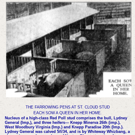
THE FARROWING PENS AT ST. CLOUD STUD
EACH SOW A QUEEN IN HER HOME.
Nucleus of a high-class Red Poll stud comprises the bull, Lydney
General (Imp,), and three heifers— Knepp Minerva 26th (imp.),
West Woodbury Virginia (Imp.) and Knepp Paradise 20th (Imp.).
Lydney General was calved 5/l/34, and is by Whiteway Whizbang, a