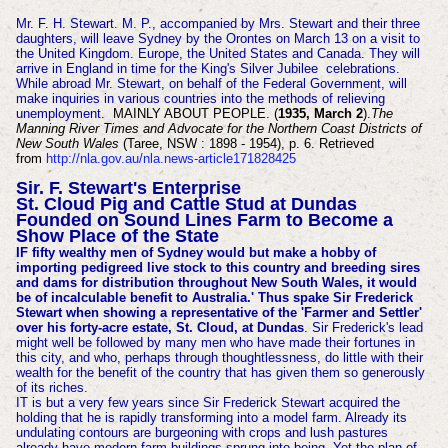
Mr. F. H. Stewart. M. P., accompanied by Mrs. Stewart and their three
daughters, will leave Sydney by the Orontes on March 13 on a visit to
the United Kingdom. Europe, the United States and Canada. They will
arrive in England in time for the King's Silver Jubilee celebrations.
While abroad Mr. Stewart, on behalf of the Federal Government, will
make inquiries in various countries into the methods of relieving
unemployment.
MAINLY ABOUT PEOPLE. (
1935, March 2
).
The
Manning River Times and Advocate for the Northern Coast Districts of
New South Wales
(Taree, NSW : 1898 - 1954), p. 6. Retrieved
from
http://nla.gov.au/nla.news-article171828425
Sir. F. Stewart's Enterprise
St. Cloud Pig and Cattle Stud at Dundas
Founded on Sound Lines Farm to Become a
Show Place of the State
IF fifty wealthy men of Sydney would but make a hobby of
importing pedigreed live stock to this country and breeding sires
and dams for distribution throughout New South Wales, it would
be of incalculable benefit to Australia.' Thus spake Sir Frederick
Stewart when showing a representative of the 'Farmer and Settler'
over his forty-acre estate, St. Cloud, at Dundas
. Sir Frederick's lead
might well be followed by many men who have made their fortunes in
this city, and who, perhaps through thoughtlessness, do little with their
wealth for the benefit of the country that has given them so generously
of its riches.
IT is but a very few years since Sir Frederick Stewart acquired the
holding that he is rapidly transforming into a model farm. Already its
undulating contours are burgeoning with crops and lush pastures
already have modern farm buildings sprung into being. Yet the plan of