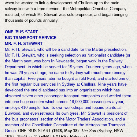
when he wanted to link a development of Chullora up to the main
railway line with a tram service - the
Metropolitan Omnibus Company
resulted, of which Mr. Stewart was sole proprietor, and began bringing
thousands of pounds annually.
ONE 'BUS START
BIG TRANSPORT SERVICE
MR. F. H. STEWART
Mr. F. H. Stewart, who will be a candidate for the Martin preselection.
Mr. F. H. Stewart, who is seeking selection as Nationalist candidate (or
the Martin seat, was born In Newcastle, began work in the Railway
Department, in which he served for 19 years. Fourteen years ago, when
he was 29 years of age, he came to Sydney with much more energy
than capital. Five years later he bought an old Ford, and started one of
the first regular 'bus services In Sydney at Chullora. Nine years have
developed the one dilapidated bus into an organisation which has
absorbed seven other passenger transport companies and welded them
into one huge concern which carries 18,000,000 passengers a year,
employs 410 people, has Its own workshops and repairs plants at
Burwood, and even retreads Its own tyres. Mr. Stewart is president of
the 'bus proprietors' section of the Motor Traders' Association, and a
member of the Conciliation Committee of the Metropolitan Transport
Group.
ONE 'BUS START (
1928, May 18
).
The Sun
(Sydney, NSW :
1910 - 1954), p. 11 (FINAL EXTRA). Retrieved